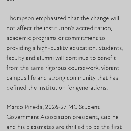
Thompson emphasized that the change will
not affect the institution’s accreditation,
academic programs or commitment to
providing a high-quality education. Students,
faculty and alumni will continue to benefit
from the same rigorous coursework, vibrant
campus life and strong community that has
defined the institution for generations.
Marco Pineda, 2026-27 MC Student
Government Association president, said he
and his classmates are thrilled to be the first