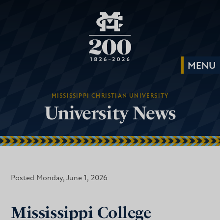
MISSISSIPPI CHRISTIAN UNIVERSITY
University News
Posted Monday, June 1, 2026
Mississippi College