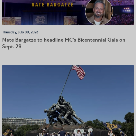
Thursday, July 30, 2026
Nate Bargatze to headline MC’s Bicentennial Gala on
Sept. 29