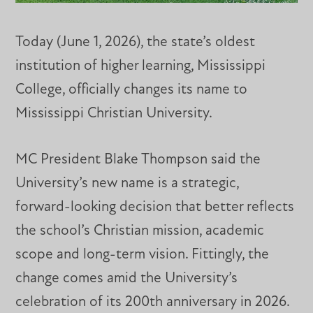
Today (June 1, 2026), the state’s oldest
institution of higher learning, Mississippi
College, officially changes its name to
Mississippi Christian University.
MC President Blake Thompson said the
University’s new name is a strategic,
forward-looking decision that better reflects
the school’s Christian mission, academic
scope and long-term vision. Fittingly, the
change comes amid the University’s
celebration of its 200th anniversary in 2026.