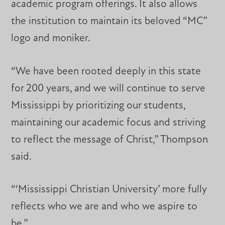
academic program offerings. It also allows
the institution to maintain its beloved “MC”
logo and moniker.
“We have been rooted deeply in this state
for 200 years, and we will continue to serve
Mississippi by prioritizing our students,
maintaining our academic focus and striving
to reflect the message of Christ,” Thompson
said.
“‘Mississippi Christian University’ more fully
reflects who we are and who we aspire to
be.”