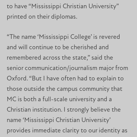
to have “Mississippi Christian University”
printed on their diplomas.
“The name ‘Mississippi College’ is revered
and will continue to be cherished and
remembered across the state,” said the
senior communication/journalism major from
Oxford. “But I have often had to explain to
those outside the campus community that
MC is both a full-scale university and a
Christian institution. I strongly believe the
name ‘Mississippi Christian University’
provides immediate clarity to our identity as