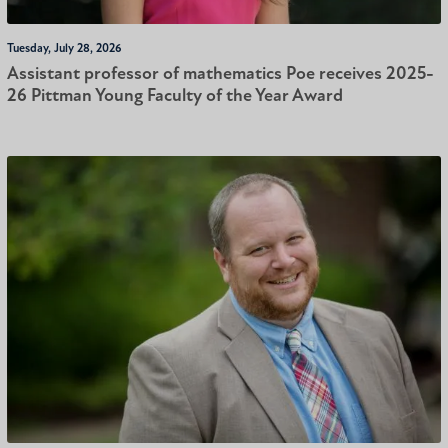
Tuesday, July 28, 2026
Assistant professor of mathematics Poe receives 2025-
26 Pittman Young Faculty of the Year Award