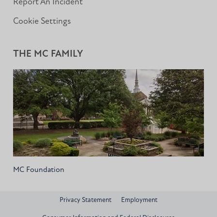
Report An Incident
Cookie Settings
THE MC FAMILY
MC Foundation
Privacy Statement
Employment