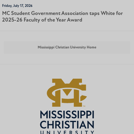
Friday, July 17, 2026
MC Student Government Association taps White for
2025-26 Faculty of the Year Award
Mississippi Christian University Home