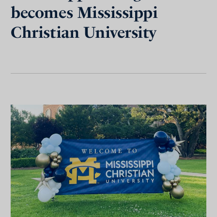
becomes Mississippi
Christian University