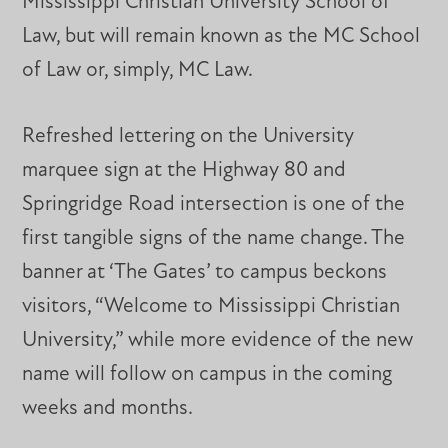
Mississippi Christian University School of
Law, but will remain known as the MC School
of Law or, simply, MC Law.
Refreshed lettering on the University
marquee sign at the Highway 80 and
Springridge Road intersection is one of the
first tangible signs of the name change. The
banner at ‘The Gates’ to campus beckons
visitors, “Welcome to Mississippi Christian
University,” while more evidence of the new
name will follow on campus in the coming
weeks and months.