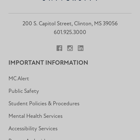
200 S. Capitol Street, Clinton, MS 39056
601.925.3000
Facebook
Instagram
LinkedIn
IMPORTANT INFORMATION
MC Alert
Public Safety
Student Policies & Procedures
Mental Health Services
Accessibility Services