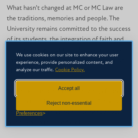
What hasn’t changed at MC or MC Law are
the traditions, memories and people. The
University remains committed to the success
of its students, the integration of faith and
learning throughout the educational process,
We use cookies on our site to enhance your user
and the preparation of the next generation
experience, provide personalized content, and
analyze our traffic.
Cookie Policy.
of Christian leaders.
Accept all
“We students are enrolled at a significant
point in the life of the University,” Pineda
Reject non-essential
said. “There is a shared excitement about
Preferences
being right in the middle of it all.”