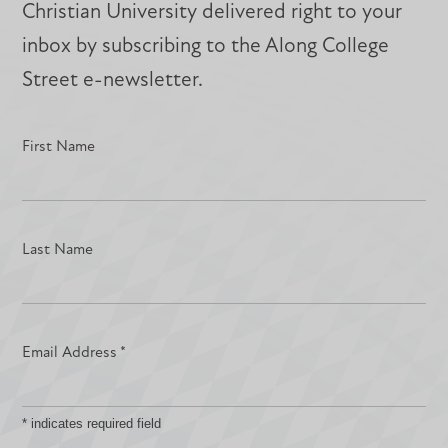
Christian University delivered right to your
inbox by subscribing to the Along College
Street e-newsletter.
First Name
Last Name
Email Address
*
*
indicates required field