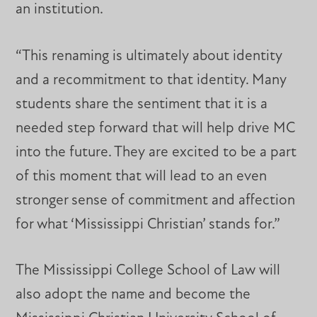
an institution.
“This renaming is ultimately about identity
and a recommitment to that identity. Many
students share the sentiment that it is a
needed step forward that will help drive MC
into the future. They are excited to be a part
of this moment that will lead to an even
stronger sense of commitment and affection
for what ‘Mississippi Christian’ stands for.”
The Mississippi College School of Law will
also adopt the name and become the