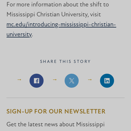
For more information about the shift to
Mississippi Christian University, visit
mc.edu/introducing-mississippi-christian-
university
.
SHARE THIS STORY
Share
Share
Share
on
on
on
Facebook
Facebook
LinkedIn
SIGN-UP FOR OUR NEWSLETTER
Get the latest news about Mississippi