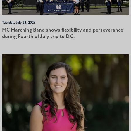
Tuesday, July 28, 2026
MC Marching Band shows flexibility and perseverance
during Fourth of July trip to D.C.