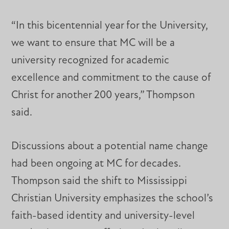
“In this bicentennial year for the University,
we want to ensure that MC will be a
university recognized for academic
excellence and commitment to the cause of
Christ for another 200 years,” Thompson
said.
Discussions about a potential name change
had been ongoing at MC for decades.
Thompson said the shift to Mississippi
Christian University emphasizes the school’s
faith-based identity and university-level