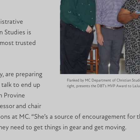
istrative
n Studies is
 most trusted
, are preparing
Flanked by MC Department of Christian Studi
 talk to end up
right, presents the DBT's MVP Award to LaJ
in Provine
essor and chair
tions at MC. “She’s a source of encouragement for 
ey need to get things in gear and get moving.