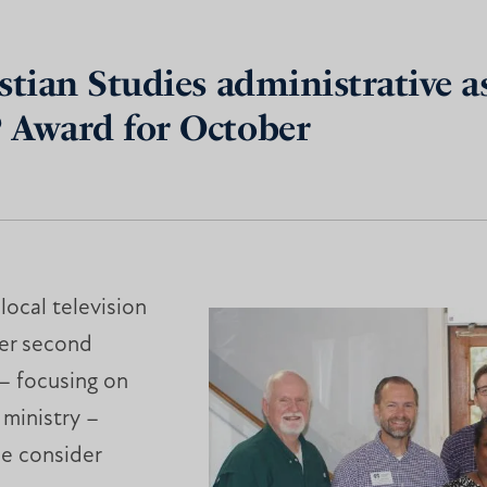
tian Studies administrative ass
P Award for October
ocal television
er second
 – focusing on
 ministry –
e consider