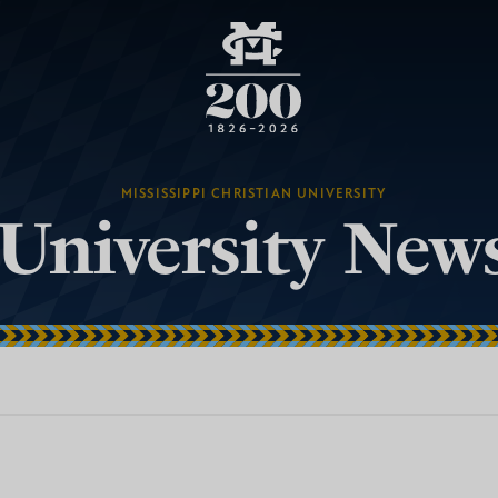
MISSISSIPPI CHRISTIAN UNIVERSITY
University New