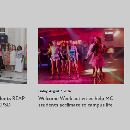
Friday, August 7, 2026
dents REAP
Welcome Week activities help MC
-CPSD
students acclimate to campus life