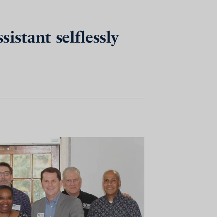
istant selflessly