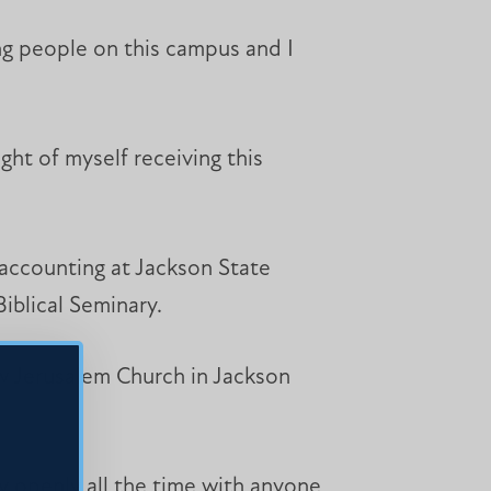
ing people on this campus and I
ht of myself receiving this
 accounting at Jackson State
iblical Seminary.
ew Jerusalem Church in Jackson
ay openly all the time with anyone