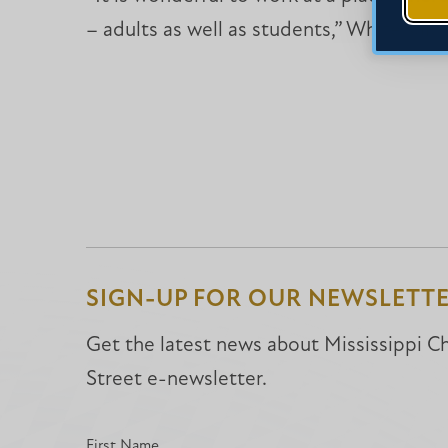
– adults as well as students,” White said.
SIGN-UP FOR OUR NEWSLETT
Get the latest news about Mississippi Chr
Street e-newsletter.
First Name