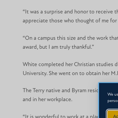
“It was a surprise and honor to receive 
appreciate those who thought of me for 
“On a campus this size and the work that
award, but I am truly thankful.”
White completed her Christian studies de
University. She went on to obtain her M.
The Terry native and Byram resident enjo
We us
and in her workplace.
perso
Ac
“It is wonderful to work at a place where