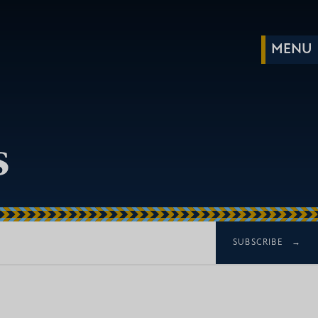
s
SUBSCRIBE