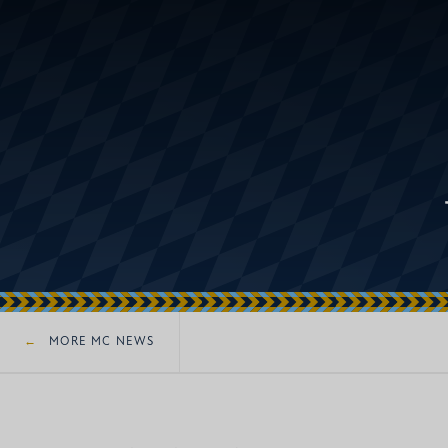
MORE MC NEWS