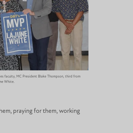
es faculty, MC President Blake Thompson, third from
une White.
them, praying for them, working