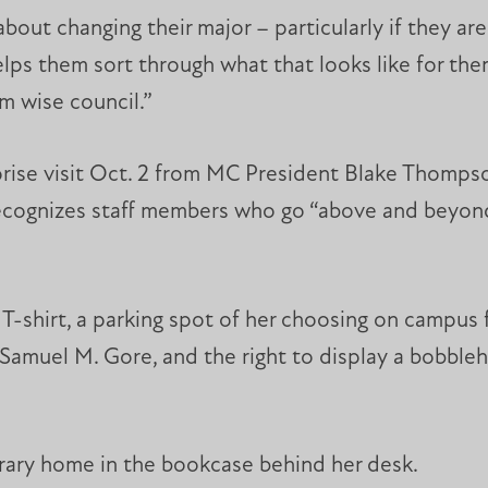
out changing their major – particularly if they ar
 helps them sort through what that looks like for t
m wise council.”
urprise visit Oct. 2 from MC President Blake Thomps
ognizes staff members who go “above and beyond”
-shirt, a parking spot of her choosing on campus fo
st Samuel M. Gore, and the right to display a bobbl
rary home in the bookcase behind her desk.