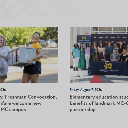
2026
Friday, August 7, 2026
y, Freshman Convocation,
Elementary education stu
nfare welcome new
benefits of landmark MC
o MC campus
partnership