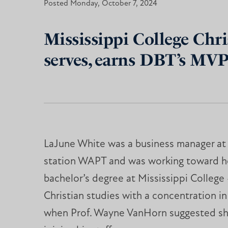
Posted Monday, October 7, 2024
Mississippi College Chris
serves, earns DBT’s MV
LaJune White was a business manager at l
station WAPT and was working toward h
bachelor’s degree at Mississippi College
Christian studies with a concentration in
when Prof. Wayne VanHorn suggested sh