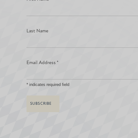
Last Name
Email Address
*
*
indicates required field