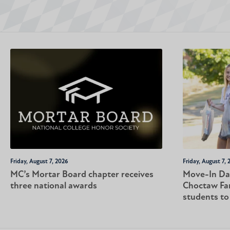
Friday, August 7, 2026
Friday, August 7, 
MC’s Mortar Board chapter receives
Move-In Da
three national awards
Choctaw Fa
students t