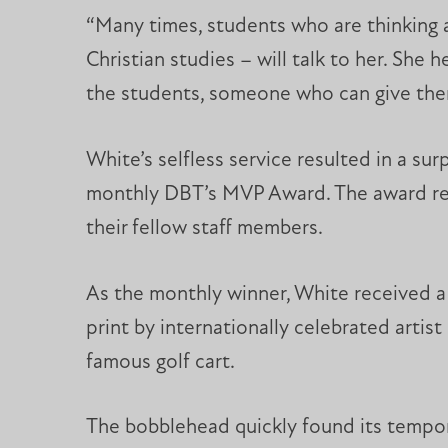
“Many times, students who are thinking ab
Christian studies – will talk to her. She
the students, someone who can give the
White’s selfless service resulted in a s
monthly DBT’s MVP Award. The award rec
their fellow staff members.
As the monthly winner, White received a T
print by internationally celebrated arti
famous golf cart.
The bobblehead quickly found its tempo