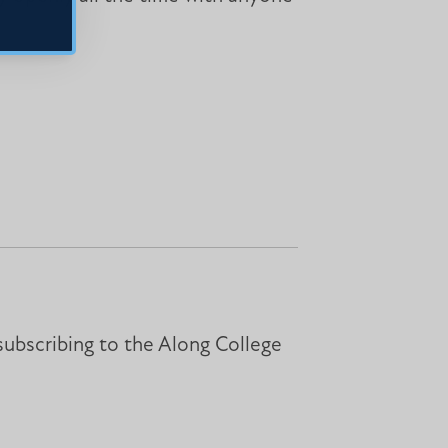
subscribing to the Along College