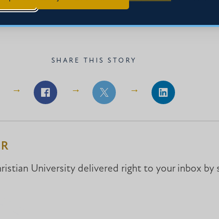
SHARE THIS STORY
Share
Share
Share
on
on
on
Facebook
Facebook
LinkedIn
ER
istian University delivered right to your inbox by 