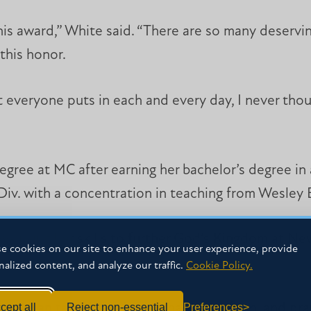
this award,” White said. “There are so many deserv
this honor.
 everyone puts in each and every day, I never thoug
gree at MC after earning her bachelor’s degree in
Div. with a concentration in teaching from Wesley B
ys using her skills to further God’s Kingdom at N
e cookies on our site to enhance your user experience, provide
nalized content, and analyze our traffic.
Cookie Policy.
cept all
Reject non-essential
Preferences
 you can talk about Jesus, share your faith, and pr