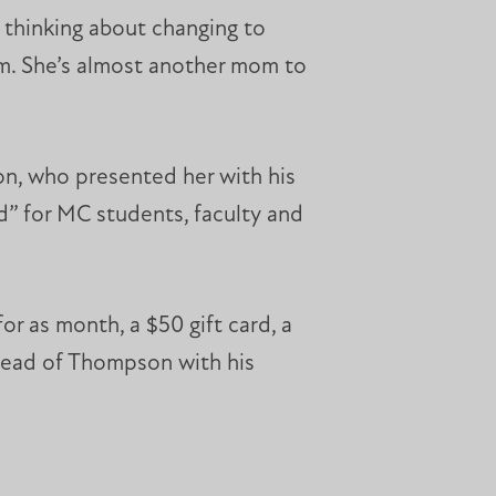
e thinking about changing to
hem. She’s almost another mom to
on, who presented her with his
 for MC students, faculty and
r as month, a $50 gift card, a
ehead of Thompson with his