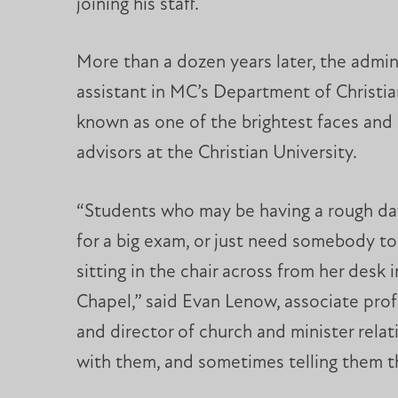
joining his staff.
More than a dozen years later, the admin
assistant in MC’s Department of Christia
known as one of the brightest faces and
advisors at the Christian University.
“Students who may be having a rough day
for a big exam, or just need somebody to
sitting in the chair across from her desk 
Chapel,” said Evan Lenow, associate prof
and director of church and minister rela
with them, and sometimes telling them th