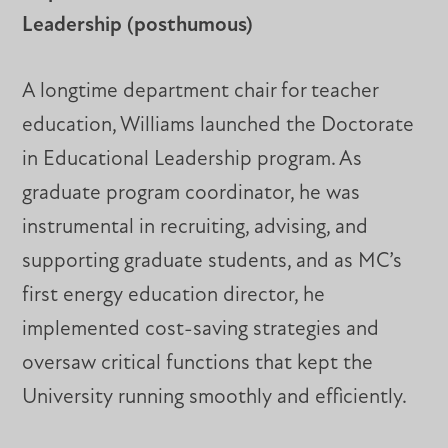
Leadership (posthumous)
A longtime department chair for teacher
education, Williams launched the Doctorate
in Educational Leadership program. As
graduate program coordinator, he was
instrumental in recruiting, advising, and
supporting graduate students, and as MC’s
first energy education director, he
implemented cost-saving strategies and
oversaw critical functions that kept the
University running smoothly and efficiently.