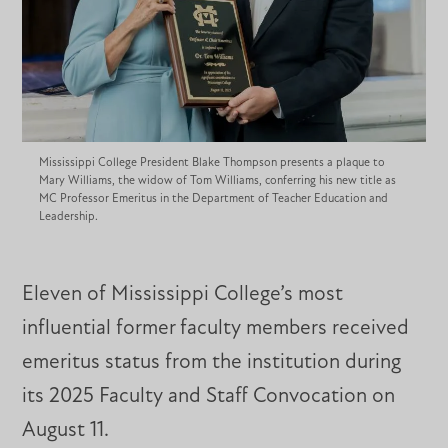
Mississippi College President Blake Thompson presents a plaque to
Mary Williams, the widow of Tom Williams, conferring his new title as
MC Professor Emeritus in the Department of Teacher Education and
Leadership.
Eleven of Mississippi College’s most
influential former faculty members received
emeritus status from the institution during
its 2025 Faculty and Staff Convocation on
August 11.