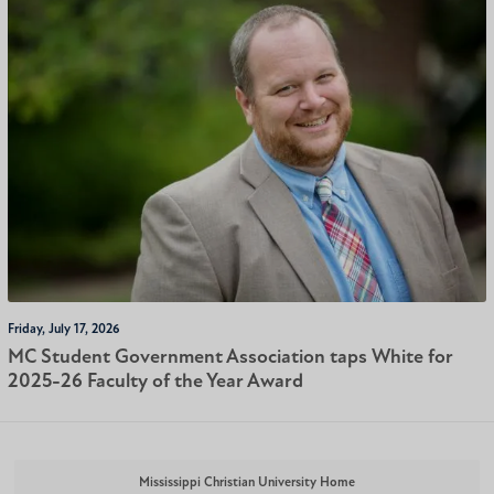
Friday, July 17, 2026
MC Student Government Association taps White for
2025-26 Faculty of the Year Award
Mississippi Christian University Home