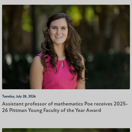
Tuesday, July 28, 2026
Assistant professor of mathematics Poe receives 2025-
26 Pittman Young Faculty of the Year Award