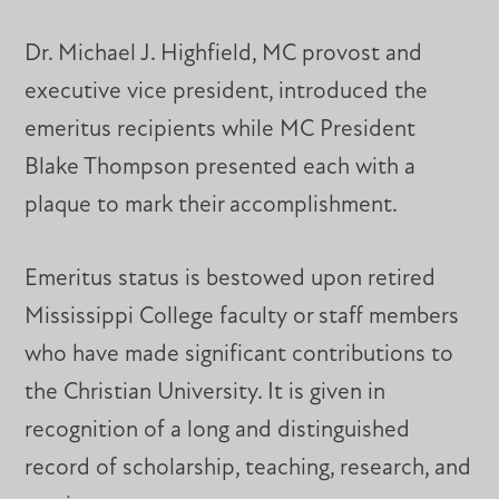
Dr. Michael J. Highfield, MC provost and
executive vice president, introduced the
emeritus recipients while MC President
Blake Thompson presented each with a
plaque to mark their accomplishment.
Emeritus status is bestowed upon retired
Mississippi College faculty or staff members
who have made significant contributions to
the Christian University. It is given in
recognition of a long and distinguished
record of scholarship, teaching, research, and