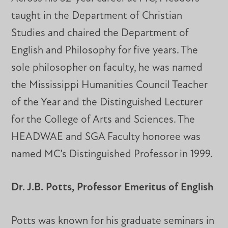
taught in the Department of Christian
Studies and chaired the Department of
English and Philosophy for five years. The
sole philosopher on faculty, he was named
the Mississippi Humanities Council Teacher
of the Year and the Distinguished Lecturer
for the College of Arts and Sciences. The
HEADWAE and SGA Faculty honoree was
named MC’s Distinguished Professor in 1999.
Dr. J.B. Potts, Professor Emeritus of English
Potts was known for his graduate seminars in