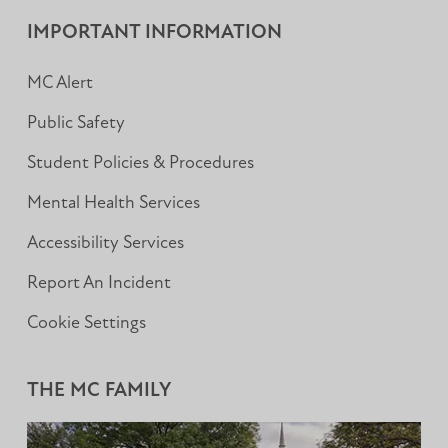
Facebook
Instagram
LinkedIn
IMPORTANT INFORMATION
MC Alert
Public Safety
Student Policies & Procedures
Mental Health Services
Accessibility Services
Report An Incident
Cookie Settings
THE MC FAMILY