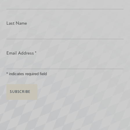
Last Name
Email Address
*
*
indicates required field