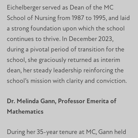
Eichelberger served as Dean of the MC
School of Nursing from 1987 to 1995, and laid
a strong foundation upon which the school
continues to thrive. In December 2023,
during a pivotal period of transition for the
school, she graciously returned as interim
dean, her steady leadership reinforcing the
school’s mission with clarity and conviction.
Dr. Melinda Gann, Professor Emerita of
Mathematics
During her 35-year tenure at MC, Gann held