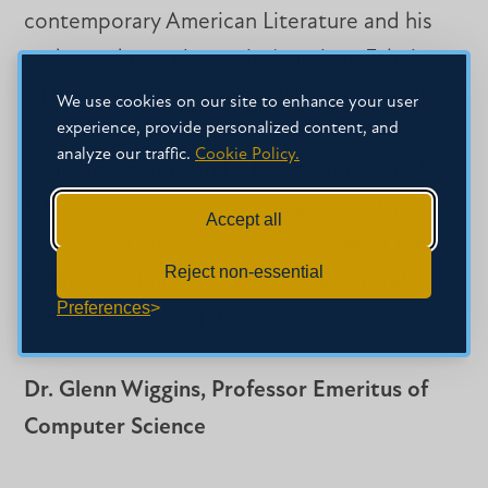
contemporary American Literature and his
undergraduate classes in American Ethnic
Literature and Mississippi Writers. A longtime
We use cookies on our site to enhance your user
experience, provide personalized content, and
sponsor of the Sigma Tau Delta English
analyze our traffic.
Cookie Policy.
honorary society and a faculty sponsor of
MC’s student literary art magazine, “The
Accept all
Arrowhead,” he was past president of the
Reject non-essential
Mississippi Philological Association and
Preferences
served as editor of its publication.
Dr. Glenn Wiggins, Professor Emeritus of
Computer Science