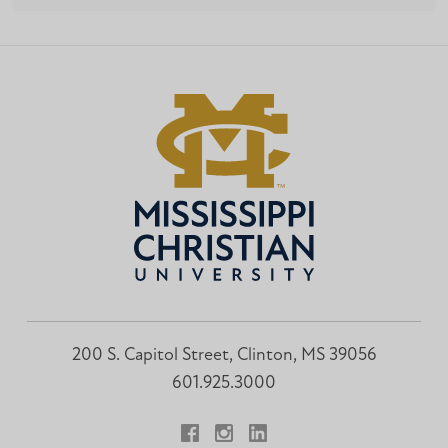
200 S. Capitol Street, Clinton, MS 39056
601.925.3000