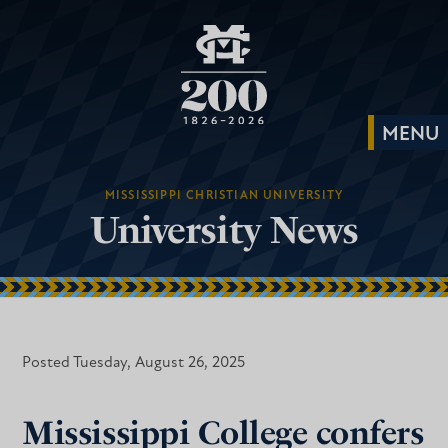
MISSISSIPPI CHRISTIAN UNIVERSITY
University News
Posted Tuesday, August 26, 2025
Mississippi College confers