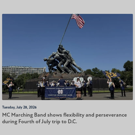
Tuesday, July 28, 2026
MC Marching Band shows flexibility and perseverance
during Fourth of July trip to D.C.