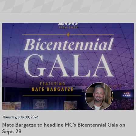
Thursday, July 30, 2026
Nate Bargatze to headline MC’s Bicentennial Gala on
Sept. 29