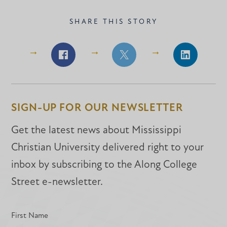
SHARE THIS STORY
Share
Share
Share
on
on
on
Facebook
Facebook
LinkedIn
SIGN-UP FOR OUR NEWSLETTER
Get the latest news about Mississippi
Christian University delivered right to your
inbox by subscribing to the Along College
Street e-newsletter.
First Name