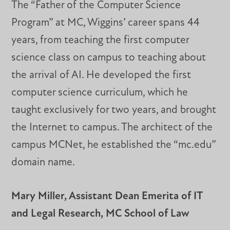
The “Father of the Computer Science
Program” at MC, Wiggins’ career spans 44
years, from teaching the first computer
science class on campus to teaching about
the arrival of AI. He developed the first
computer science curriculum, which he
taught exclusively for two years, and brought
the Internet to campus. The architect of the
campus MCNet, he established the “mc.edu”
domain name.
Mary Miller, Assistant Dean Emerita of IT
and Legal Research, MC School of Law