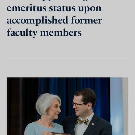
emeritus status upon
accomplished former
faculty members