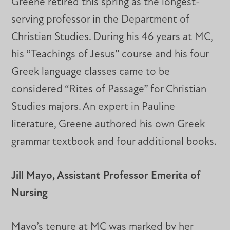
Greene retired this spring as the longest-
serving professor in the Department of
Christian Studies. During his 46 years at MC,
his “Teachings of Jesus” course and his four
Greek language classes came to be
considered “Rites of Passage” for Christian
Studies majors. An expert in Pauline
literature, Greene authored his own Greek
grammar textbook and four additional books.
Jill Mayo, Assistant Professor Emerita of
Nursing
Mayo’s tenure at MC was marked by her