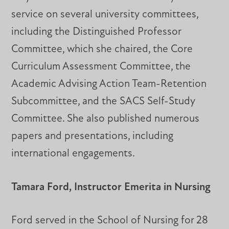
service on several university committees,
including the Distinguished Professor
Committee, which she chaired, the Core
Curriculum Assessment Committee, the
Academic Advising Action Team-Retention
Subcommittee, and the SACS Self-Study
Committee. She also published numerous
papers and presentations, including
international engagements.
Tamara Ford, Instructor Emerita in Nursing
Ford served in the School of Nursing for 28