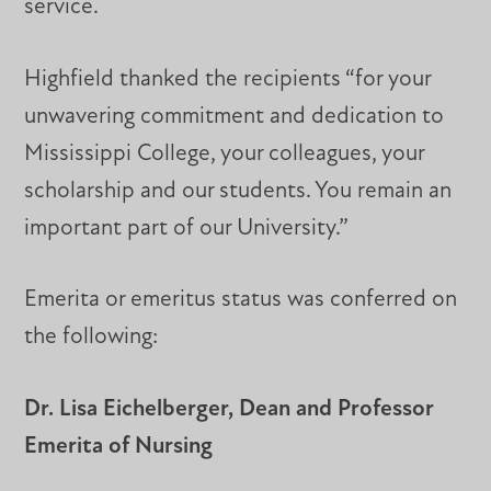
service.
Highfield thanked the recipients “for your
unwavering commitment and dedication to
Mississippi College, your colleagues, your
scholarship and our students. You remain an
important part of our University.”
Emerita or emeritus status was conferred on
the following:
Dr. Lisa Eichelberger, Dean and Professor
Emerita of Nursing