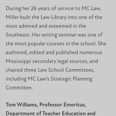
During her 26 years of service to MC Law,
Miller built the Law Library into one of the
most admired and esteemed in the
Southeast. Her writing seminar was one of
the most popular courses in the school. She
authored, edited and published numerous
Mississippi secondary legal sources, and
chaired three Law School Committees,
including MC Law’s Strategic Planning
Committee.
Tom Williams, Professor Emeritus,
Department of Teacher Education and