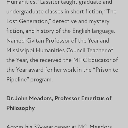
Humanities,” Lassiter taught graduate and
undergraduate classes in short fiction, “The
Lost Generation,” detective and mystery
fiction, and history of the English language.
Named Civitan Professor of the Year and
Mississippi Humanities Council Teacher of
the Year, she received the MHC Educator of
the Year award for her work in the “Prison to
Pipeline” program.
Dr. John Meadors, Professor Emeritus of
Philosophy
Across his 32-year career at MC, Meadors