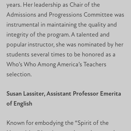
years. Her leadership as Chair of the
Admissions and Progressions Committee was
instrumental in maintaining the quality and
integrity of the program. A talented and
popular instructor, she was nominated by her
students several times to be honored as a
Who’s Who Among America’s Teachers
selection.
Susan Lassiter, Assistant Professor Emerita
of English
Known for embodying the “Spirit of the