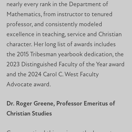
nearly every rank in the Department of
Mathematics, from instructor to tenured
professor, and consistently modeled
excellence in teaching, service and Christian
character. Her long list of awards includes
the 2015 Tribesman yearbook dedication, the
2023 Distinguished Faculty of the Year award
and the 2024 Carol C. West Faculty
Advocate award.
Dr. Roger Greene, Professor Emeritus of
Christian Studies