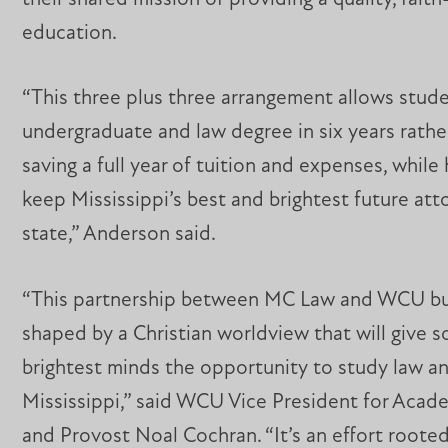
education.
“This three plus three arrangement allows stude
undergraduate and law degree in six years rathe
saving a full year of tuition and expenses, while
keep Mississippi’s best and brightest future att
state,” Anderson said.
“This partnership between MC Law and WCU bu
shaped by a Christian worldview that will give 
brightest minds the opportunity to study law an
Mississippi,” said WCU Vice President for Acade
and Provost Noal Cochran. “It’s an effort rooted