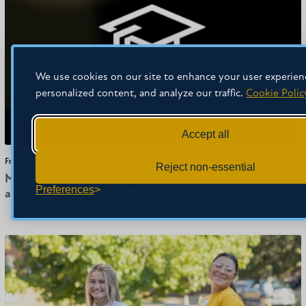
We use cookies on our site to enhance your user experien
personalized content, and analyze our traffic.
Cookie Polic
Accept all
Friday, August 7, 2026
Reject non-essential
MC’s Mortar Board chapter receives three national
Preferences
awards