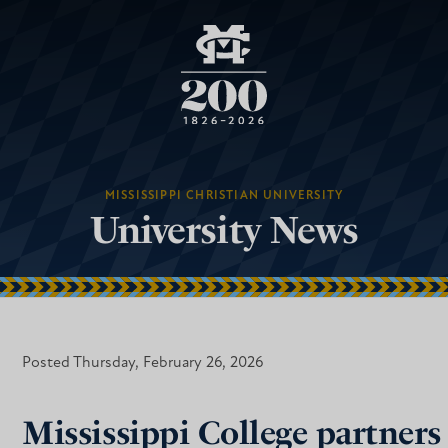
MISSISSIPPI CHRISTIAN UNIVERSITY
University News
Posted Thursday, February 26, 2026
Mississippi College partners