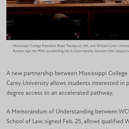
Mississippi College President Blake Thompson, left, and William Carey Univers
Burnett sign the MOU establishing the 3+3 partnership between their respective
A new partnership between Mississippi College
Carey University allows students interested in 
degree access to an accelerated pathway.
A Memorandum of Understanding between WC
School of Law, signed Feb. 25, allows qualified 