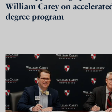
William Carey on accelerate
degree program