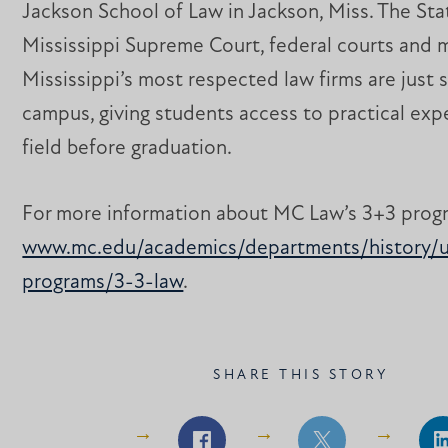
Jackson School of Law in Jackson, Miss. The Sta
Mississippi Supreme Court, federal courts and 
Mississippi’s most respected law firms are just 
campus, giving students access to practical exp
field before graduation.
For more information about MC Law’s 3+3 progra
www.mc.edu/academics/departments/history/u
programs/3-3-law
. ​​​​​​
SHARE THIS STORY