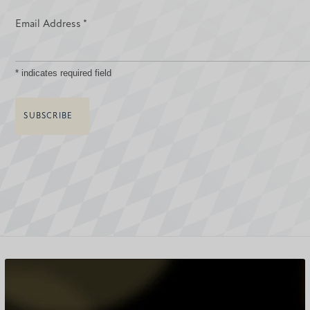
Email Address
*
*
indicates required field