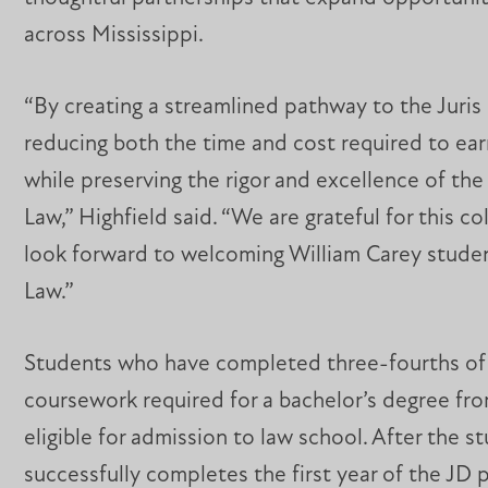
across Mississippi.
“By creating a streamlined pathway to the Juris
reducing both the time and cost required to ear
while preserving the rigor and excellence of th
Law,” Highfield said. “We are grateful for this c
look forward to welcoming William Carey stude
Law.”
Students who have completed three-fourths of
coursework required for a bachelor’s degree fr
eligible for admission to law school. After the s
successfully completes the first year of the JD 