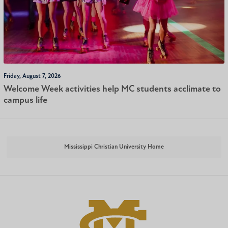
Friday, August 7, 2026
Welcome Week activities help MC students acclimate to
campus life
Mississippi Christian University Home