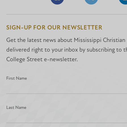
Share
Share
S
on
on
o
Facebook
Facebook
L
SIGN-UP FOR OUR NEWSLETTER
Get the latest news about Mississippi Christian
delivered right to your inbox by subscribing to 
College Street e-newsletter.
First Name
Last Name