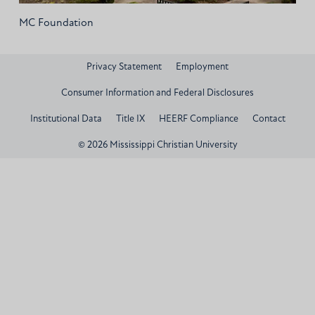
MC Foundation
Privacy Statement
Employment
Consumer Information and Federal Disclosures
Institutional Data
Title IX
HEERF Compliance
Contact
© 2026 Mississippi Christian University