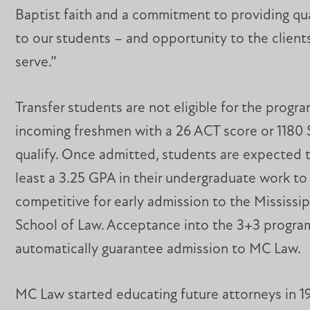
Baptist faith and a commitment to providing qu
to our students – and opportunity to the clients
serve.”
Transfer students are not eligible for the progra
incoming freshmen with a 26 ACT score or 1180 
qualify. Once admitted, students are expected t
least a 3.25 GPA in their undergraduate work to
competitive for early admission to the Mississi
School of Law. Acceptance into the 3+3 progra
automatically guarantee admission to MC Law.
MC Law started educating future attorneys in 1