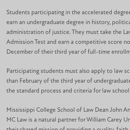
Students participating in the accelerated degr
earn an undergraduate degree in history, politic
administration of justice. They must take the L
Admission Test and earn a competitive score no
December of their third year of full-time enrol
Participating students must also apply to law sc
than February of the third year of undergraduat
the standard process and criteria for law school
Mississippi College School of Law Dean John A
MC Law is a natural partner for William Carey Un
their shared mission of providing a quality, fait