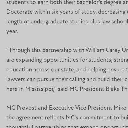
students to earn both their bachelor’s degree an
Doctorate within six years of study, decreasing 
length of undergraduate studies plus law school
year.
“Through this partnership with William Carey Un
are expanding opportunities for students, stren
education across our state, and helping ensure 
lawyers can pursue their calling and build their c
here in Mississippi,” said MC President Blake 
MC Provost and Executive Vice President Mike 
the agreement reflects MC's commitment to bui
thoughtful partnerships that expand opportunit