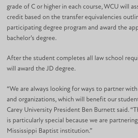
grade of C or higher in each course, WCU will a
credit based on the transfer equivalencies outli
participating degree program and award the ap
bachelor’s degree.
After the student completes all law school req
will award the JD degree.
“We are always looking for ways to partner with
and organizations, which will benefit our student
Carey University President Ben Burnett said. “T
is particularly special because we are partnering
Mississippi Baptist institution.”