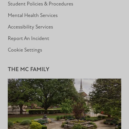
Student Policies & Procedures
Mental Health Services
Accessibility Services
Report An Incident
Cookie Settings
THE MC FAMILY