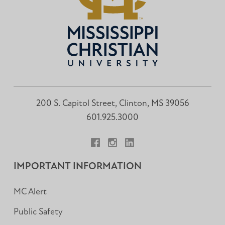
200 S. Capitol Street, Clinton, MS 39056
601.925.3000
Facebook
Instagram
LinkedIn
IMPORTANT INFORMATION
MC Alert
Public Safety