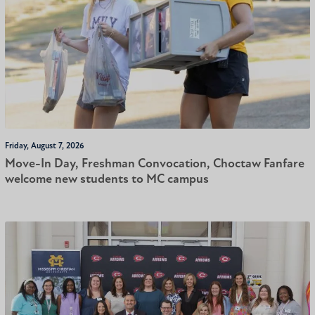
Friday, August 7, 2026
Move-In Day, Freshman Convocation, Choctaw Fanfare
welcome new students to MC campus