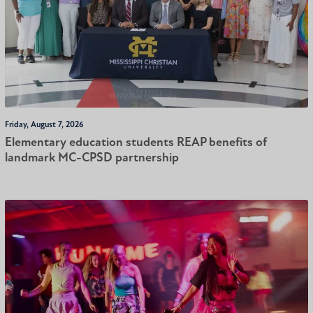
Friday, August 7, 2026
Elementary education students REAP benefits of
landmark MC-CPSD partnership