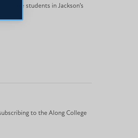
 graduate students in Jackson’s
subscribing to the Along College