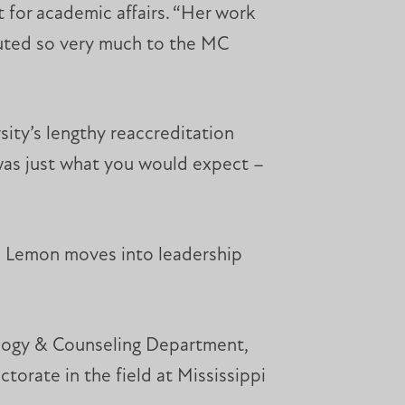
 for academic affairs. “Her work
ibuted so very much to the MC
ity’s lengthy reaccreditation
 was just what you would expect –
as Lemon moves into leadership
ology & Counseling Department,
ctorate in the field at Mississippi