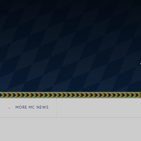
MORE MC NEWS