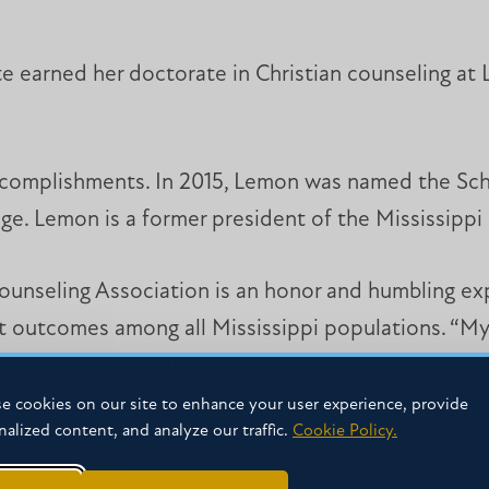
e earned her doctorate in Christian counseling at 
ccomplishments. In 2015, Lemon was named the Sch
lege. Lemon is a former president of the Mississipp
Counseling Association is an honor and humbling ex
t outcomes among all Mississippi populations. “My 
y to insure growth and success for each clinician.
e cookies on our site to enhance your user experience, provide
nalized content, and analyze our traffic.
Cookie Policy.
 as a counselor at her son’s private school in Flowo