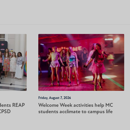
Friday, August 7, 2026
dents REAP
Welcome Week activities help MC
-CPSD
students acclimate to campus life