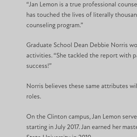
“Jan Lemon is a true professional counse
has touched the lives of literally thous
counseling program.”
Graduate School Dean Debbie Norris work
activities. “She tackled the report with
success!”
Norris believes these same attributes wi
roles.
On the Clinton campus, Jan Lemon served
starting in July 2017. Jan earned her mast