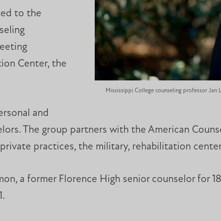
ted to the
seling
Meeting
ion Center, the
Mississippi College counseling professor Jan
ersonal and
ors. The group partners with the American Counse
private practices, the military, rehabilitation cent
mon, a former Florence High senior counselor for 18
1.