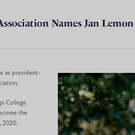
 Association Names Jan Lemon 
ve as president-
iation.
pi College
 become the
, 2020.