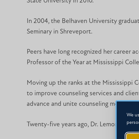
State University in 2010.
In 2004, the Belhaven University graduat
Seminary in Shreveport.
Peers have long recognized her career a
Professor of the Year at Mississippi Col
Moving up the ranks at the Mississippi 
to improve counseling services and clien
advance and unite counseling more broadl
We us
perso
Twenty-five years ago, Dr. Lemon filled in