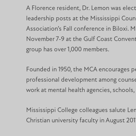
A Florence resident, Dr. Lemon was elec
leadership posts at the Mississippi Coun
Association’s Fall conference in Biloxi. 
November 7-9 at the Gulf Coast Convent
group has over 1,000 members.
Founded in 1950, the MCA encourages p
professional development among counsel
work at mental health agencies, schools, 
Mississippi College colleagues salute Le
Christian university faculty in August 201