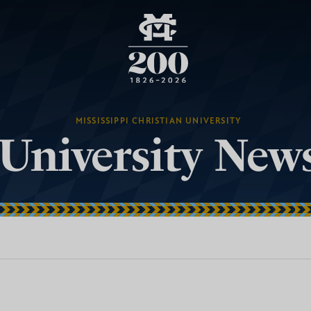
MISSISSIPPI CHRISTIAN UNIVERSITY
University New