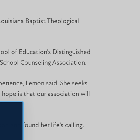
Louisiana Baptist Theological
ool of Education’s Distinguished
i School Counseling Association.
perience, Lemon said. She seeks
hope is that our association will
”
od and found her life’s calling.