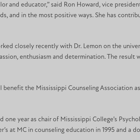
lor and educator,” said Ron Howard, vice president
ands, and in the most positive ways. She has contr
ed closely recently with Dr. Lemon on the univers
 passion, enthusiasm and determination. The result
ll benefit the Mississippi Counseling Association 
 one year as chair of Mississippi College’s Psych
er’s at MC in counseling education in 1995 and a do