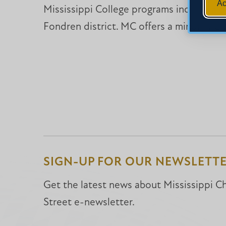
Ac
Mississippi College programs include a d
Fondren district. MC offers a minor in Ch
SIGN-UP FOR OUR NEWSLETT
Get the latest news about Mississippi Chr
Street e-newsletter.