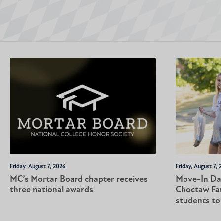
Friday, August 7, 2026
Friday, August 7, 
MC’s Mortar Board chapter receives
Move-In Da
three national awards
Choctaw Fa
students t