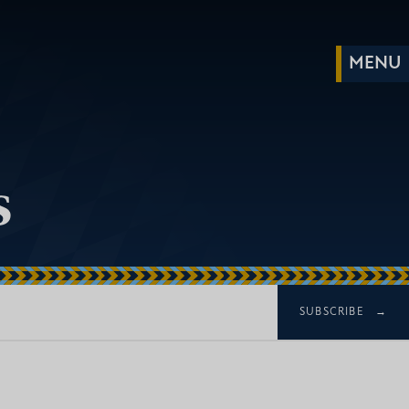
s
SUBSCRIBE