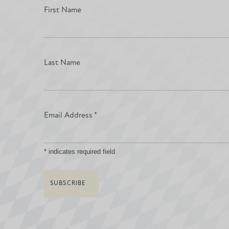
First Name
Last Name
Email Address
*
*
indicates required field