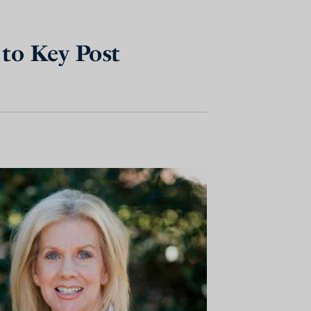
to Key Post