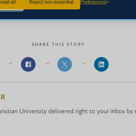
cept all
Reject non-essential
Preferences
octorate in professional counseling and others for
ristian counseling.
SHARE THIS STORY
Share
Share
Share
on
on
on
Facebook
Facebook
LinkedIn
ER
istian University delivered right to your inbox by 