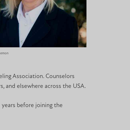
 Lemon
ling Association. Counselors
ers, and elsewhere across the USA.
 years before joining the