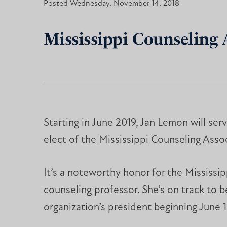
Posted Wednesday, November 14, 2018
Mississippi Counseling
Starting in June 2019, Jan Lemon will ser
elect of the Mississippi Counseling Assoc
It’s a noteworthy honor for the Mississip
counseling professor. She’s on track to
organization’s president beginning June 1