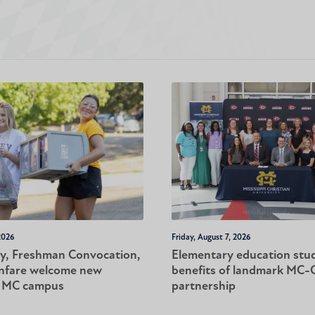
2026
Friday, August 7, 2026
y, Freshman Convocation,
Elementary education stu
nfare welcome new
benefits of landmark MC
o MC campus
partnership