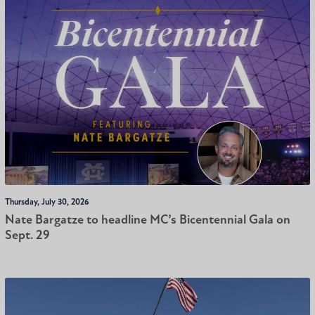
Thursday, July 30, 2026
Nate Bargatze to headline MC’s Bicentennial Gala on
Sept. 29