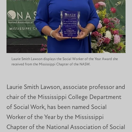
Laurie Smith Lawson displays the Social Worker of the Year Award she
received from the Mississippi Chapter of the NASW.
Laurie Smith Lawson, associate professor and
chair of the Mississippi College Department
of Social Work, has been named Social
Worker of the Year by the Mississippi
Chapter of the National Association of Social