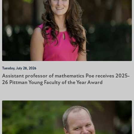
Tuesday, July 28, 2026
Assistant professor of mathematics Poe receives 2025-
26 Pittman Young Faculty of the Year Award