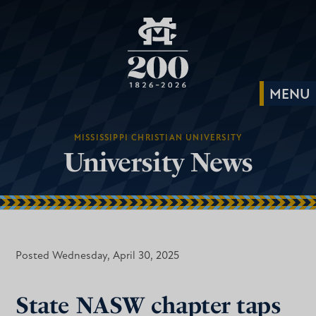
MISSISSIPPI CHRISTIAN UNIVERSITY
University News
Posted Wednesday, April 30, 2025
State NASW chapter taps