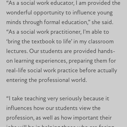
“As a social work educator, I am provided the
wonderful opportunity to influence young
minds through formal education,” she said.
“As a social work practitioner, I'm able to
‘bring the textbook to life’ in my classroom
lectures. Our students are provided hands-
on learning experiences, preparing them for
real-life social work practice before actually
entering the professional world.
“I take teaching very seriously because it
influences how our students view the
profession, as well as how important their