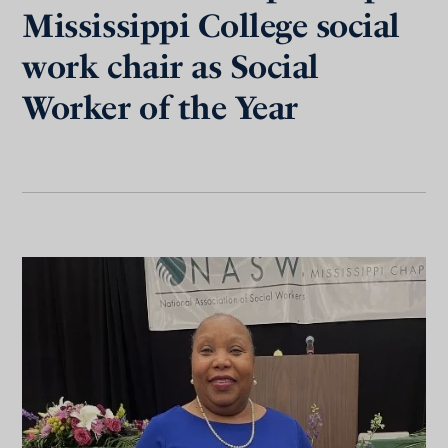
Mississippi College social
work chair as Social
Worker of the Year