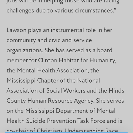
jobs will be in helping those who are facing
challenges due to various circumstances.”
Lawson plays an instrumental role in her
community and civic and service
organizations. She has served as a board
member for Clinton Habitat for Humanity,
the Mental Health Association, the
Mississippi Chapter of the National
Association of Social Workers and the Hinds
County Human Resource Agency. She serves
on the Mississippi Department of Mental
Health Suicide Prevention Task Force and is
co-chair of Christians Understanding Race