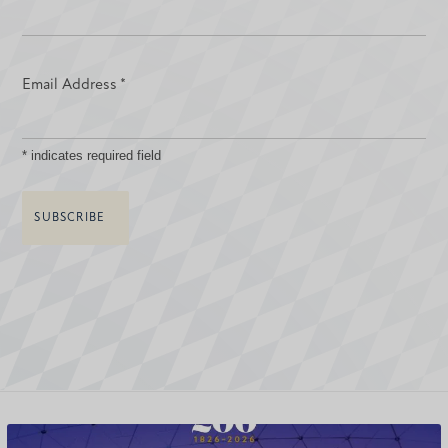
Email Address
*
*
indicates required field