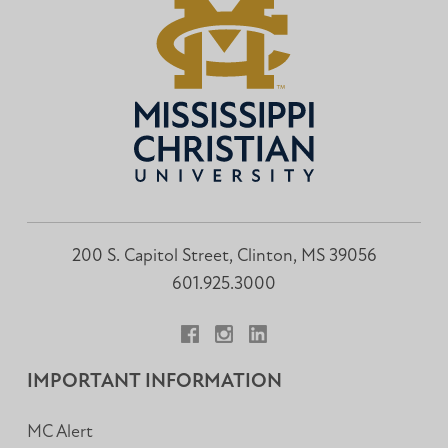
200 S. Capitol Street, Clinton, MS 39056
601.925.3000
Facebook
Instagram
LinkedIn
IMPORTANT INFORMATION
MC Alert