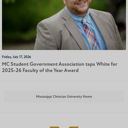
Friday, July 17, 2026
MC Student Government Association taps White for
2025-26 Faculty of the Year Award
Mississippi Christian University Home