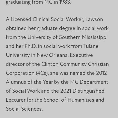
graduating from MC in 1983.
A Licensed Clinical Social Worker, Lawson
obtained her graduate degree in social work
from the University of Southern Mississippi
and her Ph.D. in social work from Tulane
University in New Orleans. Executive
director of the Clinton Community Christian
Corporation (4Cs), she was named the 2012
Alumnus of the Year by the MC Department
of Social Work and the 2021 Distinguished
Lecturer for the School of Humanities and
Social Sciences.