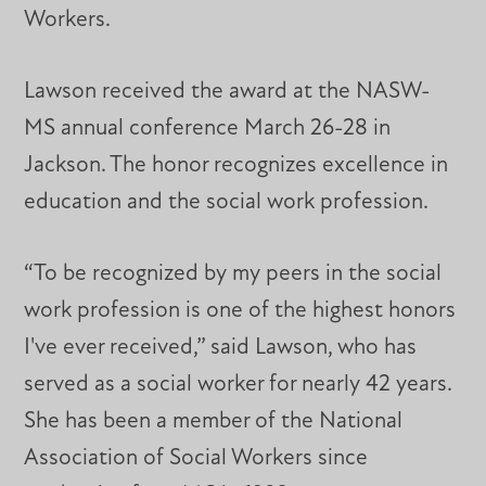
Workers.
Lawson received the award at the NASW-
MS annual conference March 26-28 in
Jackson. The honor recognizes excellence in
education and the social work profession.
“To be recognized by my peers in the social
work profession is one of the highest honors
I've ever received,” said Lawson, who has
served as a social worker for nearly 42 years.
She has been a member of the National
Association of Social Workers since