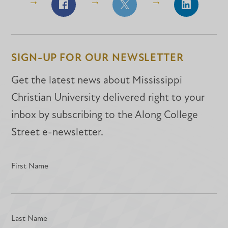
Share
Share
Share
on
on
on
Facebook
Facebook
LinkedIn
SIGN-UP FOR OUR NEWSLETTER
Get the latest news about Mississippi
Christian University delivered right to your
inbox by subscribing to the Along College
Street e-newsletter.
First Name
Last Name