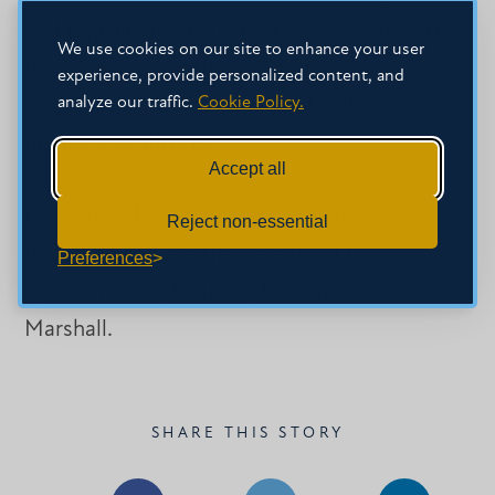
and Equality (CURE) at MC. She is committed
We use cookies on our site to enhance your user
to empowering others and promoting
experience, provide personalized content, and
analyze our traffic.
Cookie Policy.
awareness and acceptance of self through
mentorship efforts.
Accept all
Lawson and her husband, Donald, live in
Reject non-essential
Raymond and are the parents of four
Preferences
children: April, Douglas, Dierdre and
Marshall.
SHARE THIS STORY