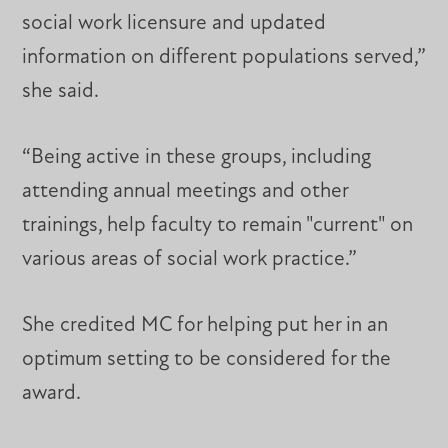
social work licensure and updated
information on different populations served,”
she said.
“Being active in these groups, including
attending annual meetings and other
trainings, help faculty to remain "current" on
various areas of social work practice.”
She credited MC for helping put her in an
optimum setting to be considered for the
award.