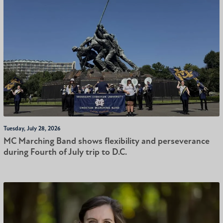
Tuesday, July 28, 2026
MC Marching Band shows flexibility and perseverance
during Fourth of July trip to D.C.