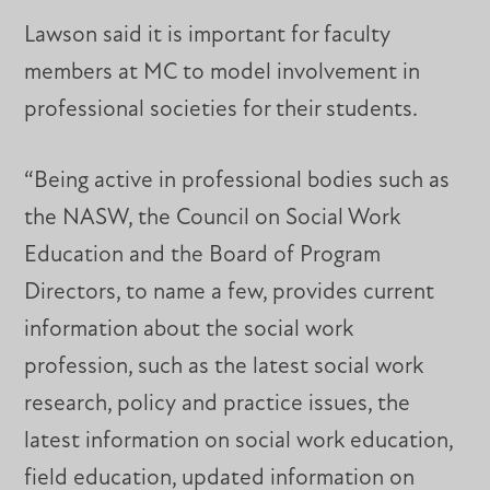
Lawson said it is important for faculty
members at MC to model involvement in
professional societies for their students.
“Being active in professional bodies such as
the NASW, the Council on Social Work
Education and the Board of Program
Directors, to name a few, provides current
information about the social work
profession, such as the latest social work
research, policy and practice issues, the
latest information on social work education,
field education, updated information on