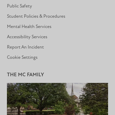
Public Safety
Student Policies & Procedures
Mental Health Services
Accessibility Services
Report An Incident
Cookie Settings
THE MC FAMILY