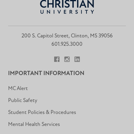
200 S. Capitol Street, Clinton, MS 39056
601.925.3000
Facebook
Instagram
LinkedIn
IMPORTANT INFORMATION
MC Alert
Public Safety
Student Policies & Procedures
Mental Health Services