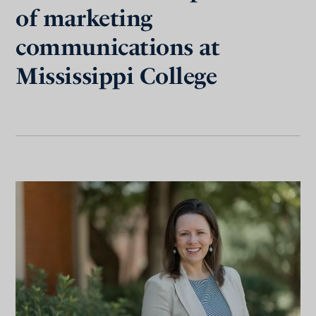
of marketing
communications at
Mississippi College