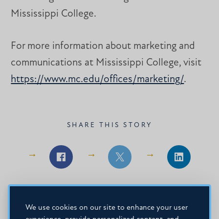
Mississippi College.
For more information about marketing and
communications at Mississippi College, visit
https://www.mc.edu/offices/marketing/
.
SHARE THIS STORY
Share
Share
Share
on
on
on
Facebook
Facebook
LinkedIn
SIGN-UP FOR OUR NEWSLETTER
We use cookies on our site to enhance your user