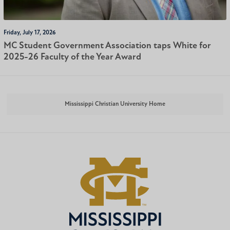
Friday, July 17, 2026
MC Student Government Association taps White for
2025-26 Faculty of the Year Award
Mississippi Christian University Home