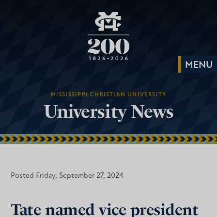
MISSISSIPPI CHRISTIAN UNIVERSITY
University News
Posted Friday, September 27, 2024
Tate named vice president