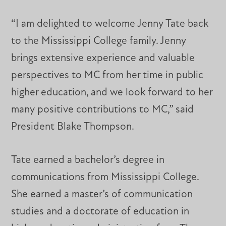
“I am delighted to welcome Jenny Tate back
to the Mississippi College family. Jenny
brings extensive experience and valuable
perspectives to MC from her time in public
higher education, and we look forward to her
many positive contributions to MC,” said
President Blake Thompson.
Tate earned a bachelor’s degree in
communications from Mississippi College.
She earned a master’s of communication
studies and a doctorate of education in