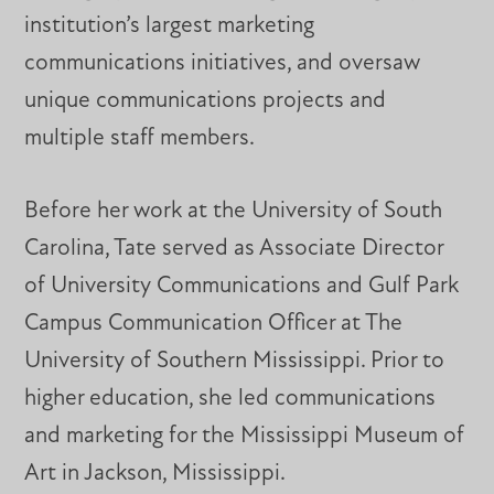
institution’s largest marketing
communications initiatives, and oversaw
unique communications projects and
multiple staff members.
Before her work at the University of South
Carolina, Tate served as Associate Director
of University Communications and Gulf Park
Campus Communication Officer at The
University of Southern Mississippi. Prior to
higher education, she led communications
and marketing for the Mississippi Museum of
Art in Jackson, Mississippi.