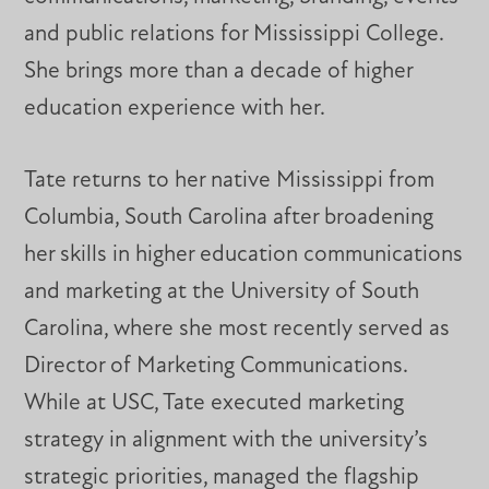
and public relations for Mississippi College.
She brings more than a decade of higher
education experience with her.
Tate returns to her native Mississippi from
Columbia, South Carolina after broadening
her skills in higher education communications
and marketing at the University of South
Carolina, where she most recently served as
Director of Marketing Communications.
While at USC, Tate executed marketing
strategy in alignment with the university’s
strategic priorities, managed the flagship