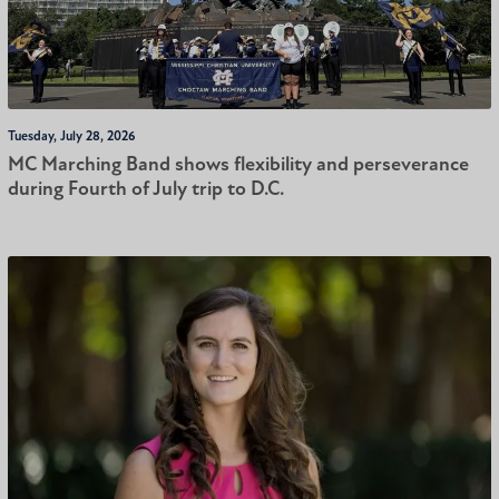
Tuesday, July 28, 2026
MC Marching Band shows flexibility and perseverance
during Fourth of July trip to D.C.