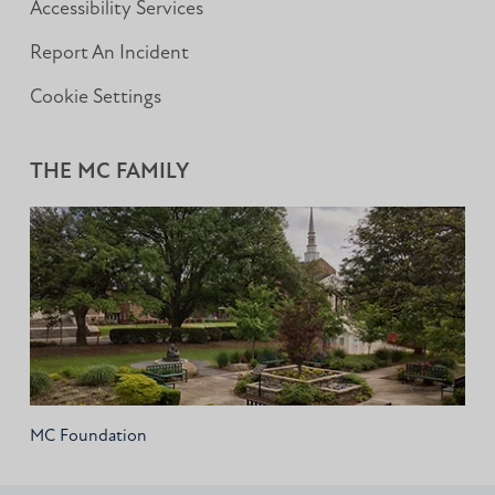
Accessibility Services
Report An Incident
Cookie Settings
THE MC FAMILY
MC Foundation