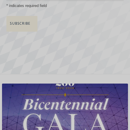
*
indicates required field