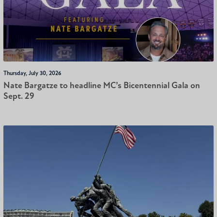
Thursday, July 30, 2026
Nate Bargatze to headline MC’s Bicentennial Gala on
Sept. 29