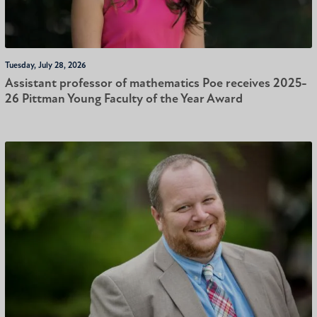
Tuesday, July 28, 2026
Assistant professor of mathematics Poe receives 2025-
26 Pittman Young Faculty of the Year Award