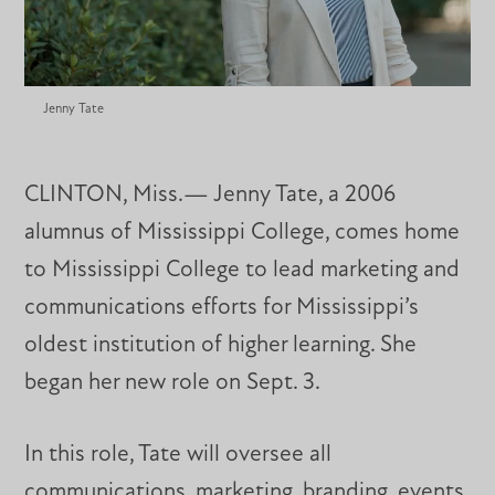
Jenny Tate
CLINTON, Miss.— Jenny Tate, a 2006
alumnus of Mississippi College, comes home
to Mississippi College to lead marketing and
communications efforts for Mississippi’s
oldest institution of higher learning. She
began her new role on Sept. 3.
In this role, Tate will oversee all
communications, marketing, branding, events