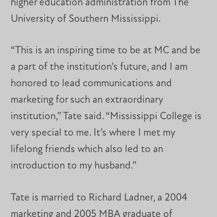
higher education administration from The
University of Southern Mississippi.
“This is an inspiring time to be at MC and be
a part of the institution’s future, and I am
honored to lead communications and
marketing for such an extraordinary
institution,” Tate said. “Mississippi College is
very special to me. It’s where I met my
lifelong friends which also led to an
introduction to my husband.”
Tate is married to Richard Ladner, a 2004
marketing and 2005 MBA graduate of