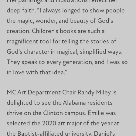
Her paintings and illustrations reflect her
deep faith. "I always longed to show people
the magic, wonder, and beauty of God's
creation. Children's books are such a
magnificent tool for telling the stories of
God's character in magical, simplified ways.
They speak to every generation, and I was so
in love with that idea.”
MC Art Department Chair Randy Miley is
delighted to see the Alabama residents
thrive on the Clinton campus. Emilie was
selected the 2020 art major of the year at
the Baptist-affiliated university. Daniel’s