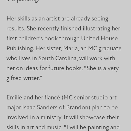
Her skills as an artist are already seeing
results. She recently finished illustrating her
first children’s book through United House
Publishing. Her sister, Maria, an MC graduate
who lives in South Carolina, will work with
her on ideas for future books. “She is a very
gifted writer.”
Emilie and her fiancé (MC senior studio art
major Isaac Sanders of Brandon) plan to be
involved in a ministry. It will showcase their
skills in art and music. “I will be painting and