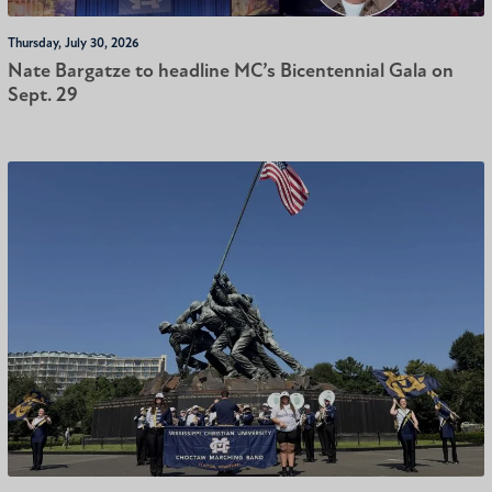
Thursday, July 30, 2026
Nate Bargatze to headline MC’s Bicentennial Gala on
Sept. 29