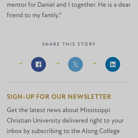
mentor for Daniel and I together. He is a dear
friend to my family.”
SHARE THIS STORY
Share
Share
Share
on
on
on
Facebook
Facebook
LinkedIn
SIGN-UP FOR OUR NEWSLETTER
Get the latest news about Mississippi
Christian University delivered right to your
inbox by subscribing to the Along College