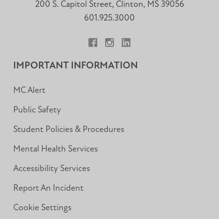
200 S. Capitol Street, Clinton, MS 39056
601.925.3000
Facebook
Instagram
LinkedIn
IMPORTANT INFORMATION
MC Alert
Public Safety
Student Policies & Procedures
Mental Health Services
Accessibility Services
Report An Incident
Cookie Settings