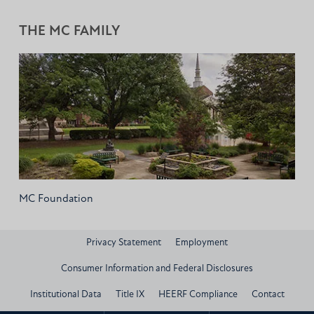
THE MC FAMILY
MC Foundation
Privacy Statement
Employment
Consumer Information and Federal Disclosures
Institutional Data
Title IX
HEERF Compliance
Contact