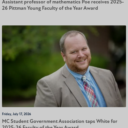
Assistant professor of mathematics Poe receives 2025-
26 Pittman Young Faculty of the Year Award
Friday, July 17, 2026
MC Student Government Association taps White for
2025-26 Faculty of the Year Award