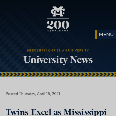
MISSISSIPPI CHRISTIAN UNIVERSITY
University News
Posted Thursday, April 15, 2021
Twins Excel as Mississippi