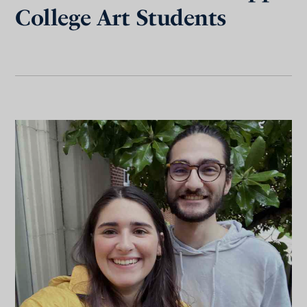
College Art Students