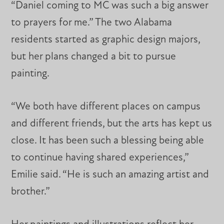
“Daniel coming to MC was such a big answer
to prayers for me.” The two Alabama
residents started as graphic design majors,
but her plans changed a bit to pursue
painting.
“We both have different places on campus
and different friends, but the arts has kept us
close. It has been such a blessing being able
to continue having shared experiences,”
Emilie said. “He is such an amazing artist and
brother.”