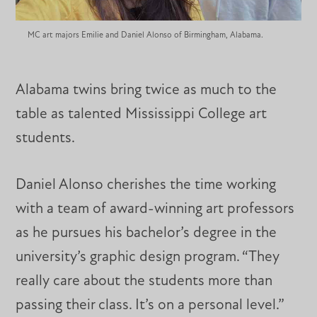
MC art majors Emilie and Daniel Alonso of Birmingham, Alabama.
Alabama twins bring twice as much to the
table as talented Mississippi College art
students.
Daniel Alonso cherishes the time working
with a team of award-winning art professors
as he pursues his bachelor’s degree in the
university’s graphic design program. “They
really care about the students more than
passing their class. It’s on a personal level.”