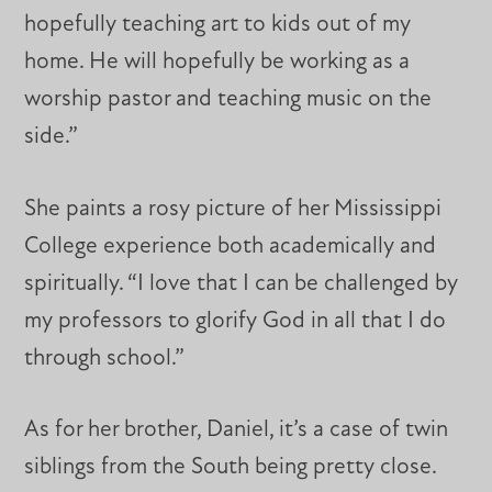
hopefully teaching art to kids out of my
home. He will hopefully be working as a
worship pastor and teaching music on the
side.”
She paints a rosy picture of her Mississippi
College experience both academically and
spiritually. “I love that I can be challenged by
my professors to glorify God in all that I do
through school.”
As for her brother, Daniel, it’s a case of twin
siblings from the South being pretty close.