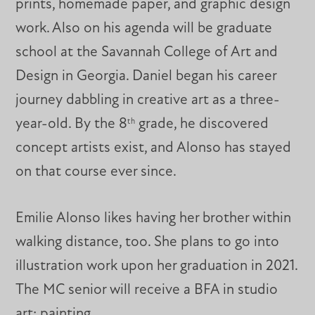
prints, homemade paper, and graphic design
work. Also on his agenda will be graduate
school at the Savannah College of Art and
Design in Georgia. Daniel began his career
journey dabbling in creative art as a three-
year-old. By the 8
grade, he discovered
th
concept artists exist, and Alonso has stayed
on that course ever since.
Emilie Alonso likes having her brother within
walking distance, too. She plans to go into
illustration work upon her graduation in 2021.
The MC senior will receive a BFA in studio
art: painting.