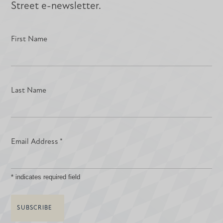
Street e-newsletter.
First Name
Last Name
Email Address
*
*
indicates required field