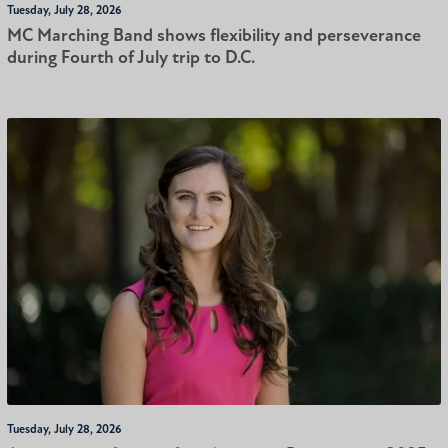
Tuesday, July 28, 2026
MC Marching Band shows flexibility and perseverance
during Fourth of July trip to D.C.
Tuesday, July 28, 2026