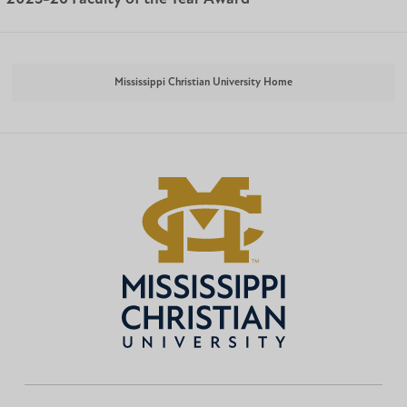
Mississippi Christian University Home