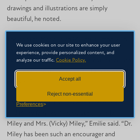
drawings and illustrations are simply
beautiful, he noted.
Their sister, Maria, is an MC art alumna with
We use cookies on our site to enhance your user
incredible skills, too. “This is another art
experience, provide personalized content, and
major family that has made a great impact on
analyze our traffic.
Cookie Policy.
the Department,” Miley said. “I am so proud
Accept all
of them.”
Reject non-essential
The feeling is mutual between the Alonso
Preferences
and Miley families. “I absolutely love Dr.
Miley and Mrs. (Vicky) Miley,” Emilie said. “Dr.
Miley has been such an encourager and