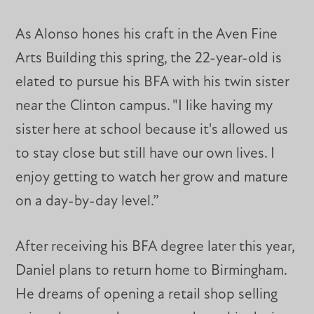
As Alonso hones his craft in the Aven Fine
Arts Building this spring, the 22-year-old is
elated to pursue his BFA with his twin sister
near the Clinton campus. "I like having my
sister here at school because it's allowed us
to stay close but still have our own lives. I
enjoy getting to watch her grow and mature
on a day-by-day level.”
After receiving his BFA degree later this year,
Daniel plans to return home to Birmingham.
He dreams of opening a retail shop selling