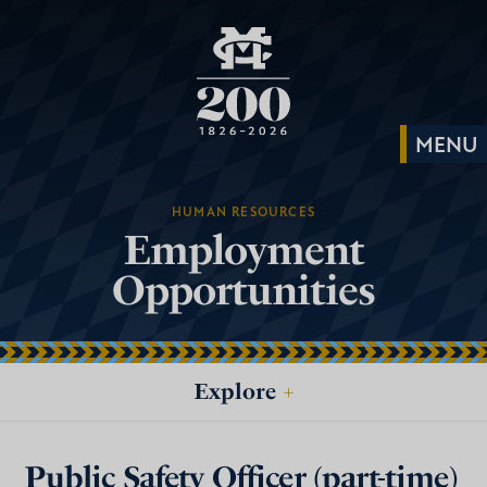
HUMAN RESOURCES
Employment
Opportunities
Explore
+
Public Safety Officer (part-time)