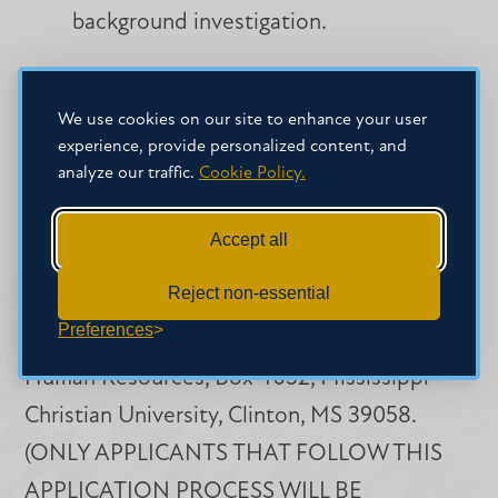
background investigation.
Applications will be accepted until the
We use cookies on our site to enhance your user
experience, provide personalized content, and
position is filled.
analyze our traffic.
Cookie Policy.
Interested candidates should send a
Accept all
completed Mississippi Christian University
Reject non-essential
Staff application, resume, and cover letter to
Preferences
humanresources@mc.edu
or mail to Office of
Human Resources, Box 4052, Mississippi
Christian University, Clinton, MS 39058.
(ONLY APPLICANTS THAT FOLLOW THIS
APPLICATION PROCESS WILL BE