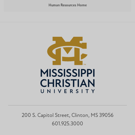
Human Resources Home
200 S. Capitol Street, Clinton, MS 39056
601.925.3000