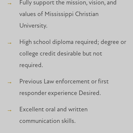
Fully support the mission, vision, and
values of Mississippi Christian
University.
High school diploma required; degree or
college credit desirable but not
required.
Previous Law enforcement or first
responder experience Desired.
Excellent oral and written
communication skills.