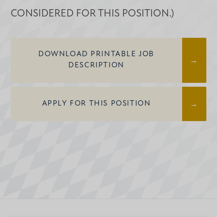
CONSIDERED FOR THIS POSITION.)
DOWNLOAD PRINTABLE JOB
DESCRIPTION
APPLY FOR THIS POSITION