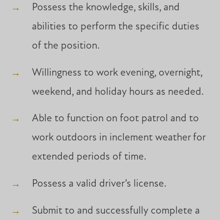
Possess the knowledge, skills, and
abilities to perform the specific duties
of the position.
Willingness to work evening, overnight,
weekend, and holiday hours as needed.
Able to function on foot patrol and to
work outdoors in inclement weather for
extended periods of time.
Possess a valid driver’s license.
Submit to and successfully complete a