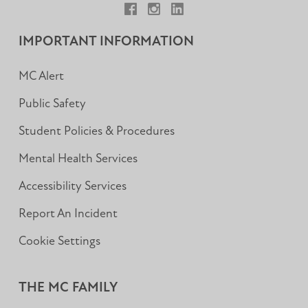
Facebook
Instagram
LinkedIn
IMPORTANT INFORMATION
MC Alert
Public Safety
Student Policies & Procedures
Mental Health Services
Accessibility Services
Report An Incident
Cookie Settings
THE MC FAMILY