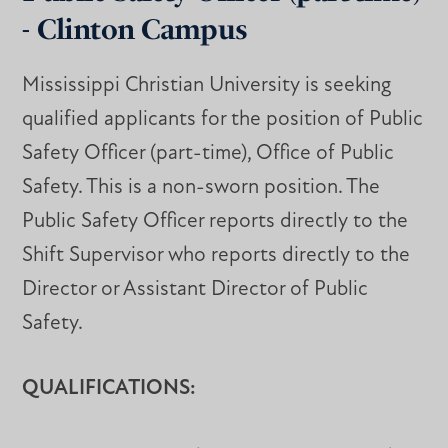
- Clinton Campus
Mississippi Christian University is seeking
qualified applicants for the position of Public
Safety Officer (part-time), Office of Public
Safety. This is a non-sworn position. The
Public Safety Officer reports directly to the
Shift Supervisor who reports directly to the
Director or Assistant Director of Public
Safety.
QUALIFICATIONS: