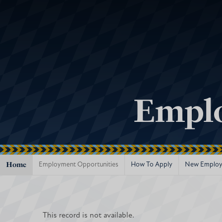
Emplo
Home
Employment Opportunities
How To Apply
New Employ
This record is not available.