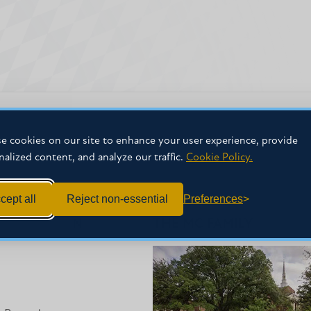
e cookies on our site to enhance your user experience, provide
nalized content, and analyze our traffic.
Cookie Policy.
cept all
Reject non-essential
Preferences
NFORMATION
THE MC FAMILY