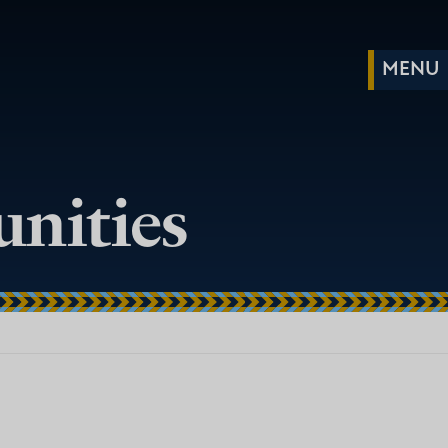
nities