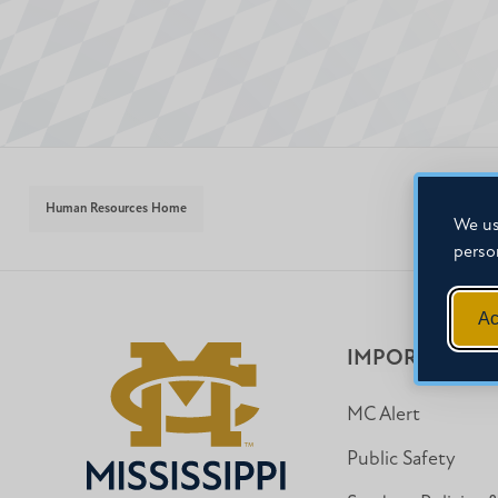
Human Resources Home
We us
perso
Ac
IMPORTANT I
MC Alert
Public Safety