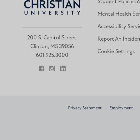
Student Policies 
Mental Health Ser
Accessibility Servi
200 S. Capitol Street,
Report An Incide
Clinton, MS 39056
Cookie Settings
601.925.3000
Facebook
Instagram
LinkedIn
Privacy Statement
Employment