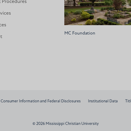
& Procedures
vices
ces
MC Foundation
nt
Consumer Information and Federal Disclosures
Institutional Data
Titl
© 2026 Mississippi Christian University