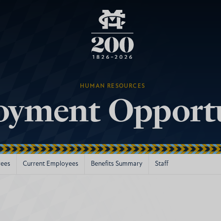
HUMAN RESOURCES
yment Opportu
ees
Current Employees
Benefits Summary
Staff