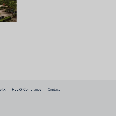
e IX
HEERF Compliance
Contact