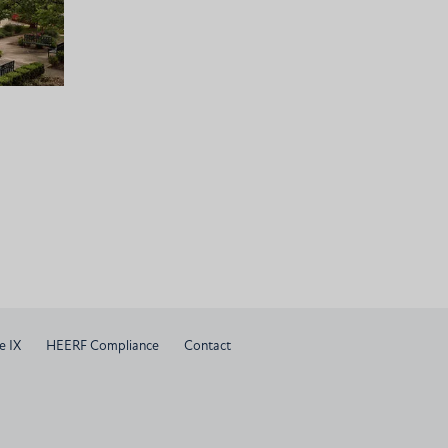
e IX
HEERF Compliance
Contact