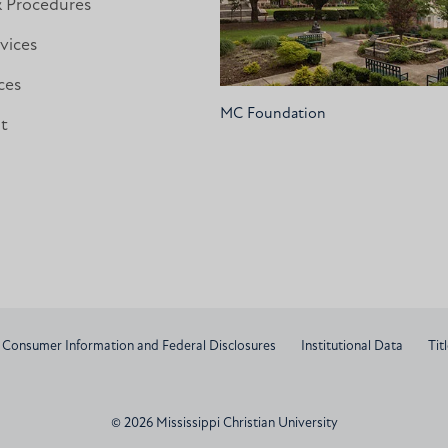
& Procedures
vices
ces
MC Foundation
nt
Consumer Information and Federal Disclosures
Institutional Data
Titl
© 2026 Mississippi Christian University