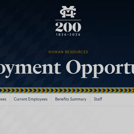
HUMAN RESOURCES
yment Opportu
ees
Current Employees
Benefits Summary
Staff