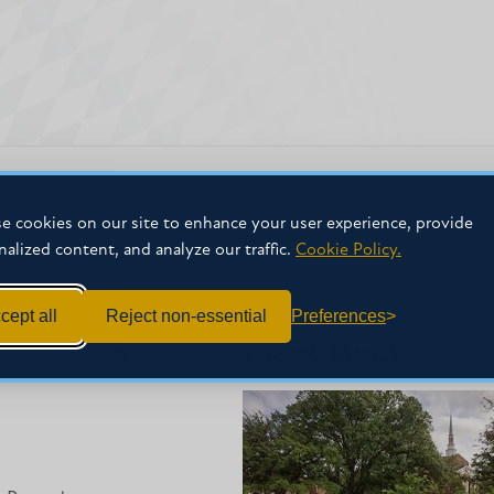
e cookies on our site to enhance your user experience, provide
nalized content, and analyze our traffic.
Cookie Policy.
cept all
Reject non-essential
Preferences
NFORMATION
THE MC FAMILY