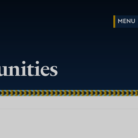
nities