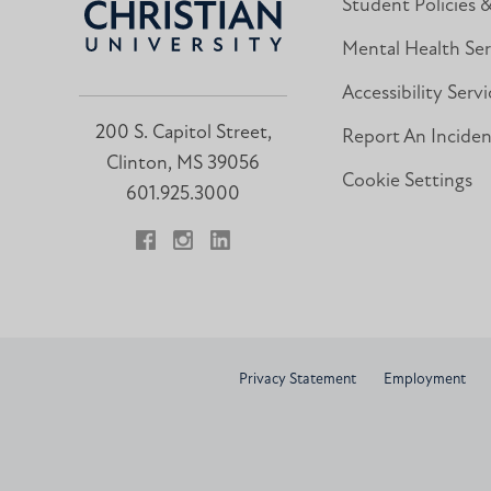
Student Policies 
Mental Health Ser
Accessibility Servi
200 S. Capitol Street,
Report An Incide
Clinton, MS 39056
Cookie Settings
601.925.3000
Facebook
Instagram
LinkedIn
Privacy Statement
Employment