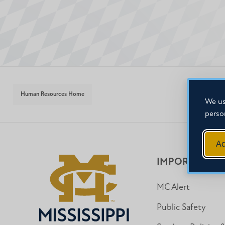
Human Resources Home
We us
perso
Ac
IMPORTANT I
MC Alert
Public Safety