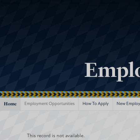
Emplo
Home
Employment Opportunities
How To Apply
New Employ
This record is not available.