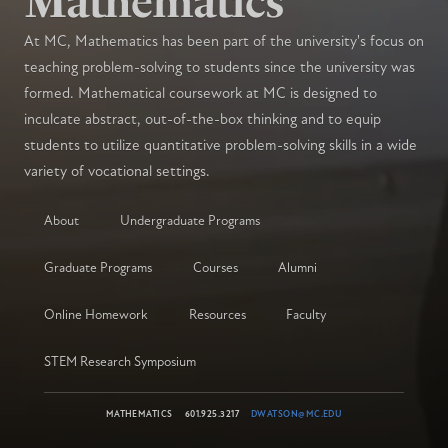
Mathematics
At MC, Mathematics has been part of the university's focus on
teaching problem-solving to students since the university was
formed. Mathematical coursework at MC is designed to
inculcate abstract, out-of-the-box thinking and to equip
students to utilize quantitative problem-solving skills in a wide
variety of vocational settings.
About
Undergraduate Programs
Graduate Programs
Courses
Alumni
Online Homework
Resources
Faculty
STEM Research Symposium
MATHEMATICS
601.925.3217
DWATSON@MC.EDU