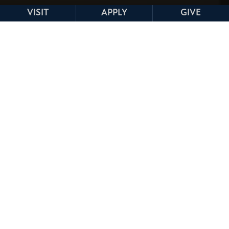
VISIT
APPLY
GIVE