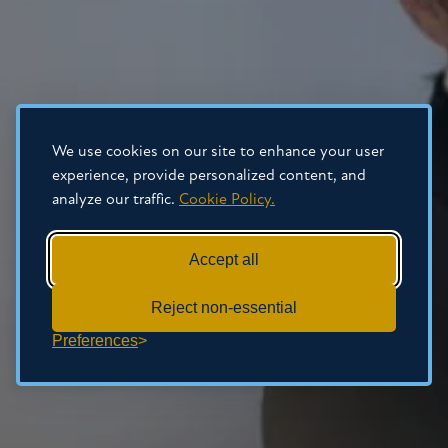
We use cookies on our site to enhance your user
experience, provide personalized content, and
analyze our traffic.
Cookie Policy.
Accept all
Reject non-essential
Preferences