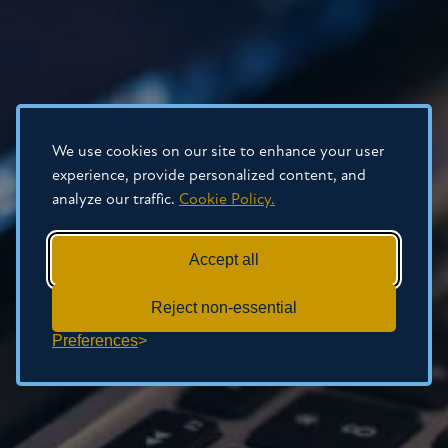
We use cookies on our site to enhance your user
experience, provide personalized content, and
analyze our traffic.
Cookie Policy.
Accept all
Reject non-essential
Preferences