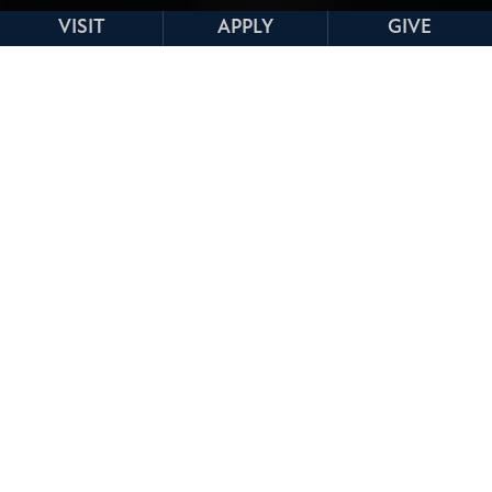
VISIT
APPLY
GIVE