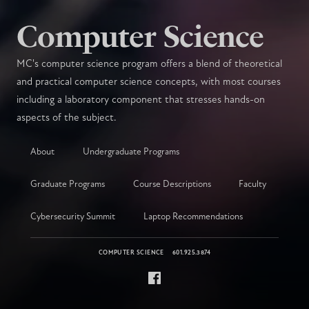
Computer Science
MC's computer science program offers a blend of theoretical
and practical computer science concepts, with most courses
including a laboratory component that stresses hands-on
aspects of the subject.
About
Undergraduate Programs
Graduate Programs
Course Descriptions
Faculty
Cybersecurity Summit
Laptop Recommendations
COMPUTER SCIENCE
601.925.3874
Facebook