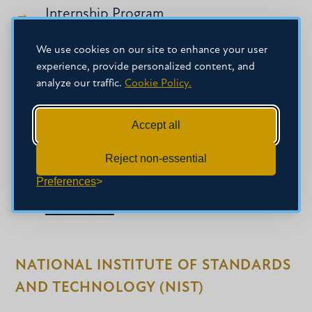
Internship Program
(Follow the link and select "Intern”
We use cookies on our site to enhance your user
experience, provide personalized content, and
under Category and then select the
analyze our traffic.
Cookie Policy.
desired location)
Accept all
MISSISSIPPI CHRISTIAN UNIVERSITY
Reject non-essential
CAREER SERVICES
Preferences
Career Link
NATIONAL INSTITUTE OF STANDARDS
AND TECHNOLOGY (NIST)