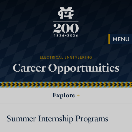
ELECTRICAL ENGINEERING
Career Opportunities
Explore
+
Summer Internship Programs