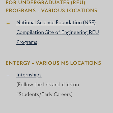
FOR UNDERGRADUATES (REU)
PROGRAMS - VARIOUS LOCATIONS
National Science Foundation (NSF)
Compilation Site of Engineering REU
Programs
ENTERGY - VARIOUS MS LOCATIONS
Internships
(Follow the link and click on
“Students/Early Careers)