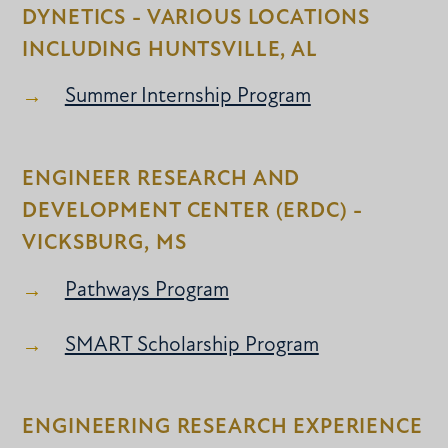
DYNETICS - VARIOUS LOCATIONS
INCLUDING HUNTSVILLE, AL
Summer Internship Program
ENGINEER RESEARCH AND
DEVELOPMENT CENTER (ERDC) -
VICKSBURG, MS
Pathways Program
SMART Scholarship Program
ENGINEERING RESEARCH EXPERIENCE