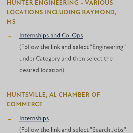
HUNTER ENGINEERING - VARIOUS
LOCATIONS INCLUDING RAYMOND,
MS
Internships and Co-Ops
(Follow the link and select "Engineering”
under Category and then select the
desired location)
HUNTSVILLE, AL CHAMBER OF
COMMERCE
Internships
(Follow the link and select "Search Jobs”