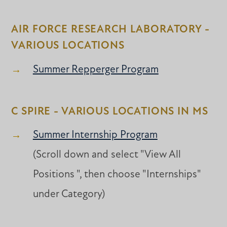
AIR FORCE RESEARCH LABORATORY -
VARIOUS LOCATIONS
Summer Repperger Program
C SPIRE - VARIOUS LOCATIONS IN MS
Summer Internship Program
(Scroll down and select "View All
Positions ", then choose "Internships"
under Category)