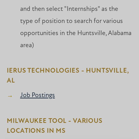
and then select "Internships" as the
type of position to search for various
opportunities in the Huntsville, Alabama
area)
IERUS TECHNOLOGIES - HUNTSVILLE,
AL
Job Postings
MILWAUKEE TOOL - VARIOUS
LOCATIONS IN MS