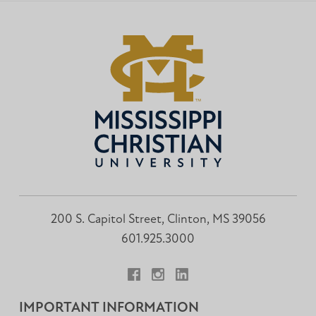
200 S. Capitol Street, Clinton, MS 39056
601.925.3000
Facebook
Instagram
LinkedIn
IMPORTANT INFORMATION