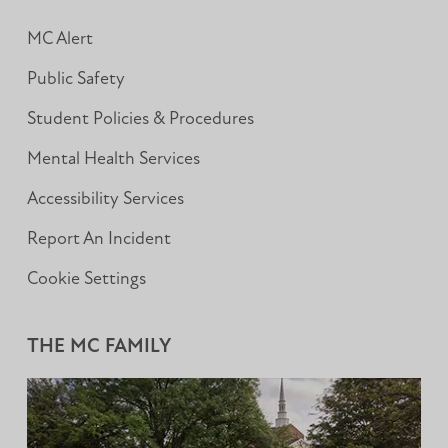
MC Alert
Public Safety
Student Policies & Procedures
Mental Health Services
Accessibility Services
Report An Incident
Cookie Settings
THE MC FAMILY