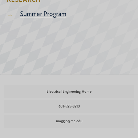
RESEARCH
Summer Program
Electrical Engineering Home
601-925-3213
maggio@mc.edu