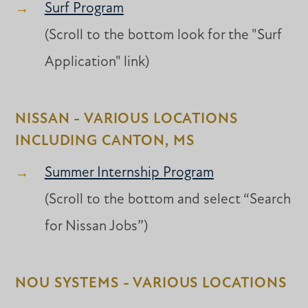
Surf Program
(Scroll to the bottom look for the "Surf
Application" link)
NISSAN - VARIOUS LOCATIONS
INCLUDING CANTON, MS
Summer Internship Program
(Scroll to the bottom and select “Search
for Nissan Jobs”)
NOU SYSTEMS - VARIOUS LOCATIONS