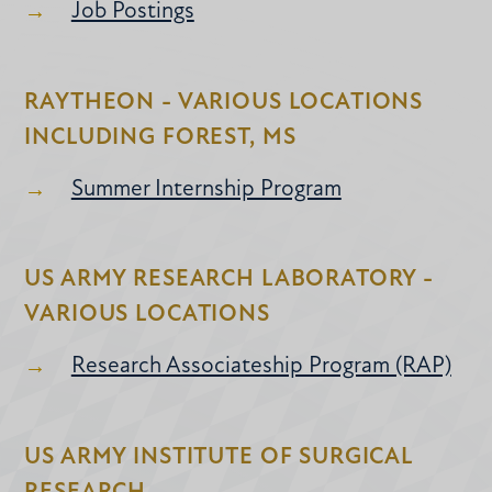
Job Postings
RAYTHEON - VARIOUS LOCATIONS
INCLUDING FOREST, MS
Summer Internship Program
US ARMY RESEARCH LABORATORY -
VARIOUS LOCATIONS
Research Associateship Program (RAP)
US ARMY INSTITUTE OF SURGICAL