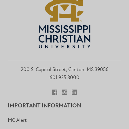
200 S. Capitol Street, Clinton, MS 39056
601.925.3000
Facebook
Instagram
LinkedIn
IMPORTANT INFORMATION
MC Alert