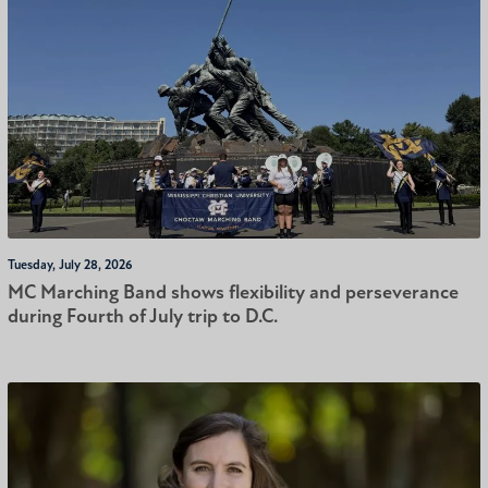
Tuesday, July 28, 2026
MC Marching Band shows flexibility and perseverance
during Fourth of July trip to D.C.