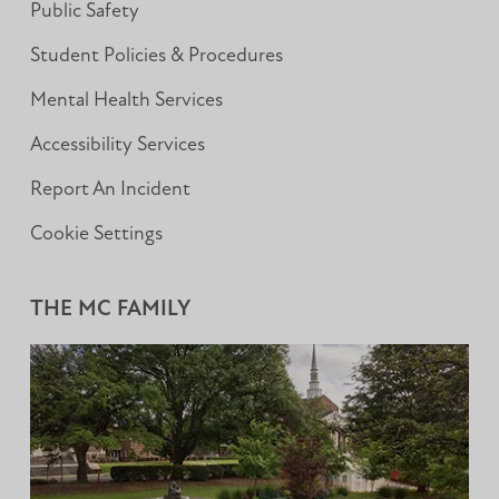
Public Safety
Student Policies & Procedures
Mental Health Services
Accessibility Services
Report An Incident
Cookie Settings
THE MC FAMILY