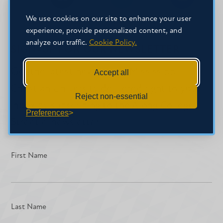
Share
Share
Share
on
on
on
We use cookies on our site to enhance your user
Facebook
Facebook
LinkedIn
experience, provide personalized content, and
analyze our traffic.
Cookie Policy.
SIGN-UP FOR OUR NEWSLETTER
Get the latest news about Mississippi
Accept all
Christian University delivered right to your
Reject non-essential
inbox by subscribing to the Along College
Preferences
Street e-newsletter.
First Name
Last Name