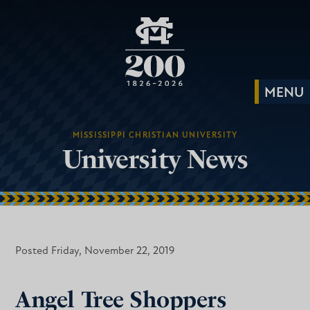
MISSISSIPPI CHRISTIAN UNIVERSITY
University News
Posted Friday, November 22, 2019
Angel Tree Shoppers