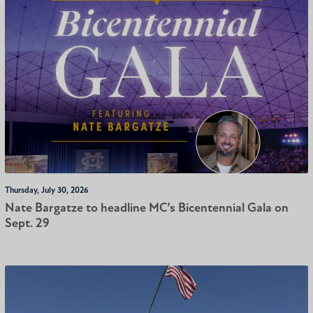
Thursday, July 30, 2026
Nate Bargatze to headline MC’s Bicentennial Gala on
Sept. 29