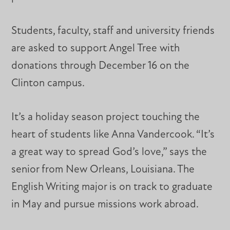
Students, faculty, staff and university friends
are asked to support Angel Tree with
donations through December 16 on the
Clinton campus.
It’s a holiday season project touching the
heart of students like Anna Vandercook. “It’s
a great way to spread God’s love,” says the
senior from New Orleans, Louisiana. The
English Writing major is on track to graduate
in May and pursue missions work abroad.