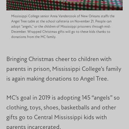
Mississippi College senior Anna Vandercook of New Orleans staffs the
Angel Tree table at the school cafeteria on November 21. People can
adopt "angels,'' or the children of Mississippi prisoners through mid-
December. Wrapped Christmas gifts will go to these kids thanks to
donations from the MC family.
Bringing Christmas cheer to children with
parents in prison, Mississippi College’s family
is again making donations to Angel Tree.
MC’s goal in 2019 is adopting 145 “angels” so
clothing, toys, shoes, basketballs and other
gifts go to Central Mississippi kids with
parents incarcerated.