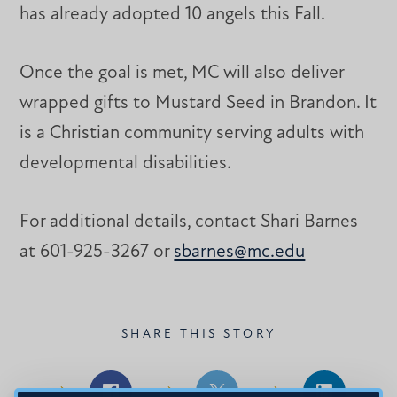
has already adopted 10 angels this Fall.
Once the goal is met, MC will also deliver
wrapped gifts to Mustard Seed in Brandon. It
is a Christian community serving adults with
developmental disabilities.
For additional details, contact Shari Barnes
at 601-925-3267 or
sbarnes@mc.edu
SHARE THIS STORY