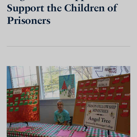
Support the Children of
Prisoners