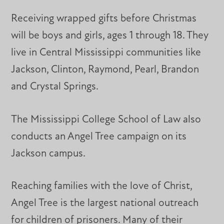
Receiving wrapped gifts before Christmas
will be boys and girls, ages 1 through 18. They
live in Central Mississippi communities like
Jackson, Clinton, Raymond, Pearl, Brandon
and Crystal Springs.
The Mississippi College School of Law also
conducts an Angel Tree campaign on its
Jackson campus.
Reaching families with the love of Christ,
Angel Tree is the largest national outreach
for children of prisoners. Many of their