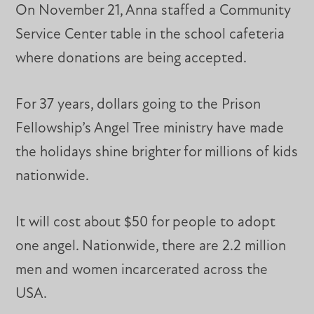
On November 21, Anna staffed a Community
Service Center table in the school cafeteria
where donations are being accepted.
For 37 years, dollars going to the Prison
Fellowship’s Angel Tree ministry have made
the holidays shine brighter for millions of kids
nationwide.
It will cost about $50 for people to adopt
one angel. Nationwide, there are 2.2 million
men and women incarcerated across the
USA.