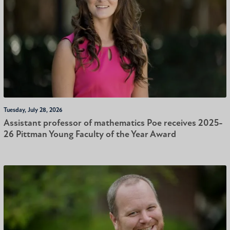
Tuesday, July 28, 2026
Assistant professor of mathematics Poe receives 2025-
26 Pittman Young Faculty of the Year Award