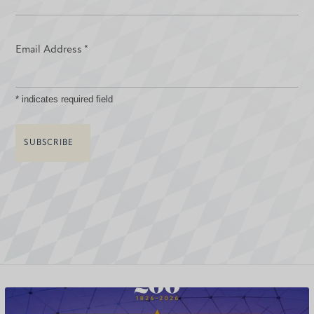
Email Address
*
*
indicates required field