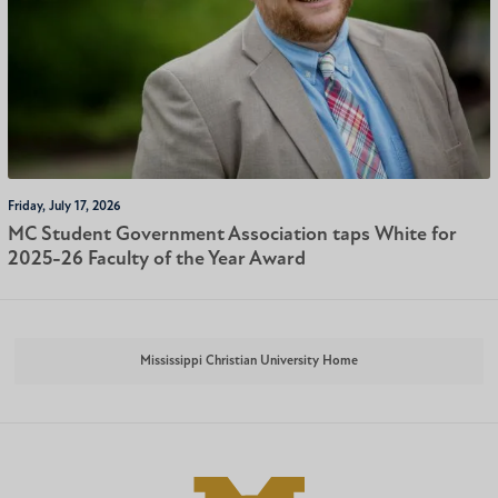
Friday, July 17, 2026
MC Student Government Association taps White for
2025-26 Faculty of the Year Award
Mississippi Christian University Home