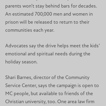
parents won’t stay behind bars for decades.
An estimated 700,000 men and women in
prison will be released to return to their
communities each year.
Advocates say the drive helps meet the kids’
emotional and spiritual needs during the
holiday season.
Shari Barnes, director of the Community
Service Center, says the campaign is open to
MC people, but available to friends of the
Christian university, too. One area law firm