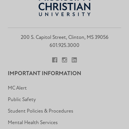
200 S. Capitol Street, Clinton, MS 39056
601.925.3000
Facebook
Instagram
LinkedIn
IMPORTANT INFORMATION
MC Alert
Public Safety
Student Policies & Procedures
Mental Health Services