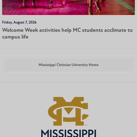
Friday, August 7, 2026
Welcome Week activities help MC students acclimate to
campus life
Mississippi Christian University Home