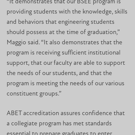
“It demonstrates that our BSEE program is
providing students with the knowledge, skills
and behaviors that engineering students
should possess at the time of graduation,”
Maggio said. “It also demonstrates that the
program is receiving sufficient institutional
support, that our faculty are able to support
the needs of our students, and that the
program is meeting the needs of our various
constituent groups.”
ABET accreditation assures confidence that
a collegiate program has met standards
essential to prepare graduates to enter