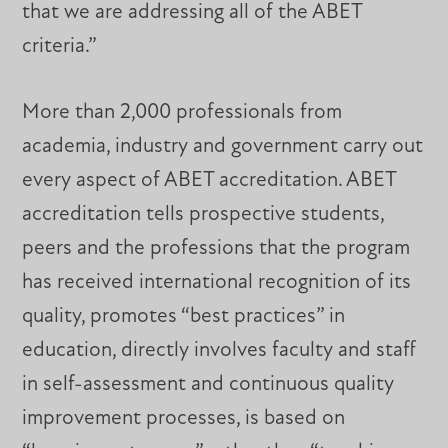
that we are addressing all of the ABET
criteria.”
More than 2,000 professionals from
academia, industry and government carry out
every aspect of ABET accreditation. ABET
accreditation tells prospective students,
peers and the professions that the program
has received international recognition of its
quality, promotes “best practices” in
education, directly involves faculty and staff
in self-assessment and continuous quality
improvement processes, is based on