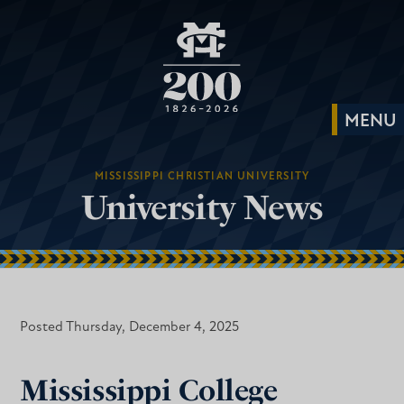
MISSISSIPPI CHRISTIAN UNIVERSITY
University News
Posted Thursday, December 4, 2025
Mississippi College