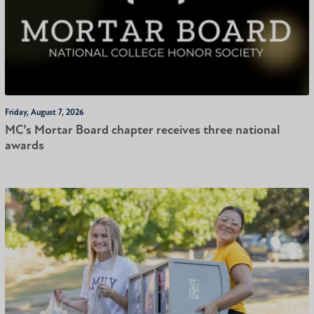
Friday, August 7, 2026
MC’s Mortar Board chapter receives three national
awards