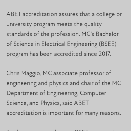
ABET accreditation assures that a college or
university program meets the quality
standards of the profession. MC’s Bachelor
of Science in Electrical Engineering (BSEE)
program has been accredited since 2017.
Chris Maggio, MC associate professor of
engineering and physics and chair of the MC
Department of Engineering, Computer
Science, and Physics, said ABET
accreditation is important for many reasons.