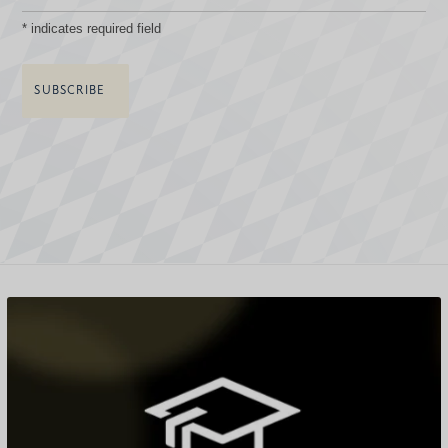
*
indicates required field