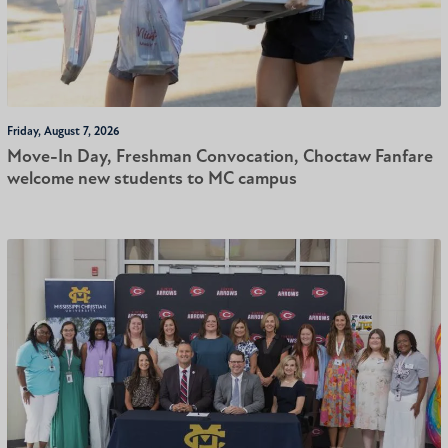
Friday, August 7, 2026
Move-In Day, Freshman Convocation, Choctaw Fanfare
welcome new students to MC campus