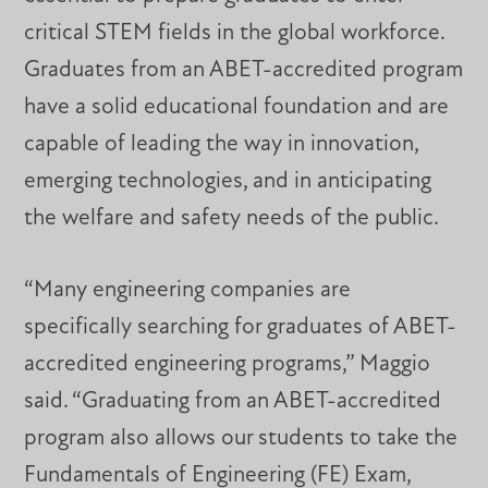
critical STEM fields in the global workforce.
Graduates from an ABET-accredited program
have a solid educational foundation and are
capable of leading the way in innovation,
emerging technologies, and in anticipating
the welfare and safety needs of the public.
“Many engineering companies are
specifically searching for graduates of ABET-
accredited engineering programs,” Maggio
said. “Graduating from an ABET-accredited
program also allows our students to take the
Fundamentals of Engineering (FE) Exam,