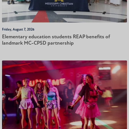
Friday, August 7, 2026
Elementary education students REAP benefits of
landmark MC-CPSD partnership