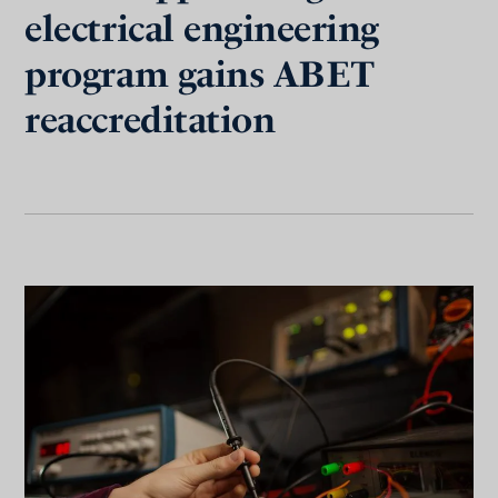
electrical engineering
program gains ABET
reaccreditation