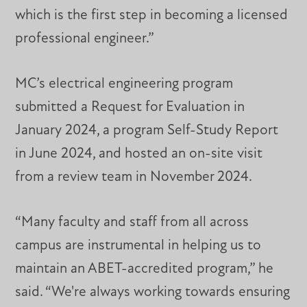
which is the first step in becoming a licensed
professional engineer.”
MC’s electrical engineering program
submitted a Request for Evaluation in
January 2024, a program Self-Study Report
in June 2024, and hosted an on-site visit
from a review team in November 2024.
“Many faculty and staff from all across
campus are instrumental in helping us to
maintain an ABET-accredited program,” he
said. “We're always working towards ensuring