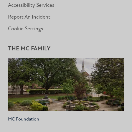
Accessibility Services
Report An Incident
Cookie Settings
THE MC FAMILY
MC Foundation