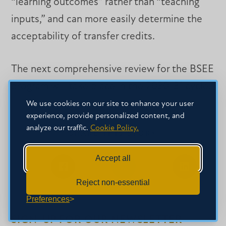
“learning outcomes” rather than “teaching
inputs,” and can more easily determine the
acceptability of transfer credits.
The next comprehensive review for the BSEE
program will take place in the 2030-31 cycle.
We use cookies on our site to enhance your user
experience, provide personalized content, and
analyze our traffic.
Cookie Policy.
SHARE THIS STORY
Accept all
Share
Share
Share
Reject non-essential
on
on
on
Facebook
Facebook
LinkedIn
Preferences
SIGN-UP FOR OUR NEWSLETTER