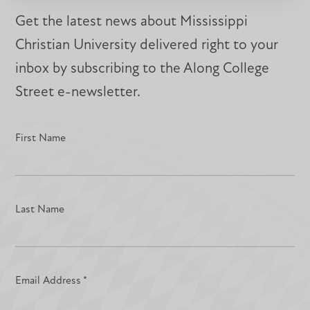
Get the latest news about Mississippi
Christian University delivered right to your
inbox by subscribing to the Along College
Street e-newsletter.
First Name
Last Name
Email Address
*