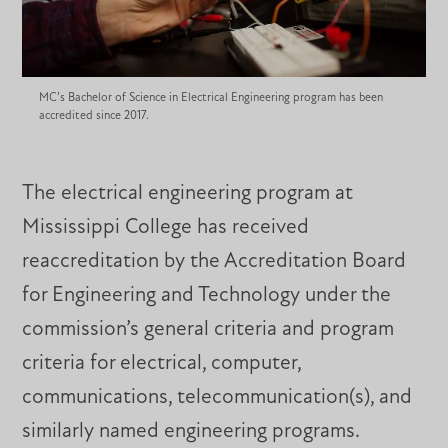
MC’s Bachelor of Science in Electrical Engineering program has been
accredited since 2017.
The electrical engineering program at
Mississippi College has received
reaccreditation by the Accreditation Board
for Engineering and Technology under the
commission’s general criteria and program
criteria for electrical, computer,
communications, telecommunication(s), and
similarly named engineering programs.