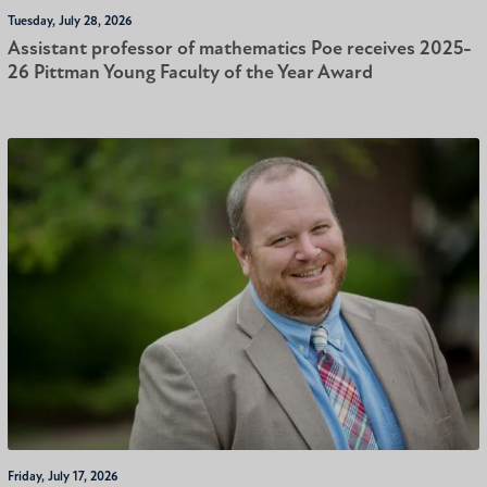
Tuesday, July 28, 2026
Assistant professor of mathematics Poe receives 2025-
26 Pittman Young Faculty of the Year Award
Friday, July 17, 2026