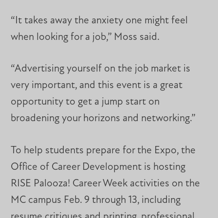
“It takes away the anxiety one might feel
when looking for a job,” Moss said.
“Advertising yourself on the job market is
very important, and this event is a great
opportunity to get a jump start on
broadening your horizons and networking.”
To help students prepare for the Expo, the
Office of Career Development is hosting
RISE Palooza! Career Week activities on the
MC campus Feb. 9 through 13, including
resume critiques and printing, professional