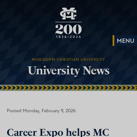
MISSISSIPPI CHRISTIAN UNIVERSITY
University News
Posted Monday, February 9, 2026
Career Expo helps MC