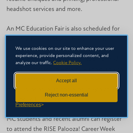
headshot services and more.
An MC Education Fair is also scheduled for
Tuesday, Feb. 24. Students and recent
graduates of MC’s Teacher Education and
We use cookies on our site to enhance your user
experience, provide personalized content, and
Leadership Department, and students and
analyze our traffic.
Cookie Policy.
alumni interested in working with youth, can
meet representatives of K-12 school
Accept all
districts, nonprofits and other organizations
Reject non-essential
looking to fill positions.
Preferences
MC students and recent alumni can register
to attend the RISE Palooza! Career Week