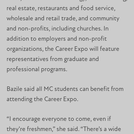
real estate, restaurants and food service,
wholesale and retail trade, and community
and non-profits, including churches. In
addition to employers and non-profit
organizations, the Career Expo will feature
representatives from graduate and
professional programs.
Bazile said all MC students can benefit from
attending the Career Expo.
“I encourage everyone to come, even if
they’re freshmen,” she said. “There’s a wide