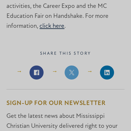
activities, the Career Expo and the MC
Education Fair on Handshake. For more
information,
click here
.
SHARE THIS STORY
Share
Share
Share
on
on
on
Facebook
Facebook
LinkedIn
SIGN-UP FOR OUR NEWSLETTER
Get the latest news about Mississippi
Christian University delivered right to your