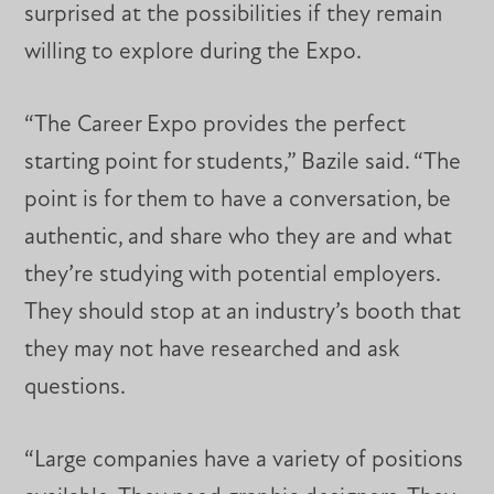
surprised at the possibilities if they remain
willing to explore during the Expo.
“The Career Expo provides the perfect
starting point for students,” Bazile said. “The
point is for them to have a conversation, be
authentic, and share who they are and what
they’re studying with potential employers.
They should stop at an industry’s booth that
they may not have researched and ask
questions.
“Large companies have a variety of positions