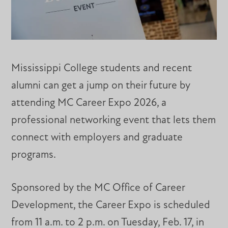
Mississippi College students and recent
alumni can get a jump on their future by
attending MC Career Expo 2026, a
professional networking event that lets them
connect with employers and graduate
programs.
Sponsored by the MC Office of Career
Development, the Career Expo is scheduled
from 11 a.m. to 2 p.m. on Tuesday, Feb. 17, in