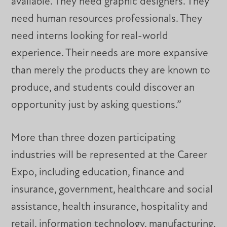
available. They need graphic designers. They
need human resources professionals. They
need interns looking for real-world
experience. Their needs are more expansive
than merely the products they are known to
produce, and students could discover an
opportunity just by asking questions.”
More than three dozen participating
industries will be represented at the Career
Expo, including education, finance and
insurance, government, healthcare and social
assistance, health insurance, hospitality and
retail, information technology, manufacturing,