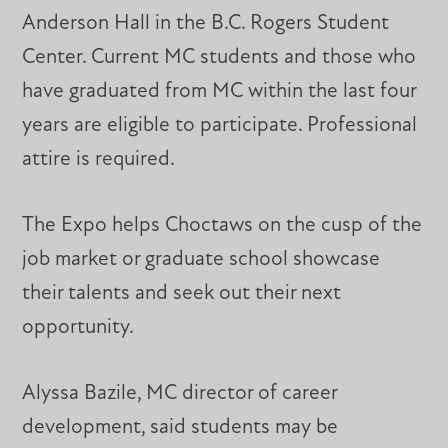
Anderson Hall in the B.C. Rogers Student
Center. Current MC students and those who
have graduated from MC within the last four
years are eligible to participate. Professional
attire is required.
The Expo helps Choctaws on the cusp of the
job market or graduate school showcase
their talents and seek out their next
opportunity.
Alyssa Bazile, MC director of career
development, said students may be