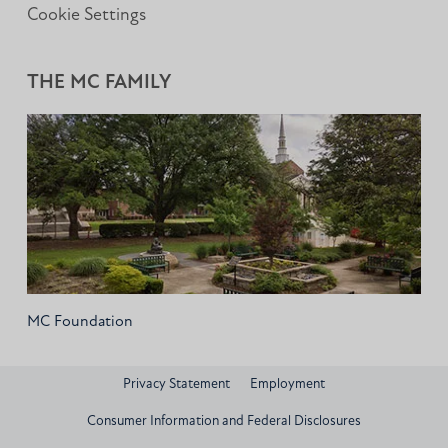
Cookie Settings
THE MC FAMILY
MC Foundation
Privacy Statement
Employment
Consumer Information and Federal Disclosures