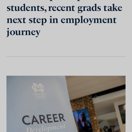
students, recent grads take
next step in employment
journey