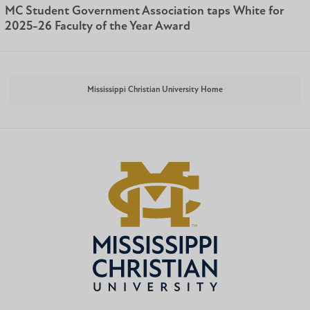
MC Student Government Association taps White for
2025-26 Faculty of the Year Award
Mississippi Christian University Home