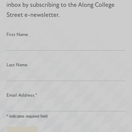
inbox by subscribing to the Along College
Street e-newsletter.
First Name
Last Name
Email Address
*
*
indicates required field