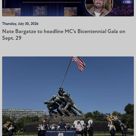
Thursday, July 30, 2026
Nate Bargatze to headline MC’s Bicentennial Gala on
Sept. 29