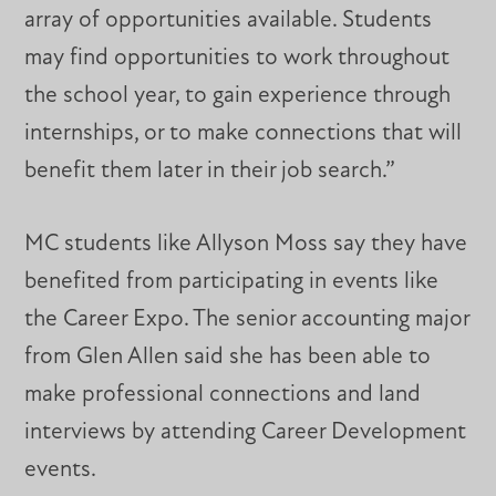
array of opportunities available. Students
may find opportunities to work throughout
the school year, to gain experience through
internships, or to make connections that will
benefit them later in their job search.”
MC students like Allyson Moss say they have
benefited from participating in events like
the Career Expo. The senior accounting major
from Glen Allen said she has been able to
make professional connections and land
interviews by attending Career Development
events.