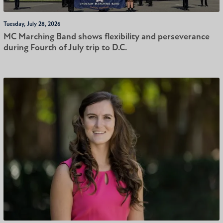
Tuesday, July 28, 2026
MC Marching Band shows flexibility and perseverance
during Fourth of July trip to D.C.