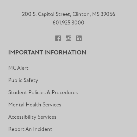
200 S. Capitol Street, Clinton, MS 39056
601.925.3000
Facebook
Instagram
LinkedIn
IMPORTANT INFORMATION
MC Alert
Public Safety
Student Policies & Procedures
Mental Health Services
Accessibility Services
Report An Incident