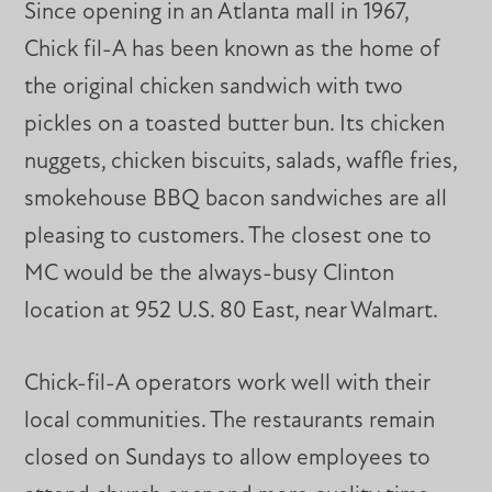
Since opening in an Atlanta mall in 1967,
Chick fil-A has been known as the home of
the original chicken sandwich with two
pickles on a toasted butter bun. Its chicken
nuggets, chicken biscuits, salads, waffle fries,
smokehouse BBQ bacon sandwiches are all
pleasing to customers. The closest one to
MC would be the always-busy Clinton
location at 952 U.S. 80 East, near Walmart.
Chick-fil-A operators work well with their
local communities. The restaurants remain
closed on Sundays to allow employees to