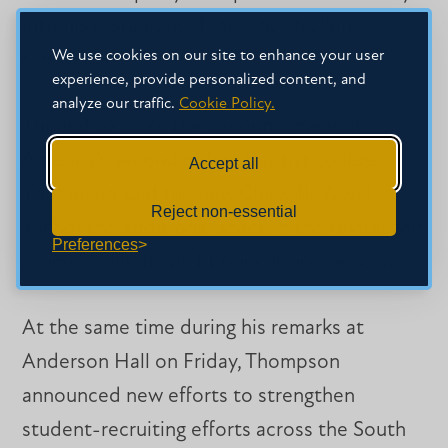
into his restaurants featuring chicken
We use cookies on our site to enhance your user
sandwiches.
experience, provide personalized content, and
analyze our traffic.
Cookie Policy.
Thrilled to make the announcement at
America’s second oldest Baptist college,
Accept all
Thompson said the new Chick-fil-A will
Reject non-essential
anchor the additional space in the revitalized
Preferences
Alumni Hall. “It will fit our culture perfectly.”
At the same time during his remarks at
Anderson Hall on Friday, Thompson
announced new efforts to strengthen
student-recruiting efforts across the South