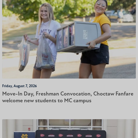
Friday, August 7, 2026
Move-In Day, Freshman Convocation, Choctaw Fanfare
welcome new students to MC campus