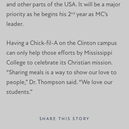
and other parts of the USA. It will be a major
priority as he begins his 2
year as MC’s
nd
leader.
Having a Chick-fil-A on the Clinton campus
can only help those efforts by Mississippi
College to celebrate its Christian mission.
“Sharing meals is a way to show our love to
people,” Dr. Thompson said. “We love our
students.”
SHARE THIS STORY