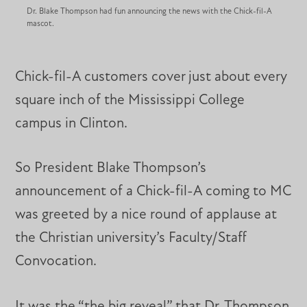
Dr. Blake Thompson had fun announcing the news with the Chick-fil-A
mascot.
Chick-fil-A customers cover just about every
square inch of the Mississippi College
campus in Clinton.
So President Blake Thompson’s
announcement of a Chick-fil-A coming to MC
was greeted by a nice round of applause at
the Christian university’s Faculty/Staff
Convocation.
It was the “the big reveal” that Dr. Thompson