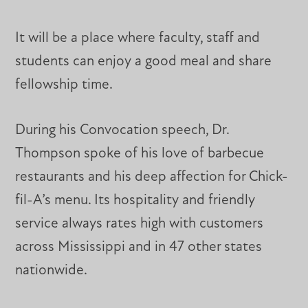
It will be a place where faculty, staff and
students can enjoy a good meal and share
fellowship time.
During his Convocation speech, Dr.
Thompson spoke of his love of barbecue
restaurants and his deep affection for Chick-
fil-A’s menu. Its hospitality and friendly
service always rates high with customers
across Mississippi and in 47 other states
nationwide.