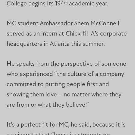
College begins its 194
academic year.
th
MC student Ambassador Shem McConnell
served as an intern at Chick-fil-A’s corporate
headquarters in Atlanta this summer.
He speaks from the perspective of someone
who experienced “the culture of a company
committed to putting people first and
showing them love – no matter where they
are from or what they believe.”
It’s a perfect fit for MC, he said, because it is