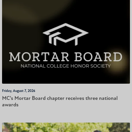
Friday, August 7, 2026
MC’s Mortar Board chapter receives three national
awards