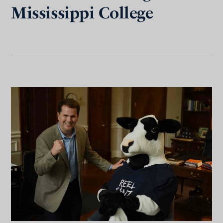
Mississippi College