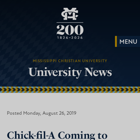
MISSISSIPPI CHRISTIAN UNIVERSITY
University News
Posted Monday, August 26, 2019
Chick-fil-A Coming to