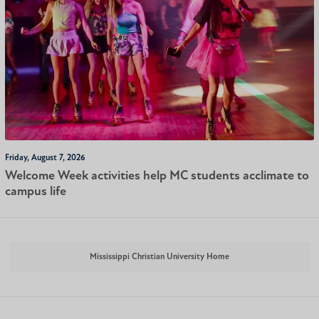
Friday, August 7, 2026
Welcome Week activities help MC students acclimate to
campus life
Mississippi Christian University Home