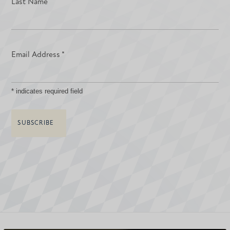
Last Name
Email Address
*
*
indicates required field