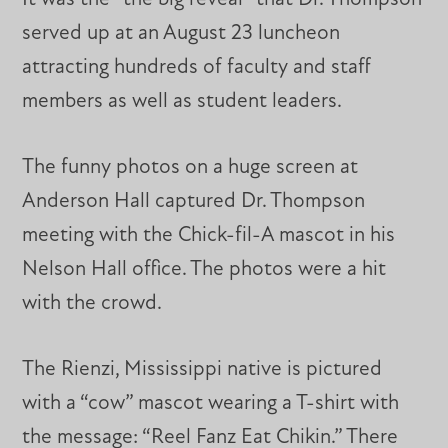
served up at an August 23 luncheon
attracting hundreds of faculty and staff
members as well as student leaders.
The funny photos on a huge screen at
Anderson Hall captured Dr. Thompson
meeting with the Chick-fil-A mascot in his
Nelson Hall office. The photos were a hit
with the crowd.
The Rienzi, Mississippi native is pictured
with a “cow” mascot wearing a T-shirt with
the message: “Reel Fanz Eat Chikin.” There