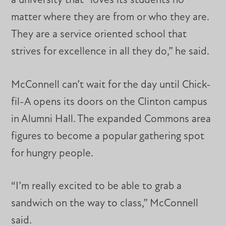
a university that “loves its students no
matter where they are from or who they are.
They are a service oriented school that
strives for excellence in all they do,” he said.
McConnell can’t wait for the day until Chick-
fil-A opens its doors on the Clinton campus
in Alumni Hall. The expanded Commons area
figures to become a popular gathering spot
for hungry people.
“I’m really excited to be able to grab a
sandwich on the way to class,” McConnell
said.