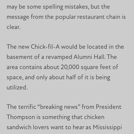
may be some spelling mistakes, but the
message from the popular restaurant chain is
clear.
The new Chick-fil-A would be located in the
basement of a revamped Alumni Hall. The
area contains about 20,000 square feet of
space, and only about half of it is being
utilized.
The terrific “breaking news” from President
Thompson is something that chicken
sandwich lovers want to hear as Mississippi