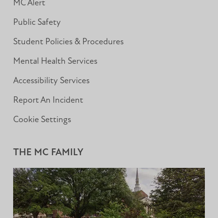
MC Alert
Public Safety
Student Policies & Procedures
Mental Health Services
Accessibility Services
Report An Incident
Cookie Settings
THE MC FAMILY