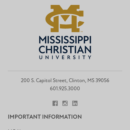
200 S. Capitol Street, Clinton, MS 39056
601.925.3000
Facebook
Instagram
LinkedIn
IMPORTANT INFORMATION