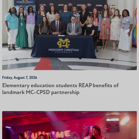
Friday, August 7, 2026
Elementary education students REAP benefits of
landmark MC-CPSD partnership