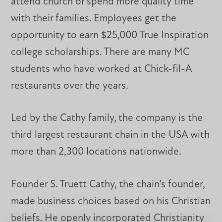
attend church or spend more quality time
with their families. Employees get the
opportunity to earn $25,000 True Inspiration
college scholarships. There are many MC
students who have worked at Chick-fil-A
restaurants over the years.
Led by the Cathy family, the company is the
third largest restaurant chain in the USA with
more than 2,300 locations nationwide.
Founder S. Truett Cathy, the chain’s founder,
made business choices based on his Christian
beliefs. He openly incorporated Christianity