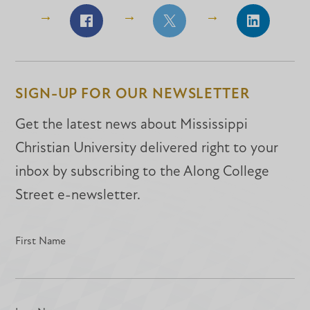
Share
Share
Share
on
on
on
Facebook
Facebook
LinkedIn
SIGN-UP FOR OUR NEWSLETTER
Get the latest news about Mississippi
Christian University delivered right to your
inbox by subscribing to the Along College
Street e-newsletter.
First Name