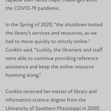
capable staff faced major challenges amid
the COVID-19 pandemic.
In the Spring of 2020, “the shutdown tested
the library’s services and resources, as we
had to move quickly to strictly online."
Conklin said. “Luckily, the librarians and staff
were able to continue providing reference
assistance and keep the online resource
humming along."
Conklin received her master of library and
information science degree from the
University of Southern Mississippi in 2000.