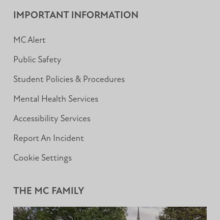
Facebook
Instagram
LinkedIn
IMPORTANT INFORMATION
MC Alert
Public Safety
Student Policies & Procedures
Mental Health Services
Accessibility Services
Report An Incident
Cookie Settings
THE MC FAMILY