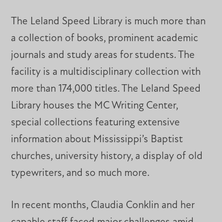
The Leland Speed Library is much more than
a collection of books, prominent academic
journals and study areas for students. The
facility is a multidisciplinary collection with
more than 174,000 titles. The Leland Speed
Library houses the MC Writing Center,
special collections featuring extensive
information about Mississippi’s Baptist
churches, university history, a display of old
typewriters, and so much more.
In recent months, Claudia Conklin and her