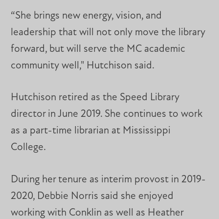
“She brings new energy, vision, and
leadership that will not only move the library
forward, but will serve the MC academic
community well," Hutchison said.
Hutchison retired as the Speed Library
director in June 2019. She continues to work
as a part-time librarian at Mississippi
College.
During her tenure as interim provost in 2019-
2020, Debbie Norris said she enjoyed
working with Conklin as well as Heather