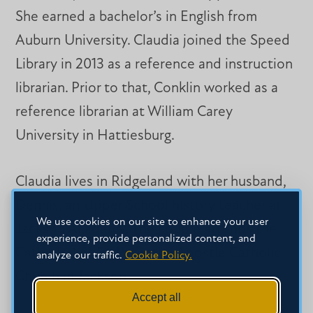
She earned a bachelor’s in English from
Auburn University. Claudia joined the Speed
Library in 2013 as a reference and instruction
librarian. Prior to that, Conklin worked as a
reference librarian at William Carey
University in Hattiesburg.
Claudia lives in Ridgeland with her husband,
Dennis, an Upper School history teacher at
We use cookies on our site to enhance your user
Jackson Academy. The couple attends the
experience, provide personalized content, and
Cathedral of St. Peter the Apostle Catholic
analyze our traffic.
Cookie Policy.
Church in Jackson.
Accept all