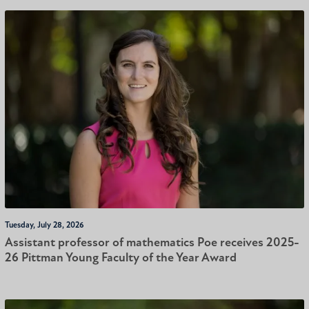
Tuesday, July 28, 2026
Assistant professor of mathematics Poe receives 2025-
26 Pittman Young Faculty of the Year Award