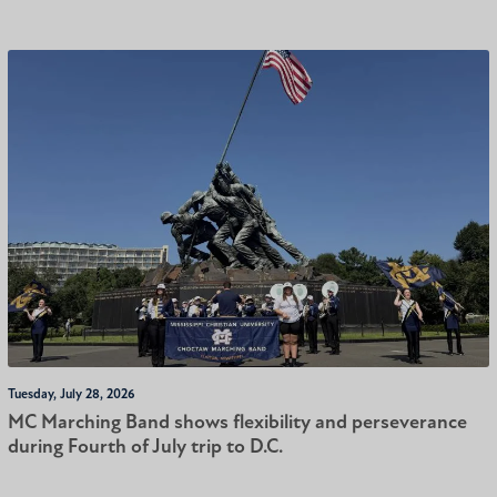
Tuesday, July 28, 2026
MC Marching Band shows flexibility and perseverance
during Fourth of July trip to D.C.