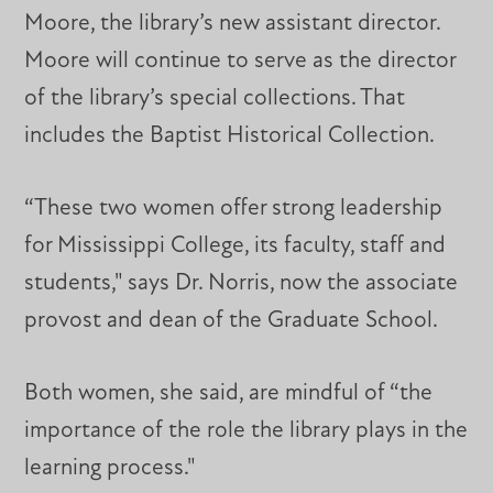
Moore, the library’s new assistant director.
Moore will continue to serve as the director
of the library’s special collections. That
includes the Baptist Historical Collection.
“These two women offer strong leadership
for Mississippi College, its faculty, staff and
students," says Dr. Norris, now the associate
provost and dean of the Graduate School.
Both women, she said, are mindful of “the
importance of the role the library plays in the
learning process."