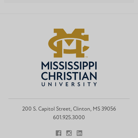
200 S. Capitol Street, Clinton, MS 39056
601.925.3000