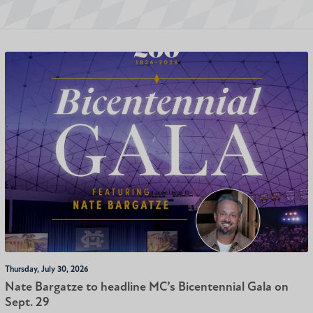
Thursday, July 30, 2026
Nate Bargatze to headline MC’s Bicentennial Gala on
Sept. 29