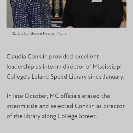
Claudia Conklin and Heather Moore
Claudia Conklin provided excellent
leadership as interim director of Mississippi
College’s Leland Speed Library since January.
In late October, MC officials erased the
interim title and selected Conklin as director
of the library along College Street.