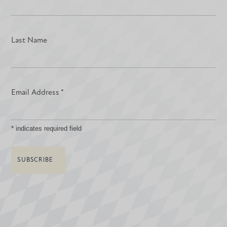
Last Name
Email Address
*
*
indicates required field