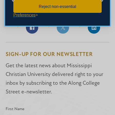
Reject non-essential
SHARE THIS STORY
Preferences
Share
Share
Share
on
on
on
Facebook
Facebook
LinkedIn
SIGN-UP FOR OUR NEWSLETTER
Get the latest news about Mississippi
Christian University delivered right to your
inbox by subscribing to the Along College
Street e-newsletter.
First Name