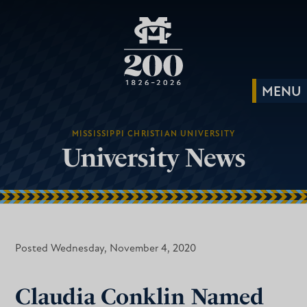
MISSISSIPPI CHRISTIAN UNIVERSITY
University News
Posted Wednesday, November 4, 2020
Claudia Conklin Named