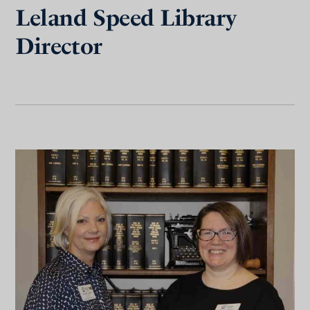
Leland Speed Library
Director