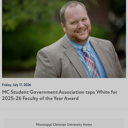
Friday, July 17, 2026
MC Student Government Association taps White for
2025-26 Faculty of the Year Award
Mississippi Christian University Home