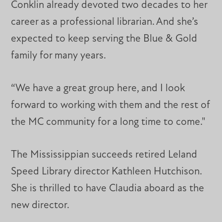
Conklin already devoted two decades to her
career as a professional librarian. And she’s
expected to keep serving the Blue & Gold
family for many years.
“We have a great group here, and I look
forward to working with them and the rest of
the MC community for a long time to come."
The Mississippian succeeds retired Leland
Speed Library director Kathleen Hutchison.
She is thrilled to have Claudia aboard as the
new director.