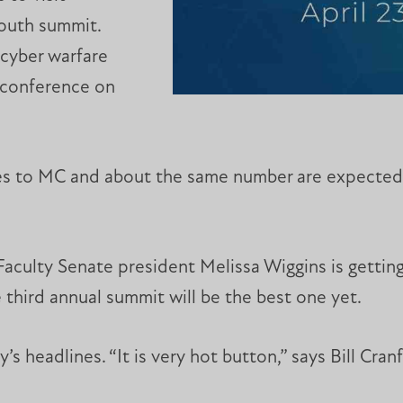
South summit.
cyber warfare
4 conference on
es to MC and about the same number are expected f
culty Senate president Melissa Wiggins is gettin
 third annual summit will be the best one yet.
’s headlines. “It is very hot button,” says Bill Cra