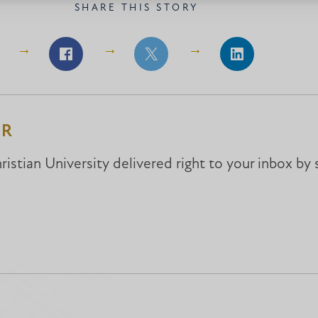
SHARE THIS STORY
Share
Share
Share
on
on
on
Facebook
Facebook
LinkedIn
ER
istian University delivered right to your inbox by 