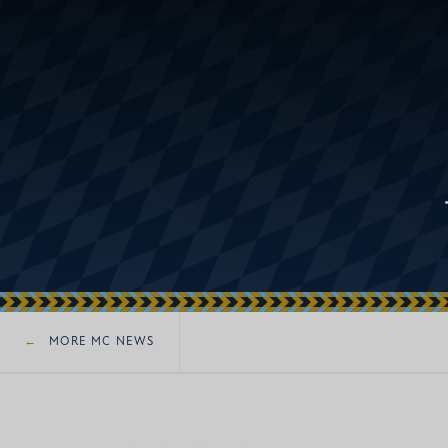
MORE MC NEWS