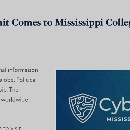
t Comes to Mississippi Colle
nal information
obe. Political
pic. The
g worldwide
 to visit