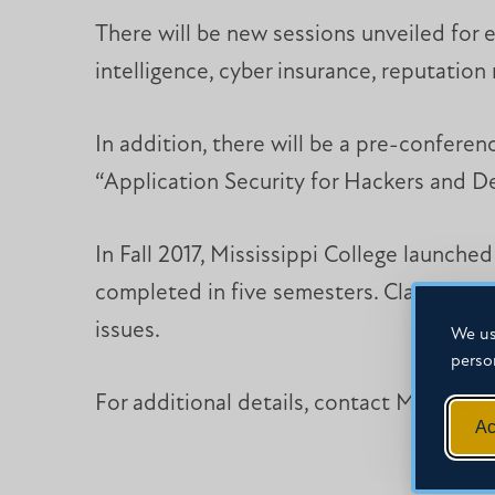
There will be new sessions unveiled for e
intelligence, cyber insurance, reputatio
In addition, there will be a pre-conferenc
“Application Security for Hackers and Dev
In Fall 2017, Mississippi College launche
completed in five semesters. Classes are
issues.
We us
perso
For additional details, contact Melissa W
Ac