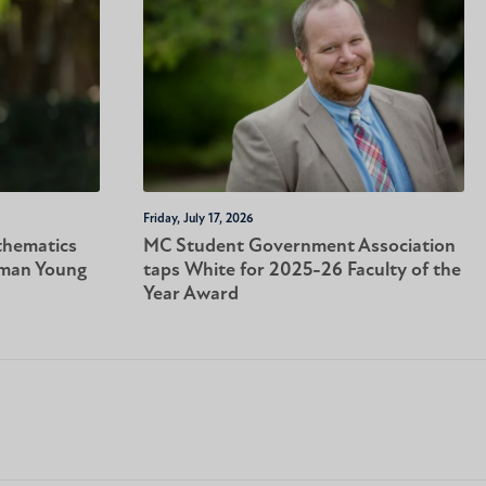
Friday, July 17, 2026
thematics
MC Student Government Association
tman Young
taps White for 2025-26 Faculty of the
Year Award