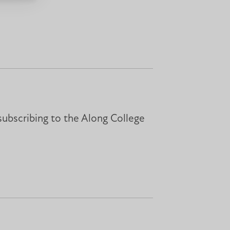
subscribing to the Along College