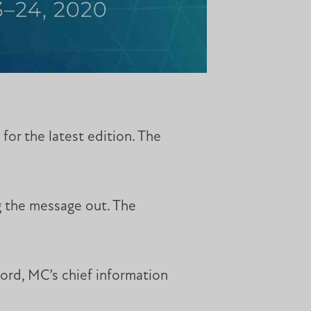
or the latest edition. The
g the message out. The
nford, MC’s chief information