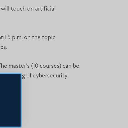
ill touch on artificial
til 5 p.m. on the topic
bs.
The master’s (10 courses) can be
erstanding of cybersecurity