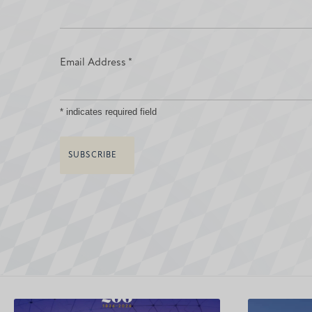
Email Address
*
*
indicates required field