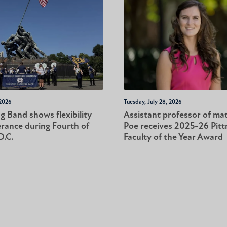
 2026
Tuesday, July 28, 2026
 Band shows flexibility
Assistant professor of ma
rance during Fourth of
Poe receives 2025-26 Pit
D.C.
Faculty of the Year Award