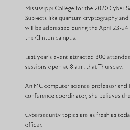
Mississippi College for the 2020 Cyber 
Subjects like quantum cryptography and 
will be addressed during the April 23-2
the Clinton campus.
Last year’s event attracted 300 attende
sessions open at 8 a.m. that Thursday.
An MC computer science professor and Fa
conference coordinator, she believes the
Cybersecurity topics are as fresh as today
officer.