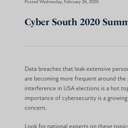
Posted Wednesday, February 26, 2020
Cyber South 2020 Summi
Data breaches that leak extensive perso
are becoming more frequent around the gl
interference in USA elections is a hot to
importance of cybersecurity is a growin
concern.
Look for national experts on these topics