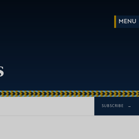
s
SUBSCRIBE