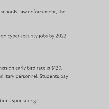
 schools, law enforcement, the
ion cyber security jobs by 2022.
ssion early bird rate is $120.
 military personnel. Students pay
tions sponsoring.”