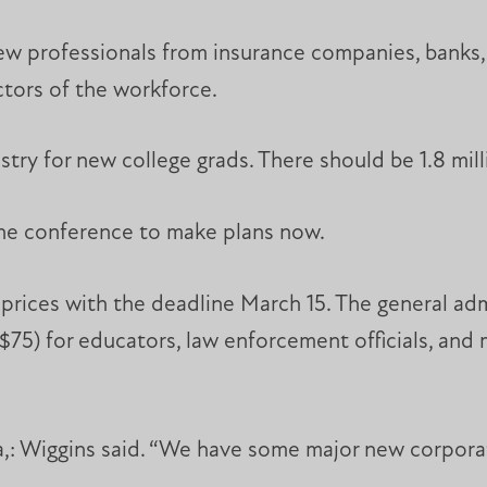
rew professionals from insurance companies, banks,
ctors of the workforce.
try for new college grads. There should be 1.8 mill
the conference to make plans now.
 prices with the deadline March 15. The general admi
s $75) for educators, law enforcement officials, and
a,: Wiggins said. “We have some major new corpora