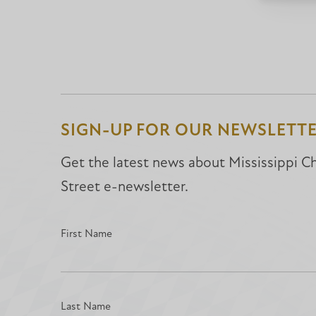
SIGN-UP FOR OUR NEWSLETT
Get the latest news about Mississippi Chr
Street e-newsletter.
First Name
Last Name