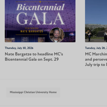
Thursday, July 30, 2026
Tuesday, July 28,
Nate Bargatze to headline MC’s
MC Marching
Bicentennial Gala on Sept. 29
and perseve
July trip to 
Mississippi Christian University Home