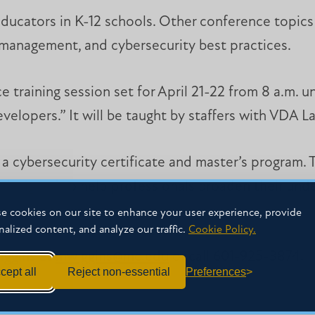
ducators in K-12 schools. Other conference topics w
n management, and cybersecurity best practices.
e training session set for April 21-22 from 8 a.m. un
elopers.” It will be taught by staffers with VDA La
d a cybersecurity certificate and master’s program. 
 designed to help professionals broaden their und
e cookies on our site to enhance your user experience, provide
nalized content, and analyze our traffic.
Cookie Policy.
iggins at
mwiggins@mc.edu
or call 601-925-3874.
cept all
Reject non-essential
Preferences