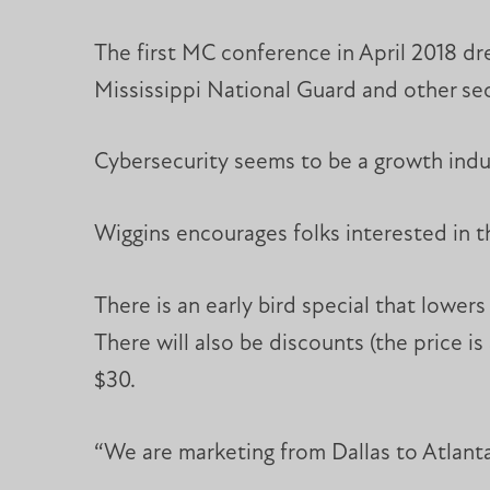
The first MC conference in April 2018 d
Mississippi National Guard and other se
Cybersecurity seems to be a growth indus
Wiggins encourages folks interested in 
There is an early bird special that lowers
There will also be discounts (the price i
$30.
“We are marketing from Dallas to Atlant