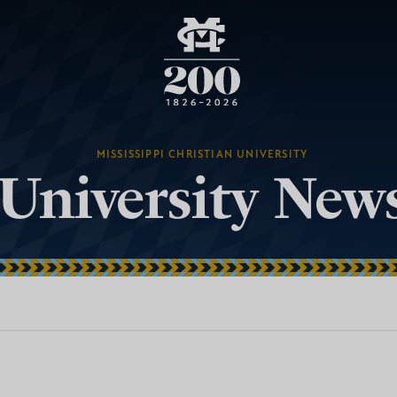
MISSISSIPPI CHRISTIAN UNIVERSITY
University New