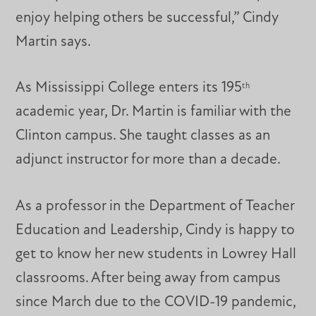
enjoy helping others be successful,” Cindy
Martin says.
As Mississippi College enters its 195
th
academic year, Dr. Martin is familiar with the
Clinton campus. She taught classes as an
adjunct instructor for more than a decade.
As a professor in the Department of Teacher
Education and Leadership, Cindy is happy to
get to know her new students in Lowrey Hall
classrooms. After being away from campus
since March due to the COVID-19 pandemic,