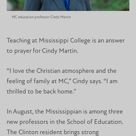
MC education professor Cindy Martin
Teaching at Mississippi College is an answer
to prayer for Cindy Martin.
“I love the Christian atmosphere and the
feeling of family at MC,” Cindy says. “I am
thrilled to be back home.”
In August, the Mississippian is among three
new professors in the School of Education.
The Clinton resident brings strong