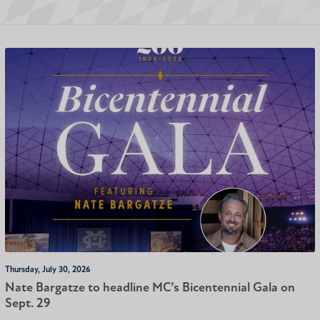
Thursday, July 30, 2026
Nate Bargatze to headline MC’s Bicentennial Gala on
Sept. 29