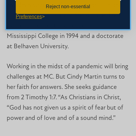
an administrator at Clinton Junior High and
Reject non-essential
Clinton Park Elementary. She obtained her
Preferences
master’s in educational leadership at
Mississippi College in 1994 and a doctorate
at Belhaven University.
Working in the midst of a pandemic will bring
challenges at MC. But Cindy Martin turns to
her faith for answers. She seeks guidance
from 2 Timothy 1:7. “As Christians in Christ,
“God has not given us a spirit of fear but of
power and of love and of a sound mind.”