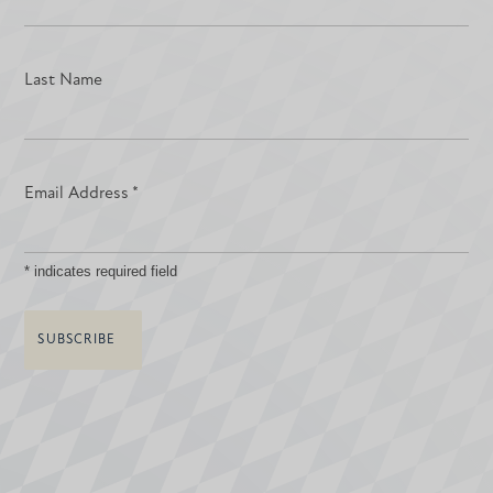
Last Name
Email Address
*
*
indicates required field