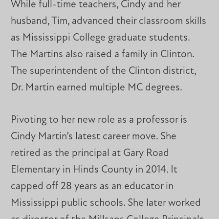
While full-time teachers, Cindy and her
husband, Tim, advanced their classroom skills
as Mississippi College graduate students.
The Martins also raised a family in Clinton.
The superintendent of the Clinton district,
Dr. Martin earned multiple MC degrees.
Pivoting to her new role as a professor is
Cindy Martin’s latest career move. She
retired as the principal at Gary Road
Elementary in Hinds County in 2014. It
capped off 28 years as an educator in
Mississippi public schools. She later worked