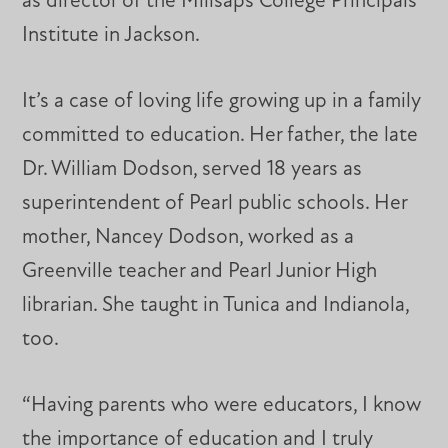
as director of the Millsaps College Principals
Institute in Jackson.
It’s a case of loving life growing up in a family
committed to education. Her father, the late
Dr. William Dodson, served 18 years as
superintendent of Pearl public schools. Her
mother, Nancey Dodson, worked as a
Greenville teacher and Pearl Junior High
librarian. She taught in Tunica and Indianola,
too.
“Having parents who were educators, I know
the importance of education and I truly