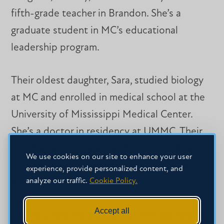
fifth-grade teacher in Brandon. She’s a
graduate student in MC’s educational
leadership program.
Their oldest daughter, Sara, studied biology
at MC and enrolled in medical school at the
University of Mississippi Medical Center.
She’s a doctor in residency at UMMC. Their
son, Hunter, is a junior at Mississippi State
We use cookies on our site to enhance your user
University. The biochemistry major plans to
experience, provide personalized content, and
analyze our traffic.
Cookie Policy.
enter the medical field.
Accept all
During Cindy Martin’s career, she worked as