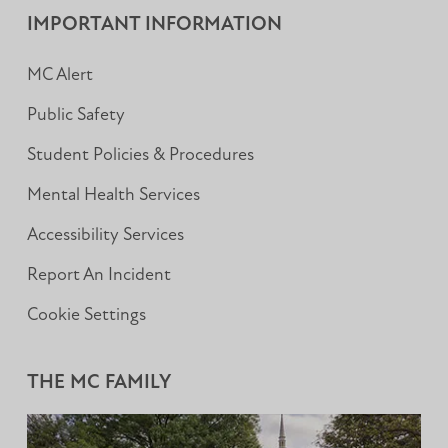
IMPORTANT INFORMATION
MC Alert
Public Safety
Student Policies & Procedures
Mental Health Services
Accessibility Services
Report An Incident
Cookie Settings
THE MC FAMILY