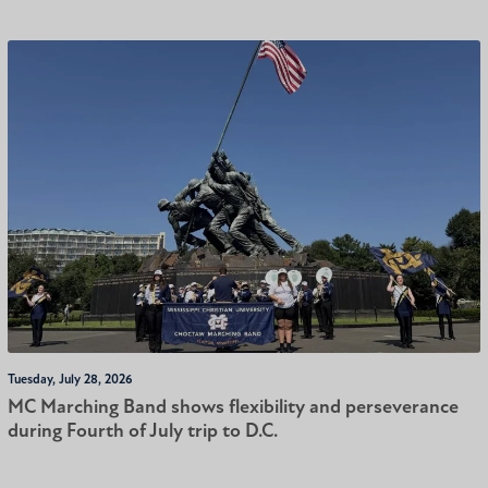
Tuesday, July 28, 2026
MC Marching Band shows flexibility and perseverance
during Fourth of July trip to D.C.