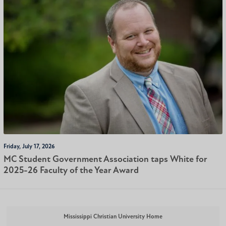
Friday, July 17, 2026
MC Student Government Association taps White for
2025-26 Faculty of the Year Award
Mississippi Christian University Home