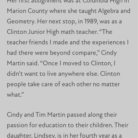
Her first assignment was at Columbia High in
Marion County where she taught Algebra and
Geometry. Her next stop, in 1989, was as a
Clinton Junior High math teacher. “The
teacher friends I made and the experiences I
had there were beyond compare,” Cindy
Martin said. “Once I moved to Clinton, I
didn’t want to live anywhere else. Clinton
people take care of each other no matter
what.”
Cindy and Tim Martin passed along their
passion for education to their children. Their
daughter, Lindsey, is in her fourth year as a