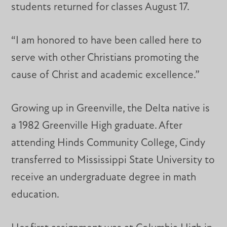
students returned for classes August 17.
“I am honored to have been called here to
serve with other Christians promoting the
cause of Christ and academic excellence.”
Growing up in Greenville, the Delta native is
a 1982 Greenville High graduate. After
attending Hinds Community College, Cindy
transferred to Mississippi State University to
receive an undergraduate degree in math
education.