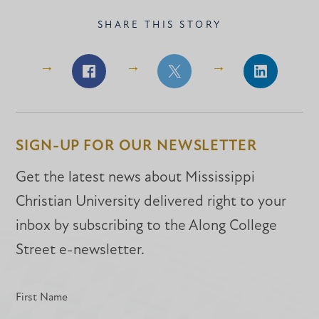
SHARE THIS STORY
Share
Share
Share
on
on
on
Facebook
Facebook
LinkedIn
SIGN-UP FOR OUR NEWSLETTER
Get the latest news about Mississippi
Christian University delivered right to your
inbox by subscribing to the Along College
Street e-newsletter.
First Name