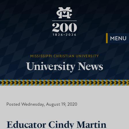
MISSISSIPPI CHRISTIAN UNIVERSITY
University News
Posted Wednesday, August 19, 2020
Educator Cindy Martin