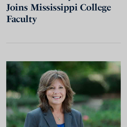
Joins Mississippi College
Faculty