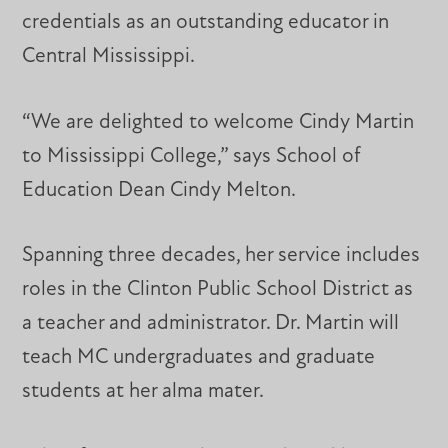
credentials as an outstanding educator in
Central Mississippi.
“We are delighted to welcome Cindy Martin
to Mississippi College,” says School of
Education Dean Cindy Melton.
Spanning three decades, her service includes
roles in the Clinton Public School District as
a teacher and administrator. Dr. Martin will
teach MC undergraduates and graduate
students at her alma mater.