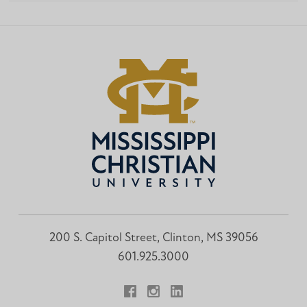
200 S. Capitol Street, Clinton, MS 39056
601.925.3000
Facebook
Instagram
LinkedIn