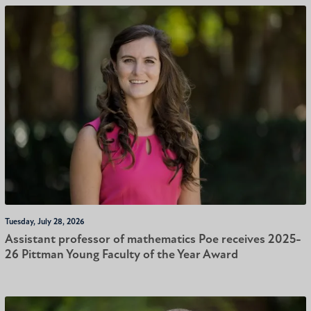
Tuesday, July 28, 2026
Assistant professor of mathematics Poe receives 2025-
26 Pittman Young Faculty of the Year Award