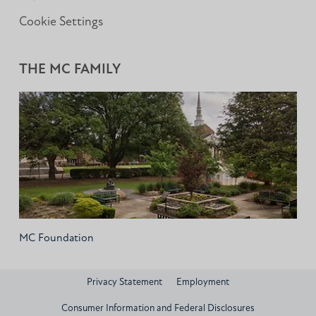
Cookie Settings
THE MC FAMILY
MC Foundation
Privacy Statement
Employment
Consumer Information and Federal Disclosures