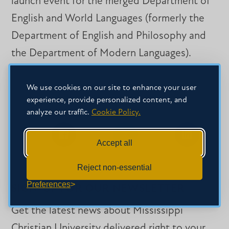
launch event for the merged Department of
English and World Languages (formerly the
Department of English and Philosophy and
the Department of Modern Languages).
We use cookies on our site to enhance your user
experience, provide personalized content, and
SHARE THIS STORY
analyze our traffic.
Cookie Policy.
Accept all
Share
Share
Share
on
on
on
Facebook
Facebook
LinkedIn
Reject non-essential
Preferences
SIGN-UP FOR OUR NEWSLETTER
Get the latest news about Mississippi
Christian University delivered right to your