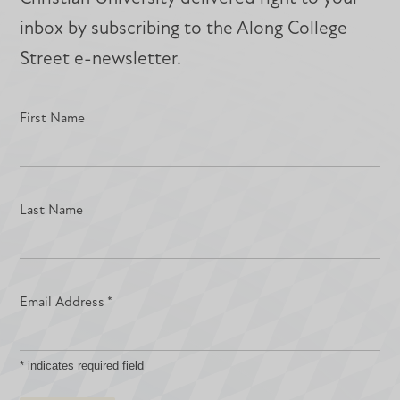
inbox by subscribing to the Along College
Street e-newsletter.
First Name
Last Name
Email Address
*
*
indicates required field