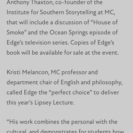
Anthony Thaxton, co-founder of the
Institute for Southern Storytelling at MC,
that will include a discussion of “House of
Smoke” and the Ocean Springs episode of
Edge’s television series. Copies of Edge’s
book will be available for sale at the event.
Kristi Melancon, MC professor and
department chair of English and philosophy,
called Edge the “perfect choice” to deliver
this year’s Lipsey Lecture.
“His work combines the personal with the
cultural, and demonstrates for students how