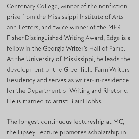
Centenary College, winner of the nonfiction
prize from the Mississippi Institute of Arts
and Letters, and twice winner of the MFK
Fisher Distinguished Writing Award, Edge is a
fellow in the Georgia Writer’s Hall of Fame.
At the University of Mississippi, he leads the
development of the Greenfield Farm Writers
Residency and serves as writer-in-residence
for the Department of Writing and Rhetoric.
He is married to artist Blair Hobbs.
The longest continuous lectureship at MC,
the Lipsey Lecture promotes scholarship in