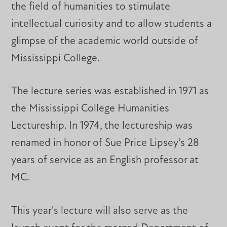
the field of humanities to stimulate
intellectual curiosity and to allow students a
glimpse of the academic world outside of
Mississippi College.
The lecture series was established in 1971 as
the Mississippi College Humanities
Lectureship. In 1974, the lectureship was
renamed in honor of Sue Price Lipsey’s 28
years of service as an English professor at
MC.
This year's lecture will also serve as the