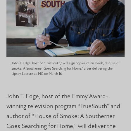
John T. Edge, host of "TrueSouth," will sign copies of his book, "House of
Smoke: A Southerner Goes Searching for Home," after delivering the
Lipsey Lecture at MC on March 16.
John T. Edge, host of the Emmy Award-
winning television program “TrueSouth” and
author of “House of Smoke: A Southerner
Goes Searching for Home,” will deliver the