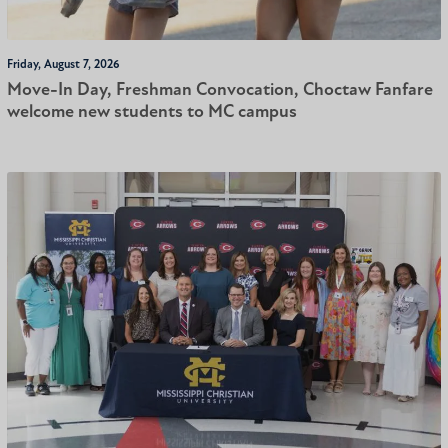
Friday, August 7, 2026
Move-In Day, Freshman Convocation, Choctaw Fanfare
welcome new students to MC campus