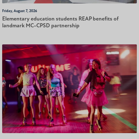
Friday, August 7, 2026
Elementary education students REAP benefits of
landmark MC-CPSD partnership