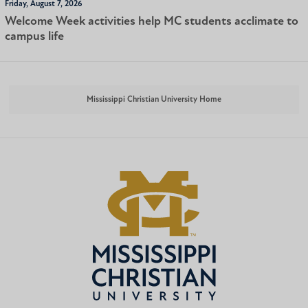
Friday, August 7, 2026
Welcome Week activities help MC students acclimate to
campus life
Mississippi Christian University Home