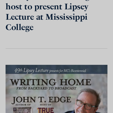
host to present Lipsey
Lecture at Mississippi
College