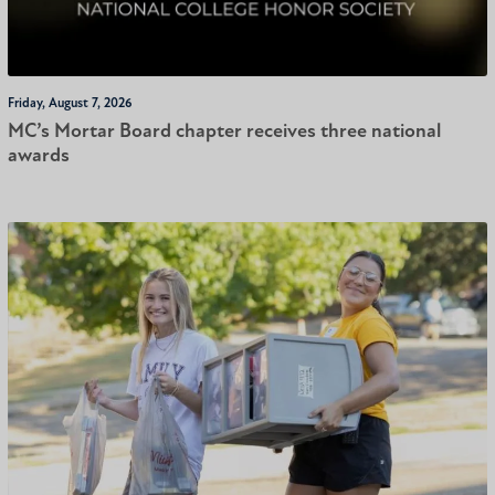
Friday, August 7, 2026
MC’s Mortar Board chapter receives three national
awards