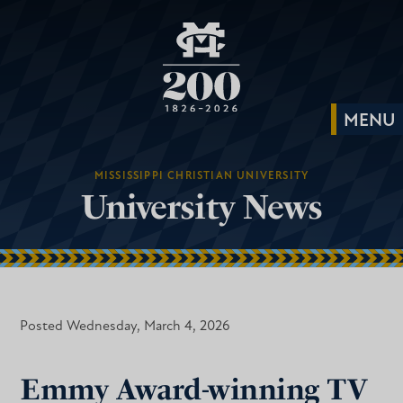
MISSISSIPPI CHRISTIAN UNIVERSITY
University News
Posted Wednesday, March 4, 2026
Emmy Award-winning TV