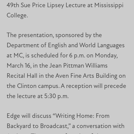
49th Sue Price Lipsey Lecture at Mississippi
College.
The presentation, sponsored by the
Department of English and World Languages
at MC, is scheduled for 6 p.m. on Monday,
March 16, in the Jean Pittman Williams
Recital Hall in the Aven Fine Arts Building on
the Clinton campus. A reception will precede
the lecture at 5:30 p.m.
Edge will discuss “Writing Home: From
Backyard to Broadcast,” a conversation with