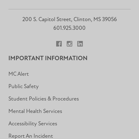
200 S. Capitol Street, Clinton, MS 39056
601.925.3000
Facebook
Instagram
LinkedIn
IMPORTANT INFORMATION
MC Alert
Public Safety
Student Policies & Procedures
Mental Health Services
Accessibility Services
Report An Incident