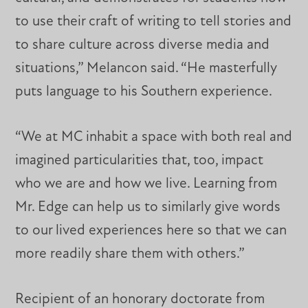
to use their craft of writing to tell stories and
to share culture across diverse media and
situations,” Melancon said. “He masterfully
puts language to his Southern experience.
“We at MC inhabit a space with both real and
imagined particularities that, too, impact
who we are and how we live. Learning from
Mr. Edge can help us to similarly give words
to our lived experiences here so that we can
more readily share them with others.”
Recipient of an honorary doctorate from