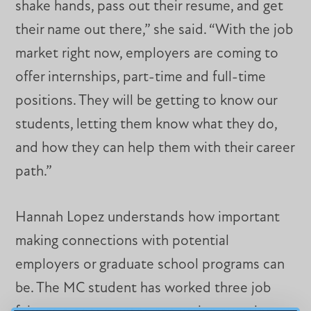
shake hands, pass out their resume, and get
their name out there,” she said. “With the job
market right now, employers are coming to
offer internships, part-time and full-time
positions. They will be getting to know our
students, letting them know what they do,
and how they can help them with their career
path.”
Hannah Lopez understands how important
making connections with potential
employers or graduate school programs can
be. The MC student has worked three job