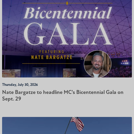
Thursday, July 30, 2026
Nate Bargatze to headline MC’s Bicentennial Gala on
Sept. 29