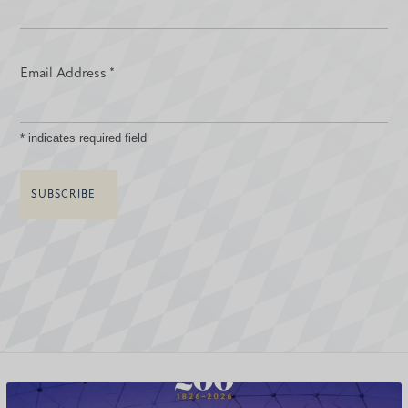
Email Address
*
*
indicates required field