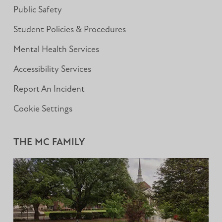
Public Safety
Student Policies & Procedures
Mental Health Services
Accessibility Services
Report An Incident
Cookie Settings
THE MC FAMILY