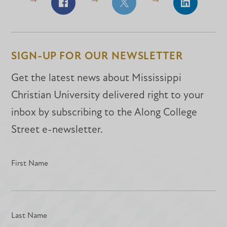
Share
Share
Share
on
on
on
Facebook
Facebook
LinkedIn
SIGN-UP FOR OUR NEWSLETTER
Get the latest news about Mississippi
Christian University delivered right to your
inbox by subscribing to the Along College
Street e-newsletter.
First Name
Last Name