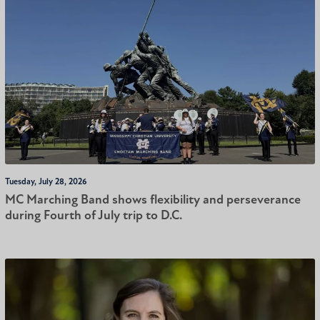
Tuesday, July 28, 2026
MC Marching Band shows flexibility and perseverance
during Fourth of July trip to D.C.