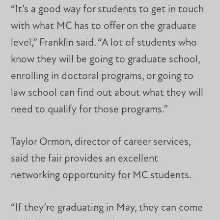
“It’s a good way for students to get in touch
with what MC has to offer on the graduate
level,” Franklin said. “A lot of students who
know they will be going to graduate school,
enrolling in doctoral programs, or going to
law school can find out about what they will
need to qualify for those programs.”
Taylor Ormon, director of career services,
said the fair provides an excellent
networking opportunity for MC students.
“If they’re graduating in May, they can come