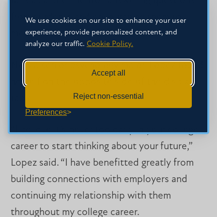
fairs as a peer mentor, answering questions
from students and encouraging them to
We use cookies on our site to enhance your user
experience, provide personalized content, and
meet different employers.
analyze our traffic.
Cookie Policy.
Now a senior psychology major, Lopez found
Accept all
herself on the opposite side of the display
Reject non-essential
table.
Preferences
“I believe it’s never too early in your college
career to start thinking about your future,”
Lopez said. “I have benefitted greatly from
building connections with employers and
continuing my relationship with them
throughout my college career.