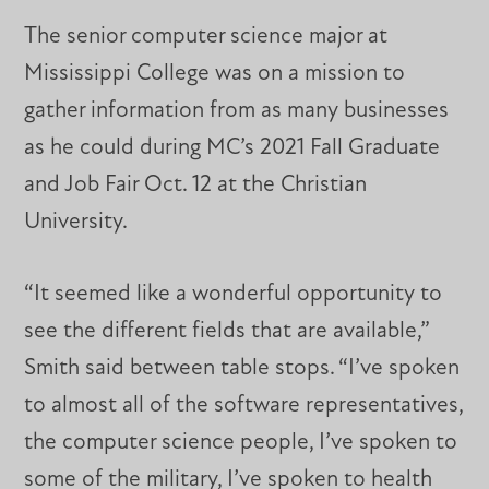
The senior computer science major at
Mississippi College was on a mission to
gather information from as many businesses
as he could during MC’s 2021 Fall Graduate
and Job Fair Oct. 12 at the Christian
University.
“It seemed like a wonderful opportunity to
see the different fields that are available,”
Smith said between table stops. “I’ve spoken
to almost all of the software representatives,
the computer science people, I’ve spoken to
some of the military, I’ve spoken to health