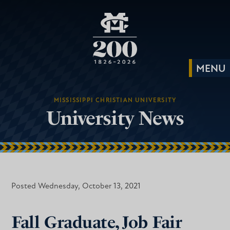
MISSISSIPPI CHRISTIAN UNIVERSITY
University News
Posted Wednesday, October 13, 2021
Fall Graduate, Job Fair