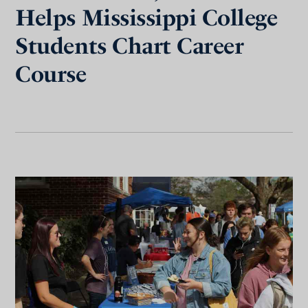
Helps Mississippi College
Students Chart Career
Course