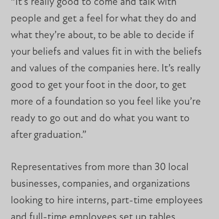
“It’s really good to come and talk with
people and get a feel for what they do and
what they’re about, to be able to decide if
your beliefs and values fit in with the beliefs
and values of the companies here. It’s really
good to get your foot in the door, to get
more of a foundation so you feel like you’re
ready to go out and do what you want to
after graduation.”
Representatives from more than 30 local
businesses, companies, and organizations
looking to hire interns, part-time employees
and full-time employees set up tables