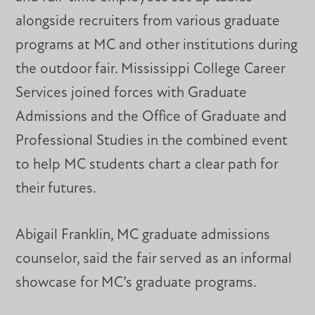
alongside recruiters from various graduate
programs at MC and other institutions during
the outdoor fair. Mississippi College Career
Services joined forces with Graduate
Admissions and the Office of Graduate and
Professional Studies in the combined event
to help MC students chart a clear path for
their futures.
Abigail Franklin, MC graduate admissions
counselor, said the fair served as an informal
showcase for MC’s graduate programs.