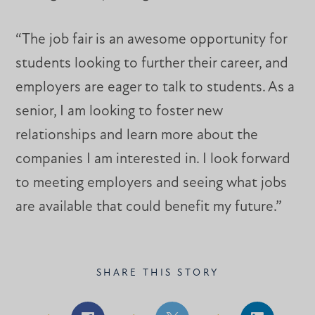
“The job fair is an awesome opportunity for
students looking to further their career, and
employers are eager to talk to students. As a
senior, I am looking to foster new
relationships and learn more about the
companies I am interested in. I look forward
to meeting employers and seeing what jobs
are available that could benefit my future.”
SHARE THIS STORY