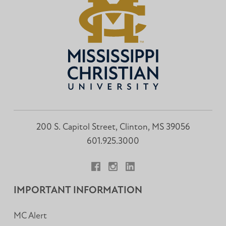
200 S. Capitol Street, Clinton, MS 39056
601.925.3000
Facebook
Instagram
LinkedIn
IMPORTANT INFORMATION
MC Alert