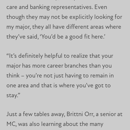
care and banking representatives. Even
though they may not be explicitly looking for
my major, they all have different areas where
they’ve said, ‘You’d be a good fit here.’
“It’s definitely helpful to realize that your
major has more career branches than you
think – you’re not just having to remain in
one area and that is where you’ve got to
stay.”
Just a few tables away, Brittni Orr, a senior at
MC, was also learning about the many