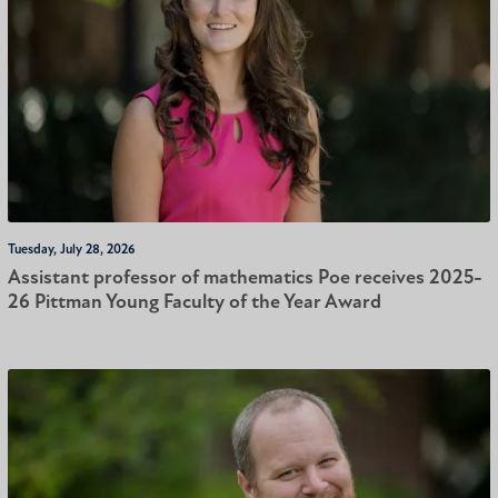
Tuesday, July 28, 2026
Assistant professor of mathematics Poe receives 2025-
26 Pittman Young Faculty of the Year Award