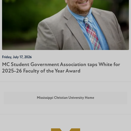
Friday, July 17, 2026
MC Student Government Association taps White for
2025-26 Faculty of the Year Award
Mississippi Christian University Home