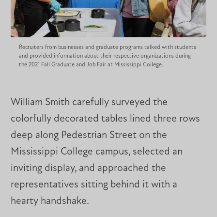
Recruiters from businesses and graduate programs talked with students
and provided information about their respective organizations during
the 2021 Fall Graduate and Job Fair at Mississippi College.
William Smith carefully surveyed the
colorfully decorated tables lined three rows
deep along Pedestrian Street on the
Mississippi College campus, selected an
inviting display, and approached the
representatives sitting behind it with a
hearty handshake.