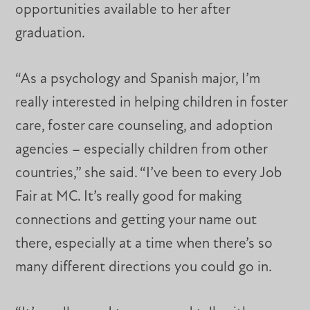
opportunities available to her after
graduation.
“As a psychology and Spanish major, I’m
really interested in helping children in foster
care, foster care counseling, and adoption
agencies – especially children from other
countries,” she said. “I’ve been to every Job
Fair at MC. It’s really good for making
connections and getting your name out
there, especially at a time when there’s so
many different directions you could go in.