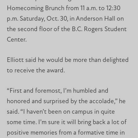
Homecoming Brunch from 11 a.m. to 12:30
p.m. Saturday, Oct. 30, in Anderson Hall on
the second floor of the B.C. Rogers Student
Center.
Elliott said he would be more than delighted
to receive the award.
“First and foremost, I’m humbled and
honored and surprised by the accolade,” he
said. “I haven’t been on campus in quite
some time. I’m sure it will bring back a lot of
positive memories from a formative time in