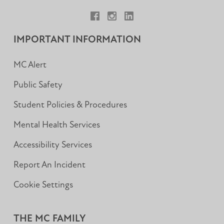
Facebook
Instagram
LinkedIn
IMPORTANT INFORMATION
MC Alert
Public Safety
Student Policies & Procedures
Mental Health Services
Accessibility Services
Report An Incident
Cookie Settings
THE MC FAMILY