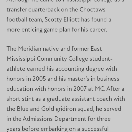
transfer quarterback on the Choctaws
football team, Scotty Elliott has found a
more enticing game plan for his career.
The Meridian native and former East
Mississippi Community College student-
athlete earned his accounting degree with
honors in 2005 and his master’s in business
education with honors in 2007 at MC. After a
short stint as a graduate assistant coach with
the Blue and Gold gridiron squad, he served
in the Admissions Department for three
years before embarking on a successful