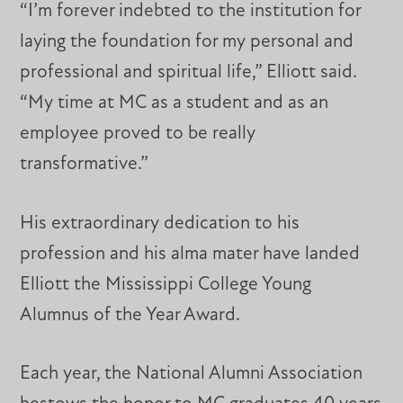
“I’m forever indebted to the institution for
laying the foundation for my personal and
professional and spiritual life,” Elliott said.
“My time at MC as a student and as an
employee proved to be really
transformative.”
His extraordinary dedication to his
profession and his alma mater have landed
Elliott the Mississippi College Young
Alumnus of the Year Award.
Each year, the National Alumni Association