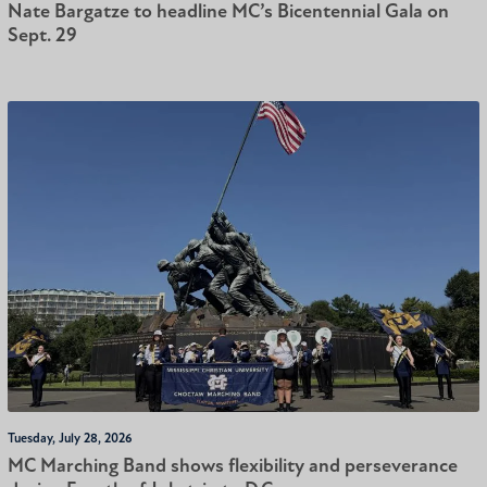
Nate Bargatze to headline MC’s Bicentennial Gala on
Sept. 29
Tuesday, July 28, 2026
MC Marching Band shows flexibility and perseverance