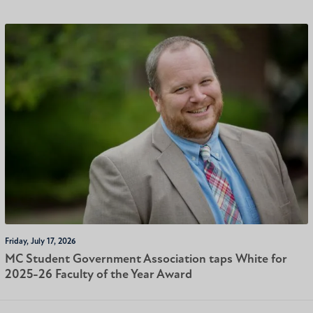
Friday, July 17, 2026
MC Student Government Association taps White for
2025-26 Faculty of the Year Award