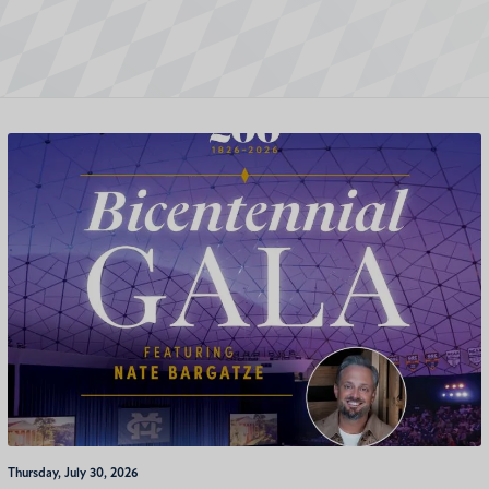
Thursday, July 30, 2026