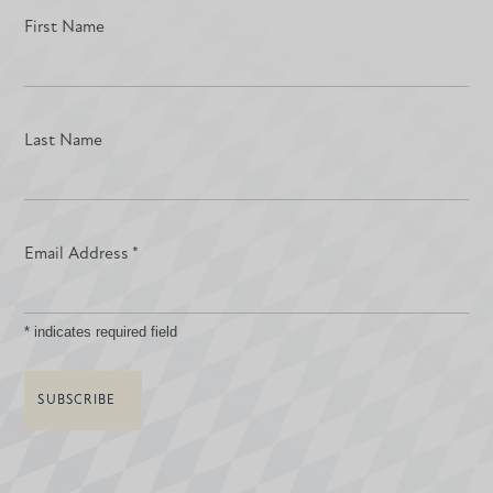
First Name
Last Name
Email Address
*
*
indicates required field