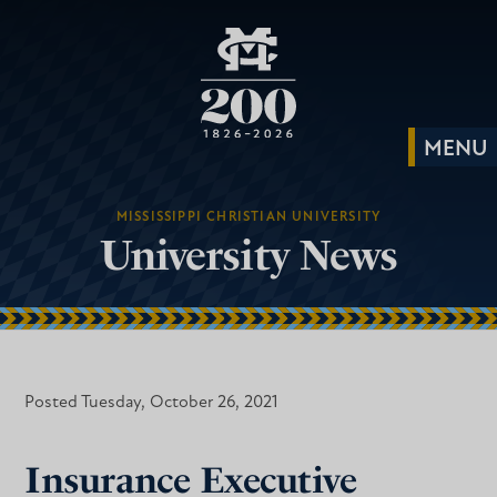
MISSISSIPPI CHRISTIAN UNIVERSITY
University News
Posted Tuesday, October 26, 2021
Insurance Executive