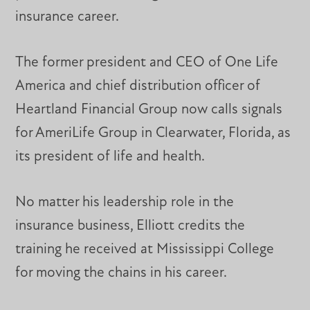
insurance career.
The former president and CEO of One Life
America and chief distribution officer of
Heartland Financial Group now calls signals
for AmeriLife Group in Clearwater, Florida, as
its president of life and health.
No matter his leadership role in the
insurance business, Elliott credits the
training he received at Mississippi College
for moving the chains in his career.