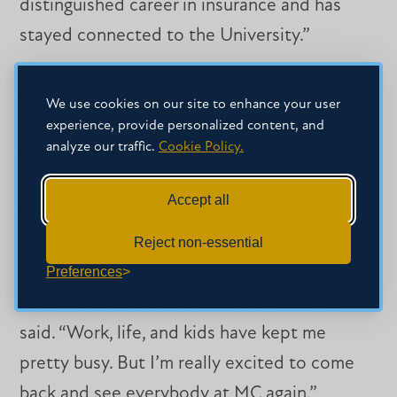
distinguished career in insurance and has
stayed connected to the University.”
A “Top 40 Under 40” selection by the
We use cookies on our site to enhance your user
Mississippi Business Journal, Elliott and his
experience, provide personalized content, and
analyze our traffic.
Cookie Policy.
wife, the former Alana Leigh Boles of
Meridian, are the parents of two children.
Accept all
While business is important, Elliott said his
Reject non-essential
family is the unquestioned priority of his life.
Preferences
“Our world revolves around our kids,” he
said. “Work, life, and kids have kept me
pretty busy. But I’m really excited to come
back and see everybody at MC again.”