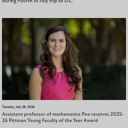
during Fourth of July trip to D.C.
Tuesday, July 28, 2026
Assistant professor of mathematics Poe receives 2025-
26 Pittman Young Faculty of the Year Award