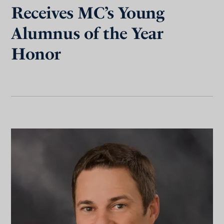
Receives MC’s Young
Alumnus of the Year
Honor