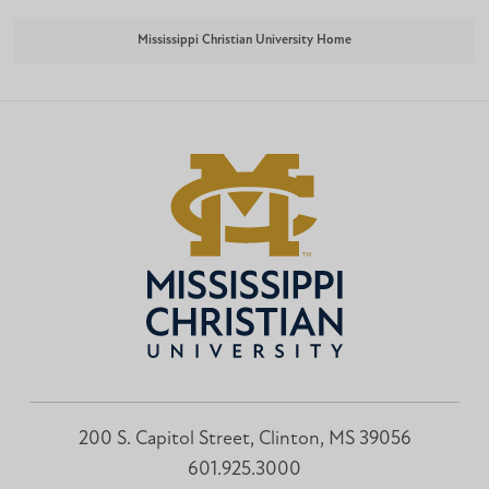
Mississippi Christian University Home
200 S. Capitol Street, Clinton, MS 39056
601.925.3000