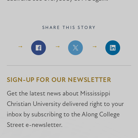
SHARE THIS STORY
Share
Share
Share
on
on
on
Facebook
Facebook
LinkedIn
SIGN-UP FOR OUR NEWSLETTER
Get the latest news about Mississippi
Christian University delivered right to your
inbox by subscribing to the Along College
Street e-newsletter.