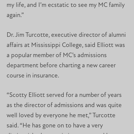
my life, and I’m ecstatic to see my MC family
again.”
Dr. Jim Turcotte, executive director of alumni
affairs at Mississippi College, said Elliott was
a popular member of MC’s admissions
department before charting a new career
course in insurance.
“Scotty Elliott served for a number of years
as the director of admissions and was quite
well loved by everyone he met,” Turcotte
said. “He has gone on to have a very