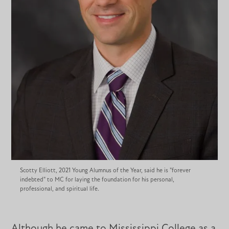
Scotty Elliott, 2021 Young Alumnus of the Year, said he is "forever
indebted" to MC for laying the foundation for his personal,
professional, and spiritual life.
Although he came to Mississippi College as a