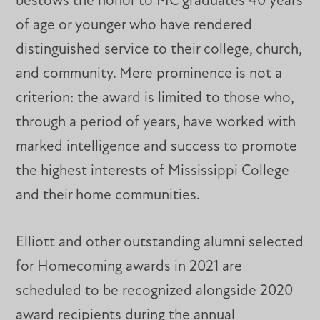
bestows the honor to MC graduates 40 years
of age or younger who have rendered
distinguished service to their college, church,
and community. Mere prominence is not a
criterion: the award is limited to those who,
through a period of years, have worked with
marked intelligence and success to promote
the highest interests of Mississippi College
and their home communities.
Elliott and other outstanding alumni selected
for Homecoming awards in 2021 are
scheduled to be recognized alongside 2020
award recipients during the annual