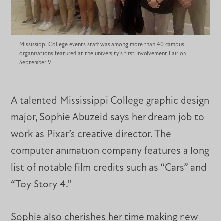
Mississippi College events staff was among more than 40 campus
organizations featured at the university's first Involvement Fair on
September 9.
A talented Mississippi College graphic design
major, Sophie Abuzeid says her dream job to
work as Pixar’s creative director. The
computer animation company features a long
list of notable film credits such as “Cars” and
“Toy Story 4.”
Sophie also cherishes her time making new