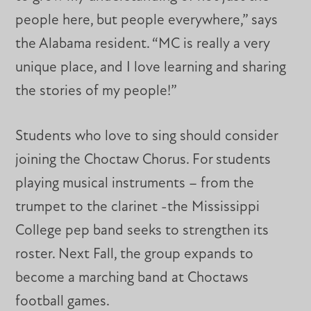
people here, but people everywhere,” says
the Alabama resident. “MC is really a very
unique place, and I love learning and sharing
the stories of my people!”
Students who love to sing should consider
joining the Choctaw Chorus. For students
playing musical instruments – from the
trumpet to the clarinet -the Mississippi
College pep band seeks to strengthen its
roster. Next Fall, the group expands to
become a marching band at Choctaws
football games.