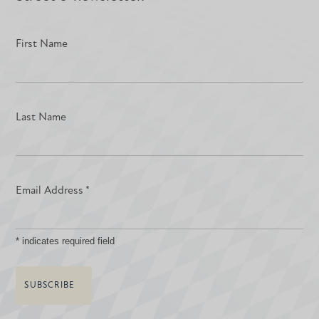
First Name
Last Name
Email Address
*
*
indicates required field