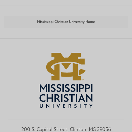
Mississippi Christian University Home
200 S. Capitol Street, Clinton, MS 39056