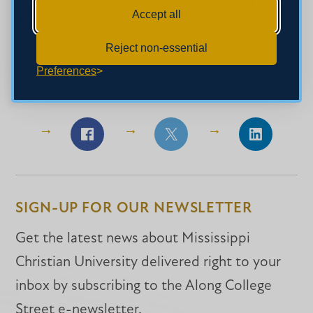
Accept all
debate team.
Reject non-essential
Preferences
SHARE THIS STORY
Share
Share
Share
on
on
on
Facebook
Facebook
LinkedIn
SIGN-UP FOR OUR NEWSLETTER
Get the latest news about Mississippi
Christian University delivered right to your
inbox by subscribing to the Along College
Street e-newsletter.