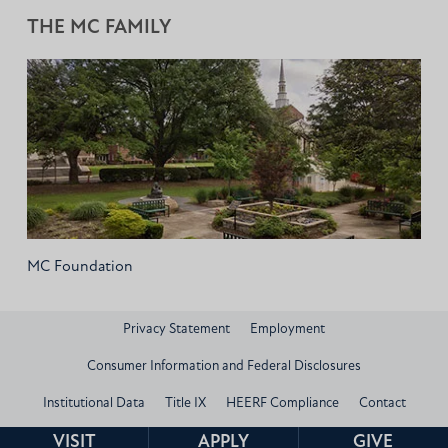
THE MC FAMILY
MC Foundation
Privacy Statement
Employment
Consumer Information and Federal Disclosures
Institutional Data
Title IX
HEERF Compliance
Contact
© 2026 Mississippi Christian University
VISIT
APPLY
GIVE