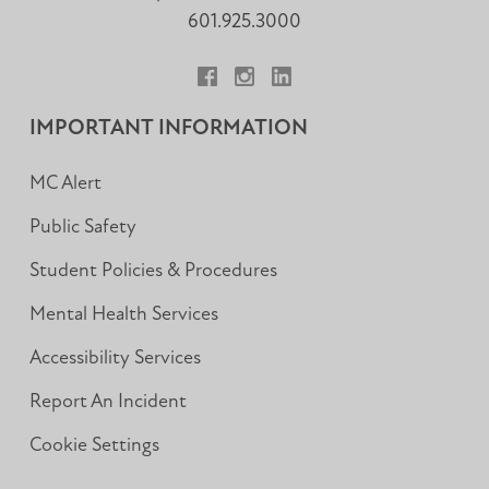
601.925.3000
Facebook
Instagram
LinkedIn
IMPORTANT INFORMATION
MC Alert
Public Safety
Student Policies & Procedures
Mental Health Services
Accessibility Services
Report An Incident
Cookie Settings