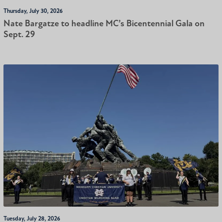
Thursday, July 30, 2026
Nate Bargatze to headline MC’s Bicentennial Gala on
Sept. 29
Tuesday, July 28, 2026