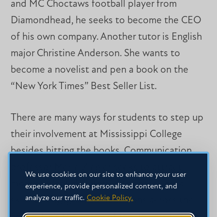
and MC Choctaws football player from
Diamondhead, he seeks to become the CEO
of his own company. Another tutor is English
major Christine Anderson. She wants to
become a novelist and pen a book on the
“New York Times” Best Seller List.
There are many ways for students to step up
their involvement at Mississippi College
besides hitting the books. Communication
professor Merle Ziegler seeks to attract
We use cookies on our site to enhance your user
more student debaters with sharp verbal
experience, provide personalized content, and
analyze our traffic.
Cookie Policy.
skills to engage in competitions across the
South. He’s the coach of the university’s