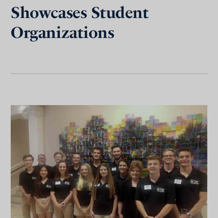
Showcases Student
Organizations