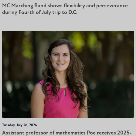
MC Marching Band shows flexibility and perseverance
during Fourth of July trip to D.C.
Tuesday, July 28, 2026
Assistant professor of mathematics Poe receives 2025-