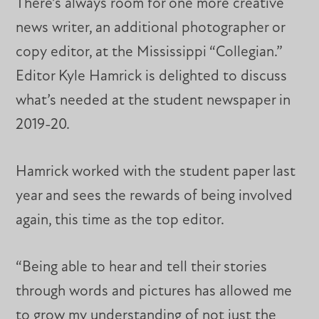
There’s always room for one more creative
news writer, an additional photographer or
copy editor, at the Mississippi “Collegian.”
Editor Kyle Hamrick is delighted to discuss
what’s needed at the student newspaper in
2019-20.
Hamrick worked with the student paper last
year and sees the rewards of being involved
again, this time as the top editor.
“Being able to hear and tell their stories
through words and pictures has allowed me
to grow my understanding of not just the