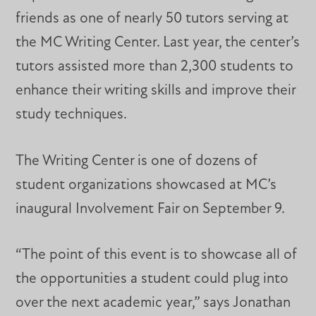
friends as one of nearly 50 tutors serving at
the MC Writing Center. Last year, the center’s
tutors assisted more than 2,300 students to
enhance their writing skills and improve their
study techniques.
The Writing Center is one of dozens of
student organizations showcased at MC’s
inaugural Involvement Fair on September 9.
“The point of this event is to showcase all of
the opportunities a student could plug into
over the next academic year,” says Jonathan