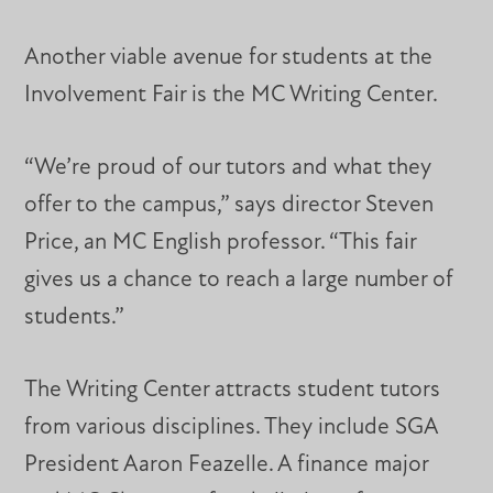
Another viable avenue for students at the
Involvement Fair is the MC Writing Center.
“We’re proud of our tutors and what they
offer to the campus,” says director Steven
Price, an MC English professor. “This fair
gives us a chance to reach a large number of
students.”
The Writing Center attracts student tutors
from various disciplines. They include SGA
President Aaron Feazelle. A finance major