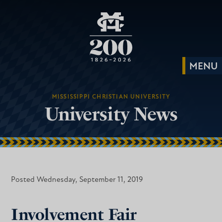
MISSISSIPPI CHRISTIAN UNIVERSITY
University News
Posted Wednesday, September 11, 2019
Involvement Fair