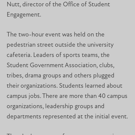
Nutt, director of the Office of Student
Engagement.
The two-hour event was held on the
pedestrian street outside the university
cafeteria. Leaders of sports teams, the
Student Government Association, clubs,
tribes, drama groups and others plugged
their organizations. Students learned about
campus jobs. There are more than 40 campus
organizations, leadership groups and
departments represented at the initial event.