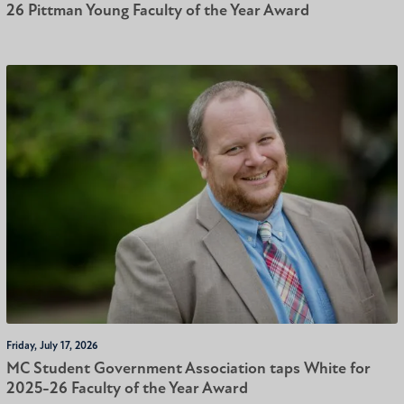
26 Pittman Young Faculty of the Year Award
Friday, July 17, 2026
MC Student Government Association taps White for
2025-26 Faculty of the Year Award