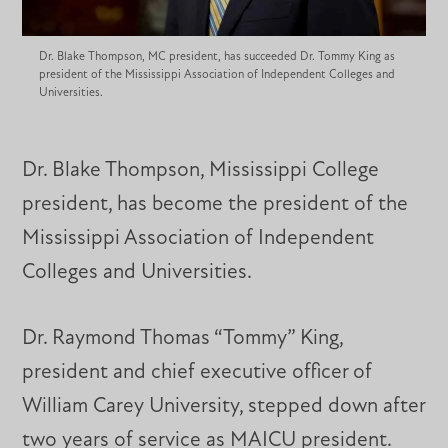
Dr. Blake Thompson, MC president, has succeeded Dr. Tommy King as
president of the Mississippi Association of Independent Colleges and
Universities.
Dr. Blake Thompson, Mississippi College
president, has become the president of the
Mississippi Association of Independent
Colleges and Universities.
Dr. Raymond Thomas “Tommy” King,
president and chief executive officer of
William Carey University, stepped down after
two years of service as MAICU president.