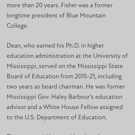
more than 20 years. Fisher was a former
longtime president of Blue Mountain
College.
Dean, who earned his Ph.D. in higher
education administration at the University of
Mississippi, served on the Mississippi State
Board of Education from 2015-21, including
two years as board chairman. He was former
Mississippi Gov. Haley Barbour’s education
advisor and a White House Fellow assigned
to the U.S. Department of Education.