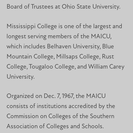
Board of Trustees at Ohio State University.
Mississippi College is one of the largest and
longest serving members of the MAICU,
which includes Belhaven University, Blue
Mountain College, Millsaps College, Rust
College, Tougaloo College, and William Carey
University.
Organized on Dec. 7, 1967, the MAICU
consists of institutions accredited by the
Commission on Colleges of the Southern
Association of Colleges and Schools.