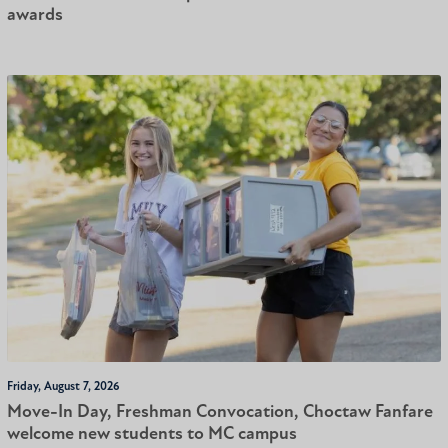
awards
Friday, August 7, 2026
Move-In Day, Freshman Convocation, Choctaw Fanfare
welcome new students to MC campus