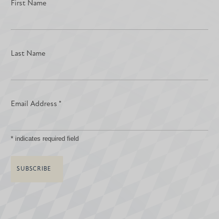
First Name
Last Name
Email Address
*
*
indicates required field