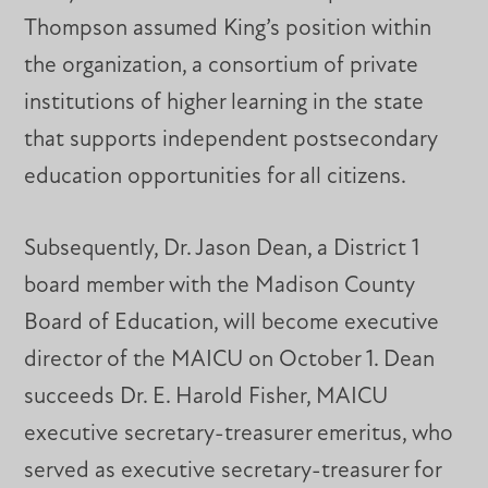
Thompson assumed King’s position within
the organization, a consortium of private
institutions of higher learning in the state
that supports independent postsecondary
education opportunities for all citizens.
Subsequently, Dr. Jason Dean, a District 1
board member with the Madison County
Board of Education, will become executive
director of the MAICU on October 1. Dean
succeeds Dr. E. Harold Fisher, MAICU
executive secretary-treasurer emeritus, who
served as executive secretary-treasurer for