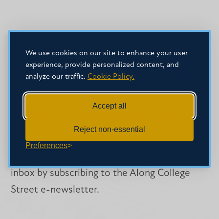
SHARE THIS STORY
We use cookies on our site to enhance your user
experience, provide personalized content, and
Share
Share
Share
analyze our traffic.
Cookie Policy.
on
on
on
Facebook
Facebook
LinkedIn
Accept all
SIGN-UP FOR OUR NEWSLETTER
Reject non-essential
Get the latest news about Mississippi
Preferences
Christian University delivered right to your
inbox by subscribing to the Along College
Street e-newsletter.