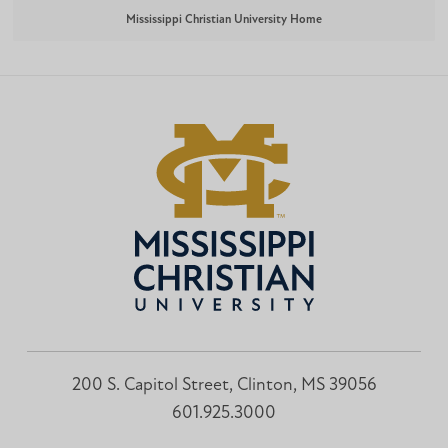
Mississippi Christian University Home
200 S. Capitol Street, Clinton, MS 39056
601.925.3000