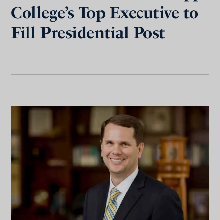
College’s Top Executive to
Fill Presidential Post