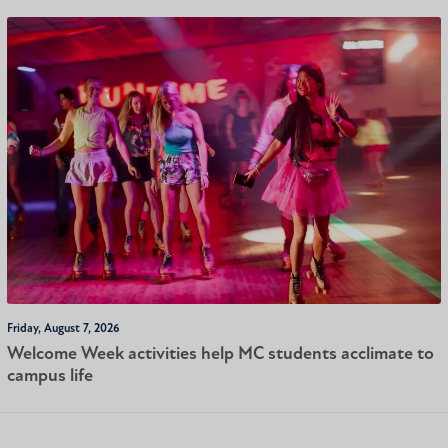
Friday, August 7, 2026
Welcome Week activities help MC students acclimate to
campus life