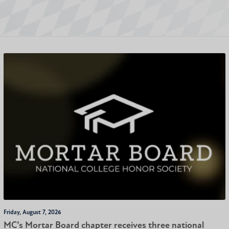
Friday, August 7, 2026
MC’s Mortar Board chapter receives three national