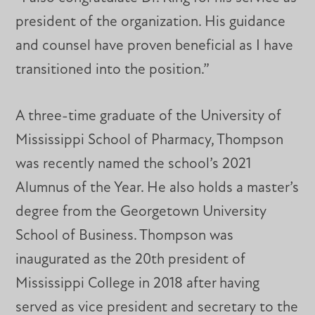
president of the organization. His guidance
and counsel have proven beneficial as I have
transitioned into the position.”
A three-time graduate of the University of
Mississippi School of Pharmacy, Thompson
was recently named the school’s 2021
Alumnus of the Year. He also holds a master’s
degree from the Georgetown University
School of Business. Thompson was
inaugurated as the 20th president of
Mississippi College in 2018 after having
served as vice president and secretary to the