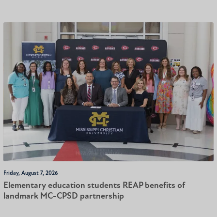
Friday, August 7, 2026
Elementary education students REAP benefits of
landmark MC-CPSD partnership