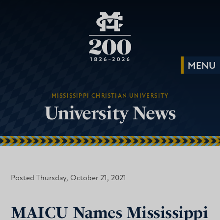
MISSISSIPPI CHRISTIAN UNIVERSITY
University News
Posted Thursday, October 21, 2021
MAICU Names Mississippi