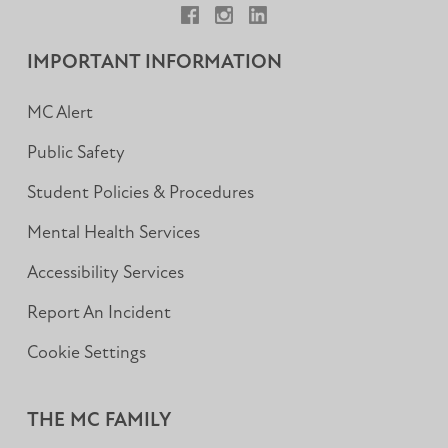
Facebook
Instagram
LinkedIn
IMPORTANT INFORMATION
MC Alert
Public Safety
Student Policies & Procedures
Mental Health Services
Accessibility Services
Report An Incident
Cookie Settings
THE MC FAMILY