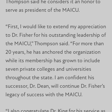
Thompson said he considers it an honor to
serve as president of the MAICU.
“First, I would like to extend my appreciation
to Dr. Fisher for his outstanding leadership of
the MAICU,” Thompson said. “For more than
20 years, he has anchored the organization
while its membership has grown to include
seven private colleges and universities
throughout the state. I am confident his
successor, Dr. Dean, will continue Dr. Fisher’s
legacy of success with the MAICU.
“I also congratulate Dr. King for his service as