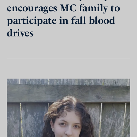
encourages MC family to
participate in fall blood
drives