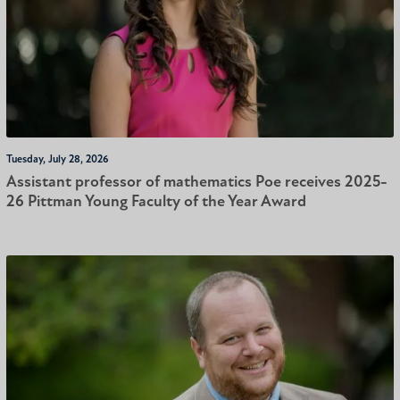
Tuesday, July 28, 2026
Assistant professor of mathematics Poe receives 2025-
26 Pittman Young Faculty of the Year Award