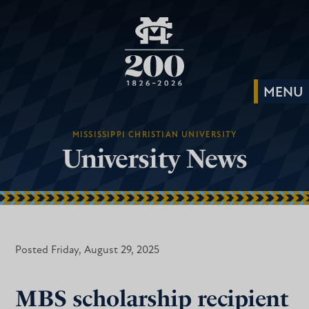
MISSISSIPPI CHRISTIAN UNIVERSITY
University News
Posted Friday, August 29, 2025
MBS scholarship recipient