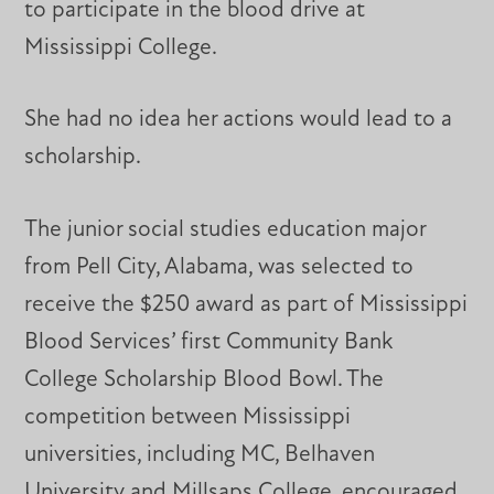
to participate in the blood drive at
Mississippi College.
She had no idea her actions would lead to a
scholarship.
The junior social studies education major
from Pell City, Alabama, was selected to
receive the $250 award as part of Mississippi
Blood Services’ first Community Bank
College Scholarship Blood Bowl. The
competition between Mississippi
universities, including MC, Belhaven
University and Millsaps College, encouraged