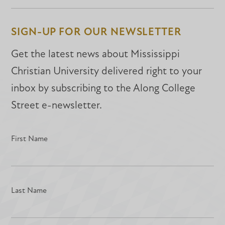
Facebook
Facebook
LinkedIn
SIGN-UP FOR OUR NEWSLETTER
Get the latest news about Mississippi
Christian University delivered right to your
inbox by subscribing to the Along College
Street e-newsletter.
First Name
Last Name