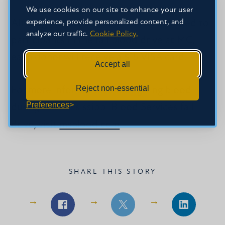
We use cookies on our site to enhance your user
experience, provide personalized content, and
Although no scholarships will be awarded to
analyze our traffic.
Cookie Policy.
participants in the fall blood drive at MC,
each donor will receive a $15 VISA card.
Accept all
Reject non-essential
For more information about giving blood
Preferences
during the Mississippi Blood Services fall
drive, visit
msblood.com
.
SHARE THIS STORY
Share
Share
Share
on
on
on