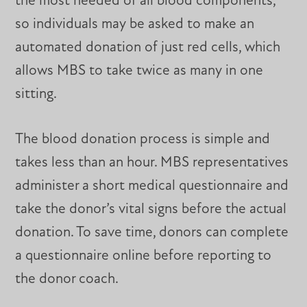
the most needed of all blood components,
so individuals may be asked to make an
automated donation of just red cells, which
allows MBS to take twice as many in one
sitting.
The blood donation process is simple and
takes less than an hour. MBS representatives
administer a short medical questionnaire and
take the donor’s vital signs before the actual
donation. To save time, donors can complete
a questionnaire online before reporting to
the donor coach.