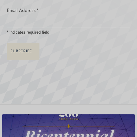
Email Address
*
*
indicates required field