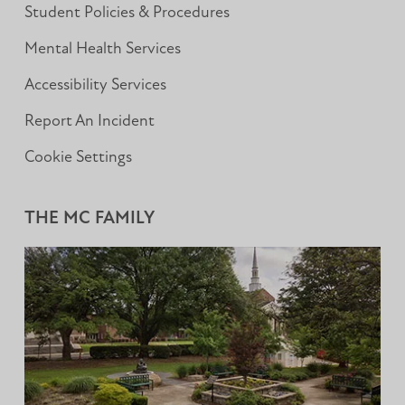
Student Policies & Procedures
Mental Health Services
Accessibility Services
Report An Incident
Cookie Settings
THE MC FAMILY