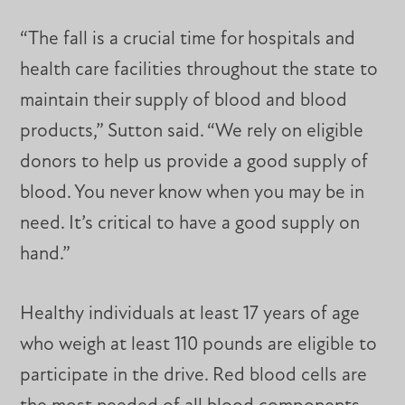
“The fall is a crucial time for hospitals and
health care facilities throughout the state to
maintain their supply of blood and blood
products,” Sutton said. “We rely on eligible
donors to help us provide a good supply of
blood. You never know when you may be in
need. It’s critical to have a good supply on
hand.”
Healthy individuals at least 17 years of age
who weigh at least 110 pounds are eligible to
participate in the drive. Red blood cells are