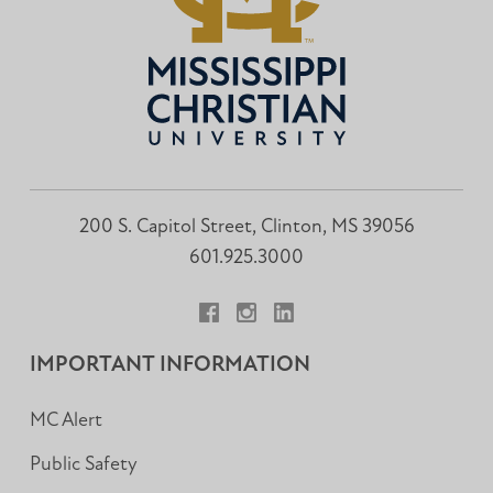
200 S. Capitol Street, Clinton, MS 39056
601.925.3000
Facebook
Instagram
LinkedIn
IMPORTANT INFORMATION
MC Alert
Public Safety