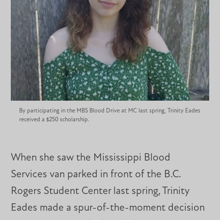
By participating in the MBS Blood Drive at MC last spring, Trinity Eades
received a $250 scholarship.
When she saw the Mississippi Blood
Services van parked in front of the B.C.
Rogers Student Center last spring, Trinity
Eades made a spur-of-the-moment decision