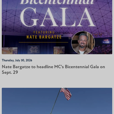
Thursday, July 30, 2026
Nate Bargatze to headline MC’s Bicentennial Gala on
Sept. 29