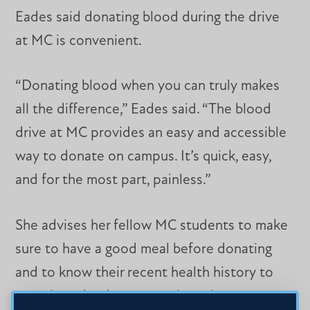
Eades said donating blood during the drive
at MC is convenient.
“Donating blood when you can truly makes
all the difference,” Eades said. “The blood
drive at MC provides an easy and accessible
way to donate on campus. It’s quick, easy,
and for the most part, painless.”
She advises her fellow MC students to make
sure to have a good meal before donating
and to know their recent health history to
complete the donor questionnaire.