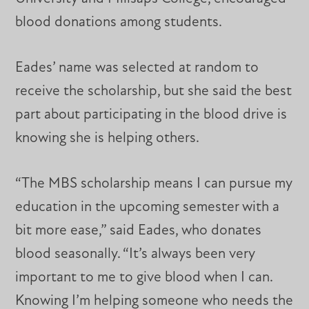
blood donations among students.
Eades’ name was selected at random to
receive the scholarship, but she said the best
part about participating in the blood drive is
knowing she is helping others.
“The MBS scholarship means I can pursue my
education in the upcoming semester with a
bit more ease,” said Eades, who donates
blood seasonally. “It’s always been very
important to me to give blood when I can.
Knowing I’m helping someone who needs the