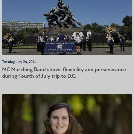
Tuesday, July 28, 2026
MC Marching Band shows flexibility and perseverance
during Fourth of July trip to D.C.