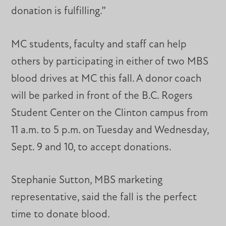
donation is fulfilling.”
MC students, faculty and staff can help
others by participating in either of two MBS
blood drives at MC this fall. A donor coach
will be parked in front of the B.C. Rogers
Student Center on the Clinton campus from
11 a.m. to 5 p.m. on Tuesday and Wednesday,
Sept. 9 and 10, to accept donations.
Stephanie Sutton, MBS marketing
representative, said the fall is the perfect
time to donate blood.