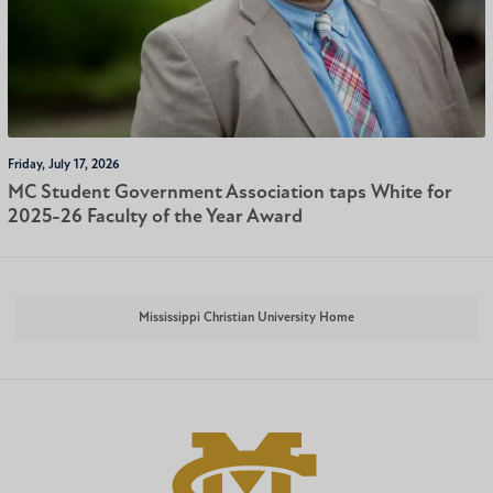
Friday, July 17, 2026
MC Student Government Association taps White for
2025-26 Faculty of the Year Award
Mississippi Christian University Home