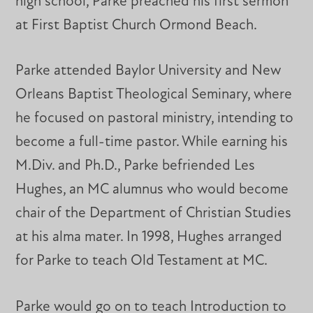
high school, Parke preached his first sermon
at First Baptist Church Ormond Beach.
Parke attended Baylor University and New
Orleans Baptist Theological Seminary, where
he focused on pastoral ministry, intending to
become a full-time pastor. While earning his
M.Div. and Ph.D., Parke befriended Les
Hughes, an MC alumnus who would become
chair of the Department of Christian Studies
at his alma mater. In 1998, Hughes arranged
for Parke to teach Old Testament at MC.
Parke would go on to teach Introduction to