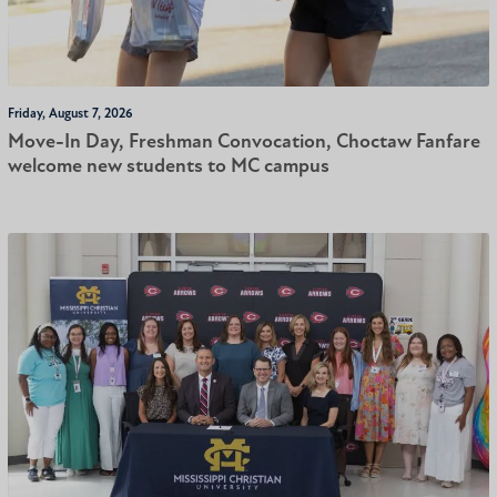
Friday, August 7, 2026
Move-In Day, Freshman Convocation, Choctaw Fanfare
welcome new students to MC campus