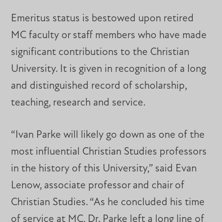
Emeritus status is bestowed upon retired
MC faculty or staff members who have made
significant contributions to the Christian
University. It is given in recognition of a long
and distinguished record of scholarship,
teaching, research and service.
“Ivan Parke will likely go down as one of the
most influential Christian Studies professors
in the history of this University,” said Evan
Lenow, associate professor and chair of
Christian Studies. “As he concluded his time
of service at MC, Dr. Parke left a long line of