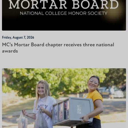
Friday, August 7, 2026
MC’s Mortar Board chapter receives three national
awards