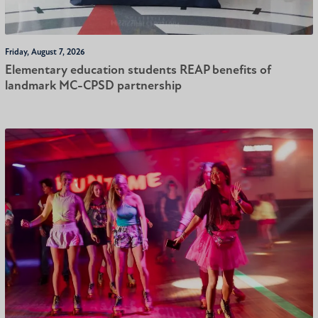
Friday, August 7, 2026
Elementary education students REAP benefits of
landmark MC-CPSD partnership