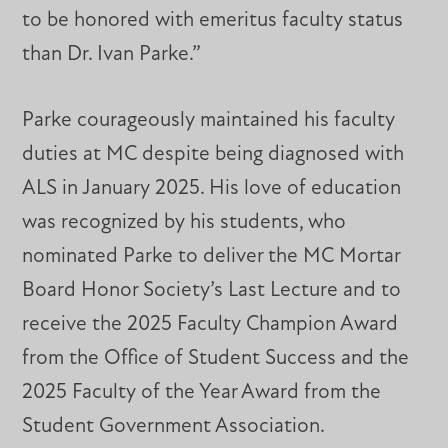
to be honored with emeritus faculty status
than Dr. Ivan Parke.”
Parke courageously maintained his faculty
duties at MC despite being diagnosed with
ALS in January 2025. His love of education
was recognized by his students, who
nominated Parke to deliver the MC Mortar
Board Honor Society’s Last Lecture and to
receive the 2025 Faculty Champion Award
from the Office of Student Success and the
2025 Faculty of the Year Award from the
Student Government Association.