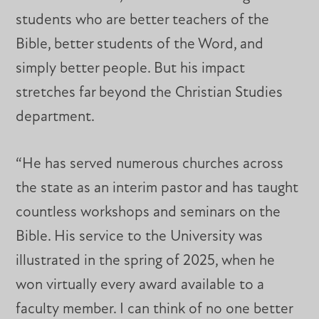
students who are better teachers of the
Bible, better students of the Word, and
simply better people. But his impact
stretches far beyond the Christian Studies
department.
“He has served numerous churches across
the state as an interim pastor and has taught
countless workshops and seminars on the
Bible. His service to the University was
illustrated in the spring of 2025, when he
won virtually every award available to a
faculty member. I can think of no one better