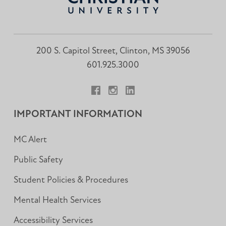
200 S. Capitol Street, Clinton, MS 39056
601.925.3000
Facebook
Instagram
LinkedIn
IMPORTANT INFORMATION
MC Alert
Public Safety
Student Policies & Procedures
Mental Health Services
Accessibility Services