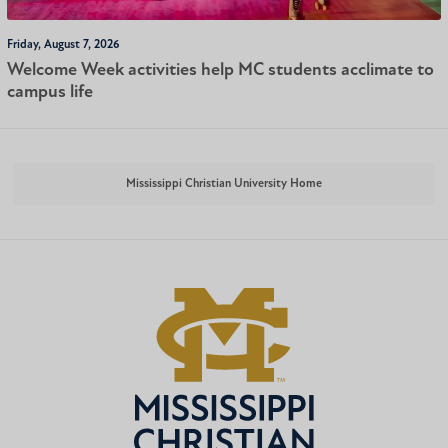
Friday, August 7, 2026
Welcome Week activities help MC students acclimate to
campus life
Mississippi Christian University Home