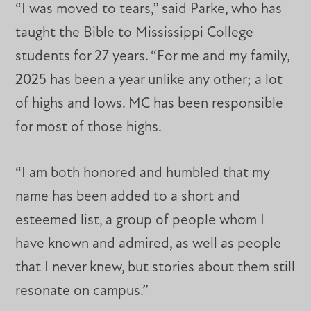
“I was moved to tears,” said Parke, who has
taught the Bible to Mississippi College
students for 27 years. “For me and my family,
2025 has been a year unlike any other; a lot
of highs and lows. MC has been responsible
for most of those highs.
“I am both honored and humbled that my
name has been added to a short and
esteemed list, a group of people whom I
have known and admired, as well as people
that I never knew, but stories about them still
resonate on campus.”