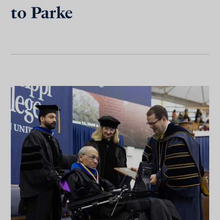
to Parke