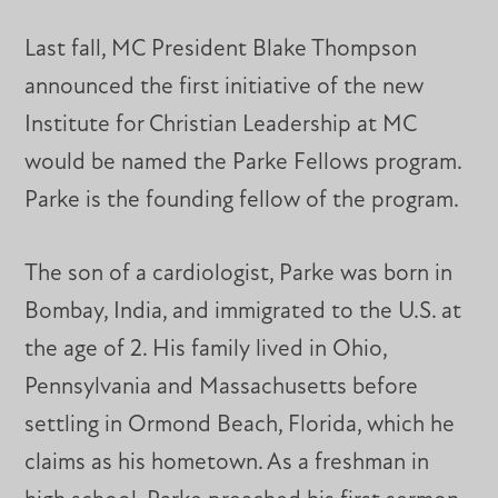
Last fall, MC President Blake Thompson
announced the first initiative of the new
Institute for Christian Leadership at MC
would be named the Parke Fellows program.
Parke is the founding fellow of the program.
The son of a cardiologist, Parke was born in
Bombay, India, and immigrated to the U.S. at
the age of 2. His family lived in Ohio,
Pennsylvania and Massachusetts before
settling in Ormond Beach, Florida, which he
claims as his hometown. As a freshman in