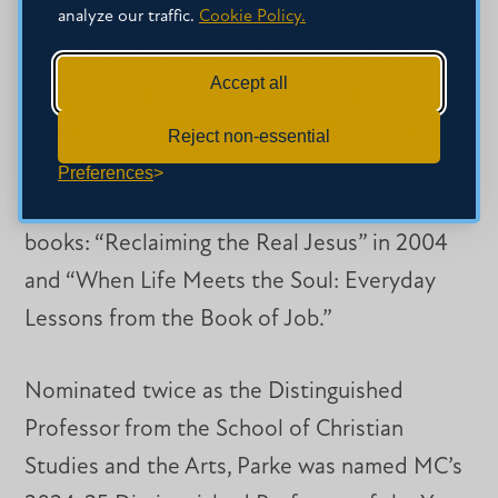
He spearheaded the establishment of the
analyze our traffic.
Cookie Policy.
Alpha Mu Phi chapter of Theta Alpha Kappa
Accept all
in 2016 to recognize the academic
achievement of Christian Studies majors,
Reject non-essential
created the “BIB 322 Distinctive Theological
Preferences
Ideas in the Bible” course, and wrote two
books: “Reclaiming the Real Jesus” in 2004
and “When Life Meets the Soul: Everyday
Lessons from the Book of Job.”
Nominated twice as the Distinguished
Professor from the School of Christian
Studies and the Arts, Parke was named MC’s