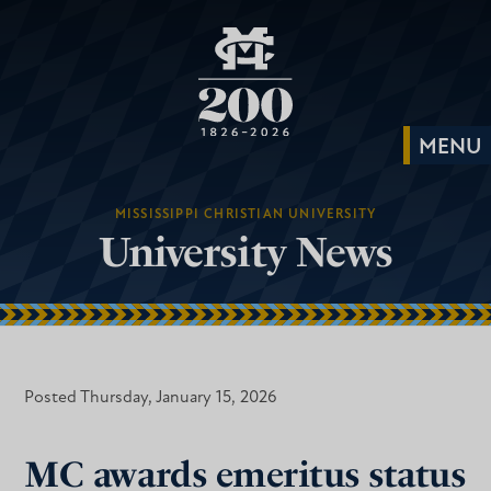
MISSISSIPPI CHRISTIAN UNIVERSITY
University News
Posted Thursday, January 15, 2026
MC awards emeritus status