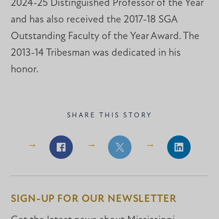
2024-25 Distinguished Professor of the Year
and has also received the 2017-18 SGA
Outstanding Faculty of the Year Award. The
2013-14 Tribesman was dedicated in his
honor.
SHARE THIS STORY
Share
Share
Share
on
on
on
Facebook
Facebook
LinkedIn
SIGN-UP FOR OUR NEWSLETTER