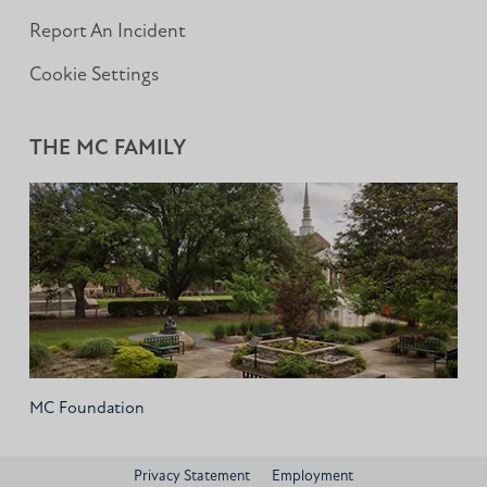
Report An Incident
Cookie Settings
THE MC FAMILY
MC Foundation
Privacy Statement
Employment