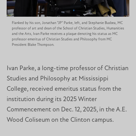
Flanked by his son, Jonathan "JP" Parke, left, and Stephanie Busbea, MC
professor of art and dean of the School of Christian Studies, Humanities
and the Arts, Ivan Parke receives a plaque denoting his status as MC
professor emeritus of Christian Studies and Philosophy from MC
President Blake Thompson.
Ivan Parke, a long-time professor of Christian
Studies and Philosophy at Mississippi
College, received emeritus status from the
institution during its 2025 Winter
Commencement on Dec. 12, 2025, in the A.E.
Wood Coliseum on the Clinton campus.