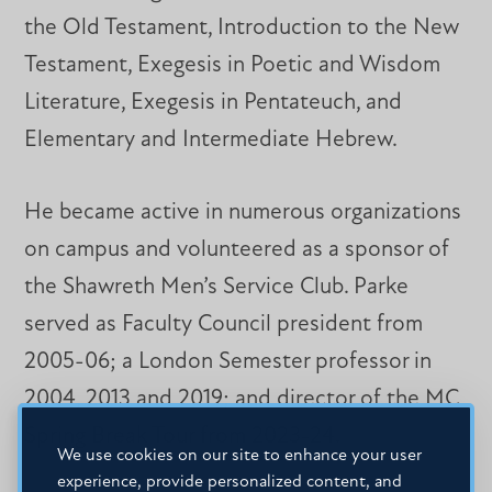
the Old Testament, Introduction to the New
Testament, Exegesis in Poetic and Wisdom
Literature, Exegesis in Pentateuch, and
Elementary and Intermediate Hebrew.
He became active in numerous organizations
on campus and volunteered as a sponsor of
the Shawreth Men’s Service Club. Parke
served as Faculty Council president from
2005-06; a London Semester professor in
2004, 2013 and 2019; and director of the MC
Spring Break Tour from 2023-24.
We use cookies on our site to enhance your user
experience, provide personalized content, and