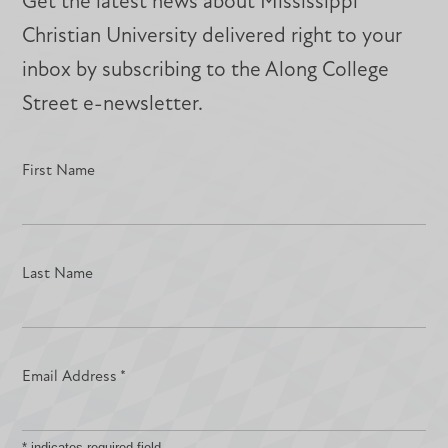
Get the latest news about Mississippi
Christian University delivered right to your
inbox by subscribing to the Along College
Street e-newsletter.
First Name
Last Name
Email Address
*
*
indicates required field