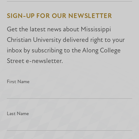
Facebook
Facebook
LinkedIn
SIGN-UP FOR OUR NEWSLETTER
Get the latest news about Mississippi
Christian University delivered right to your
inbox by subscribing to the Along College
Street e-newsletter.
First Name
Last Name