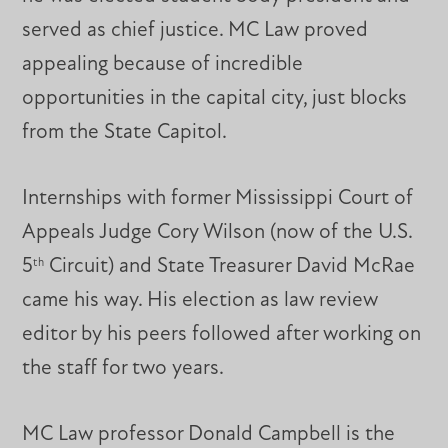
served as chief justice. MC Law proved
appealing because of incredible
opportunities in the capital city, just blocks
from the State Capitol.
Internships with former Mississippi Court of
Appeals Judge Cory Wilson (now of the U.S.
5
Circuit) and State Treasurer David McRae
th
came his way. His election as law review
editor by his peers followed after working on
the staff for two years.
MC Law professor Donald Campbell is the