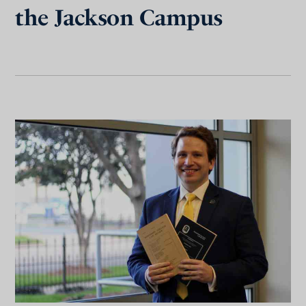
the Jackson Campus