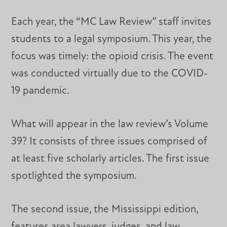
Each year, the “MC Law Review” staff invites
students to a legal symposium. This year, the
focus was timely: the opioid crisis. The event
was conducted virtually due to the COVID-
19 pandemic.
What will appear in the law review’s Volume
39? It consists of three issues comprised of
at least five scholarly articles. The first issue
spotlighted the symposium.
The second issue, the Mississippi edition,
features area lawyers, judges, and law