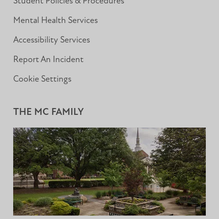
Student Policies & Procedures
Mental Health Services
Accessibility Services
Report An Incident
Cookie Settings
THE MC FAMILY