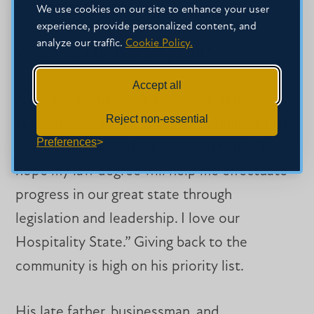
current legal issues.”
We use cookies on our site to enhance your user
experience, provide personalized content, and
analyze our traffic.
Cookie Policy.
What’s next for Bud Sheppard?
Accept all
A former St. Andrew’s Episcopal School
Reject non-essential
student on track to become his family’s first
Preferences
lawyer, Bud has definite goals in mind. “I
hope my law degree will help me effectuate
progress in our great state through
legislation and leadership. I love our
Hospitality State.” Giving back to the
community is high on his priority list.
His late father, businessman, and