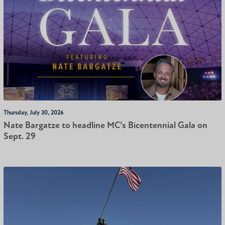
Thursday, July 30, 2026
Nate Bargatze to headline MC’s Bicentennial Gala on
Sept. 29