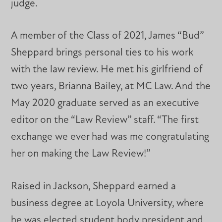
judge.
A member of the Class of 2021, James “Bud”
Sheppard brings personal ties to his work
with the law review. He met his girlfriend of
two years, Brianna Bailey, at MC Law. And the
May 2020 graduate served as an executive
editor on the “Law Review” staff. “The first
exchange we ever had was me congratulating
her on making the Law Review!”
Raised in Jackson, Sheppard earned a
business degree at Loyola University, where
he was elected student body president and