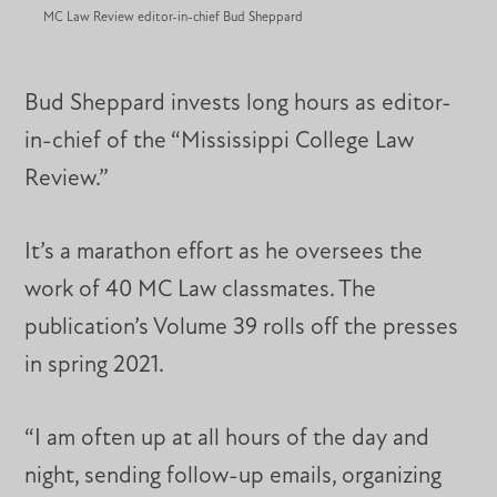
MC Law Review editor-in-chief Bud Sheppard
Bud Sheppard invests long hours as editor-
in-chief of the “Mississippi College Law
Review.”
It’s a marathon effort as he oversees the
work of 40 MC Law classmates. The
publication’s Volume 39 rolls off the presses
in spring 2021.
“I am often up at all hours of the day and
night, sending follow-up emails, organizing