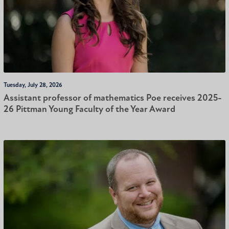
Tuesday, July 28, 2026
Assistant professor of mathematics Poe receives 2025-
26 Pittman Young Faculty of the Year Award