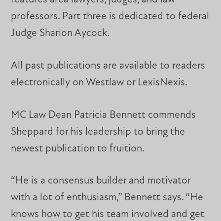
professors. Part three is dedicated to federal
Judge Sharion Aycock.
All past publications are available to readers
electronically on Westlaw or LexisNexis.
MC Law Dean Patricia Bennett commends
Sheppard for his leadership to bring the
newest publication to fruition.
“He is a consensus builder and motivator
with a lot of enthusiasm,” Bennett says. “He
knows how to get his team involved and get