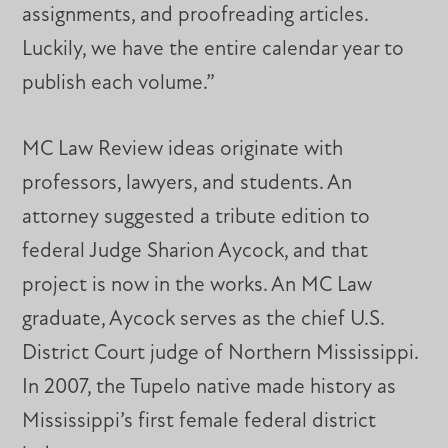
assignments, and proofreading articles.
Luckily, we have the entire calendar year to
publish each volume.”
MC Law Review ideas originate with
professors, lawyers, and students. An
attorney suggested a tribute edition to
federal Judge Sharion Aycock, and that
project is now in the works. An MC Law
graduate, Aycock serves as the chief U.S.
District Court judge of Northern Mississippi.
In 2007, the Tupelo native made history as
Mississippi’s first female federal district