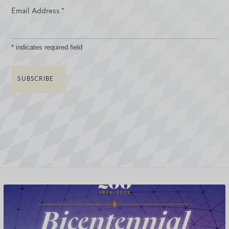
Email Address
*
*
indicates required field