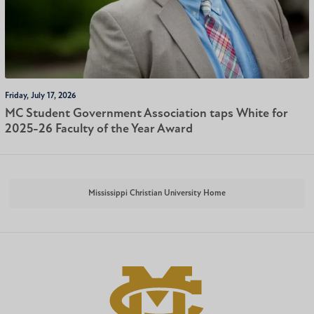
Friday, July 17, 2026
MC Student Government Association taps White for
2025-26 Faculty of the Year Award
Mississippi Christian University Home