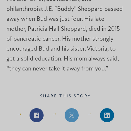
philanthropist J.E. “Buddy” Sheppard passed
away when Bud was just four. His late
mother, Patricia Hall Sheppard, died in 2015
of pancreatic cancer. His mother strongly
encouraged Bud and his sister, Victoria, to
get a solid education. His mom always said,
“they can never take it away from you.”
SHARE THIS STORY
Share
Share
Share
on
on
on