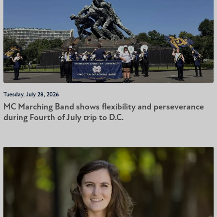
Tuesday, July 28, 2026
MC Marching Band shows flexibility and perseverance
during Fourth of July trip to D.C.