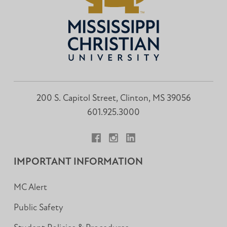
200 S. Capitol Street, Clinton, MS 39056
601.925.3000
Facebook
Instagram
LinkedIn
IMPORTANT INFORMATION
MC Alert
Public Safety