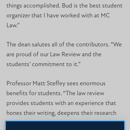
things accomplished. Bud is the best student
organizer that I have worked with at MC
Law.”
The dean salutes all of the contributors. “We
are proud of our Law Review and the
students’ commitment to it.”
Professor Matt Steffey sees enormous
benefits for students. “The law review
provides students with an experience that
hones their writing, deepens their research
skills, and expands their knowledge of