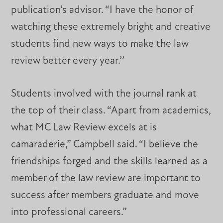
publication’s advisor. “I have the honor of
watching these extremely bright and creative
students find new ways to make the law
review better every year.’’
Students involved with the journal rank at
the top of their class. “Apart from academics,
what MC Law Review excels at is
camaraderie,” Campbell said. “I believe the
friendships forged and the skills learned as a
member of the law review are important to
success after members graduate and move
into professional careers.”