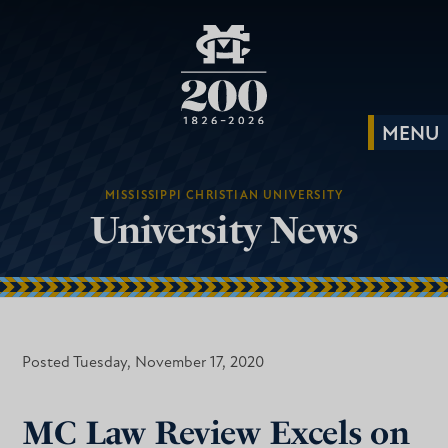
MISSISSIPPI CHRISTIAN UNIVERSITY
University News
Posted Tuesday, November 17, 2020
MC Law Review Excels on