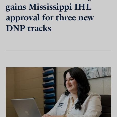
gains Mississippi IHL
approval for three new
DNP tracks