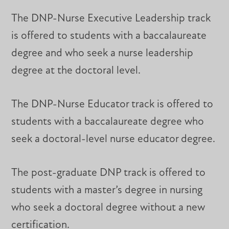
The DNP-Nurse Executive Leadership track
is offered to students with a baccalaureate
degree and who seek a nurse leadership
degree at the doctoral level.
The DNP-Nurse Educator track is offered to
students with a baccalaureate degree who
seek a doctoral-level nurse educator degree.
The post-graduate DNP track is offered to
students with a master’s degree in nursing
who seek a doctoral degree without a new
certification.