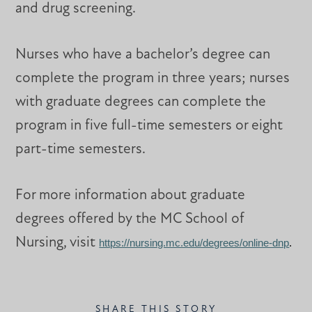
and drug screening.
Nurses who have a bachelor’s degree can
complete the program in three years; nurses
with graduate degrees can complete the
program in five full-time semesters or eight
part-time semesters.
For more information about graduate
degrees offered by the MC School of
Nursing, visit
https://nursing.mc.edu/degrees/online-dnp
.
SHARE THIS STORY