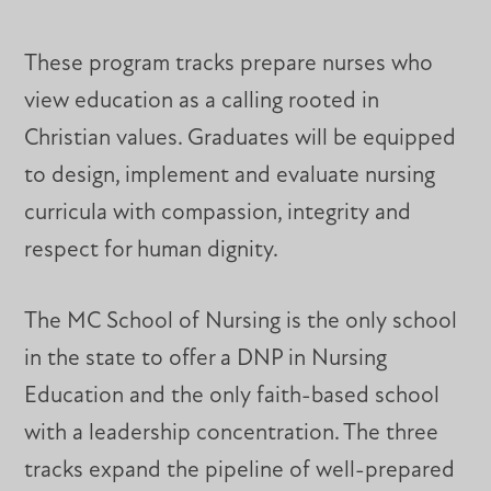
These program tracks prepare nurses who
view education as a calling rooted in
Christian values. Graduates will be equipped
to design, implement and evaluate nursing
curricula with compassion, integrity and
respect for human dignity.
The MC School of Nursing is the only school
in the state to offer a DNP in Nursing
Education and the only faith-based school
with a leadership concentration. The three
tracks expand the pipeline of well-prepared