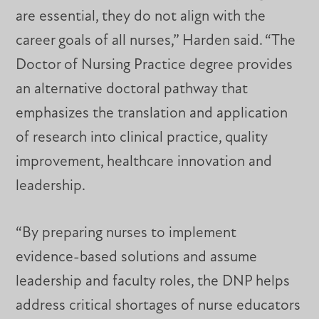
are essential, they do not align with the
career goals of all nurses,” Harden said. “The
Doctor of Nursing Practice degree provides
an alternative doctoral pathway that
emphasizes the translation and application
of research into clinical practice, quality
improvement, healthcare innovation and
leadership.
“By preparing nurses to implement
evidence-based solutions and assume
leadership and faculty roles, the DNP helps
address critical shortages of nurse educators