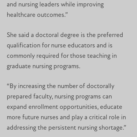
and nursing leaders while improving
healthcare outcomes.”
She said a doctoral degree is the preferred
qualification for nurse educators and is
commonly required for those teaching in
graduate nursing programs.
“By increasing the number of doctorally
prepared faculty, nursing programs can
expand enrollment opportunities, educate
more future nurses and play a critical role in
addressing the persistent nursing shortage.”