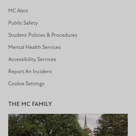
MC Alert
Public Safety
Student Policies & Procedures
Mental Health Services
Accessibility Services
Report An Incident
Cookie Settings
THE MC FAMILY