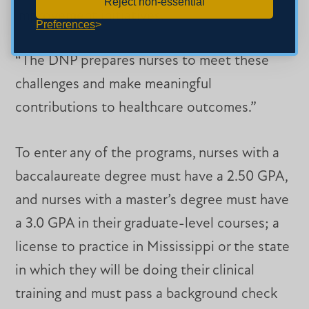
Reject non-essential
improvement initiatives.
Preferences
“The DNP prepares nurses to meet these
challenges and make meaningful
contributions to healthcare outcomes.”
To enter any of the programs, nurses with a
baccalaureate degree must have a 2.50 GPA,
and nurses with a master’s degree must have
a 3.0 GPA in their graduate-level courses; a
license to practice in Mississippi or the state
in which they will be doing their clinical
training and must pass a background check