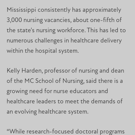
Mississippi consistently has approximately
3,000 nursing vacancies, about one-fifth of
the state's nursing workforce. This has led to
numerous challenges in healthcare delivery
within the hospital system.
Kelly Harden, professor of nursing and dean
of the MC School of Nursing, said there is a
growing need for nurse educators and
healthcare leaders to meet the demands of
an evolving healthcare system.
“While research-focused doctoral programs