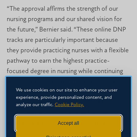
“The approval affirms the strength of our
nursing programs and our shared vision for
the future,” Bernier said. “These online DNP
tracks are particularly important because
they provide practicing nurses with a flexible
pathway to earn the highest practice-
focused degree in nursing while continuing
to serve their patients, organizations and
We use cookies on our site to enhance your user
communities. As healthcare continues to
experience, provide personalized content, and
evolve, there is an increasing need for nurse
analyze our traffic.
Cookie Policy.
leaders who can translate evidence into
practice, improve healthcare systems,
Accept all
influence policy and lead quality