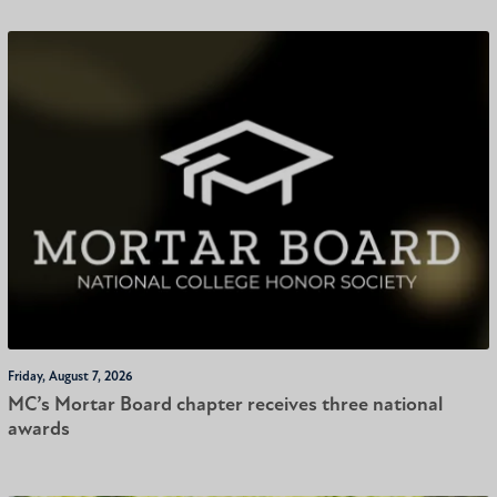
Friday, August 7, 2026
MC’s Mortar Board chapter receives three national
awards