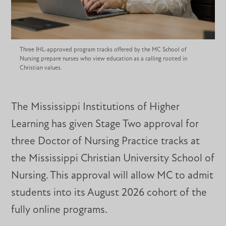
Three IHL-approved program tracks offered by the MC School of
Nursing prepare nurses who view education as a calling rooted in
Christian values.
The Mississippi Institutions of Higher
Learning has given Stage Two approval for
three Doctor of Nursing Practice tracks at
the Mississippi Christian University School of
Nursing. This approval will allow MC to admit
students into its August 2026 cohort of the
fully online programs.