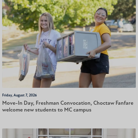
Friday, August 7, 2026
Move-In Day, Freshman Convocation, Choctaw Fanfare
welcome new students to MC campus