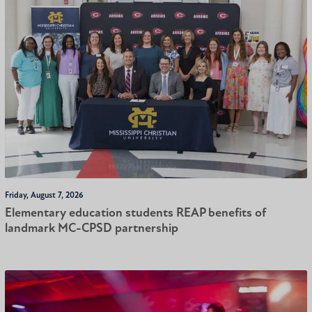
Friday, August 7, 2026
Elementary education students REAP benefits of
landmark MC-CPSD partnership