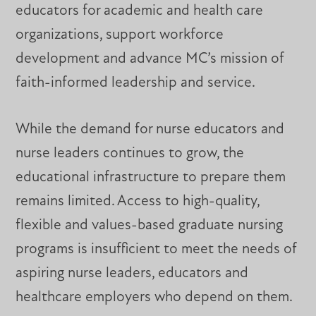
educators for academic and health care
organizations, support workforce
development and advance MC’s mission of
faith-informed leadership and service.
While the demand for nurse educators and
nurse leaders continues to grow, the
educational infrastructure to prepare them
remains limited. Access to high-quality,
flexible and values-based graduate nursing
programs is insufficient to meet the needs of
aspiring nurse leaders, educators and
healthcare employers who depend on them.