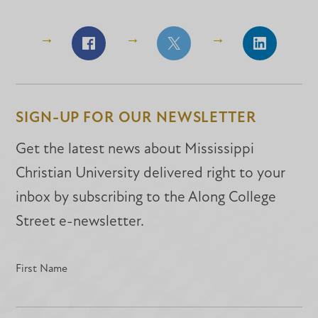
Share
Share
Share
on
on
on
Facebook
Facebook
LinkedIn
SIGN-UP FOR OUR NEWSLETTER
Get the latest news about Mississippi
Christian University delivered right to your
inbox by subscribing to the Along College
Street e-newsletter.
First Name