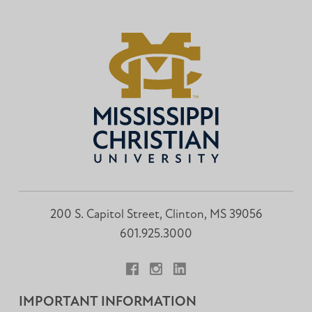
200 S. Capitol Street, Clinton, MS 39056
601.925.3000
Facebook
Instagram
LinkedIn
IMPORTANT INFORMATION