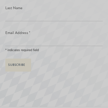
Last Name
Email Address
*
*
indicates required field