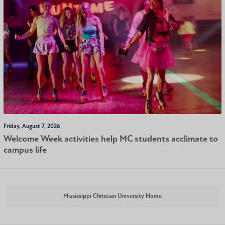
Friday, August 7, 2026
Welcome Week activities help MC students acclimate to
campus life
Mississippi Christian University Home