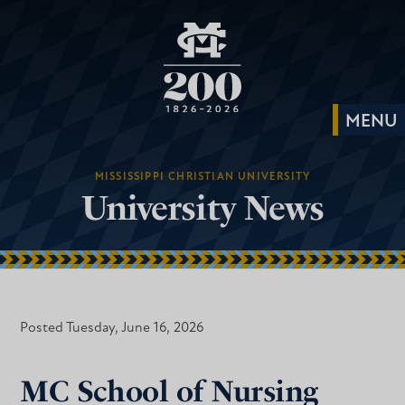
MISSISSIPPI CHRISTIAN UNIVERSITY
University News
Posted Tuesday, June 16, 2026
MC School of Nursing