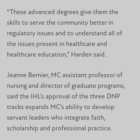
“These advanced degrees give them the
skills to serve the community better in
regulatory issues and to understand all of
the issues present in healthcare and
healthcare education,” Harden said.
Jeanne Bernier, MC assistant professor of
nursing and director of graduate programs,
said the IHL’s approval of the three DNP
tracks expands MC’s ability to develop
servant leaders who integrate faith,
scholarship and professional practice.