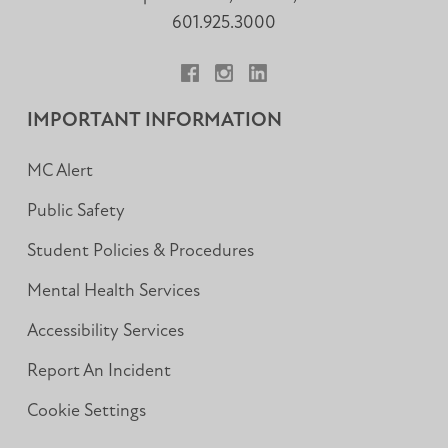
601.925.3000
Facebook
Instagram
LinkedIn
IMPORTANT INFORMATION
MC Alert
Public Safety
Student Policies & Procedures
Mental Health Services
Accessibility Services
Report An Incident
Cookie Settings