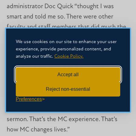
administrator Doc Quick “thought I was
smart and told me so. There were other
faculty and staff members that did much the
same. They had very high expectations for
We use cookies on our site to enhance your user
me and I responded.”
experience, provide personalized content, and
analyze our traffic.
Cookie Policy.
The people he encountered on the Clinton
Accept all
campus remain dear to his heart. “Their lives
and their relationship to me was a great
Reject non-essential
Christian witness,” Walters said. “They didn’t
Preferences
preach to me, but their lives were a great
sermon. That’s the MC experience. That’s
how MC changes lives.”