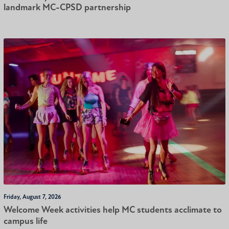
landmark MC-CPSD partnership
Friday, August 7, 2026
Welcome Week activities help MC students acclimate to
campus life