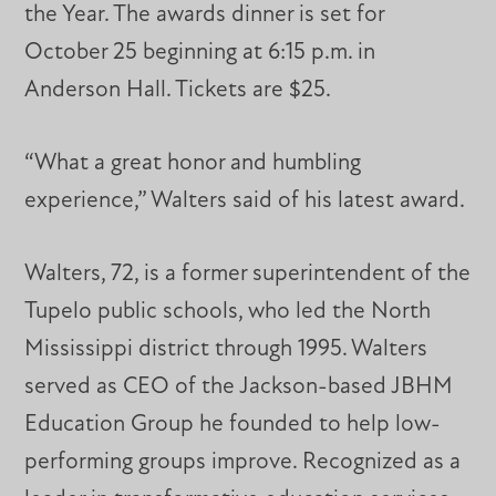
the Year. The awards dinner is set for
October 25 beginning at 6:15 p.m. in
Anderson Hall. Tickets are $25.
“What a great honor and humbling
experience,” Walters said of his latest award.
Walters, 72, is a former superintendent of the
Tupelo public schools, who led the North
Mississippi district through 1995. Walters
served as CEO of the Jackson-based JBHM
Education Group he founded to help low-
performing groups improve. Recognized as a