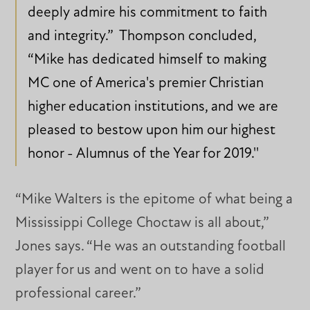
deeply admire his commitment to faith
and integrity.” Thompson concluded,
“Mike has dedicated himself to making
MC one of America's premier Christian
higher education institutions, and we are
pleased to bestow upon him our highest
honor - Alumnus of the Year for 2019.''
“Mike Walters is the epitome of what being a
Mississippi College Choctaw is all about,”
Jones says. “He was an outstanding football
player for us and went on to have a solid
professional career.”