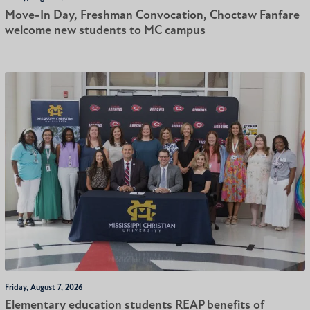
Move-In Day, Freshman Convocation, Choctaw Fanfare
welcome new students to MC campus
Friday, August 7, 2026
Elementary education students REAP benefits of