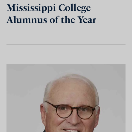
Mississippi College
Alumnus of the Year