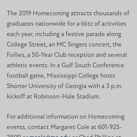
The 2019 Homecoming attracts thousands of
graduates nationwide for a blitz of activities
each year, including a festive parade along
College Street, an MC Singers concert, the
Follies, a 50-Year Club reception and several
athletic events. In a Gulf South Conference
football game, Mississippi College hosts
Shorter University of Georgia with a 3 p.m.
kickoff at Robinson-Hale Stadium.
For additional information on Homecoming
events, contact Margaret Cole at 601-925-