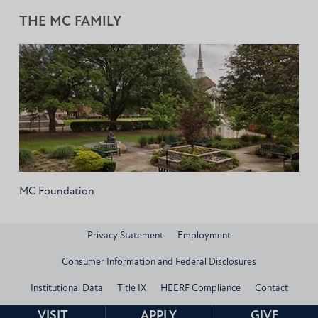
THE MC FAMILY
MC Foundation
Privacy Statement
Employment
Consumer Information and Federal Disclosures
Institutional Data
Title IX
HEERF Compliance
Contact
© 2026 Mississippi Christian University
VISIT
APPLY
GIVE