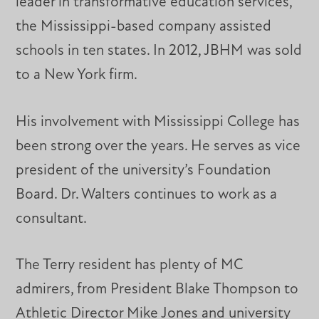
leader in transformative education services,
the Mississippi-based company assisted
schools in ten states. In 2012, JBHM was sold
to a New York firm.
His involvement with Mississippi College has
been strong over the years. He serves as vice
president of the university’s Foundation
Board. Dr. Walters continues to work as a
consultant.
The Terry resident has plenty of MC
admirers, from President Blake Thompson to
Athletic Director Mike Jones and university