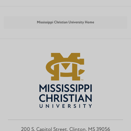
Mississippi Christian University Home
200 S. Capitol Street, Clinton, MS 39056