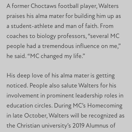
A former Choctaws football player, Walters
praises his alma mater for building him up as
a student-athlete and man of faith. From
coaches to biology professors, “several MC
people had a tremendous influence on me,”
he said. “MC changed my life.”
His deep love of his alma mater is getting
noticed. People also salute Walters for his
involvement in prominent leadership roles in
education circles. During MC’s Homecoming
in late October, Walters will be recognized as
the Christian university’s 2019 Alumnus of