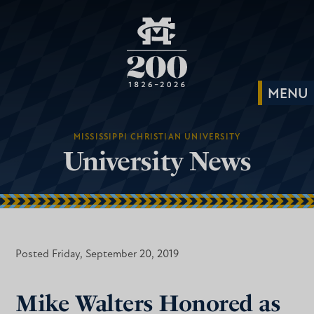
MISSISSIPPI CHRISTIAN UNIVERSITY
University News
Posted Friday, September 20, 2019
Mike Walters Honored as