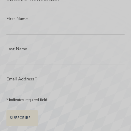
First Name
Last Name
Email Address
*
*
indicates required field