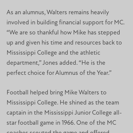
As an alumnus, Walters remains heavily
involved in building financial support for MC.
“We are so thankful how Mike has stepped
up and given his time and resources back to
Mississippi College and the athletic
department,” Jones added. “He is the
perfect choice for Alumnus of the Year.”
Football helped bring Mike Walters to
Mississippi College. He shined as the team
captain in the Mississippi Junior College all-
star football game in 1966. One of the MC