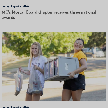
Friday, August 7, 2026
MC’s Mortar Board chapter receives three national
awards
Friday, August 7, 2026