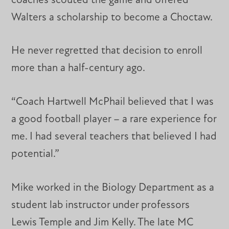
coaches scouted the game and offered
Walters a scholarship to become a Choctaw.
He never regretted that decision to enroll
more than a half-century ago.
“Coach Hartwell McPhail believed that I was
a good football player – a rare experience for
me. I had several teachers that believed I had
potential.”
Mike worked in the Biology Department as a
student lab instructor under professors
Lewis Temple and Jim Kelly. The late MC