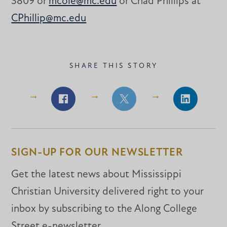
3809 or
mcole@mc.edu
or Chad Phillips at
CPhillip@mc.edu
SHARE THIS STORY
Share
Share
Share
on
on
on
Facebook
Facebook
LinkedIn
SIGN-UP FOR OUR NEWSLETTER
Get the latest news about Mississippi
Christian University delivered right to your
inbox by subscribing to the Along College
Street e-newsletter.