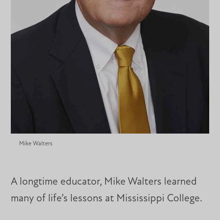
Mike Walters
A longtime educator, Mike Walters learned
many of life’s lessons at Mississippi College.