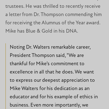
trustees. He was thrilled to recently receive
a letter from Dr. Thompson commending him
for receiving the Alumnus of the Year award.
Mike has Blue & Gold in his DNA.
Noting Dr. Walters remarkable career,
President Thompson said, "We are
thankful for Mike’s commitment to
excellence in all that he does. We want
to express our deepest appreciation to
Mike Walters for his dedication as an
educator and for his example of ethics in
business. Even more importantly, we