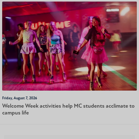
Friday, August 7, 2026
Welcome Week activities help MC students acclimate to
campus life