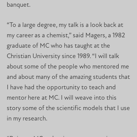
banquet.
“To a large degree, my talk is a look back at
my career as a chemist,” said Magers, a 1982
graduate of MC who has taught at the
Christian University since 1989. “I will talk
about some of the people who mentored me
and about many of the amazing students that
I have had the opportunity to teach and
mentor here at MC. I will weave into this
story some of the scientific models that I use
in my research.