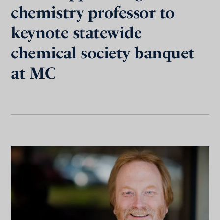
chemistry professor to
keynote statewide
chemical society banquet
at MC