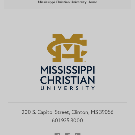
Mississippi Christian University Home
200 S. Capitol Street, Clinton, MS 39056
601.925.3000