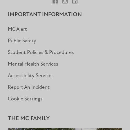
Facebook
Instagram
LinkedIn
IMPORTANT INFORMATION
MC Alert
Public Safety
Student Policies & Procedures
Mental Health Services
Accessibility Services
Report An Incident
Cookie Settings
THE MC FAMILY