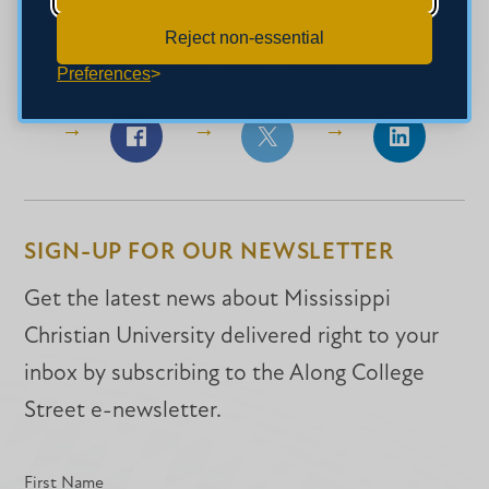
Reject non-essential
SHARE THIS STORY
Preferences
Share
Share
Share
on
on
on
Facebook
Facebook
LinkedIn
SIGN-UP FOR OUR NEWSLETTER
Get the latest news about Mississippi
Christian University delivered right to your
inbox by subscribing to the Along College
Street e-newsletter.
First Name