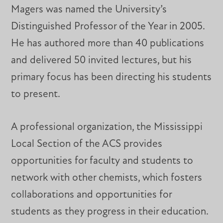
Magers was named the University’s
Distinguished Professor of the Year in 2005.
He has authored more than 40 publications
and delivered 50 invited lectures, but his
primary focus has been directing his students
to present.
A professional organization, the Mississippi
Local Section of the ACS provides
opportunities for faculty and students to
network with other chemists, which fosters
collaborations and opportunities for
students as they progress in their education.