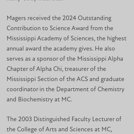
Magers received the 2024 Outstanding
Contribution to Science Award from the
Mississippi Academy of Sciences, the highest
annual award the academy gives. He also
serves as a sponsor of the Mississippi Alpha
Chapter of Alpha Chi, treasurer of the
Mississippi Section of the ACS and graduate
coordinator in the Department of Chemistry
and Biochemistry at MC.
The 2003 Distinguished Faculty Lecturer of
the College of Arts and Sciences at MC,