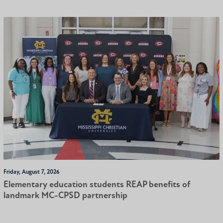
Friday, August 7, 2026
Elementary education students REAP benefits of
landmark MC-CPSD partnership