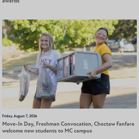
awards
Friday, August 7, 2026
Move-In Day, Freshman Convocation, Choctaw Fanfare
welcome new students to MC campus