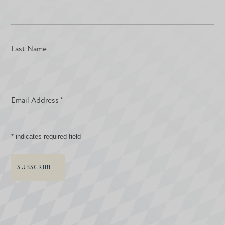
Last Name
Email Address
*
*
indicates required field