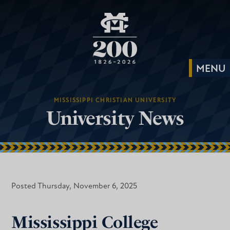
MISSISSIPPI CHRISTIAN UNIVERSITY
University News
Posted Thursday, November 6, 2025
Mississippi College