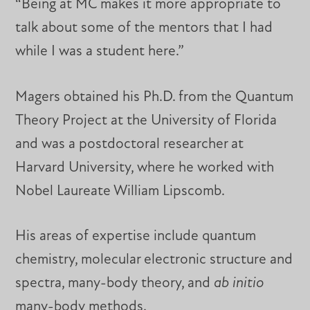
“Being at MC makes it more appropriate to
talk about some of the mentors that I had
while I was a student here.”
Magers obtained his Ph.D. from the Quantum
Theory Project at the University of Florida
and was a postdoctoral researcher at
Harvard University, where he worked with
Nobel Laureate William Lipscomb.
His areas of expertise include quantum
chemistry, molecular electronic structure and
spectra, many-body theory, and
ab initio
many-body methods.