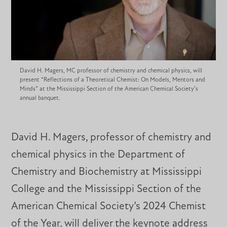
David H. Magers, MC professor of chemistry and chemical physics, will
present “Reflections of a Theoretical Chemist: On Models, Mentors and
Minds” at the Mississippi Section of the American Chemical Society’s
annual banquet.
David H. Magers, professor of chemistry and
chemical physics in the Department of
Chemistry and Biochemistry at Mississippi
College and the Mississippi Section of the
American Chemical Society’s 2024 Chemist
of the Year, will deliver the keynote address