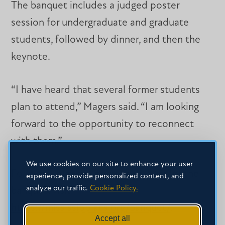
The banquet includes a judged poster
session for undergraduate and graduate
students, followed by dinner, and then the
keynote.
“I have heard that several former students
plan to attend,” Magers said. “I am looking
forward to the opportunity to reconnect
with them.”
We use cookies on our site to enhance your user
For more information or to register for the
experience, provide personalized content, and
analyze our traffic.
Cookie Policy.
banquet, visit
https://mississippiacs.org/banquet/
.
Accept all