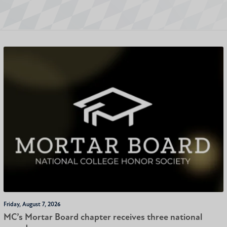
Friday, August 7, 2026
MC’s Mortar Board chapter receives three national