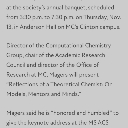
at the society’s annual banquet, scheduled
from 3:30 p.m. to 7:30 p.m. on Thursday, Nov.
13, in Anderson Hall on MC’s Clinton campus.
Director of the Computational Chemistry
Group, chair of the Academic Research
Council and director of the Office of
Research at MC, Magers will present
“Reflections of a Theoretical Chemist: On
Models, Mentors and Minds.”
Magers said he is “honored and humbled” to
give the keynote address at the MS ACS