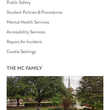
Public Safety
Student Policies & Procedures
Mental Health Services
Accessibility Services
Report An Incident
Cookie Settings
THE MC FAMILY