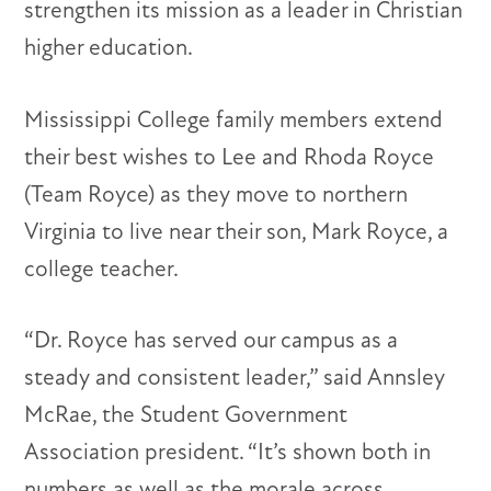
strengthen its mission as a leader in Christian
higher education.
Mississippi College family members extend
their best wishes to Lee and Rhoda Royce
(Team Royce) as they move to northern
Virginia to live near their son, Mark Royce, a
college teacher.
“Dr. Royce has served our campus as a
steady and consistent leader,” said Annsley
McRae, the Student Government
Association president. “It’s shown both in
numbers as well as the morale across