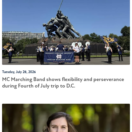
Tuesday, July 28, 2026
MC Marching Band shows flexibility and perseverance
during Fourth of July trip to D.C.