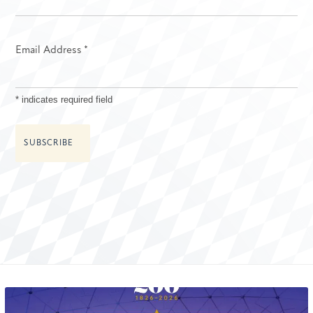
Email Address
*
*
indicates required field