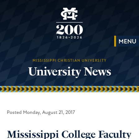
MISSISSIPPI CHRISTIAN UNIVERSITY
University News
Posted Monday, August 21, 2017
Mississippi College Faculty