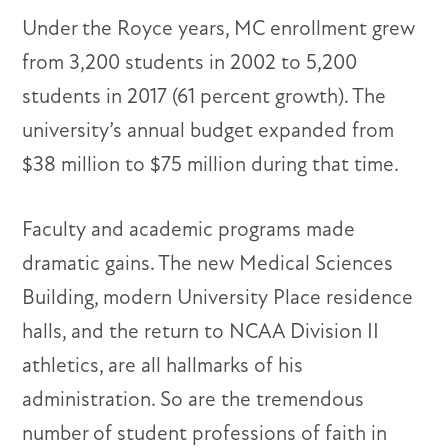
Under the Royce years, MC enrollment grew
from 3,200 students in 2002 to 5,200
students in 2017 (61 percent growth). The
university’s annual budget expanded from
$38 million to $75 million during that time.
Faculty and academic programs made
dramatic gains. The new Medical Sciences
Building, modern University Place residence
halls, and the return to NCAA Division II
athletics, are all hallmarks of his
administration. So are the tremendous
number of student professions of faith in