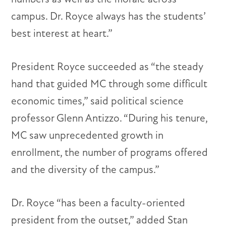
campus. Dr. Royce always has the students’
best interest at heart.”
President Royce succeeded as “the steady
hand that guided MC through some difficult
economic times,” said political science
professor Glenn Antizzo. “During his tenure,
MC saw unprecedented growth in
enrollment, the number of programs offered
and the diversity of the campus.”
Dr. Royce “has been a faculty-oriented
president from the outset,” added Stan