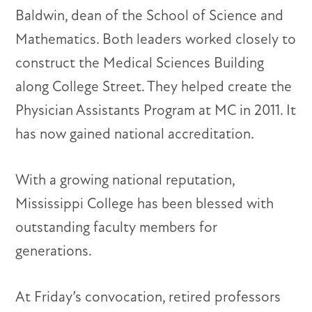
Baldwin, dean of the School of Science and
Mathematics. Both leaders worked closely to
construct the Medical Sciences Building
along College Street. They helped create the
Physician Assistants Program at MC in 2011. It
has now gained national accreditation.
With a growing national reputation,
Mississippi College has been blessed with
outstanding faculty members for
generations.
At Friday’s convocation, retired professors