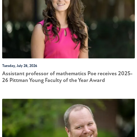
Tuesday, July 28, 2026
Assistant professor of mathematics Poe receives 2025-
26 Pittman Young Faculty of the Year Award