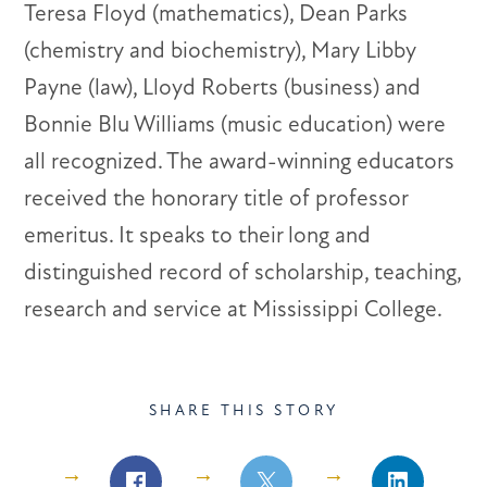
Teresa Floyd (mathematics), Dean Parks
(chemistry and biochemistry), Mary Libby
Payne (law), Lloyd Roberts (business) and
Bonnie Blu Williams (music education) were
all recognized. The award-winning educators
received the honorary title of professor
emeritus. It speaks to their long and
distinguished record of scholarship, teaching,
research and service at Mississippi College.
SHARE THIS STORY