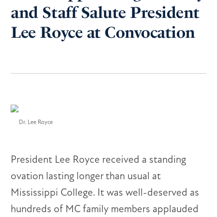
and Staff Salute President
Lee Royce at Convocation
Dr. Lee Royce
President Lee Royce received a standing
ovation lasting longer than usual at
Mississippi College. It was well-deserved as
hundreds of MC family members applauded