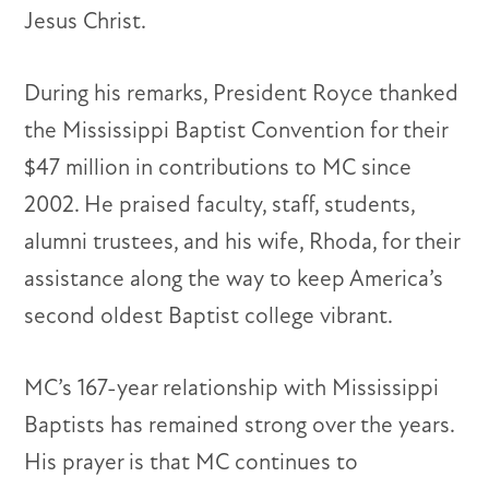
Jesus Christ.
During his remarks, President Royce thanked
the Mississippi Baptist Convention for their
$47 million in contributions to MC since
2002. He praised faculty, staff, students,
alumni trustees, and his wife, Rhoda, for their
assistance along the way to keep America’s
second oldest Baptist college vibrant.
MC’s 167-year relationship with Mississippi
Baptists has remained strong over the years.
His prayer is that MC continues to