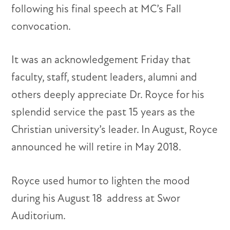
following his final speech at MC’s Fall
convocation.
It was an acknowledgement Friday that
faculty, staff, student leaders, alumni and
others deeply appreciate Dr. Royce for his
splendid service the past 15 years as the
Christian university’s leader. In August, Royce
announced he will retire in May 2018.
Royce used humor to lighten the mood
during his August 18
address at Swor
Auditorium.