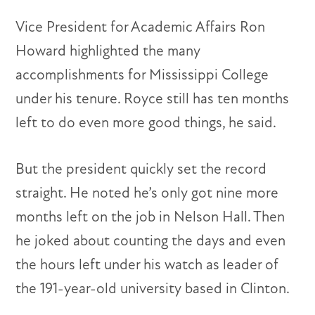
Vice President for Academic Affairs Ron
Howard highlighted the many
accomplishments for Mississippi College
under his tenure. Royce still has ten months
left to do even more good things, he said.
But the president quickly set the record
straight. He noted he’s only got nine more
months left on the job in Nelson Hall. Then
he joked about counting the days and even
the hours left under his watch as leader of
the 191-year-old university based in Clinton.