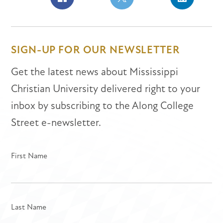
Share
Share
Share
on
on
on
Facebook
Facebook
LinkedIn
SIGN-UP FOR OUR NEWSLETTER
Get the latest news about Mississippi
Christian University delivered right to your
inbox by subscribing to the Along College
Street e-newsletter.
First Name
Last Name