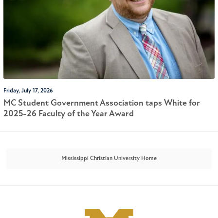
Friday, July 17, 2026
MC Student Government Association taps White for
2025-26 Faculty of the Year Award
Mississippi Christian University Home