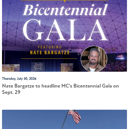
Thursday, July 30, 2026
Nate Bargatze to headline MC’s Bicentennial Gala on
Sept. 29