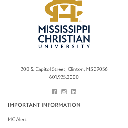
200 S. Capitol Street, Clinton, MS 39056
601.925.3000
Facebook
Instagram
LinkedIn
IMPORTANT INFORMATION
MC Alert