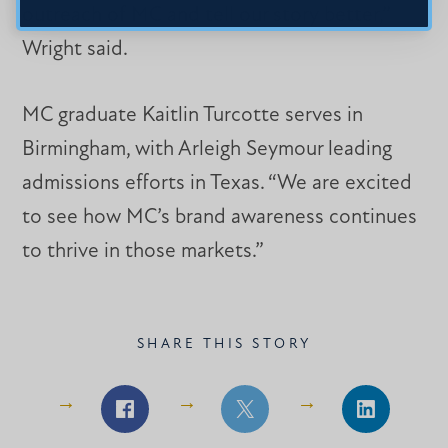
outreach of MC and tell our story better,”
Wright said.
MC graduate Kaitlin Turcotte serves in
Birmingham, with Arleigh Seymour leading
admissions efforts in Texas. “We are excited
to see how MC’s brand awareness continues
to thrive in those markets.”
SHARE THIS STORY
Share
Share
Share