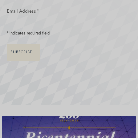
Email Address
*
*
indicates required field