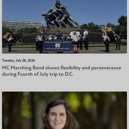
Tuesday, July 28, 2026
MC Marching Band shows flexibility and perseverance
during Fourth of July trip to D.C.