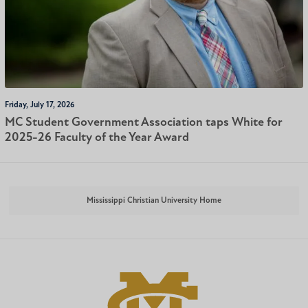
Friday, July 17, 2026
MC Student Government Association taps White for
2025-26 Faculty of the Year Award
Mississippi Christian University Home