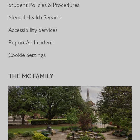
Student Policies & Procedures
Mental Health Services
Accessibility Services
Report An Incident
Cookie Settings
THE MC FAMILY