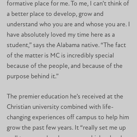
formative place for me. To me, I can’t think of
a better place to develop, grow and
understand who you are and whose you are. I
have absolutely loved my time here as a
student,” says the Alabama native. “The fact
of the matter is MC is incredibly special
because of the people, and because of the
purpose behind it.”
The premier education he’s received at the
Christian university combined with life-
changing experiences off campus to help him
grow the past few years. It “really set me up