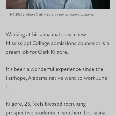
MC 2020 graduate Clark Kilgore is a new admissions counselor.
Working at his alma mater as a new
Mississippi College admissions counselor is a
dream job for Clark Kilgore.
It’s been a wonderful experience since the
Fairhope, Alabama native went to work June
1.
Kilgore, 23, feels blessed recruiting
prospective students in southern Louisiana,