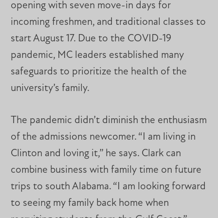
opening with seven move-in days for
incoming freshmen, and traditional classes to
start August 17. Due to the COVID-19
pandemic, MC leaders established many
safeguards to prioritize the health of the
university’s family.
The pandemic didn’t diminish the enthusiasm
of the admissions newcomer. “I am living in
Clinton and loving it,” he says. Clark can
combine business with family time on future
trips to south Alabama. “I am looking forward
to seeing my family back home when