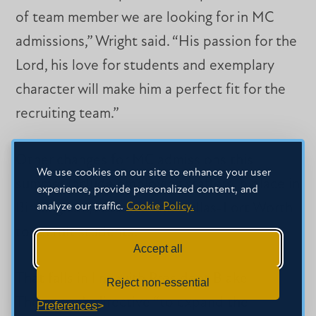
of team member we are looking for in MC
admissions,” Wright said. “His passion for the
Lord, his love for students and exemplary
character will make him a perfect fit for the
recruiting team.”
Other changes for MC admissions this
We use cookies on our site to enhance your user
summer include employing staffers in place in
experience, provide personalized content, and
Birmingham, Alabama and Dallas-Fort Worth
analyze our traffic.
Cookie Policy.
to recruit students.
Accept all
That falls in line with President Blake
Reject non-essential
Thompson’s directive “to expand the
Preferences