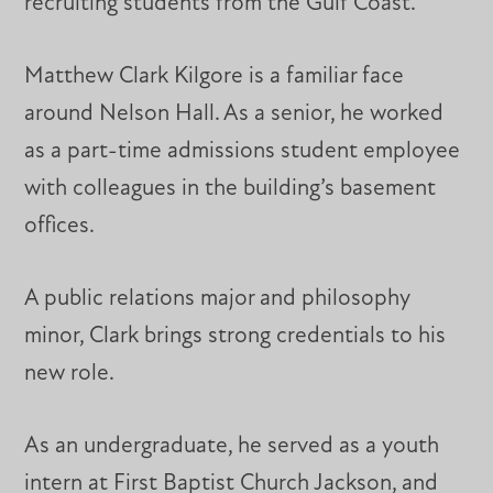
recruiting students from the Gulf Coast.”
Matthew Clark Kilgore is a familiar face
around Nelson Hall. As a senior, he worked
as a part-time admissions student employee
with colleagues in the building’s basement
offices.
A public relations major and philosophy
minor, Clark brings strong credentials to his
new role.
As an undergraduate, he served as a youth
intern at First Baptist Church Jackson, and