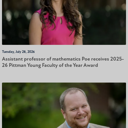
Tuesday, July 28, 2026
Assistant professor of mathematics Poe receives 2025-
26 Pittman Young Faculty of the Year Award