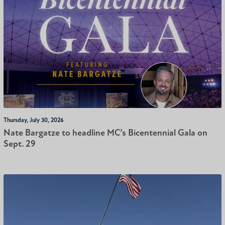
Thursday, July 30, 2026
Nate Bargatze to headline MC’s Bicentennial Gala on
Sept. 29