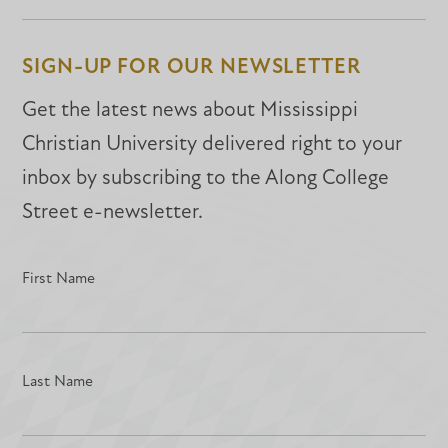
on
on
on
Facebook
Facebook
LinkedIn
SIGN-UP FOR OUR NEWSLETTER
Get the latest news about Mississippi
Christian University delivered right to your
inbox by subscribing to the Along College
Street e-newsletter.
First Name
Last Name