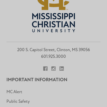
200 S. Capitol Street, Clinton, MS 39056
601.925.3000
Facebook
Instagram
LinkedIn
IMPORTANT INFORMATION
MC Alert
Public Safety