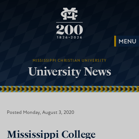
MISSISSIPPI CHRISTIAN UNIVERSITY
University News
Posted Monday, August 3, 2020
Mississippi College