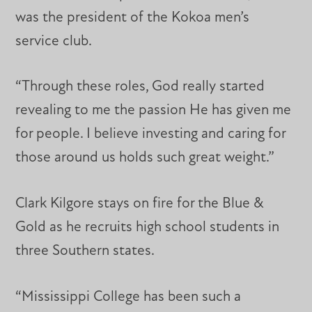
was the president of the Kokoa men’s
service club.
“Through these roles, God really started
revealing to me the passion He has given me
for people. I believe investing and caring for
those around us holds such great weight.”
Clark Kilgore stays on fire for the Blue &
Gold as he recruits high school students in
three Southern states.
“Mississippi College has been such a