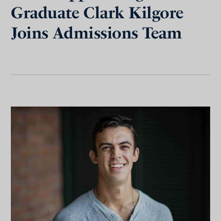
Graduate Clark Kilgore
Joins Admissions Team