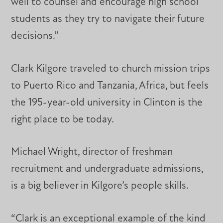
well to counsel and encourage high school
students as they try to navigate their future
decisions.”
Clark Kilgore traveled to church mission trips
to Puerto Rico and Tanzania, Africa, but feels
the 195-year-old university in Clinton is the
right place to be today.
Michael Wright, director of freshman
recruitment and undergraduate admissions,
is a big believer in Kilgore’s people skills.
“Clark is an exceptional example of the kind