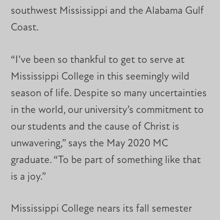
southwest Mississippi and the Alabama Gulf
Coast.
“I’ve been so thankful to get to serve at
Mississippi College in this seemingly wild
season of life. Despite so many uncertainties
in the world, our university’s commitment to
our students and the cause of Christ is
unwavering,” says the May 2020 MC
graduate. “To be part of something like that
is a joy.”
Mississippi College nears its fall semester