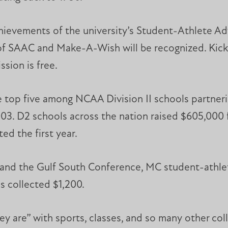
chievements of the university’s Student-Athlete A
of SAAC and Make-A-Wish will be recognized. Kicko
sion is free.
the top five among NCAA Division II schools partne
2003. D2 schools across the nation raised $605,000 
d the first year.
II and the Gulf South Conference, MC student-athl
s collected $1,200.
y are” with sports, classes, and so many other coll