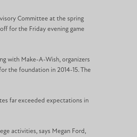
dvisory Committee at the spring
ff for the Friday evening game
ring with Make-A-Wish, organizers
for the foundation in 2014-15. The
etes far exceeded expectations in
ege activities, says Megan Ford,