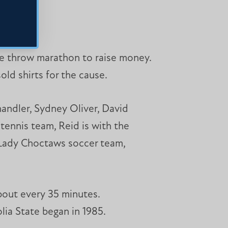
ree throw marathon to raise money.
ld shirts for the cause.
andler, Sydney Oliver, David
tennis team, Reid is with the
e Lady Choctaws soccer team,
bout every 35 minutes.
olia State began in 1985.