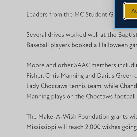
Ac
Leaders from the MC Student Government
Several drives worked well at the Baptist
Baseball players booked a Halloween game
Moore and other SAAC members including 
Fisher, Chris Manning and Darius Green di
Lady Choctaws tennis team, while Chandle
Manning plays on the Choctaws football 
The Make-A-Wish Foundation grants wish
Mississippi will reach 2,000 wishes going t