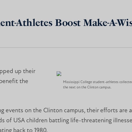
dent-Athletes Boost Make-A-Wi
epped up their
 benefit the
Mississippi College student-athletes collect
the next on the Clinton campus.
ng events on the Clinton campus, their efforts are 
s of USA children battling life-threatening illnes
ating back to 1980.