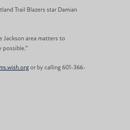
land Trail Blazers star Damian
e Jackson area matters to
 possible.”
s.wish.org
or by calling 601-366-