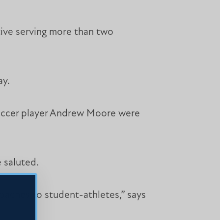
tive serving more than two
ay.
soccer player Andrew Moore were
 saluted.
coaches to student-athletes,” says