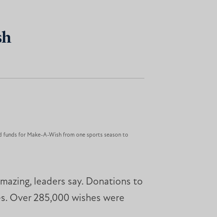
sh
ed funds for Make-A-Wish from one sports season to
amazing, leaders say. Donations to
ses. Over 285,000 wishes were