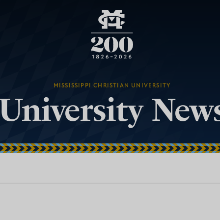
MISSISSIPPI CHRISTIAN UNIVERSITY
University New