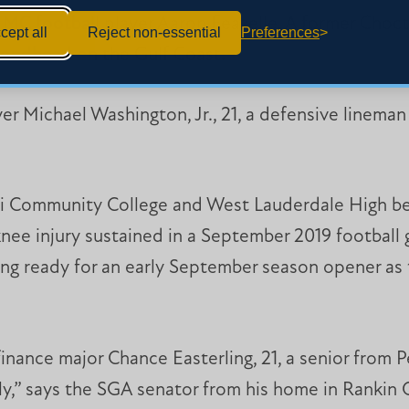
MC football player Aaron Feazelle. A former Choct
cept all
Reject non-essential
Preferences
mondhead on the Gulf Coast.
r Michael Washington, Jr., 21, a defensive lineman f
pi Community College and West Lauderdale High be
nee injury sustained in a September 2019 football 
ting ready for an early September season opener a
inance major Chance Easterling, 21, a senior from P
ally,” says the SGA senator from his home in Rankin