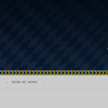
MORE MC NEWS