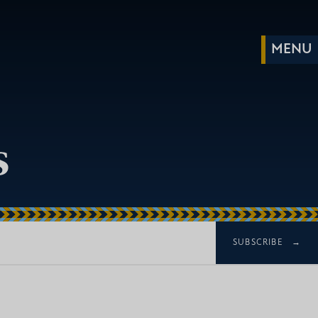
s
SUBSCRIBE