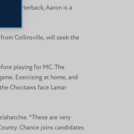
aws quarterback, Aaron is a
rom Collinsville, will seek the
fore playing for MC. The
game. Exercising at home, and
s the Choctaws face Lamar
elahatchie. “These are very
 County. Chance joins candidates