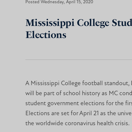
Posted Wednesday, April 15, 2020
Mississippi College Stu
Elections
A Mississippi College football standout
will be part of school history as MC con
student government elections for the firs
Elections are set for April 21 as the unive
the worldwide coronavirus health crisis.