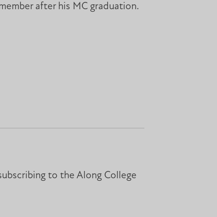
 member after his MC graduation.
subscribing to the Along College