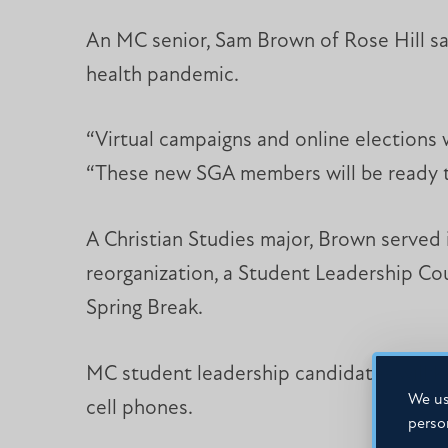
An MC senior, Sam Brown of Rose Hill sa
health pandemic.
“Virtual campaigns and online elections w
“These new SGA members will be ready to
A Christian Studies major, Brown served
reorganization, a Student Leadership Co
Spring Break.
MC student leadership candidates will ke
We us
cell phones.
perso