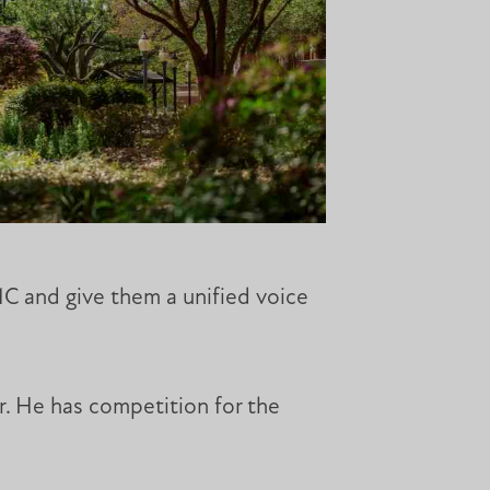
MC and give them a unified voice
r. He has competition for the