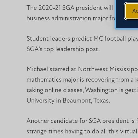
The 2020-21 SGA president will succeed 
Ac
business administration major from Dia
Student leaders predict MC football playe
SGA’s top leadership post.
Michael starred at Northwest Mississip
mathematics major is recovering from a k
taking online classes, Washington is get
University in Beaumont, Texas.
Another candidate for SGA president is f
strange times having to do all this virtu