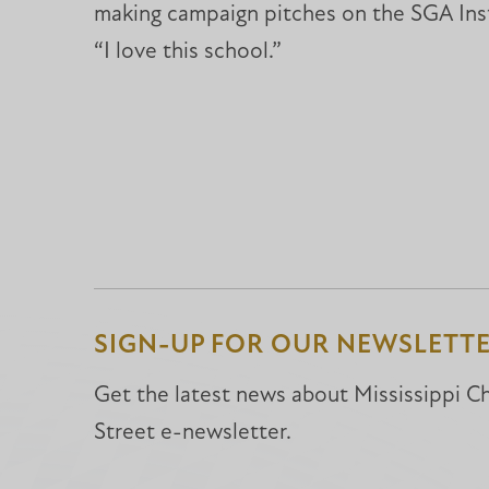
making campaign pitches on the SGA Inst
“I love this school.”
SIGN-UP FOR OUR NEWSLETT
Get the latest news about Mississippi Chr
Street e-newsletter.