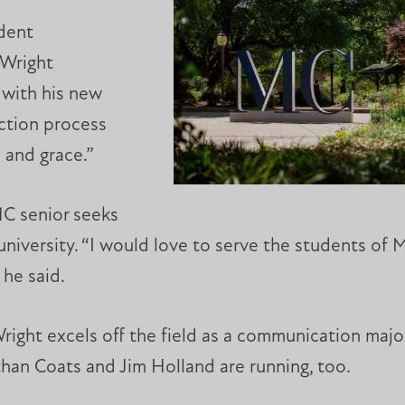
udent
 Wright
with his new
ection process
 and grace.”
MC senior seeks
university. “I would love to serve the students of 
 he said.
ight excels off the field as a communication majo
han Coats and Jim Holland are running, too.