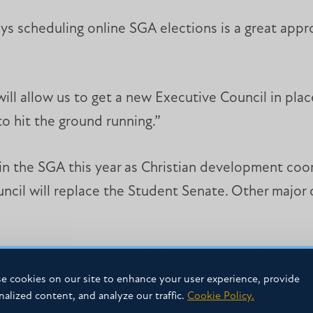
ys scheduling online SGA elections is a great app
ill allow us to get a new Executive Council in place
 hit the ground running.”
 in the SGA this year as Christian development coo
uncil will replace the Student Senate. Other major
ep courting voters on their computers at home, via
e cookies on our site to enhance your user experience, provide
nalized content, and analyze our traffic.
Cookie Policy.