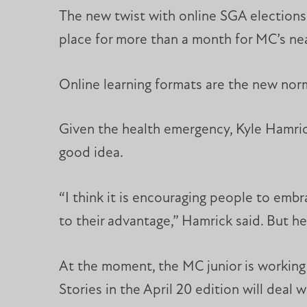
The new twist with online SGA elections 
place for more than a month for MC’s ne
Online learning formats are the new norm
Given the health emergency, Kyle Hamrick
good idea.
“I think it is encouraging people to embra
to their advantage,” Hamrick said. But he
At the moment, the MC junior is working 
Stories in the April 20 edition will deal