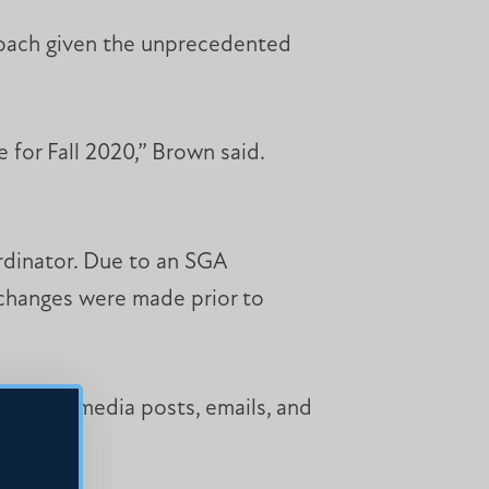
roach given the unprecedented
 for Fall 2020,” Brown said.
rdinator. Due to an SGA
 changes were made prior to
 social media posts, emails, and