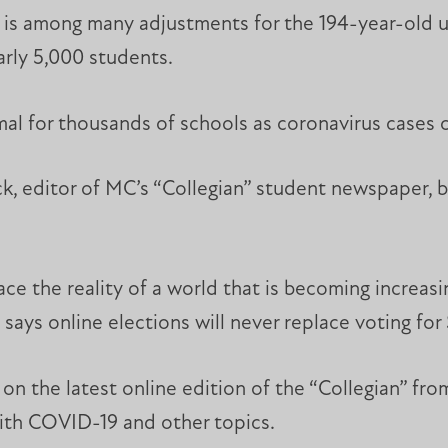
is among many adjustments for the 194-year-old uni
arly 5,000 students.
al for thousands of schools as coronavirus cases 
, editor of MC’s “Collegian” student newspaper, be
ce the reality of a world that is becoming increasin
 says online elections will never replace voting for
on the latest online edition of the “Collegian” fro
 with COVID-19 and other topics.