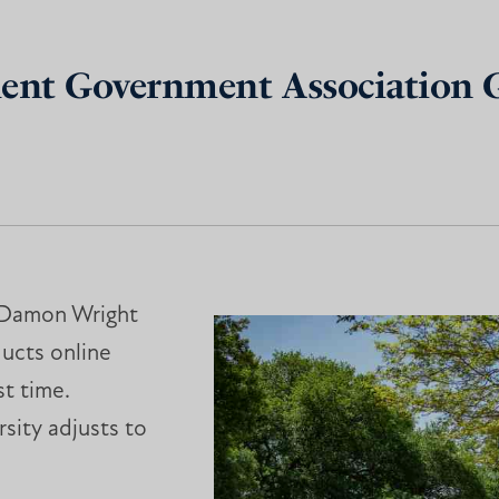
dent Government Association 
, Damon Wright
ducts online
t time.
rsity adjusts to