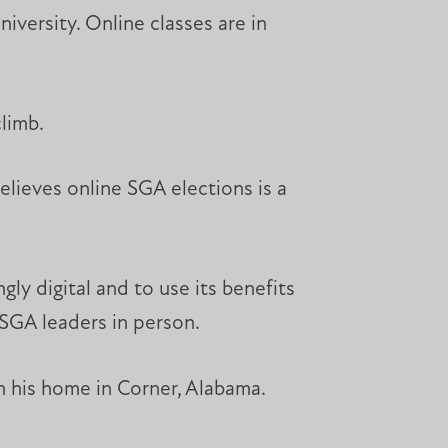
versity. Online classes are in
climb.
lieves online SGA elections is a
gly digital and to use its benefits
 SGA leaders in person.
m his home in Corner, Alabama.