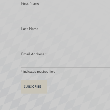
First Name
Last Name
Email Address
*
*
indicates required field