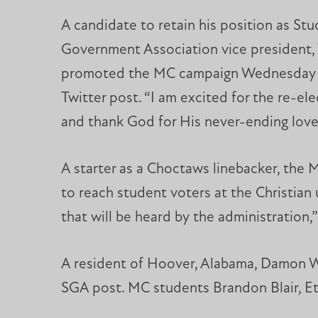
A candidate to retain his position as St
Government Association vice president,
promoted the MC campaign Wednesday 
Twitter post. “I am excited for the re-el
and thank God for His never-ending love
A starter as a Choctaws linebacker, the 
to reach student voters at the Christian 
that will be heard by the administration,”
A resident of Hoover, Alabama, Damon Wr
SGA post. MC students Brandon Blair, Et