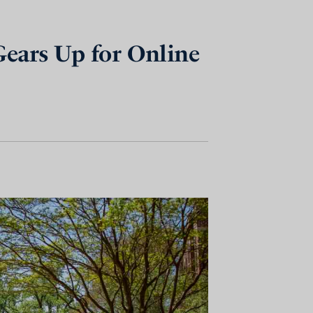
Gears Up for Online