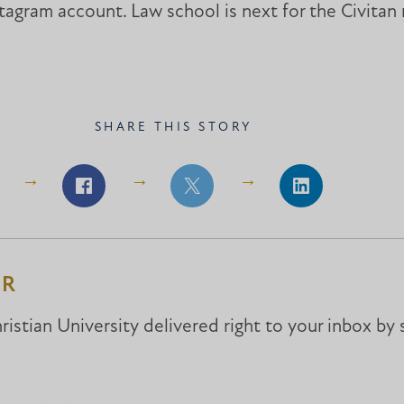
agram account. Law school is next for the Civitan
SHARE THIS STORY
Share
Share
Share
on
on
on
Facebook
Facebook
LinkedIn
ER
istian University delivered right to your inbox by 