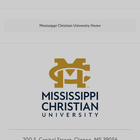
Mississippi Christian University Home