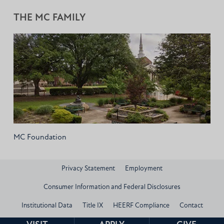
THE MC FAMILY
MC Foundation
Privacy Statement
Employment
Consumer Information and Federal Disclosures
Institutional Data
Title IX
HEERF Compliance
Contact