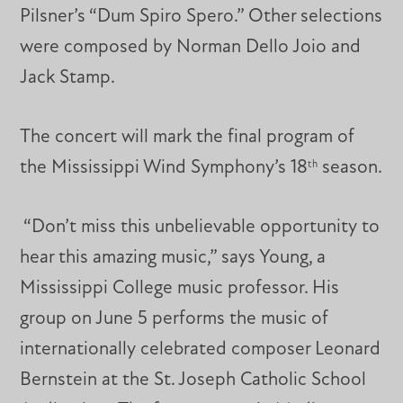
Pilsner’s “Dum Spiro Spero.” Other selections
were composed by Norman Dello Joio and
Jack Stamp.
The concert will mark the final program of
the Mississippi Wind Symphony’s 18
season.
th
“Don’t miss this unbelievable opportunity to
hear this amazing music,” says Young, a
Mississippi College music professor. His
group on June 5 performs the music of
internationally celebrated composer Leonard
Bernstein at the St. Joseph Catholic School