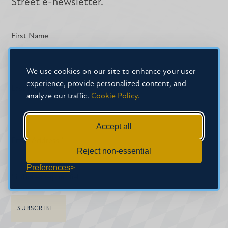
Street e-newsletter.
First Name
We use cookies on our site to enhance your user
experience, provide personalized content, and
Last Name
analyze our traffic.
Cookie Policy.
Accept all
Email Address
*
Reject non-essential
Preferences
*
indicates required field