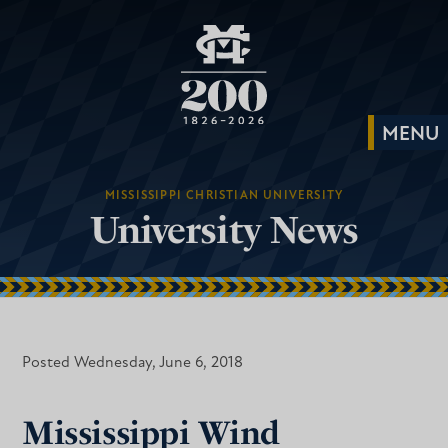
MISSISSIPPI CHRISTIAN UNIVERSITY
University News
Posted Wednesday, June 6, 2018
Mississippi Wind