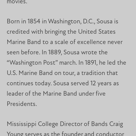
movies.
Born in 1854 in Washington, D.C., Sousa is
credited with bringing the United States
Marine Band to a scale of excellence never
seen before. In 1889, Sousa wrote the
“Washington Post” march. In 1891, he led the
U.S. Marine Band on tour, a tradition that
continues today. Sousa served 12 years as
leader of the Marine Band under five
Presidents.
Mississippi College Director of Bands Craig
Young serves as the founder and conductor