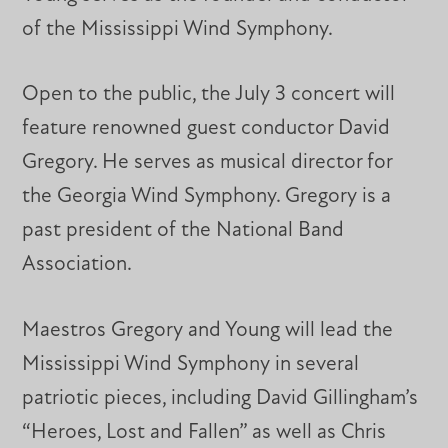
of the Mississippi Wind Symphony.
Open to the public, the July 3 concert will
feature renowned guest conductor David
Gregory. He serves as musical director for
the Georgia Wind Symphony. Gregory is a
past president of the National Band
Association.
Maestros Gregory and Young will lead the
Mississippi Wind Symphony in several
patriotic pieces, including David Gillingham’s
“Heroes, Lost and Fallen” as well as Chris