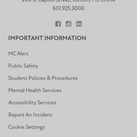
200 S. Capitol Street, Clinton, MS 39056
601.925.3000
Facebook
Instagram
LinkedIn
IMPORTANT INFORMATION
MC Alert
Public Safety
Student Policies & Procedures
Mental Health Services
Accessibility Services
Report An Incident
Cookie Settings