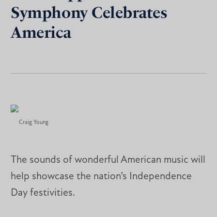
Symphony Celebrates
America
Craig Young
The sounds of wonderful American music will
help showcase the nation’s Independence
Day festivities.