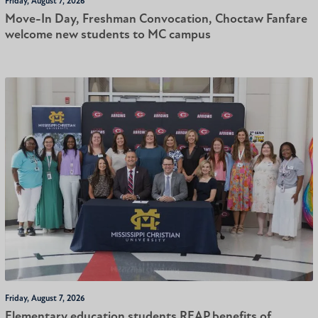
Friday, August 7, 2026
Move-In Day, Freshman Convocation, Choctaw Fanfare
welcome new students to MC campus
Friday, August 7, 2026
Elementary education students REAP benefits of