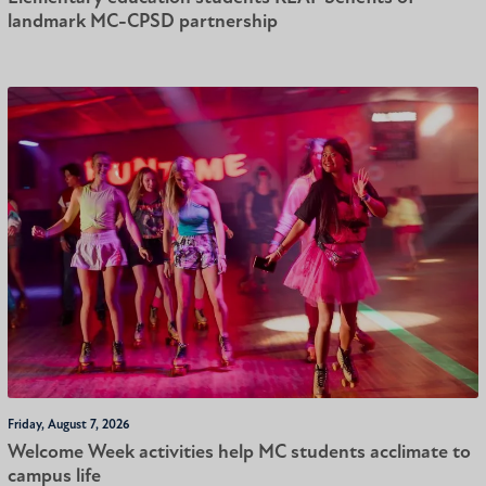
landmark MC-CPSD partnership
Friday, August 7, 2026
Welcome Week activities help MC students acclimate to
campus life