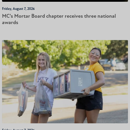
Friday, August 7, 2026
MC’s Mortar Board chapter receives three national
awards