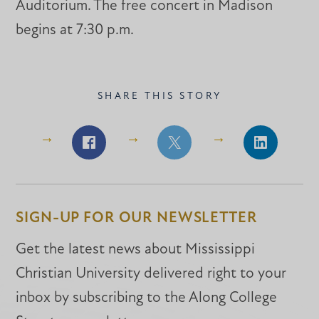
Auditorium. The free concert in Madison
begins at 7:30 p.m.
SHARE THIS STORY
Share
Share
Share
on
on
on
Facebook
Facebook
LinkedIn
SIGN-UP FOR OUR NEWSLETTER
Get the latest news about Mississippi
Christian University delivered right to your
inbox by subscribing to the Along College