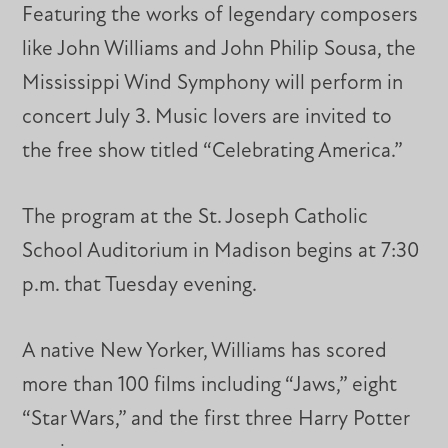
Featuring the works of legendary composers
like John Williams and John Philip Sousa, the
Mississippi Wind Symphony will perform in
concert July 3. Music lovers are invited to
the free show titled “Celebrating America.”
The program at the St. Joseph Catholic
School Auditorium in Madison begins at 7:30
p.m. that Tuesday evening.
A native New Yorker, Williams has scored
more than 100 films including “Jaws,” eight
“Star Wars,” and the first three Harry Potter