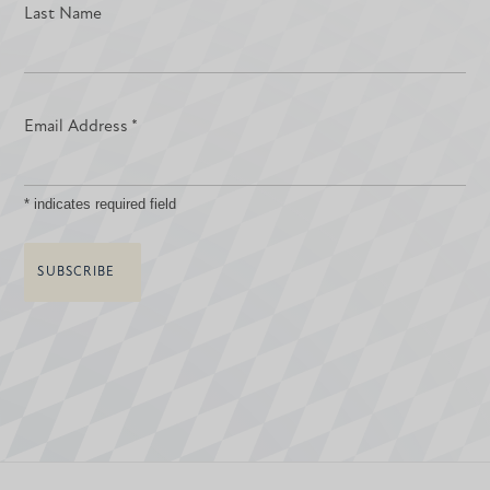
Last Name
Email Address
*
*
indicates required field