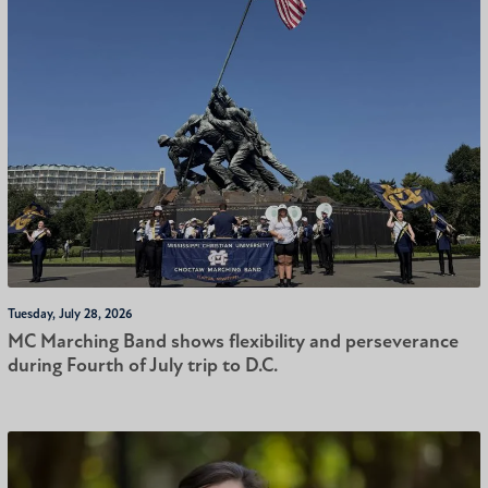
Tuesday, July 28, 2026
MC Marching Band shows flexibility and perseverance
during Fourth of July trip to D.C.