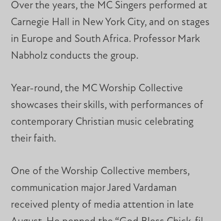
Over the years, the MC Singers performed at
Carnegie Hall in New York City, and on stages
in Europe and South Africa. Professor Mark
Nabholz conducts the group.
Year-round, the MC Worship Collective
showcases their skills, with performances of
contemporary Christian music celebrating
their faith.
One of the Worship Collective members,
communication major Jared Vardaman
received plenty of media attention in late