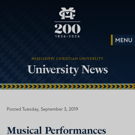
MISSISSIPPI CHRISTIAN UNIVERSITY
University News
Posted Tuesday, September 3, 2019
Musical Performances