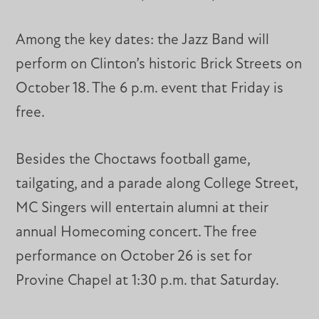
Among the key dates: the Jazz Band will
perform on Clinton’s historic Brick Streets on
October 18. The 6 p.m. event that Friday is
free.
Besides the Choctaws football game,
tailgating, and a parade along College Street,
MC Singers will entertain alumni at their
annual Homecoming concert. The free
performance on October 26 is set for
Provine Chapel at 1:30 p.m. that Saturday.