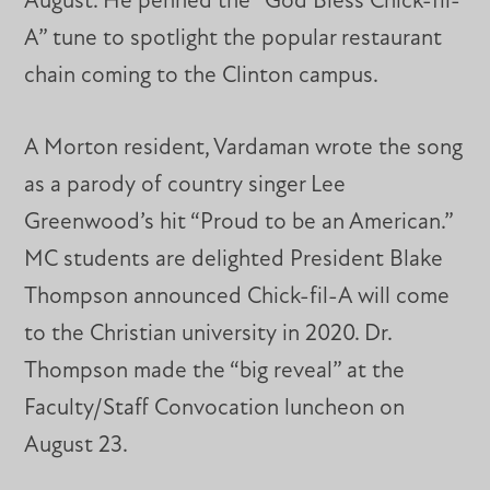
August. He penned the “God Bless Chick-fil-
A” tune to spotlight the popular restaurant
chain coming to the Clinton campus.
A Morton resident, Vardaman wrote the song
as a parody of country singer Lee
Greenwood’s hit “Proud to be an American.”
MC students are delighted President Blake
Thompson announced Chick-fil-A will come
to the Christian university in 2020. Dr.
Thompson made the “big reveal” at the
Faculty/Staff Convocation luncheon on
August 23.