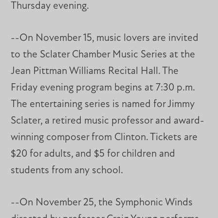
Thursday evening.
--On November 15, music lovers are invited
to the Sclater Chamber Music Series at the
Jean Pittman Williams Recital Hall. The
Friday evening program begins at 7:30 p.m.
The entertaining series is named for Jimmy
Sclater, a retired music professor and award-
winning composer from Clinton. Tickets are
$20 for adults, and $5 for children and
students from any school.
--On November 25, the Symphonic Winds