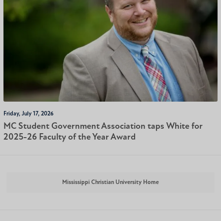
Friday, July 17, 2026
MC Student Government Association taps White for
2025-26 Faculty of the Year Award
Mississippi Christian University Home