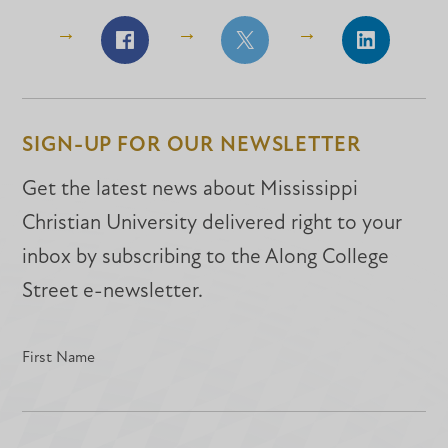
Share
Share
Share
on
on
on
Facebook
Facebook
LinkedIn
SIGN-UP FOR OUR NEWSLETTER
Get the latest news about Mississippi
Christian University delivered right to your
inbox by subscribing to the Along College
Street e-newsletter.
First Name