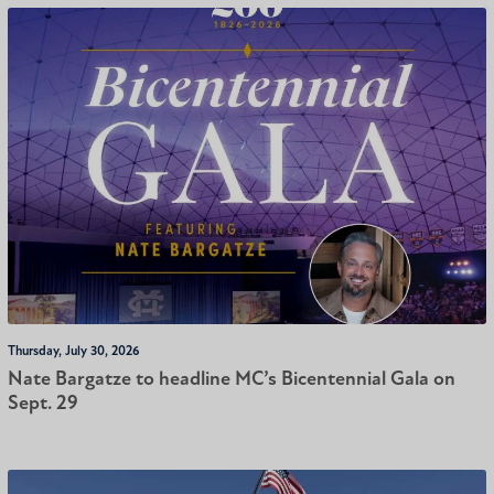
Thursday, July 30, 2026
Nate Bargatze to headline MC’s Bicentennial Gala on
Sept. 29