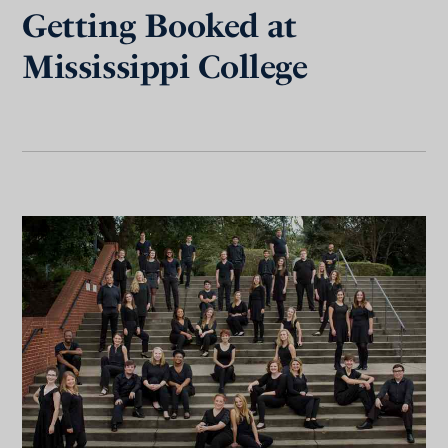
Getting Booked at
Mississippi College