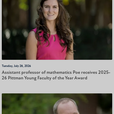
Tuesday, July 28, 2026
Assistant professor of mathematics Poe receives 2025-
26 Pittman Young Faculty of the Year Award