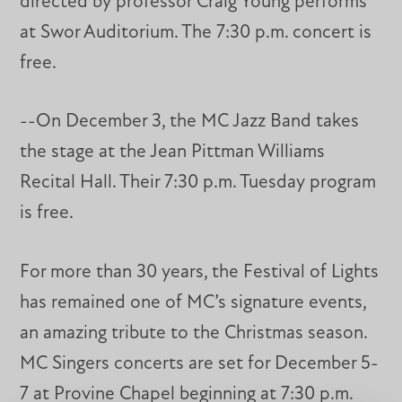
directed by professor Craig Young performs
at Swor Auditorium. The 7:30 p.m. concert is
free.
--On December 3, the MC Jazz Band takes
the stage at the Jean Pittman Williams
Recital Hall. Their 7:30 p.m. Tuesday program
is free.
For more than 30 years, the Festival of Lights
has remained one of MC’s signature events,
an amazing tribute to the Christmas season.
MC Singers concerts are set for December 5-
7 at Provine Chapel beginning at 7:30 p.m.