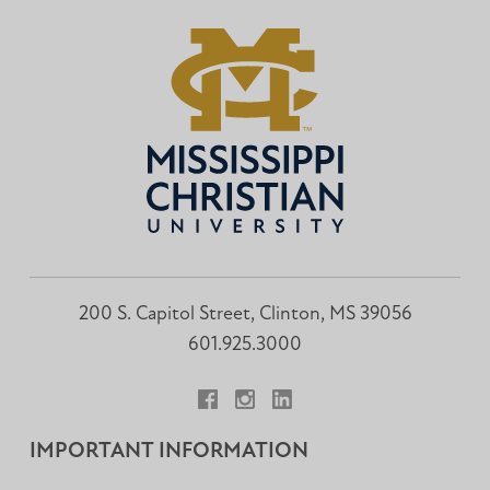
200 S. Capitol Street, Clinton, MS 39056
601.925.3000
Facebook
Instagram
LinkedIn
IMPORTANT INFORMATION