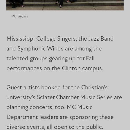
MC Singers
Mississippi College Singers, the Jazz Band
and Symphonic Winds are among the
talented groups gearing up for Fall
performances on the Clinton campus.
Guest artists booked for the Christian’s
university’s Sclater Chamber Music Series are
planning concerts, too. MC Music
Department leaders are sponsoring these
diverse events, all open to the public.