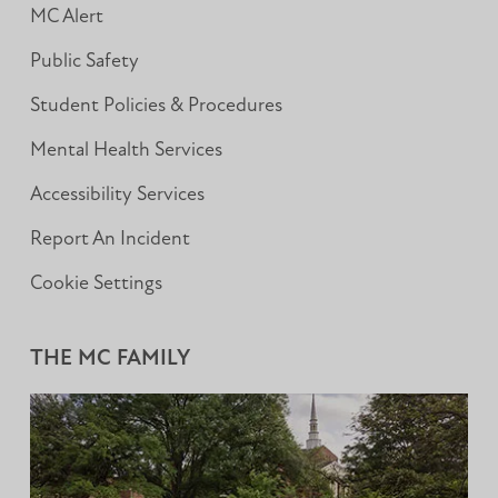
MC Alert
Public Safety
Student Policies & Procedures
Mental Health Services
Accessibility Services
Report An Incident
Cookie Settings
THE MC FAMILY