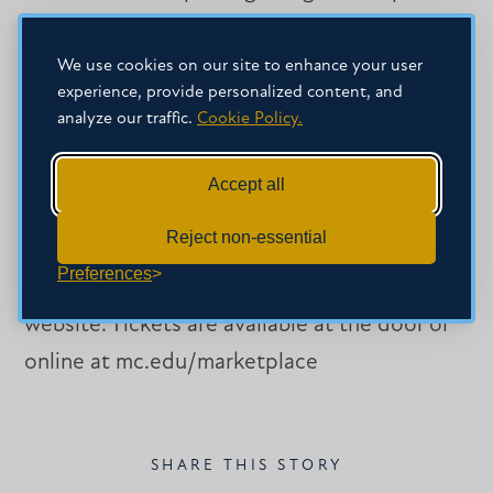
Tickets cost $15 for the public, $10 for
faculty, staff and seniors. The price is $5 for
We use cookies on our site to enhance your user
experience, provide personalized content, and
children and students. The best advice for
analyze our traffic.
Cookie Policy.
concert-goers is to purchase tickets in
advance or arrive early.
Accept all
Reject non-essential
Details about MC Music Department events
Preferences
are listed at music.mc on the university’s
website. Tickets are available at the door or
online at mc.edu/marketplace
SHARE THIS STORY