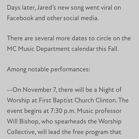
Days later, Jared’s new song went viral on
Facebook and other social media.
There are several more dates to circle on the
MC Music Department calendar this Fall.
Among notable performances:
--On November 7, there will be a Night of
Worship at First Baptist Church Clinton. The
event begins at 7:30 p.m. Music professor
Will Bishop, who spearheads the Worship
Collective, will lead the free program that