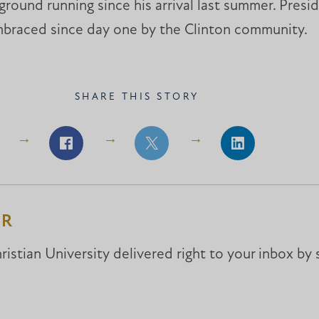
e ground running since his arrival last summer. Pres
mbraced since day one by the Clinton community.
SHARE THIS STORY
Share
Share
Share
on
on
on
Facebook
Facebook
LinkedIn
ER
istian University delivered right to your inbox by 