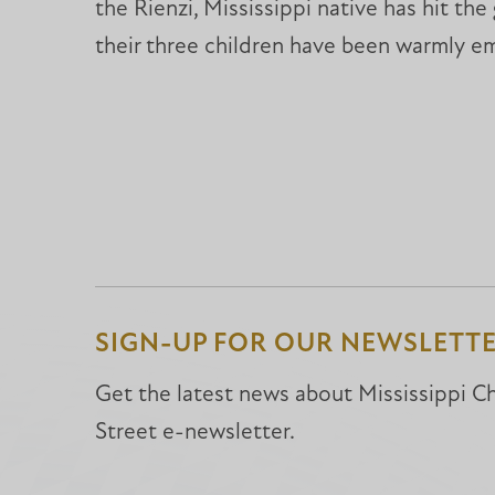
the Rienzi, Mississippi native has hit th
their three children have been warmly e
SIGN-UP FOR OUR NEWSLETT
Get the latest news about Mississippi Chr
Street e-newsletter.