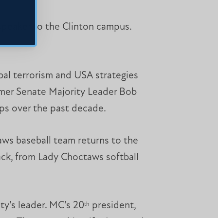
 speaker to the Clinton campus.
al terrorism and USA strategies
ormer Senate Majority Leader Bob
ips over the past decade.
aws baseball team returns to the
ck, from Lady Choctaws softball
ty’s leader. MC’s 20
president,
th