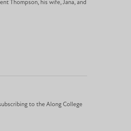
ident Thompson, his wife, Jana, and
subscribing to the Along College