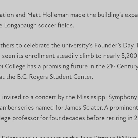
dation and Matt Holleman made the building’s expa
he Longabaugh soccer fields.
gathers to celebrate the university’s Founder’s Day
 seen its enrollment steadily climb to nearly 5,200
i College has a promising future in the 21
Century,
st
at the B.C. Rogers Student Center.
re invited to a concert by the Mississippi Sympho
hamber series named for James Sclater. A prominen
ege professor for four decades before retiring in 2