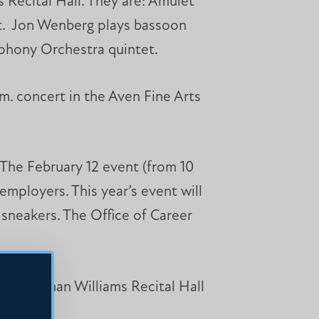
s Recital Hall. They are: Amulet
et. Jon Wenberg plays bassoon
phony Orchestra quintet.
.m. concert in the Aven Fine Arts
The February 12 event (from 10
mployers. This year’s event will
 sneakers. The Office of Career
ean Pittman Williams Recital Hall