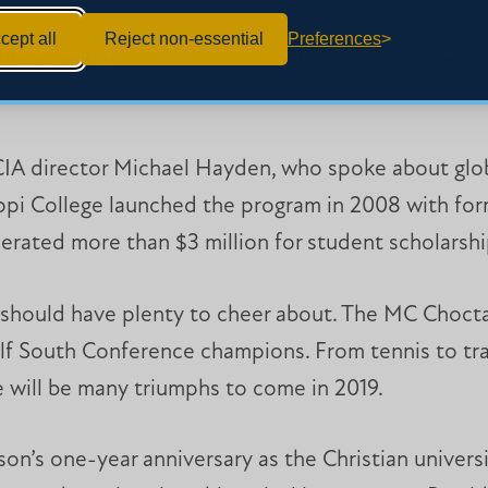
cept all
Reject non-essential
Preferences
dinner will once again bring a nationally prominent
.
CIA director Michael Hayden, who spoke about glob
sippi College launched the program in 2008 with f
nerated more than $3 million for student scholarsh
s should have plenty to cheer about. The MC Choct
lf South Conference champions. From tennis to tra
e will be many triumphs to come in 2019.
on’s one-year anniversary as the Christian universi