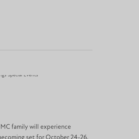
 MC family will experience
omecoming set for October 24-26.