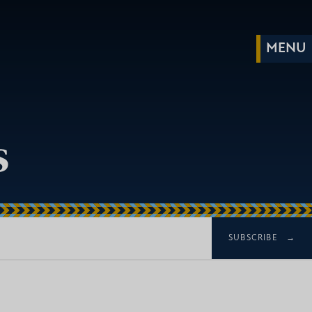
s
SUBSCRIBE