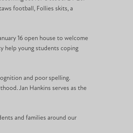
ws football, Follies skits, a
 January 16 open house to welcome
ity help young students coping
cognition and poor spelling.
lthood. Jan Hankins serves as the
udents and families around our