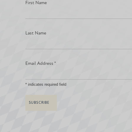
First Name
Last Name
Email Address
*
*
indicates required field