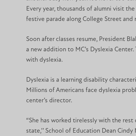
Every year, thousands of alumni visit the 
festive parade along College Street and
Soon after classes resume, President Bl
a new addition to MC’s Dyslexia Center. 
with dyslexia.
Dyslexia is a learning disability characte
Millions of Americans face dyslexia prob
center’s director.
“She has worked tirelessly with the rest 
state,’’ School of Education Dean Cindy 