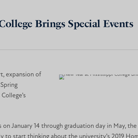
College Brings Special Events
t, expansion of
 Spring
 College’s
s on January 14 through graduation day in May, the
rly to start thinking about the university’s 2019 H