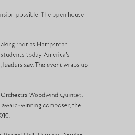
nsion possible. The open house
. Taking root as Hampstead
 students today. America’s
 leaders say. The event wraps up
ny Orchestra Woodwind Quintet.
t award-winning composer, the
010.