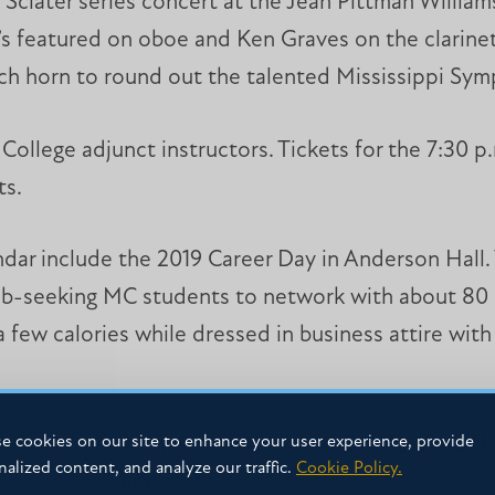
e Sclater series concert at the Jean Pittman William
o’s featured on oboe and Ken Graves on the clarin
ch horn to round out the talented Mississippi Sym
College adjunct instructors. Tickets for the 7:30 p
ts.
ar include the 2019 Career Day in Anderson Hall. 
 job-seeking MC students to network with about 80 e
a few calories while dressed in business attire with
e cookies on our site to enhance your user experience, provide
sissippi College music theatre productions at the J
nalized content, and analyze our traffic.
Cookie Policy.
es from several eras.