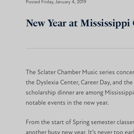
Posted Friday, January 4, 2019
New Year at Mississippi 
The Sclater Chamber Music series concer
the Dyslexia Center, Career Day, and the
scholarship dinner are among Mississippi
notable events in the new year.
From the start of Spring semester classe
another busy new year. It’s never too ea