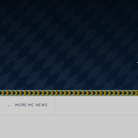
MORE MC NEWS