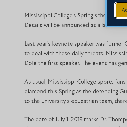
Ac
Mississippi College’s Spring scholarship 
Details will be announced at a later date
Last year’s keynote speaker was former 
to deal with these daily threats. Missis
Dole the first speaker. The event has ge
As usual, Mississippi College sports fan
diamond this Spring as the defending Gu
to the university’s equestrian team, ther
The date of July 1, 2019 marks Dr. Thomps