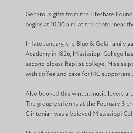
Generous gifts from the Lifeshare Foun
begins at 10:30 a.m. at the center near t
In late January, the Blue & Gold family 
Academy in 1826, Mississippi College has
second oldest Baptist college, Mississipp
with coffee and cake for MC supporters 
Also booked this winter, music lovers a
The group performs at the February 8 c
Clintonian was a beloved Mississippi Coll