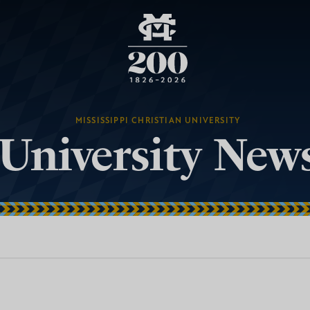
MISSISSIPPI CHRISTIAN UNIVERSITY
University New