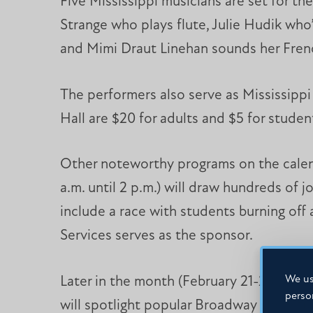
Five Mississippi musicians are set for th
Strange who plays flute, Julie Hudik wh
and Mimi Draut Linehan sounds her Fren
The performers also serve as Mississippi 
Hall are $20 for adults and $5 for studen
Other noteworthy programs on the calend
a.m. until 2 p.m.) will draw hundreds of
include a race with students burning off 
Services serves as the sponsor.
We us
Later in the month (February 21-23), Mis
perso
will spotlight popular Broadway show tun