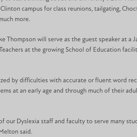
Clinton campus for class reunions, tailgating, Chocta
 much more.
ake Thompson will serve as the guest speaker at a
Teachers at the growing School of Education facil
rized by difficulties with accurate or fluent word re
lems at an early age and through much of their adu
of our Dyslexia staff and faculty to serve many st
Melton said.