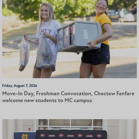
Friday, August 7, 2026
Move-In Day, Freshman Convocation, Choctaw Fanfare
welcome new students to MC campus