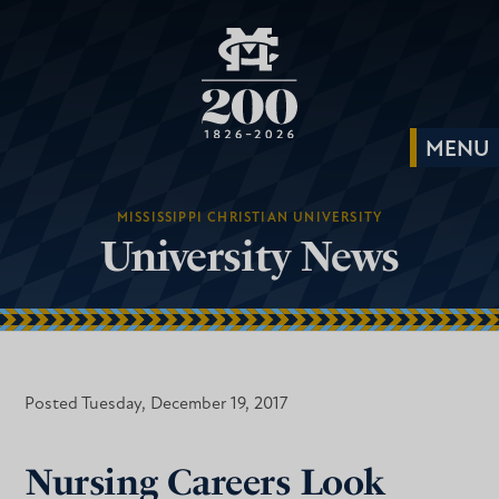
MISSISSIPPI CHRISTIAN UNIVERSITY
University News
Posted Tuesday, December 19, 2017
Nursing Careers Look