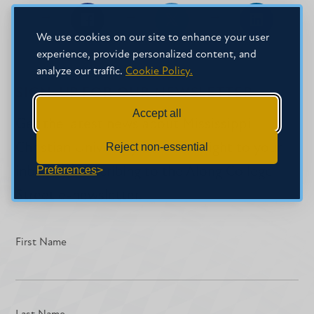
Share
Share
Share
We use cookies on our site to enhance your user
on
on
on
experience, provide personalized content, and
Facebook
Facebook
LinkedIn
analyze our traffic.
Cookie Policy.
SIGN-UP FOR OUR NEWSLETTER
Accept all
Get the latest news about Mississippi
Christian University delivered right to your
Reject non-essential
Preferences
inbox by subscribing to the Along College
Street e-newsletter.
First Name