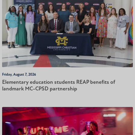
Friday, August 7, 2026
Elementary education students REAP benefits of
landmark MC-CPSD partnership