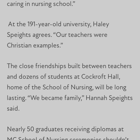
caring in nursing school.”
At the 191-year-old university, Haley
Speights agrees. “Our teachers were
Christian examples.”
The close friendships built between teachers
and dozens of students at Cockroft Hall,
home of the School of Nursing, will be long
lasting. “We became family,” Hannah Speights
said.
Nearly 50 graduates receiving diplomas at