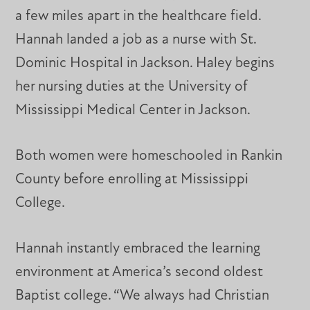
a few miles apart in the healthcare field.
Hannah landed a job as a nurse with St.
Dominic Hospital in Jackson. Haley begins
her nursing duties at the University of
Mississippi Medical Center in Jackson.
Both women were homeschooled in Rankin
County before enrolling at Mississippi
College.
Hannah instantly embraced the learning
environment at America’s second oldest
Baptist college. “We always had Christian