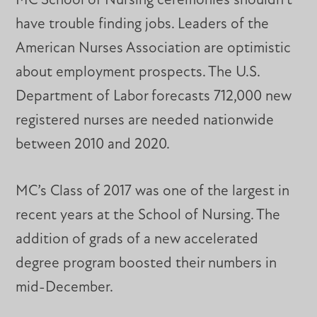
MC School of Nursing ceremonies shouldn’t
have trouble finding jobs. Leaders of the
American Nurses Association are optimistic
about employment prospects. The U.S.
Department of Labor forecasts 712,000 new
registered nurses are needed nationwide
between 2010 and 2020.
MC’s Class of 2017 was one of the largest in
recent years at the School of Nursing. The
addition of grads of a new accelerated
degree program boosted their numbers in
mid-December.