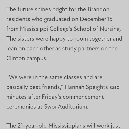
The future shines bright for the Brandon
residents who graduated on December 15
from Mississippi College’s School of Nursing.
The sisters were happy to room together and
lean on each other as study partners on the
Clinton campus.
“We were in the same classes and are
basically best friends,” Hannah Speights said
minutes after Friday’s commencement
ceremonies at Swor Auditorium.
The 21-year-old Mississippians will work just