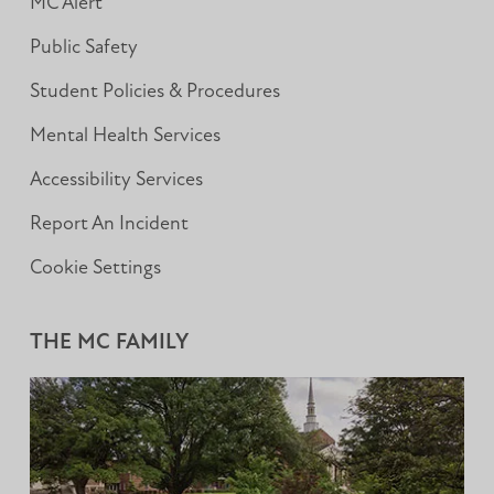
MC Alert
Public Safety
Student Policies & Procedures
Mental Health Services
Accessibility Services
Report An Incident
Cookie Settings
THE MC FAMILY