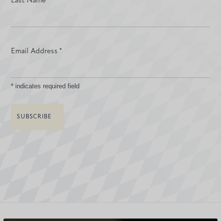
Last Name
Email Address
*
*
indicates required field