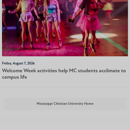
Friday, August 7, 2026
Welcome Week activities help MC students acclimate to
campus life
Mississippi Christian University Home