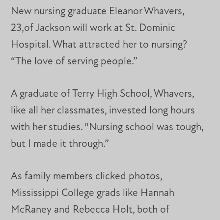
New nursing graduate Eleanor Whavers,
23,of Jackson will work at St. Dominic
Hospital. What attracted her to nursing?
“The love of serving people.”
A graduate of Terry High School, Whavers,
like all her classmates, invested long hours
with her studies. “Nursing school was tough,
but I made it through.”
As family members clicked photos,
Mississippi College grads like Hannah
McRaney and Rebecca Holt, both of