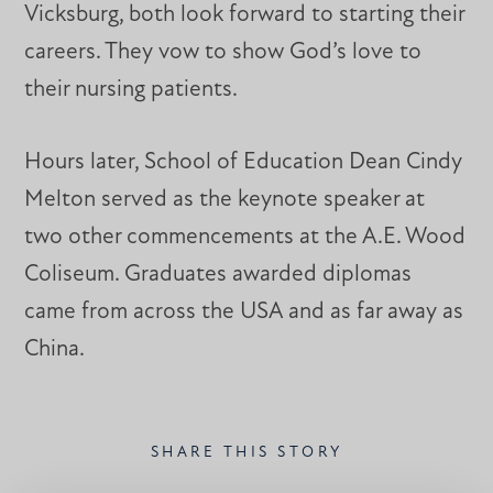
Vicksburg, both look forward to starting their
careers. They vow to show God’s love to
their nursing patients.
Hours later, School of Education Dean Cindy
Melton served as the keynote speaker at
two other commencements at the A.E. Wood
Coliseum. Graduates awarded diplomas
came from across the USA and as far away as
China.
SHARE THIS STORY