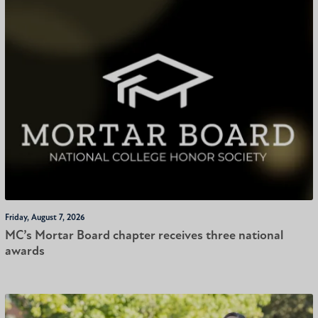
Friday, August 7, 2026
MC’s Mortar Board chapter receives three national
awards