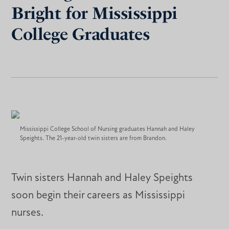
Bright for Mississippi
College Graduates
Mississippi College School of Nursing graduates Hannah and Haley
Speights. The 21-year-old twin sisters are from Brandon.
Twin sisters Hannah and Haley Speights
soon begin their careers as Mississippi
nurses.