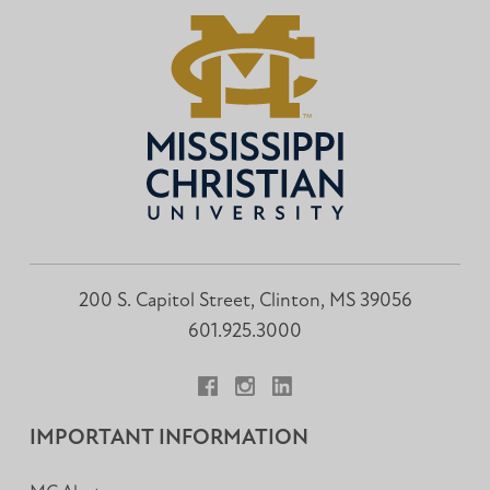
200 S. Capitol Street, Clinton, MS 39056
601.925.3000
Facebook
Instagram
LinkedIn
IMPORTANT INFORMATION