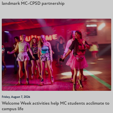
landmark MC-CPSD partnership
Friday, August 7, 2026
Welcome Week activities help MC students acclimate to
campus life