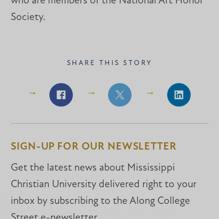
who are members of the National Art Honor
Society.
SHARE THIS STORY
Share
Share
Share
on
on
on
Facebook
Facebook
LinkedIn
SIGN-UP FOR OUR NEWSLETTER
Get the latest news about Mississippi
Christian University delivered right to your
inbox by subscribing to the Along College
Street e-newsletter.