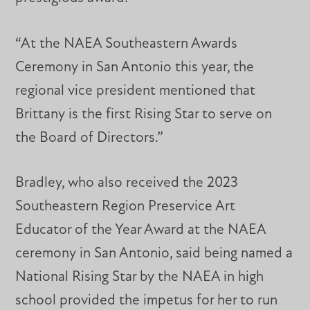
“At the NAEA Southeastern Awards
Ceremony in San Antonio this year, the
regional vice president mentioned that
Brittany is the first Rising Star to serve on
the Board of Directors.”
Bradley, who also received the 2023
Southeastern Region Preservice Art
Educator of the Year Award at the NAEA
ceremony in San Antonio, said being named a
National Rising Star by the NAEA in high
school provided the impetus for her to run