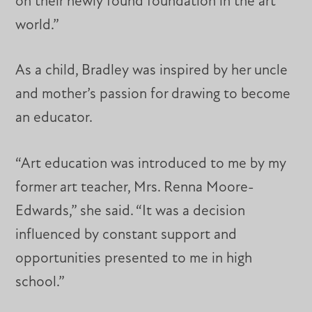
on their newly found foundation in the art
world.”
As a child, Bradley was inspired by her uncle
and mother’s passion for drawing to become
an educator.
“Art education was introduced to me by my
former art teacher, Mrs. Renna Moore-
Edwards,” she said. “It was a decision
influenced by constant support and
opportunities presented to me in high
school.”