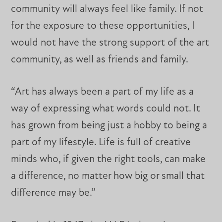
community will always feel like family. If not
for the exposure to these opportunities, I
would not have the strong support of the art
community, as well as friends and family.
“Art has always been a part of my life as a
way of expressing what words could not. It
has grown from being just a hobby to being a
part of my lifestyle. Life is full of creative
minds who, if given the right tools, can make
a difference, no matter how big or small that
difference may be.”