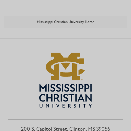
Mississippi Christian University Home
200 S. Capitol Street, Clinton, MS 39056