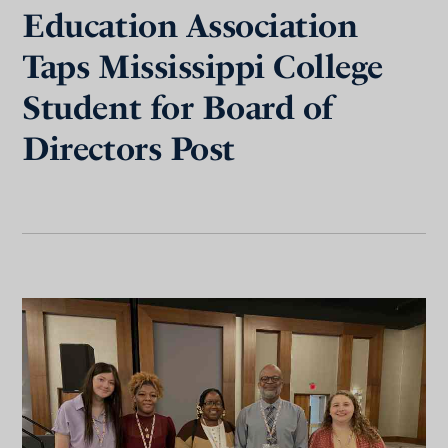
Education Association
Taps Mississippi College
Student for Board of
Directors Post