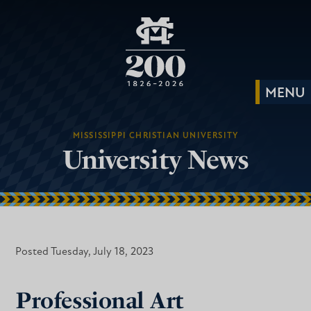
MISSISSIPPI CHRISTIAN UNIVERSITY
University News
Posted Tuesday, July 18, 2023
Professional Art