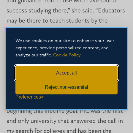
and guidance from those who have found
success studying there,” she said. “Educators
may be there to teach students by the
state’s standards, but they also are lifetime
teachers who help children with the
We use cookies on our site to enhance your user
experience, provide personalized content, and
necessary tools to be successful in their
analyze our traffic.
Cookie Policy.
personal and professional lives.
Accept all
“My goal is to give back that same nurturing
Reject non-essential
and well-needed guidance that I was given.
Preferences
Mississippi College aided my first step in
beginning this lifetime goal. MC was the first
and only university that answered the call in
my search for colleges and has been the