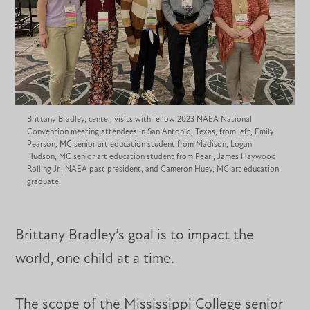
Brittany Bradley, center, visits with fellow 2023 NAEA National
Convention meeting attendees in San Antonio, Texas, from left, Emily
Pearson, MC senior art education student from Madison, Logan
Hudson, MC senior art education student from Pearl, James Haywood
Rolling Jr., NAEA past president, and Cameron Huey, MC art education
graduate.
Brittany Bradley’s goal is to impact the
world, one child at a time.
The scope of the Mississippi College senior