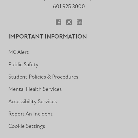
601.925.3000
Facebook
Instagram
LinkedIn
IMPORTANT INFORMATION
MC Alert
Public Safety
Student Policies & Procedures
Mental Health Services
Accessibility Services
Report An Incident
Cookie Settings