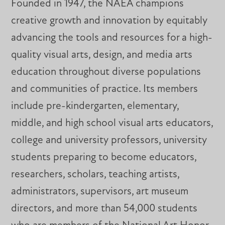
Founded in 1947, the NAEA champions
creative growth and innovation by equitably
advancing the tools and resources for a high-
quality visual arts, design, and media arts
education throughout diverse populations
and communities of practice. Its members
include pre-kindergarten, elementary,
middle, and high school visual arts educators,
college and university professors, university
students preparing to become educators,
researchers, scholars, teaching artists,
administrators, supervisors, art museum
directors, and more than 54,000 students