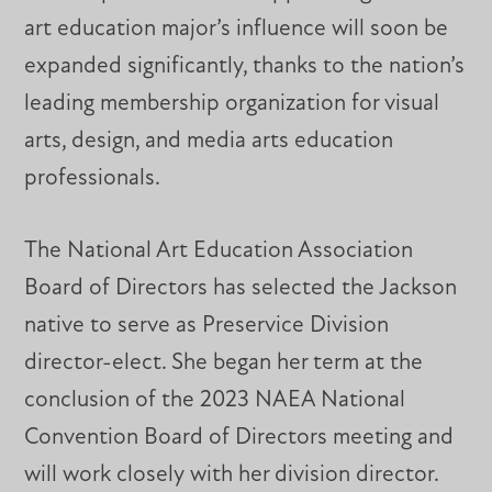
art education major’s influence will soon be
expanded significantly, thanks to the nation’s
leading membership organization for visual
arts, design, and media arts education
professionals.
The National Art Education Association
Board of Directors has selected the Jackson
native to serve as Preservice Division
director-elect. She began her term at the
conclusion of the 2023 NAEA National
Convention Board of Directors meeting and
will work closely with her division director.