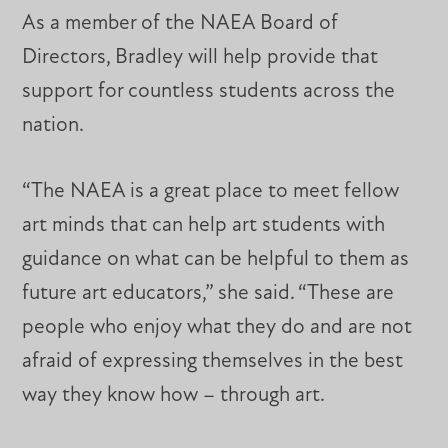
As a member of the NAEA Board of
Directors, Bradley will help provide that
support for countless students across the
nation.
“The NAEA is a great place to meet fellow
art minds that can help art students with
guidance on what can be helpful to them as
future art educators,” she said. “These are
people who enjoy what they do and are not
afraid of expressing themselves in the best
way they know how – through art.