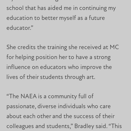
school that has aided me in continuing my
education to better myself as a future
educator.”
She credits the training she received at MC
for helping position her to have a strong
influence on educators who improve the
lives of their students through art.
“The NAEA is a community full of
passionate, diverse individuals who care
about each other and the success of their
colleagues and students,” Bradley said. “This