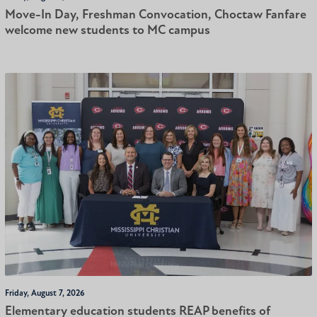
Move-In Day, Freshman Convocation, Choctaw Fanfare
welcome new students to MC campus
Friday, August 7, 2026
Elementary education students REAP benefits of