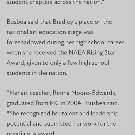
student chapters across the nation.”
Busbea said that Bradley’s place on the
national art education stage was
foreshadowed during her high school career
when she received the NAEA Rising Star
Award, given to only a few high school
students in the nation.
“Her art teacher, Renna Moore-Edwards,
graduated from MC in 2004,” Busbea said.
“She recognized her talent and leadership
potential and submitted her work for the
prestigious award.