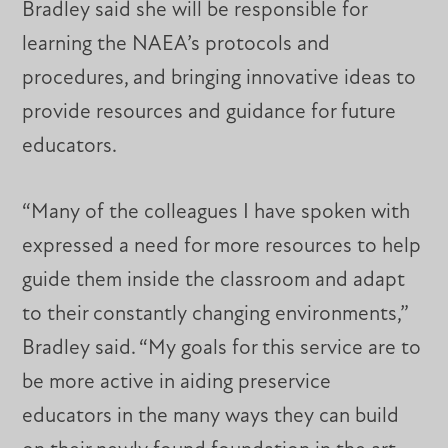
Bradley said she will be responsible for
learning the NAEA’s protocols and
procedures, and bringing innovative ideas to
provide resources and guidance for future
educators.
“Many of the colleagues I have spoken with
expressed a need for more resources to help
guide them inside the classroom and adapt
to their constantly changing environments,”
Bradley said. “My goals for this service are to
be more active in aiding preservice
educators in the many ways they can build