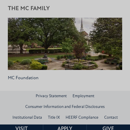
THE MC FAMILY
MC Foundation
Privacy Statement
Employment
Consumer Information and Federal Disclosures
Institutional Data
Title IX
HEERF Compliance
Contact
© 2026 Mississippi Christian University
VISIT
APPLY
GIVE