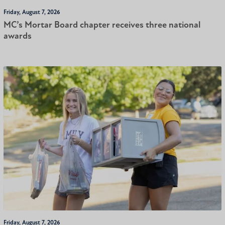
Friday, August 7, 2026
MC’s Mortar Board chapter receives three national
awards
Friday, August 7, 2026