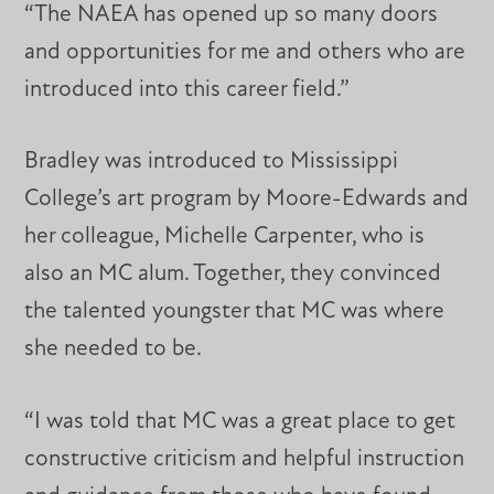
“The NAEA has opened up so many doors
and opportunities for me and others who are
introduced into this career field.”
Bradley was introduced to Mississippi
College’s art program by Moore-Edwards and
her colleague, Michelle Carpenter, who is
also an MC alum. Together, they convinced
the talented youngster that MC was where
she needed to be.
“I was told that MC was a great place to get
constructive criticism and helpful instruction