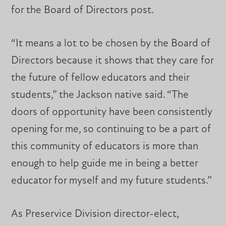
for the Board of Directors post.
“It means a lot to be chosen by the Board of
Directors because it shows that they care for
the future of fellow educators and their
students,” the Jackson native said. “The
doors of opportunity have been consistently
opening for me, so continuing to be a part of
this community of educators is more than
enough to help guide me in being a better
educator for myself and my future students.”
As Preservice Division director-elect,