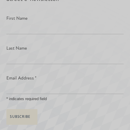
First Name
Last Name
Email Address
*
*
indicates required field