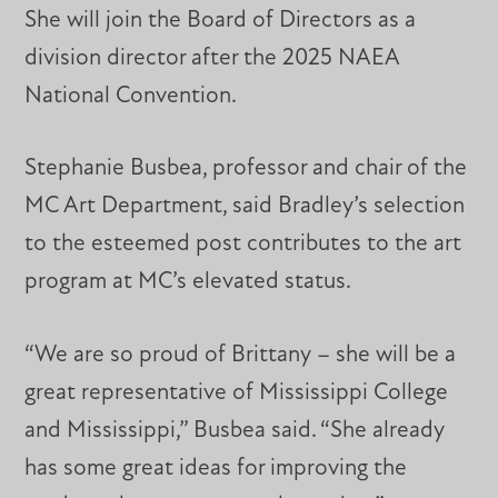
She will join the Board of Directors as a
division director after the 2025 NAEA
National Convention.
Stephanie Busbea, professor and chair of the
MC Art Department, said Bradley’s selection
to the esteemed post contributes to the art
program at MC’s elevated status.
“We are so proud of Brittany – she will be a
great representative of Mississippi College
and Mississippi,” Busbea said. “She already
has some great ideas for improving the