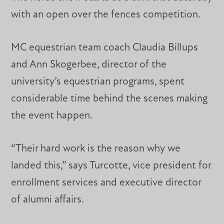
with an open over the fences competition.
MC equestrian team coach Claudia Billups
and Ann Skogerbee, director of the
university’s equestrian programs, spent
considerable time behind the scenes making
the event happen.
“Their hard work is the reason why we
landed this,” says Turcotte, vice president for
enrollment services and executive director
of alumni affairs.