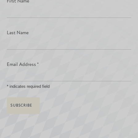
First Name
Last Name
Email Address
*
*
indicates required field