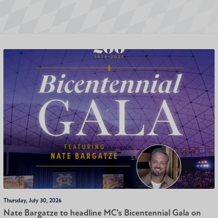
Thursday, July 30, 2026
Nate Bargatze to headline MC’s Bicentennial Gala on