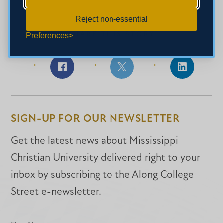
Reject non-essential
SHARE THIS STORY
Preferences
Share
Share
Share
on
on
on
Facebook
Facebook
LinkedIn
SIGN-UP FOR OUR NEWSLETTER
Get the latest news about Mississippi
Christian University delivered right to your
inbox by subscribing to the Along College
Street e-newsletter.