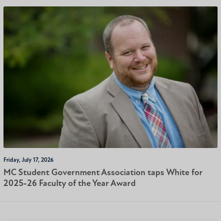
Friday, July 17, 2026
MC Student Government Association taps White for
2025-26 Faculty of the Year Award