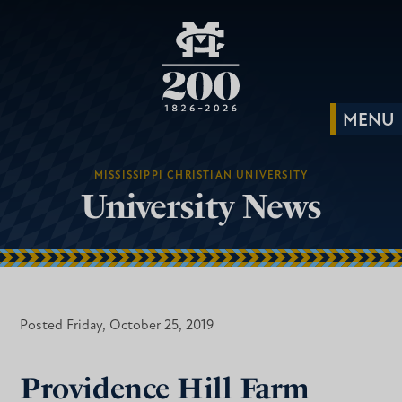
MISSISSIPPI CHRISTIAN UNIVERSITY
University News
Posted Friday, October 25, 2019
Providence Hill Farm