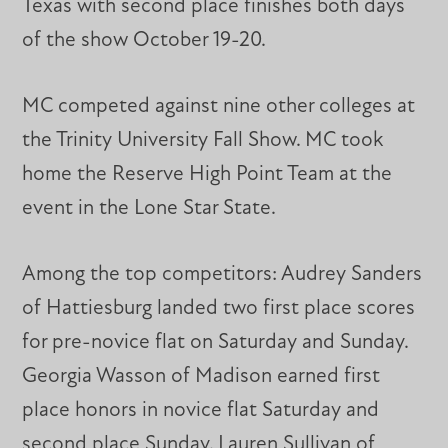
Texas with second place finishes both days
of the show October 19-20.
MC competed against nine other colleges at
the Trinity University Fall Show. MC took
home the Reserve High Point Team at the
event in the Lone Star State.
Among the top competitors: Audrey Sanders
of Hattiesburg landed two first place scores
for pre-novice flat on Saturday and Sunday.
Georgia Wasson of Madison earned first
place honors in novice flat Saturday and
second place Sunday. Lauren Sullivan of