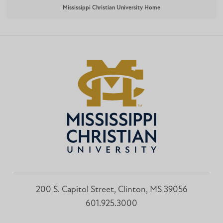
Mississippi Christian University Home
200 S. Capitol Street, Clinton, MS 39056
601.925.3000