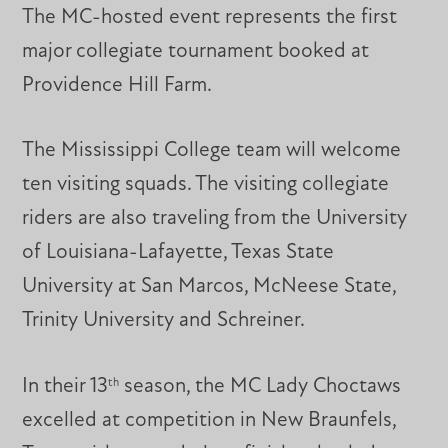
The MC-hosted event represents the first
major collegiate tournament booked at
Providence Hill Farm.
The Mississippi College team will welcome
ten visiting squads. The visiting collegiate
riders are also traveling from the University
of Louisiana-Lafayette, Texas State
University at San Marcos, McNeese State,
Trinity University and Schreiner.
In their 13
season, the MC Lady Choctaws
th
excelled at competition in New Braunfels,