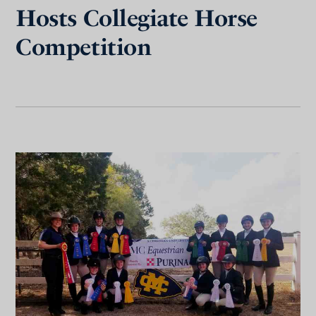
Hosts Collegiate Horse
Competition