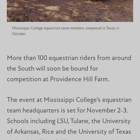
Mississippi College equestrian team members competed in Texas in
October.
More than 100 equestrian riders from around
the South will soon be bound for
competition at Providence Hill Farm.
The event at Mississippi College’s equestrian
team headquarters is set for November 2-3.
Schools including LSU, Tulane, the University
of Arkansas, Rice and the University of Texas