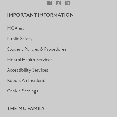
Facebook
Instagram
LinkedIn
IMPORTANT INFORMATION
MC Alert
Public Safety
Student Policies & Procedures
Mental Health Services
Accessibility Services
Report An Incident
Cookie Settings
THE MC FAMILY