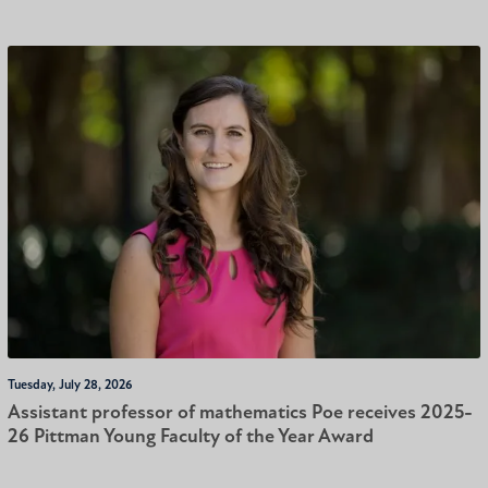
Tuesday, July 28, 2026
Assistant professor of mathematics Poe receives 2025-
26 Pittman Young Faculty of the Year Award