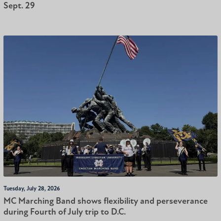
Sept. 29
Tuesday, July 28, 2026
MC Marching Band shows flexibility and perseverance
during Fourth of July trip to D.C.