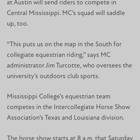
at Austin will send riders to compete in
Central Mississippi. MC’s squad will saddle
up, too.
“This puts us on the map in the South for
collegiate equestrian riding,” says MC
administrator Jim Turcotte, who oversees the
university’s outdoors club sports.
Mississippi College’s equestrian team
competes in the Intercollegiate Horse Show
Association’s Texas and Louisiana division.
The horse show starts at 8 a.m. that Saturday