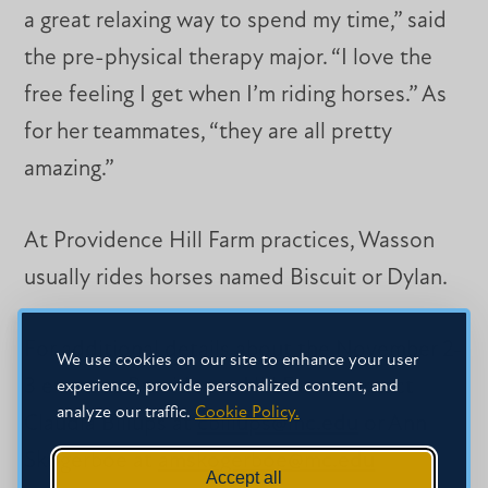
a great relaxing way to spend my time,” said
the pre-physical therapy major. “I love the
free feeling I get when I’m riding horses.” As
for her teammates, “they are all pretty
amazing.”
At Providence Hill Farm practices, Wasson
usually rides horses named Biscuit or Dylan.
For additional details about the November 2-
We use cookies on our site to enhance your user
3 event at Providence Hill Farm, contact
experience, provide personalized content, and
analyze our traffic.
Cookie Policy.
Claudia Billups at
cbillups@mc.edu
or Ann
Skogerboe at
amskogerboe@mc.edu
Accept all