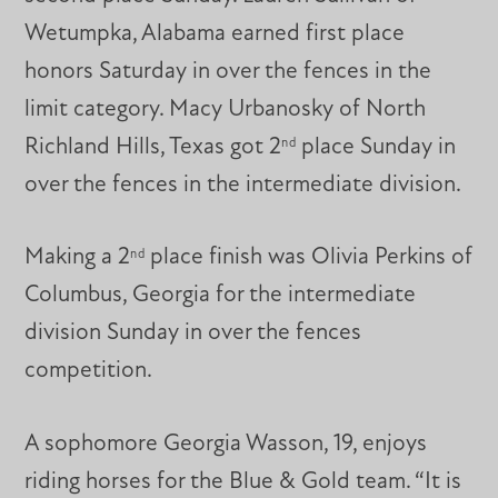
Wetumpka, Alabama earned first place
honors Saturday in over the fences in the
limit category. Macy Urbanosky of North
Richland Hills, Texas got 2
place Sunday in
nd
over the fences in the intermediate division.
Making a 2
place finish was Olivia Perkins of
nd
Columbus, Georgia for the intermediate
division Sunday in over the fences
competition.
A sophomore Georgia Wasson, 19, enjoys
riding horses for the Blue & Gold team. “It is