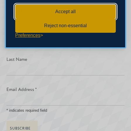
inbox by subscribing to the Along College
Street e-newsletter.
Accept all
Reject non-essential
First Name
Preferences
Last Name
Email Address
*
*
indicates required field