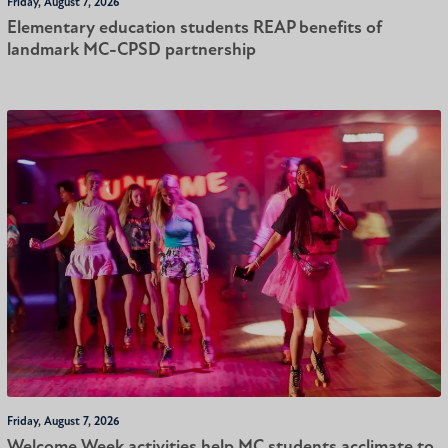
Friday, August 7, 2026
Elementary education students REAP benefits of
landmark MC-CPSD partnership
Friday, August 7, 2026
Welcome Week activities help MC students acclimate to