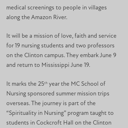
medical screenings to people in villages
along the Amazon River.
It will be a mission of love, faith and service
for 19 nursing students and two professors
on the Clinton campus. They embark June 9
and return to Mississippi June 19.
It marks the 25
year the MC School of
th
Nursing sponsored summer mission trips
overseas. The journey is part of the
“Spirituality in Nursing” program taught to
students in Cockcroft Hall on the Clinton