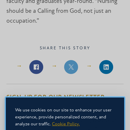
faculty and graduates year-round. “Nursing
should be a Calling from God, not just an
occupation.”
SHARE THIS STORY
Share
Share
Share
on
on
on
Facebook
Facebook
LinkedIn
SIGN-UP FOR OUR NEWSLETTER
Get the latest news about Mississippi
We use cookies on our site to enhance your user
experience, provide personalized content, and
Christian University delivered right to your
analyze our traffic.
Cookie Policy.