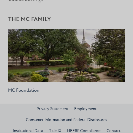
THE MC FAMILY
MC Foundation
Privacy Statement
Employment
Consumer Information and Federal Disclosures
Institutional Data
Title IX
HEERF Compliance
Contact