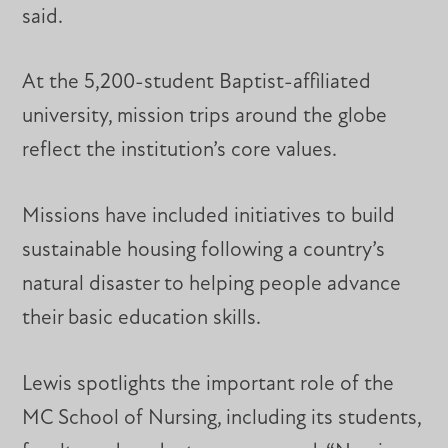
said.
At the 5,200-student Baptist-affiliated
university, mission trips around the globe
reflect the institution’s core values.
Missions have included initiatives to build
sustainable housing following a country’s
natural disaster to helping people advance
their basic education skills.
Lewis spotlights the important role of the
MC School of Nursing, including its students,