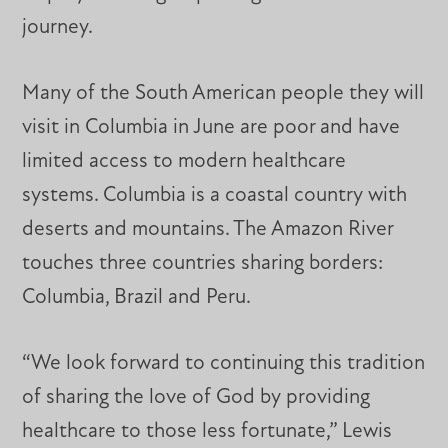
journey.
Many of the South American people they will
visit in Columbia in June are poor and have
limited access to modern healthcare
systems. Columbia is a coastal country with
deserts and mountains. The Amazon River
touches three countries sharing borders:
Columbia, Brazil and Peru.
“We look forward to continuing this tradition
of sharing the love of God by providing
healthcare to those less fortunate,” Lewis