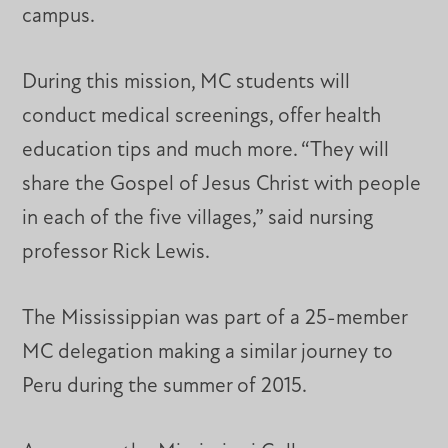
campus.
During this mission, MC students will
conduct medical screenings, offer health
education tips and much more. “They will
share the Gospel of Jesus Christ with people
in each of the five villages,” said nursing
professor Rick Lewis.
The Mississippian was part of a 25-member
MC delegation making a similar journey to
Peru during the summer of 2015.