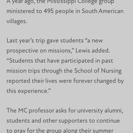
A year ago, the Mississippi College group
ministered to 495 people in South American
villages.
Last year’s trip gave students “a new
prospective on missions,” Lewis added.
“Students that have participated in past
mission trips through the School of Nursing
reported their lives were forever changed by
this experience.”
The MC professor asks for university alumni,
students and other supporters to continue
to pray for the group along their summer