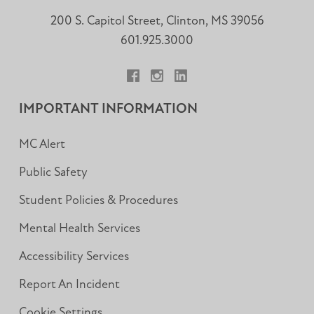
200 S. Capitol Street, Clinton, MS 39056
601.925.3000
Facebook
Instagram
LinkedIn
IMPORTANT INFORMATION
MC Alert
Public Safety
Student Policies & Procedures
Mental Health Services
Accessibility Services
Report An Incident
Cookie Settings