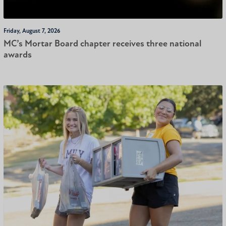
Friday, August 7, 2026
MC’s Mortar Board chapter receives three national
awards