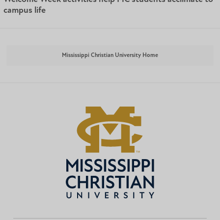
campus life
Mississippi Christian University Home