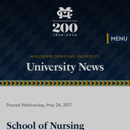
MISSISSIPPI CHRISTIAN UNIVERSITY
University News
Posted Wednesday, May 24, 2017
School of Nursing