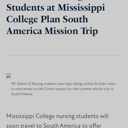
Students at Mississippi
College Plan South
America Mission Trip
MC School of Nursing students were busy selling cookies & other treats
to raise money on the Clinton campus for their summer mission trip to
South America.
Mississippi College nursing students will
soon travel to South America to offer