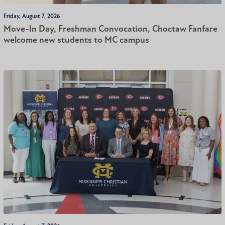
Friday, August 7, 2026
Move-In Day, Freshman Convocation, Choctaw Fanfare
welcome new students to MC campus