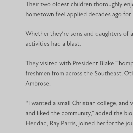
Their two oldest children thoroughly enjo
hometown feel applied decades ago for M
Whether they’re sons and daughters of a
activities had a blast.
They visited with President Blake Thomps
freshmen from across the Southeast. Othe
Ambrose.
“I wanted a small Christian college, and w
and liked the community,” added the biol
Her dad, Ray Parris, joined her for the jo