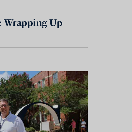
ge Wrapping Up