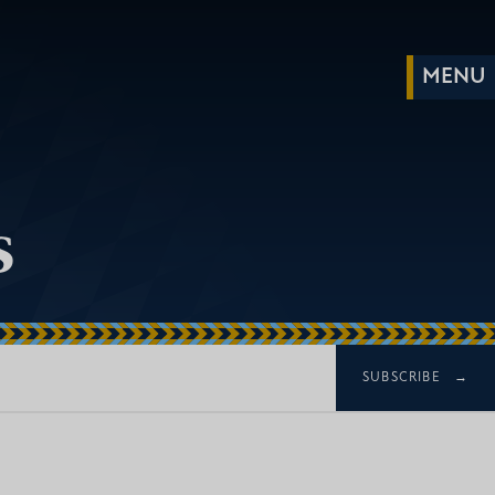
s
SUBSCRIBE