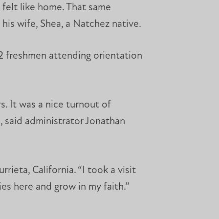
 felt like home. That same
is wife, Shea, a Natchez native.
2 freshmen attending orientation
. It was a nice turnout of
, said administrator Jonathan
ieta, California. “I took a visit
es here and grow in my faith.”