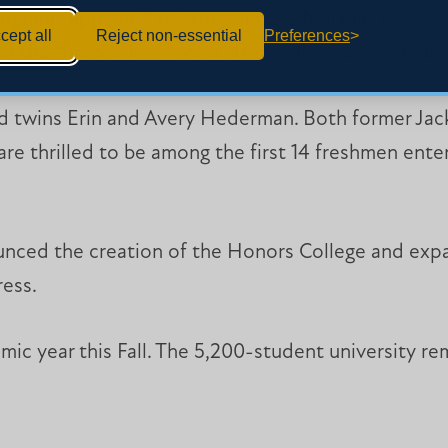
programs appealed to students like Melanie Word, 18
cept all
Reject non-essential
Preferences
ed the “homey feel” soon after walking on campus.
ted twins Erin and Avery Hederman. Both former J
re thrilled to be among the first 14 freshmen ent
nced the creation of the Honors College and expa
ress.
ic year this Fall. The 5,200-student university r