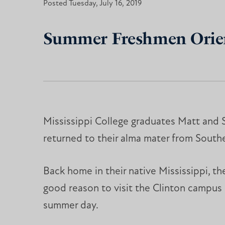
Posted Tuesday, July 16, 2019
Summer Freshmen Orient
Mississippi College graduates Matt and 
returned to their alma mater from Southe
Back home in their native Mississippi, t
good reason to visit the Clinton campus
summer day.