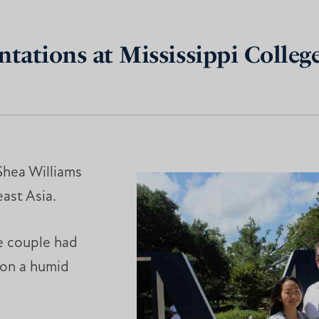
ations at Mississippi Colle
Shea Williams
ast Asia.
he couple had
 on a humid