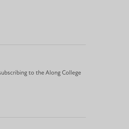
subscribing to the Along College