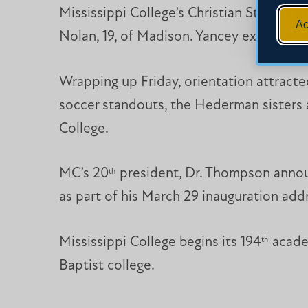
Mississippi College’s Christian Studies 
Ac
Nolan, 19, of Madison. Yancey experienc
Wrapping up Friday, orientation attrac
soccer standouts, the Hederman sisters a
College.
MC’s 20
president, Dr. Thompson annou
th
as part of his March 29 inauguration add
Mississippi College begins its 194
academ
th
Baptist college.