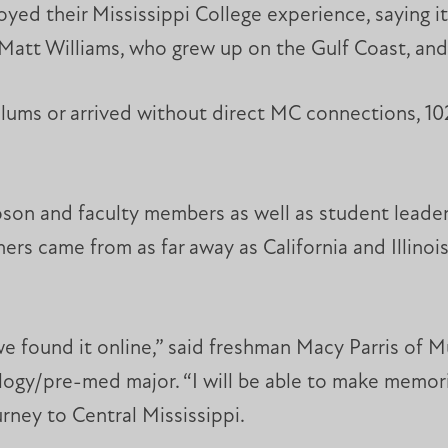
yed their Mississippi College experience, saying it
att Williams, who grew up on the Gulf Coast, and h
lums or arrived without direct MC connections, 10
on and faculty members as well as student leaders
rs came from as far away as California and Illinois
e found it online,” said freshman Macy Parris of Murr
ogy/pre-med major. “I will be able to make memori
urney to Central Mississippi.