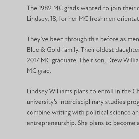
The 1989 MC grads wanted to join their 
Lindsey, 18, for her MC freshmen orientati
They’ve been through this before as me
Blue & Gold family. Their oldest daughter
2017 MC graduate. Their son, Drew Willia
MC grad.
Lindsey Williams plans to enroll in the Ch
university’s interdisciplinary studies prog
combine writing with political science a
entrepreneurship. She plans to become a 