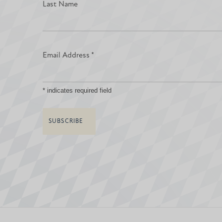
Last Name
Email Address
*
*
indicates required field