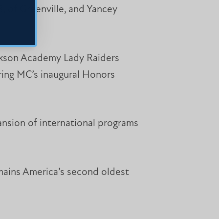
, of Greenville, and Yancey
ackson Academy Lady Raiders
ering MC’s inaugural Honors
nsion of international programs
emains America’s second oldest