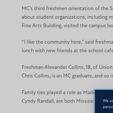
MC’s third freshmen orientation of the Su
about student organizations, including mi
Fine Arts Building, visited the campus 
“I like the community here,” said freshm
lunch with new friends at the school cafe
Freshman Alexander Collins, 18, of Union, 
Chris Collins, is an MC graduate, and so is 
Family ties played a role as Madison resi
Cyndy Randall, are both Mississippi Col
We us
perso