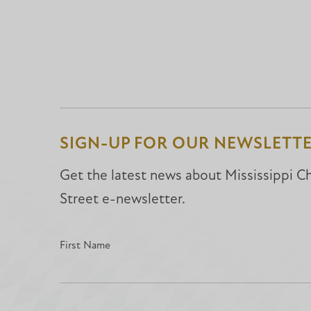
SIGN-UP FOR OUR NEWSLETT
Get the latest news about Mississippi Chr
Street e-newsletter.
First Name