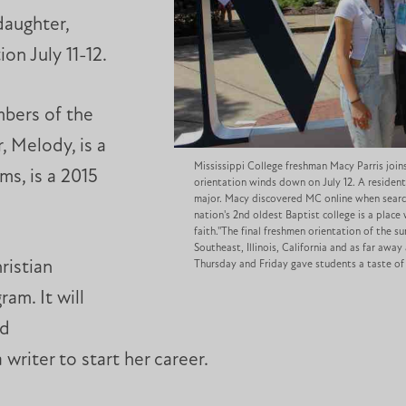
daughter,
on July 11-12.
mbers of the
, Melody, is a
Mississippi College freshman Macy Parris join
ms, is a 2015
orientation winds down on July 12. A resident
major. Macy discovered MC online when search
nation's 2nd oldest Baptist college is a pla
faith.''The final freshmen orientation of the 
Southeast, Illinois, California and as far away
ristian
Thursday and Friday gave students a taste of 
ram. It will
nd
writer to start her career.