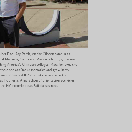
s her Dad, Ray Parris, on the Clinton campus as
 of Murrieta, California, Macy is a biology/pre-med
ing America's Christian colleges. Macy believes the
ce where she can "make memories and grow in my
summer attracted 102 students from across the
 as Indonesia. A marathon of orientation activities
the MC experience as Fall classes near.