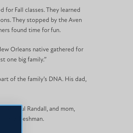
 for Fall classes. They learned
ctions. They stopped by the Aven
ers found time for fun.
 New Orleans native gathered for
st one big family.”
 part of the family’s DNA. His dad,
s dad, Paul Randall, and mom,
oming a freshman.