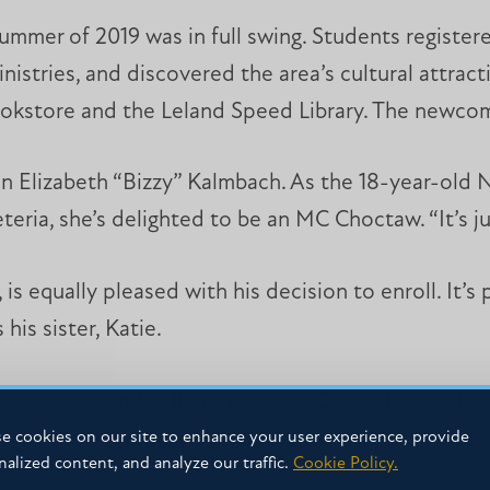
mmer of 2019 was in full swing. Students registered
nistries, and discovered the area’s cultural attra
bookstore and the Leland Speed Library. The newcom
an Elizabeth “Bizzy” Kalmbach. As the 18-year-old
teria, she’s delighted to be an MC Choctaw. “It’s ju
is equally pleased with his decision to enroll. It’s
his sister, Katie.
dent Paul Randall III joined MC’s Class of 2023. Hi
lege alums. Paul, 18, was homeschooled before bec
e cookies on our site to enhance your user experience, provide
nalized content, and analyze our traffic.
Cookie Policy.