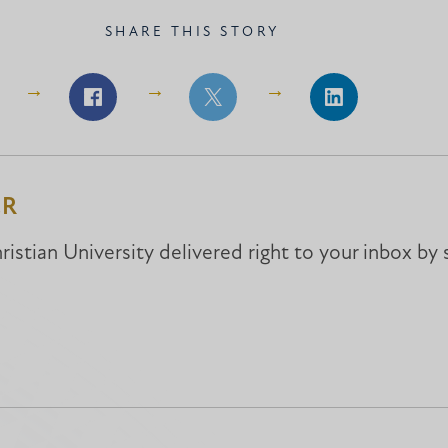
SHARE THIS STORY
Share
Share
Share
on
on
on
Facebook
Facebook
LinkedIn
ER
istian University delivered right to your inbox by 