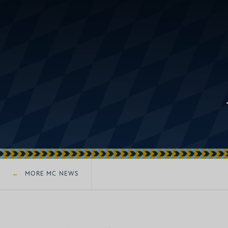
MORE MC NEWS