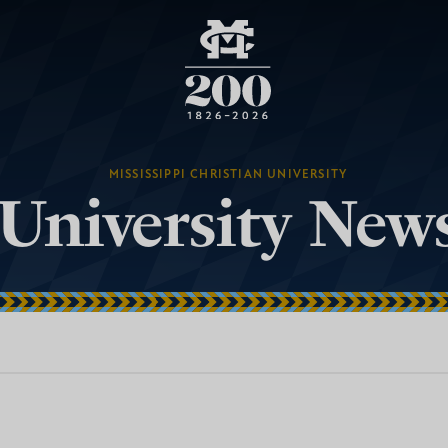
MISSISSIPPI CHRISTIAN UNIVERSITY
University New