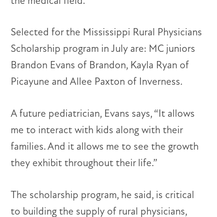
the medical field.
Selected for the Mississippi Rural Physicians
Scholarship program in July are: MC juniors
Brandon Evans of Brandon, Kayla Ryan of
Picayune and Allee Paxton of Inverness.
A future pediatrician, Evans says, “It allows
me to interact with kids along with their
families. And it allows me to see the growth
they exhibit throughout their life.”
The scholarship program, he said, is critical
to building the supply of rural physicians,