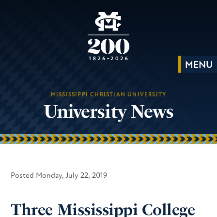
MISSISSIPPI CHRISTIAN UNIVERSITY
University News
Posted Monday, July 22, 2019
Three Mississippi College