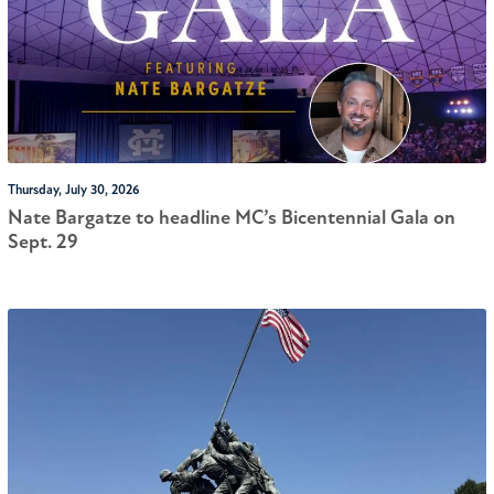
Thursday, July 30, 2026
Nate Bargatze to headline MC’s Bicentennial Gala on
Sept. 29