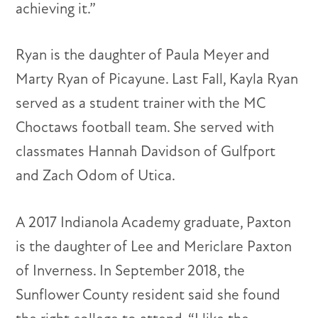
achieving it.”
Ryan is the daughter of Paula Meyer and
Marty Ryan of Picayune. Last Fall, Kayla Ryan
served as a student trainer with the MC
Choctaws football team. She served with
classmates Hannah Davidson of Gulfport
and Zach Odom of Utica.
A 2017 Indianola Academy graduate, Paxton
is the daughter of Lee and Mericlare Paxton
of Inverness. In September 2018, the
Sunflower County resident said she found