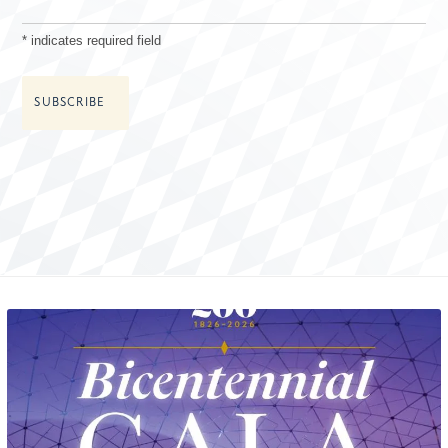
*
indicates required field