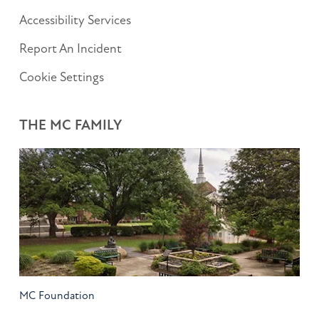
Accessibility Services
Report An Incident
Cookie Settings
THE MC FAMILY
MC Foundation