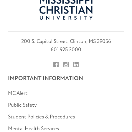
200 S. Capitol Street, Clinton, MS 39056
601.925.3000
Facebook
Instagram
LinkedIn
IMPORTANT INFORMATION
MC Alert
Public Safety
Student Policies & Procedures
Mental Health Services