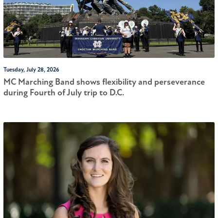
Tuesday, July 28, 2026
MC Marching Band shows flexibility and perseverance
during Fourth of July trip to D.C.