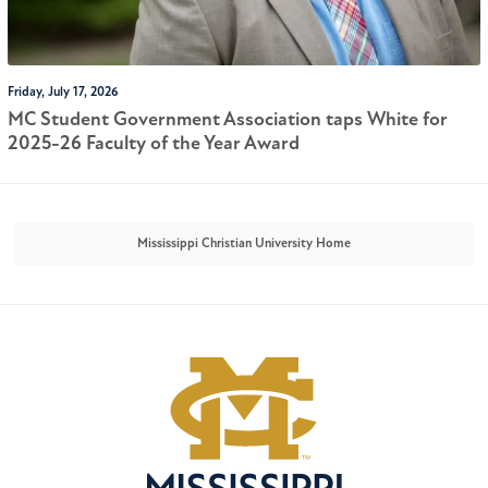
Friday, July 17, 2026
MC Student Government Association taps White for
2025-26 Faculty of the Year Award
Mississippi Christian University Home