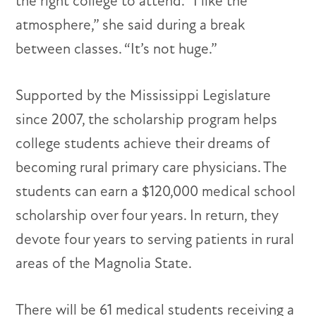
the right college to attend. “I like the
atmosphere,” she said during a break
between classes. “It’s not huge.”
Supported by the Mississippi Legislature
since 2007, the scholarship program helps
college students achieve their dreams of
becoming rural primary care physicians. The
students can earn a $120,000 medical school
scholarship over four years. In return, they
devote four years to serving patients in rural
areas of the Magnolia State.
There will be 61 medical students receiving a