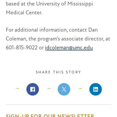
based at the University of Mississippi
Medical Center.
For additional information, contact Dan
Coleman, the program’s associate director, at
601-815-9022 or
jdcoleman@umc.edu
SHARE THIS STORY
Share
Share
Share
on
on
on
Facebook
Facebook
LinkedIn
SIGN-UP FOR OUR NEWSLETTER