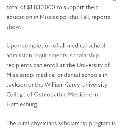
total of $1,830,000 to support their
education in Mississippi this Fall, reports
show.
Upon completion of all medical school
admission requirements, scholarship
recipients can enroll at the University of
Mississippi medical or dental schools in
Jackson or the William Carey University
College of Osteopathic Medicine in
Hattiesburg.
The rural physicians scholarship program is