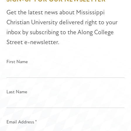
Get the latest news about Mississippi
Christian University delivered right to your
inbox by subscribing to the Along College
Street e-newsletter.
First Name
Last Name
Email Address
*