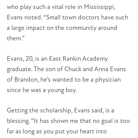
who play such a vital role in Mississippi,
Evans noted. “Small town doctors have such
a large impact on the community around
them.”
Evans, 20, is an East Rankin Academy
graduate. The son of Chuck and Anna Evans
of Brandon, he’s wanted to be a physician
since he was a young boy.
Getting the scholarship, Evans said, is a
blessing. “It has shown me that no goal is too
far as long as you put your heart into