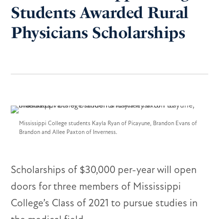
Students Awarded Rural
Physicians Scholarships
Mississippi College students Kayla Ryan of Picayune, Brandon Evans of
Brandon and Allee Paxton of Inverness.
Scholarships of $30,000 per-year will open
doors for three members of Mississippi
College’s Class of 2021 to pursue studies in