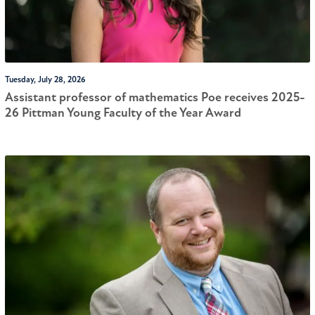
Tuesday, July 28, 2026
Assistant professor of mathematics Poe receives 2025-
26 Pittman Young Faculty of the Year Award