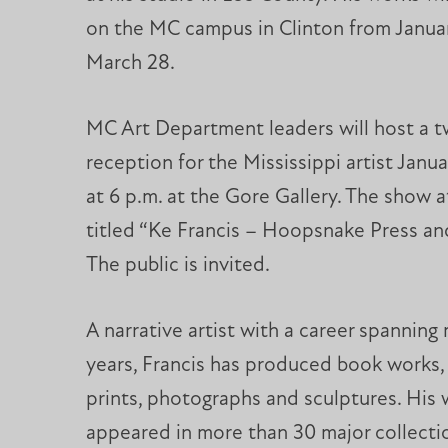
on the MC campus in Clinton from Janua
March 28.
MC Art Department leaders will host a 
reception for the Mississippi artist Janua
at 6 p.m. at the Gore Gallery. The show at
titled “Ke Francis – Hoopsnake Press an
The public is invited.
A narrative artist with a career spanning
years, Francis has produced book works, 
prints, photographs and sculptures. His
appeared in more than 30 major collectio