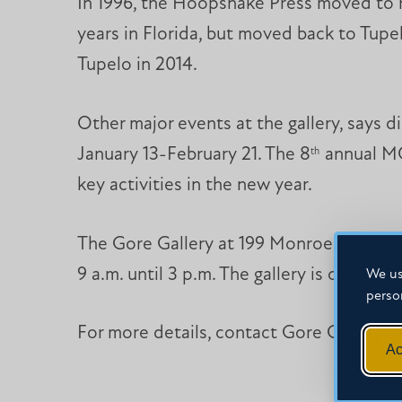
In 1996, the Hoopsnake Press moved to re
years in Florida, but moved back to Tupe
Tupelo in 2014.
Other major events at the gallery, says 
January 13-February 21. The 8
annual MC
th
key activities in the new year.
The Gore Gallery at 199 Monroe Street i
9 a.m. until 3 p.m. The gallery is open f
We us
perso
For more details, contact Gore Gallery d
Ac