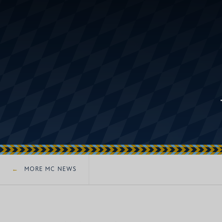
MORE MC NEWS