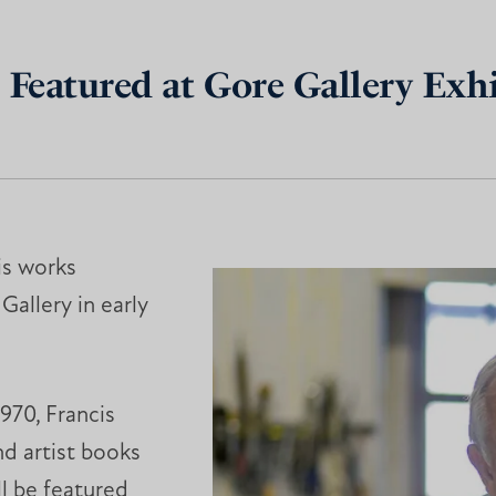
 Featured at Gore Gallery Exh
is works
Gallery in early
970, Francis
nd artist books
ll be featured