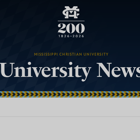
MISSISSIPPI CHRISTIAN UNIVERSITY
University New