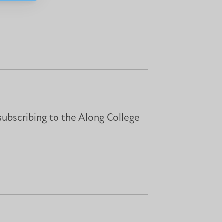
subscribing to the Along College