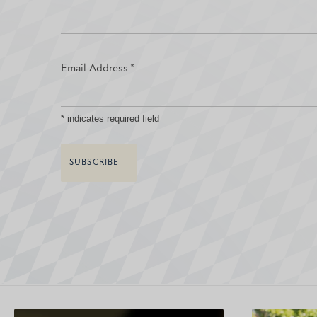
Email Address
*
*
indicates required field