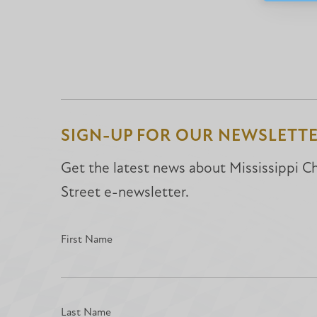
SIGN-UP FOR OUR NEWSLETT
Get the latest news about Mississippi Chr
Street e-newsletter.
First Name
Last Name