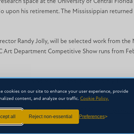
search space at the University of Central Florida 
lo upon his retirement. The Mississippian returned 
director Randy Jolly, will be selected work from t
 Art Department Competitive Show runs from Feb
s located behind MC’s Leland Speed Library. Hour
rom 6-8 p.m. on Tuesday evenings. Admission is free.
e cookies on our site to enhance your user experience, provide
nalized content, and analyze our traffic.
Cookie Policy.
irector Randy Jolly at 601-925-3880 or
rjolly@mc.
cept all
Reject non-essential
Preferences