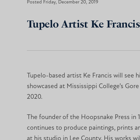
Posted Friday, December 20, 2019
Tupelo Artist Ke Francis
Tupelo-based artist Ke Francis will see h
showcased at Mississippi College’s Gore 
2020.
The founder of the Hoopsnake Press in 1
continues to produce paintings, prints a
at his studio in Lee County. His works wi