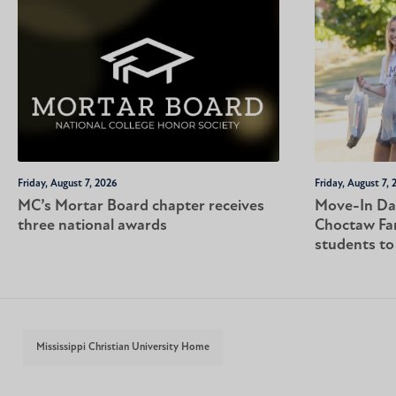
Friday, August 7, 2026
Friday, August 7, 
MC’s Mortar Board chapter receives
Move-In Da
three national awards
Choctaw Fa
students t
Mississippi Christian University Home