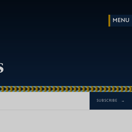
s
SUBSCRIBE