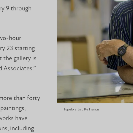
ry 9 through
two-hour
ry 23 starting
 the gallery is
d Associates.”
 more than forty
paintings,
Tupelo artist Ke Francis
 works have
ns, including