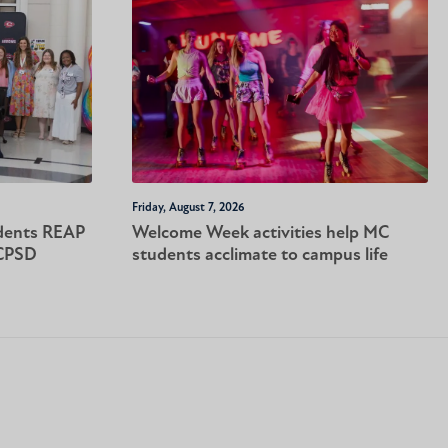
Friday, August 7, 2026
dents REAP
Welcome Week activities help MC
-CPSD
students acclimate to campus life