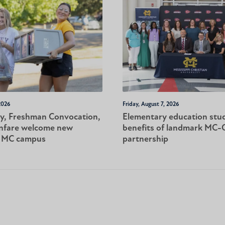
2026
Friday, August 7, 2026
y, Freshman Convocation,
Elementary education stu
nfare welcome new
benefits of landmark MC
o MC campus
partnership