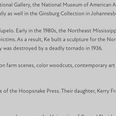
ional Gallery, the National Museum of American 
lly as well in the Ginsburg Collection in Johannesb
upelo. Early in the 1980s, the Northeast Mississipp
ctims. As a result, Ke built a sculpture for the No
ity was destroyed by a deadly tornado in 1936.
on farm scenes, color woodcuts, contemporary art wi
s of the Hoopsnake Press. Their daughter, Kerry Fr