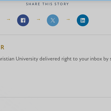
SHARE THIS STORY
Share
Share
Share
on
on
on
Facebook
Facebook
LinkedIn
ER
istian University delivered right to your inbox by 