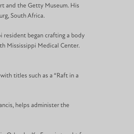
Art and the Getty Museum. His
urg, South Africa.
i resident began crafting a body
rth Mississippi Medical Center.
th titles such as a “Raft in a
ancis, helps administer the