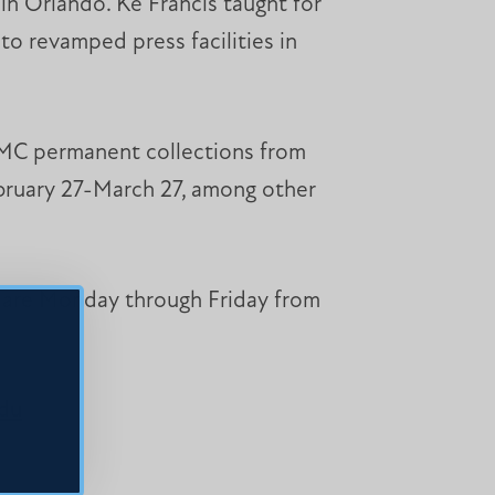
in Orlando. Ke Francis taught for
to revamped press facilities in
he MC permanent collections from
ruary 27-March 27, among other
s are Monday through Friday from
edu