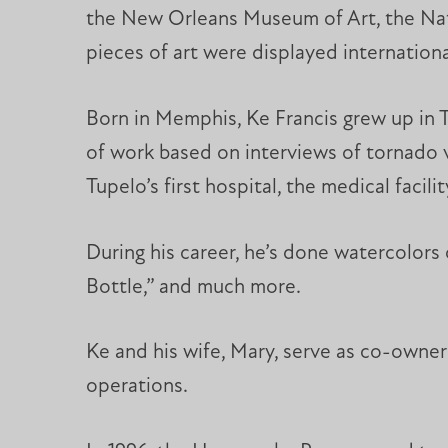
the New Orleans Museum of Art, the Nat
pieces of art were displayed internationa
Born in Memphis, Ke Francis grew up in T
of work based on interviews of tornado vi
Tupelo’s first hospital, the medical facil
During his career, he’s done watercolors 
Bottle,” and much more.
Ke and his wife, Mary, serve as co-owner
operations.