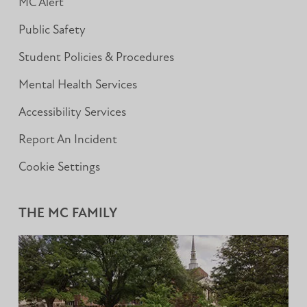
MC Alert
Public Safety
Student Policies & Procedures
Mental Health Services
Accessibility Services
Report An Incident
Cookie Settings
THE MC FAMILY