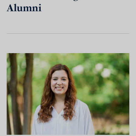
Alumni