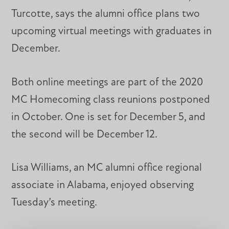
Turcotte, says the alumni office plans two
upcoming virtual meetings with graduates in
December.
Both online meetings are part of the 2020
MC Homecoming class reunions postponed
in October. One is set for December 5, and
the second will be December 12.
Lisa Williams, an MC alumni office regional
associate in Alabama, enjoyed observing
Tuesday’s meeting.