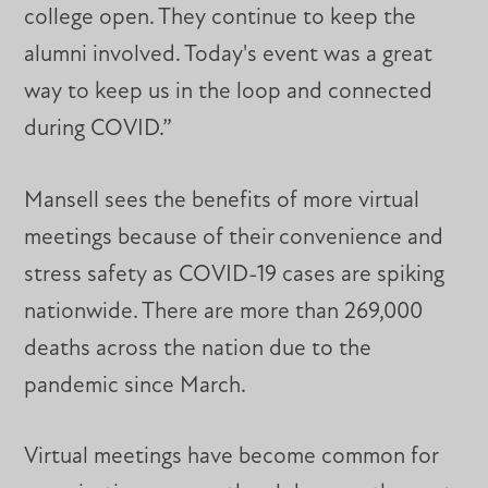
college open. They continue to keep the
alumni involved. Today's event was a great
way to keep us in the loop and connected
during COVID.”
Mansell sees the benefits of more virtual
meetings because of their convenience and
stress safety as COVID-19 cases are spiking
nationwide. There are more than 269,000
deaths across the nation due to the
pandemic since March.
Virtual meetings have become common for