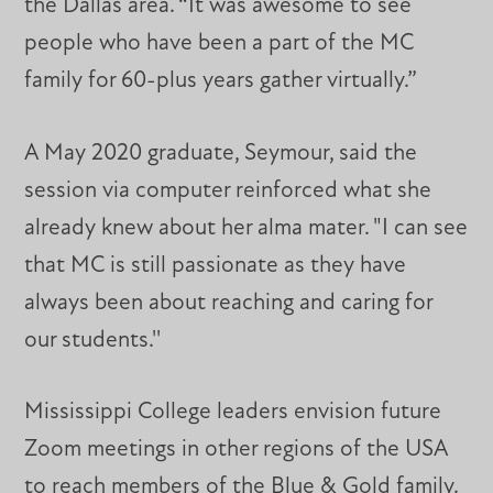
the Dallas area. “It was awesome to see
people who have been a part of the MC
family for 60-plus years gather virtually.”
A May 2020 graduate, Seymour, said the
session via computer reinforced what she
already knew about her alma mater. "I can see
that MC is still passionate as they have
always been about reaching and caring for
our students.''
Mississippi College leaders envision future
Zoom meetings in other regions of the USA
to reach members of the Blue & Gold family.