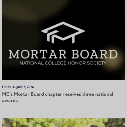
Friday, August 7, 2026
MC’s Mortar Board chapter receives three national
awards