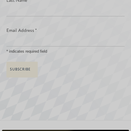
Last Name
Email Address
*
*
indicates required field