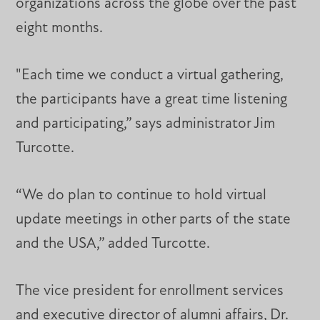
organizations across the globe over the past
eight months.
"Each time we conduct a virtual gathering,
the participants have a great time listening
and participating,” says administrator Jim
Turcotte.
“We do plan to continue to hold virtual
update meetings in other parts of the state
and the USA,” added Turcotte.
The vice president for enrollment services
and executive director of alumni affairs, Dr.