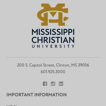
200 S. Capitol Street, Clinton, MS 39056
601.925.3000
Facebook
Instagram
LinkedIn
IMPORTANT INFORMATION