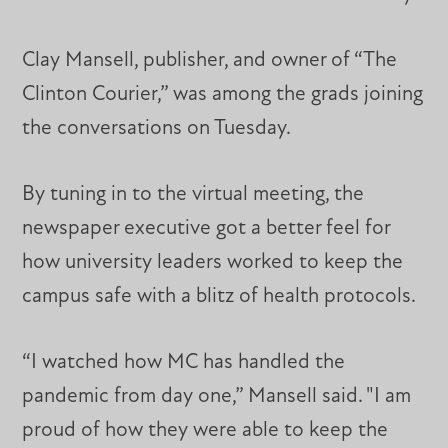
Clay Mansell, publisher, and owner of “The
Clinton Courier,” was among the grads joining
the conversations on Tuesday.
By tuning in to the virtual meeting, the
newspaper executive got a better feel for
how university leaders worked to keep the
campus safe with a blitz of health protocols.
“I watched how MC has handled the
pandemic from day one,” Mansell said. "I am
proud of how they were able to keep the