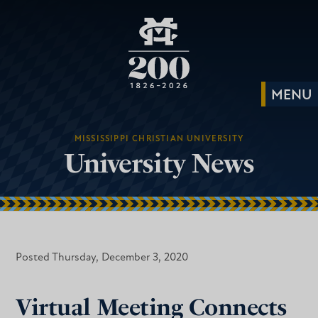
MISSISSIPPI CHRISTIAN UNIVERSITY
University News
Posted Thursday, December 3, 2020
Virtual Meeting Connects