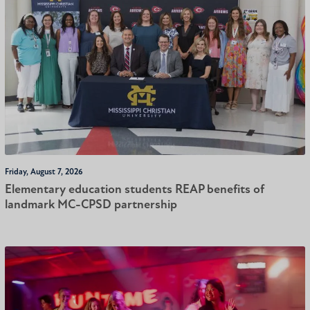
Friday, August 7, 2026
Elementary education students REAP benefits of
landmark MC-CPSD partnership