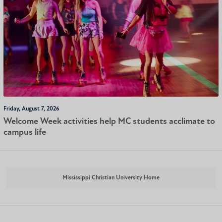
Friday, August 7, 2026
Welcome Week activities help MC students acclimate to
campus life
Mississippi Christian University Home