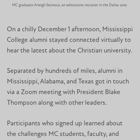
MC graduate Arleigh Seymour, an admissions recruiter in the Dallas area
On a chilly December 1 afternoon, Mississippi
College alumni stayed connected virtually to
hear the latest about the Christian university.
Separated by hundreds of miles, alumni in
Mississippi, Alabama, and Texas got in touch
via a Zoom meeting with President Blake
Thompson along with other leaders.
Participants who signed up learned about
the challenges MC students, faculty, and