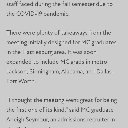
staff faced during the fall semester due to
the COVID-19 pandemic.
There were plenty of takeaways from the
meeting initially designed for MC graduates
in the Hattiesburg area. It was soon
expanded to include MC grads in metro
Jackson, Birmingham, Alabama, and Dallas-
Fort Worth.
“I thought the meeting went great for being
the first one of its kind,” said MC graduate
Arleigh Seymour, an admissions recruiter in