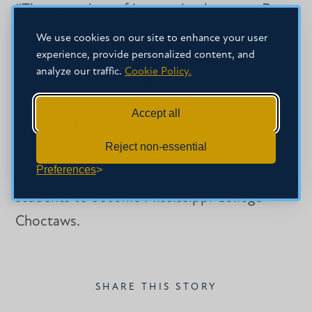
“There was lots of interaction between Dr.
Thompson and attendees,” she said. “Dr.
We use cookies on our site to enhance your user
experience, provide personalized content, and
Turcotte shared that MC needs prayers as
analyze our traffic.
Cookie Policy.
we continue to deal with COVID.”
Accept all
In the midst of the worldwide health
Reject non-essential
emergency, alumni are asked to step up
Preferences
grassroots efforts to encourage prospective
students to become Mississippi College
Choctaws.
SHARE THIS STORY