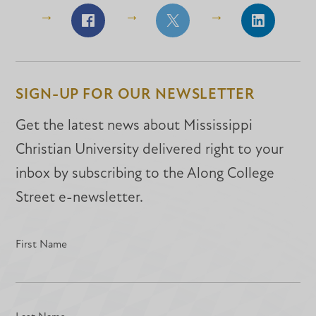
Share
Share
Share
on
on
on
Facebook
Facebook
LinkedIn
SIGN-UP FOR OUR NEWSLETTER
Get the latest news about Mississippi
Christian University delivered right to your
inbox by subscribing to the Along College
Street e-newsletter.
First Name