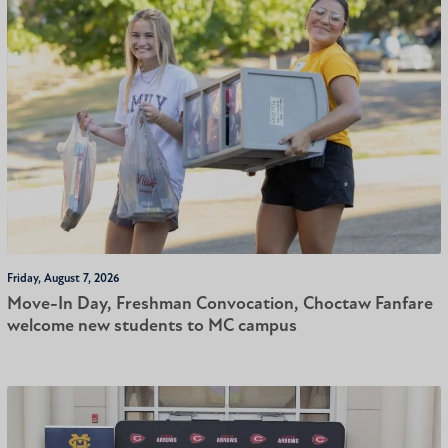
Friday, August 7, 2026
Move-In Day, Freshman Convocation, Choctaw Fanfare
welcome new students to MC campus