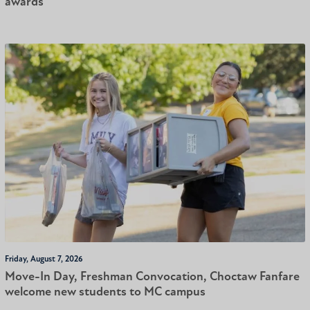
awards
Friday, August 7, 2026
Move-In Day, Freshman Convocation, Choctaw Fanfare
welcome new students to MC campus