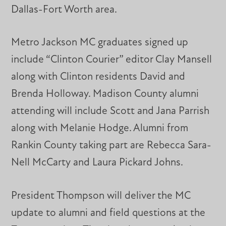
Dallas-Fort Worth area.
Metro Jackson MC graduates signed up
include “Clinton Courier” editor Clay Mansell
along with Clinton residents David and
Brenda Holloway. Madison County alumni
attending will include Scott and Jana Parrish
along with Melanie Hodge. Alumni from
Rankin County taking part are Rebecca Sara-
Nell McCarty and Laura Pickard Johns.
President Thompson will deliver the MC
update to alumni and field questions at the