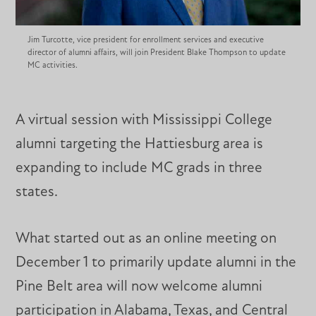
Jim Turcotte, vice president for enrollment services and executive
director of alumni affairs, will join President Blake Thompson to update
MC activities.
A virtual session with Mississippi College
alumni targeting the Hattiesburg area is
expanding to include MC grads in three
states.
What started out as an online meeting on
December 1 to primarily update alumni in the
Pine Belt area will now welcome alumni
participation in Alabama, Texas, and Central