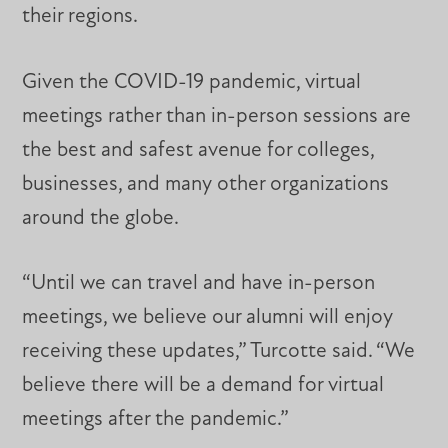
their regions.
Given the COVID-19 pandemic, virtual
meetings rather than in-person sessions are
the best and safest avenue for colleges,
businesses, and many other organizations
around the globe.
“Until we can travel and have in-person
meetings, we believe our alumni will enjoy
receiving these updates,” Turcotte said. “We
believe there will be a demand for virtual
meetings after the pandemic.”