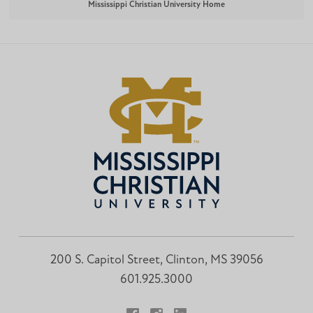
Mississippi Christian University Home
200 S. Capitol Street, Clinton, MS 39056
601.925.3000