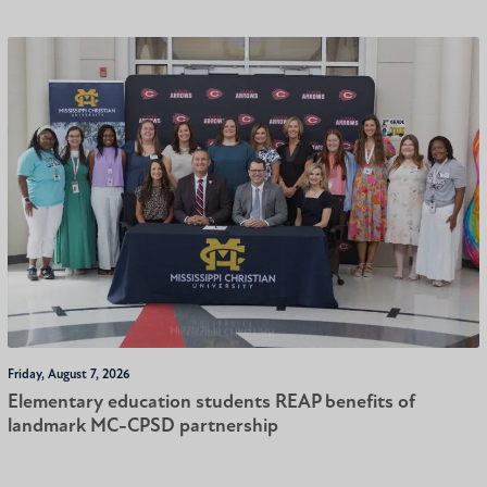
Friday, August 7, 2026
Elementary education students REAP benefits of
landmark MC-CPSD partnership