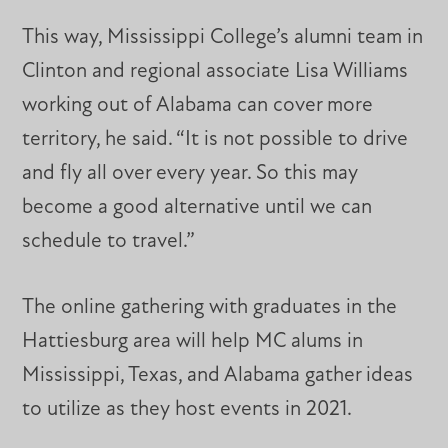
This way, Mississippi College’s alumni team in
Clinton and regional associate Lisa Williams
working out of Alabama can cover more
territory, he said. “It is not possible to drive
and fly all over every year. So this may
become a good alternative until we can
schedule to travel.”
The online gathering with graduates in the
Hattiesburg area will help MC alums in
Mississippi, Texas, and Alabama gather ideas
to utilize as they host events in 2021.