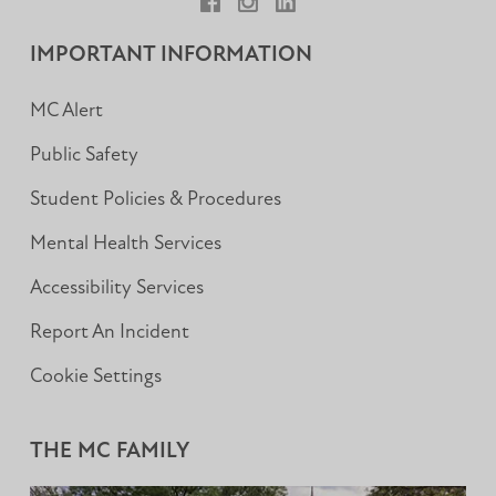
Facebook
Instagram
LinkedIn
IMPORTANT INFORMATION
MC Alert
Public Safety
Student Policies & Procedures
Mental Health Services
Accessibility Services
Report An Incident
Cookie Settings
THE MC FAMILY