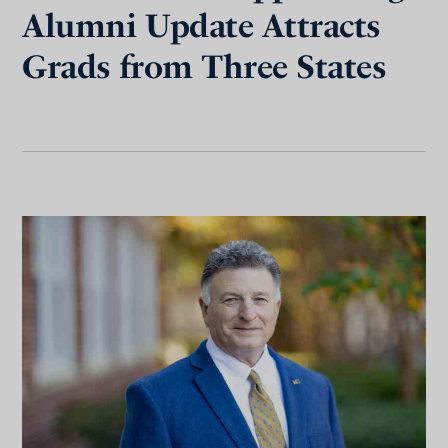
Alumni Update Attracts
Grads from Three States