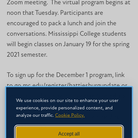
Zoom meeting. The virtual program begins at
noon that Tuesday. Participants are
encouraged to pack a lunch and join the
conversations. Mississippi College students
will begin classes on January 19 for the spring
2021 semester.
To sign up for the December 1 program, link
to go.mc.edu/register/hattiesburgupdate or
contact Jim Turcotte at
turcotte@mc.edu
or
We use cookies on our site to enhance your user
phone 601-925-3315. Regional alumni
experience, provide personalized content, and
analyze our traffic.
Cookie Policy.
associate Lisa Williams can be reached at
205-332-4100.
Accept all