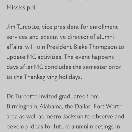
Mississippi.
Jim Turcotte, vice president for enrollment
services and executive director of alumni
affairs, will join President Blake Thompson to
update MC activities. The event happens
days after MC concludes the semester prior
to the Thanksgiving holidays.
Dr. Turcotte invited graduates from
Birmingham, Alabama, the Dallas-Fort Worth
area as well as metro Jackson to observe and
develop ideas for future alumni meetings in