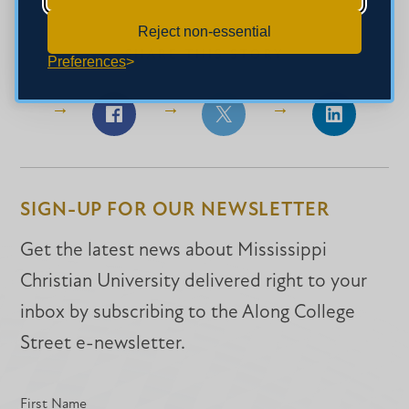
Reject non-essential
SHARE THIS STORY
Preferences
Share
Share
Share
on
on
on
Facebook
Facebook
LinkedIn
SIGN-UP FOR OUR NEWSLETTER
Get the latest news about Mississippi
Christian University delivered right to your
inbox by subscribing to the Along College
Street e-newsletter.
First Name