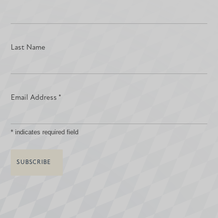
Last Name
Email Address
*
*
indicates required field