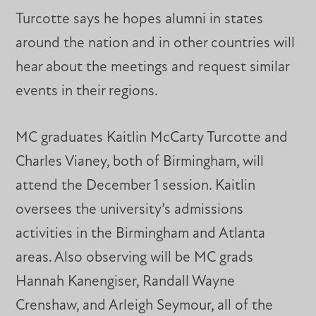
Turcotte says he hopes alumni in states
around the nation and in other countries will
hear about the meetings and request similar
events in their regions.
MC graduates Kaitlin McCarty Turcotte and
Charles Vianey, both of Birmingham, will
attend the December 1 session. Kaitlin
oversees the university’s admissions
activities in the Birmingham and Atlanta
areas. Also observing will be MC grads
Hannah Kanengiser, Randall Wayne
Crenshaw, and Arleigh Seymour, all of the