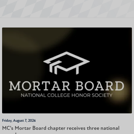
Friday, August 7, 2026
MC’s Mortar Board chapter receives three national