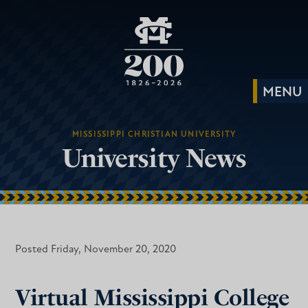
MISSISSIPPI CHRISTIAN UNIVERSITY
University News
Posted Friday, November 20, 2020
Virtual Mississippi College