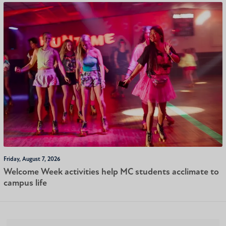
Friday, August 7, 2026
Welcome Week activities help MC students acclimate to
campus life