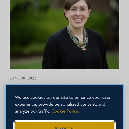
JUNE 30, 2026
English and World Languages chair
Melancon receives 2025-26 MC’s
We use cookies on our site to enhance your user
Distinguished Faculty of the Year honor
experience, provide personalized content, and
analyze our traffic.
Cookie Policy.
Accept all