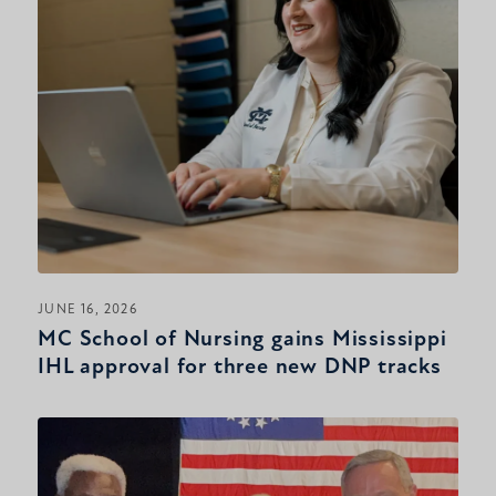
JUNE 16, 2026
MC School of Nursing gains Mississippi
IHL approval for three new DNP tracks