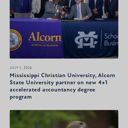
JULY 1, 2026
Mississippi Christian University, Alcorn
State University partner on new 4+1
accelerated accountancy degree
program