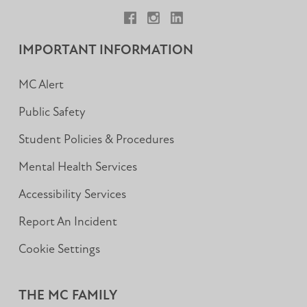
Facebook
Instagram
LinkedIn
IMPORTANT INFORMATION
MC Alert
Public Safety
Student Policies & Procedures
Mental Health Services
Accessibility Services
Report An Incident
Cookie Settings
THE MC FAMILY