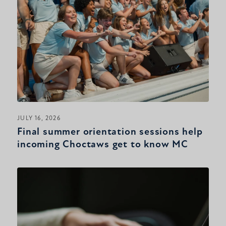
JULY 16, 2026
Final summer orientation sessions help
incoming Choctaws get to know MC