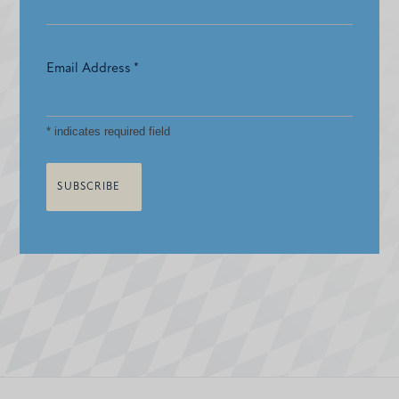
Email Address
*
*
indicates required field