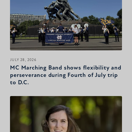
JULY 28, 2026
MC Marching Band shows flexibility and
perseverance during Fourth of July trip
to D.C.