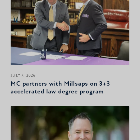
JULY 7, 2026
MC partners with Millsaps on 3+3
accelerated law degree program