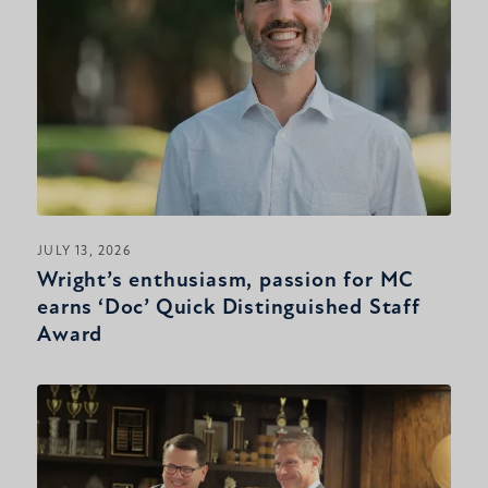
JULY 13, 2026
Wright’s enthusiasm, passion for MC
earns ‘Doc’ Quick Distinguished Staff
Award