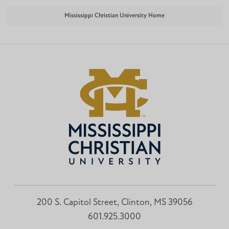
Mississippi Christian University Home
200 S. Capitol Street, Clinton, MS 39056
601.925.3000