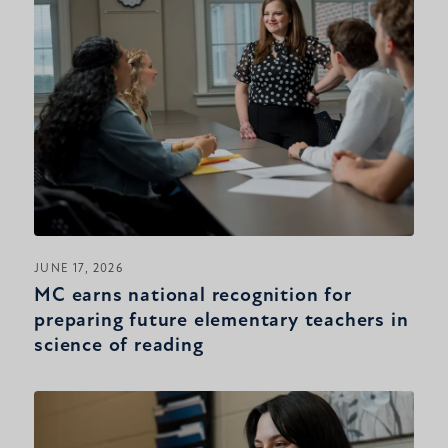
JUNE 17, 2026
MC earns national recognition for
preparing future elementary teachers in
science of reading