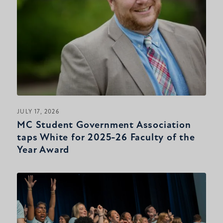
JULY 17, 2026
MC Student Government Association
taps White for 2025-26 Faculty of the
Year Award