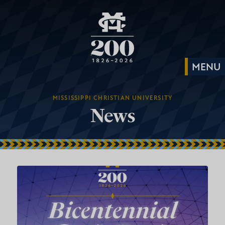
MISSISSIPPI CHRISTIAN UNIVERSITY
News