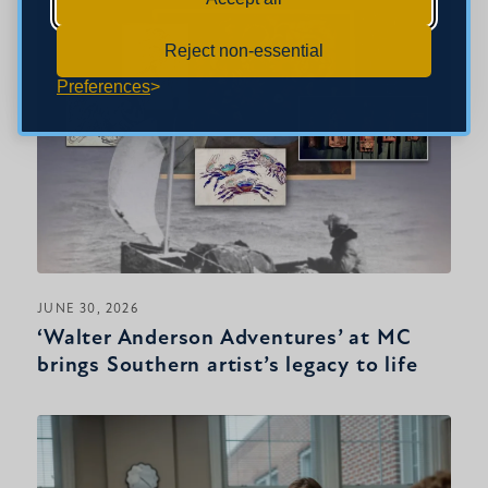
Reject non-essential
Preferences
JUNE 30, 2026
‘Walter Anderson Adventures’ at MC
brings Southern artist’s legacy to life