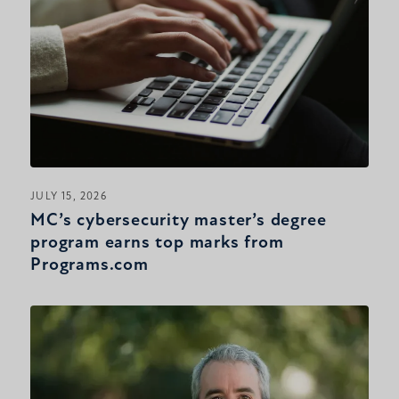
JULY 15, 2026
MC’s cybersecurity master’s degree
program earns top marks from
Programs.com