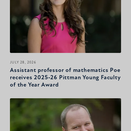
JULY 28, 2026
Assistant professor of mathematics Poe
receives 2025-26 Pittman Young Faculty
of the Year Award