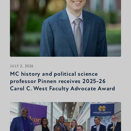
JULY 2, 2026
MC history and political science
professor Pinnen receives 2025-26
Carol C. West Faculty Advocate Award