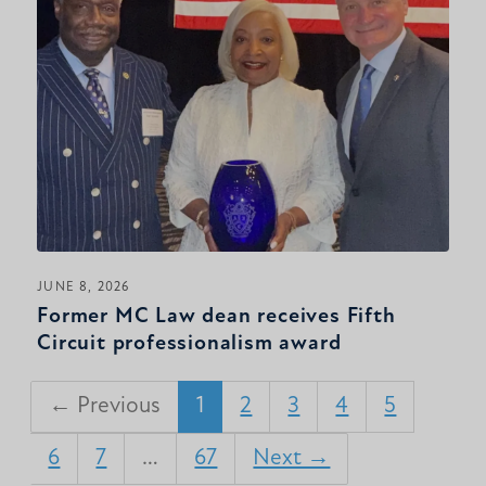
JUNE 8, 2026
Former MC Law dean receives Fifth
Circuit professionalism award
← Previous
1
2
3
4
5
6
7
…
67
Next →