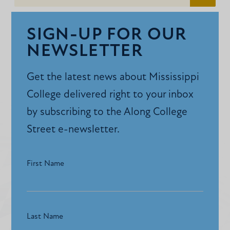
SIGN-UP FOR OUR
NEWSLETTER
Get the latest news about Mississippi
College delivered right to your inbox
by subscribing to the Along College
Street e-newsletter.
First Name
Last Name