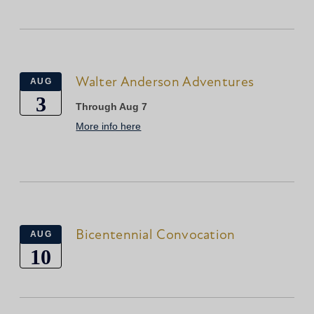
Walter Anderson Adventures
AUG
3
Through Aug 7
More info here
Bicentennial Convocation
AUG
10