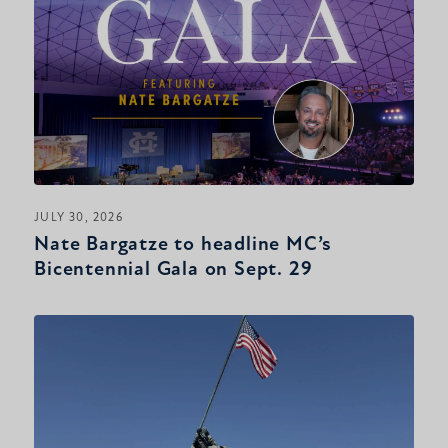
JULY 30, 2026
Nate Bargatze to headline MC’s
Bicentennial Gala on Sept. 29