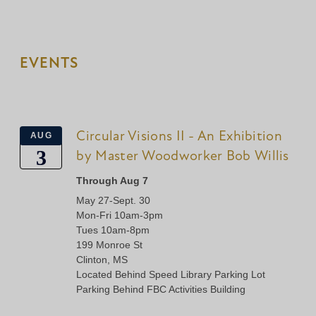
EVENTS
Circular Visions II - An Exhibition
AUG
3
by Master Woodworker Bob Willis
Through Aug 7
May 27-Sept. 30
Mon-Fri 10am-3pm
Tues 10am-8pm
199 Monroe St
Clinton, MS
Located Behind Speed Library Parking Lot
Parking Behind FBC Activities Building