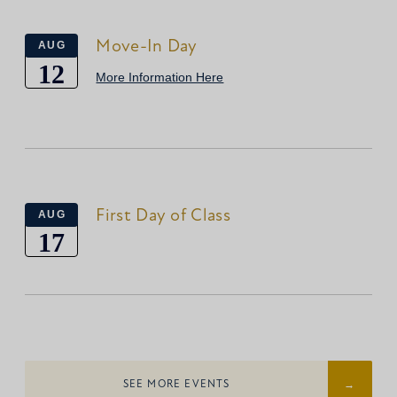
Move-In Day
AUG
12
More Information Here
First Day of Class
AUG
17
SEE MORE EVENTS