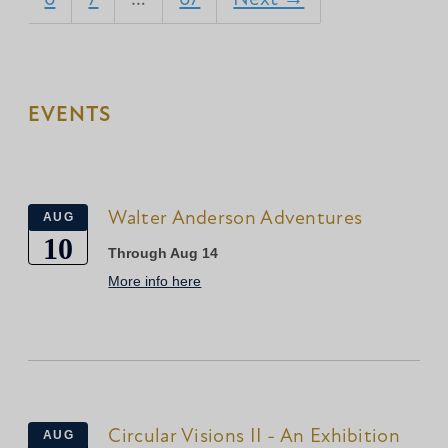
EVENTS
Walter Anderson Adventures
AUG
10
Through Aug 14
More info here
Circular Visions II - An Exhibition
AUG