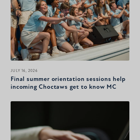
JULY 16, 2026
Final summer orientation sessions help
incoming Choctaws get to know MC