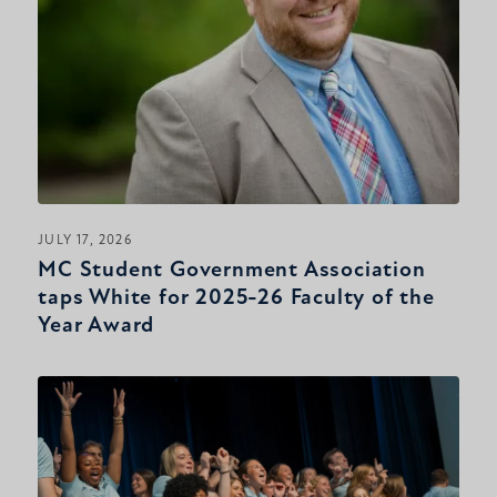
JULY 17, 2026
MC Student Government Association
taps White for 2025-26 Faculty of the
Year Award