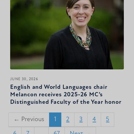
JUNE 30, 2026
English and World Languages chair
Melancon receives 2025-26 MC’s
Distinguished Faculty of the Year honor
← Previous
1
2
3
4
5
6
7
…
67
Next →