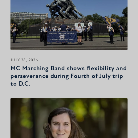
JULY 28, 2026
MC Marching Band shows flexibility and
perseverance during Fourth of July trip
to D.C.