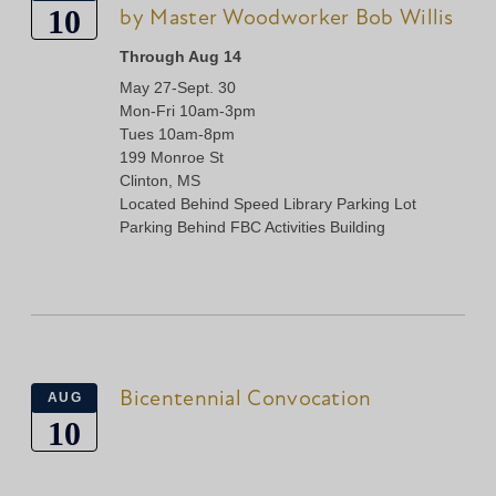
10
by Master Woodworker Bob Willis
Through Aug 14
May 27-Sept. 30
Mon-Fri 10am-3pm
Tues 10am-8pm
199 Monroe St
Clinton, MS
Located Behind Speed Library Parking Lot
Parking Behind FBC Activities Building
Bicentennial Convocation
AUG
10