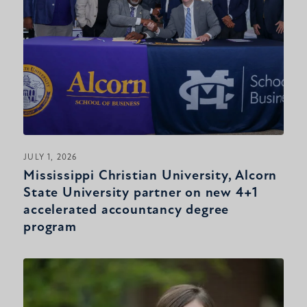
JULY 1, 2026
Mississippi Christian University, Alcorn
State University partner on new 4+1
accelerated accountancy degree
program