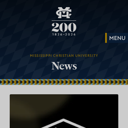
MISSISSIPPI CHRISTIAN UNIVERSITY
News