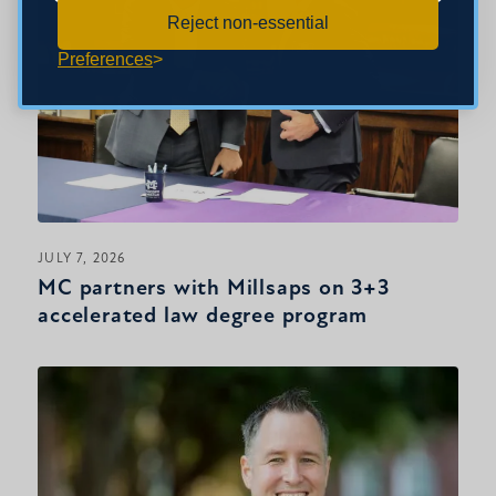
Reject non-essential
Preferences
JULY 7, 2026
MC partners with Millsaps on 3+3
accelerated law degree program