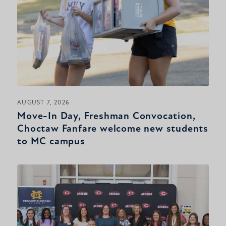
AUGUST 7, 2026
Move-In Day, Freshman Convocation,
Choctaw Fanfare welcome new students
to MC campus