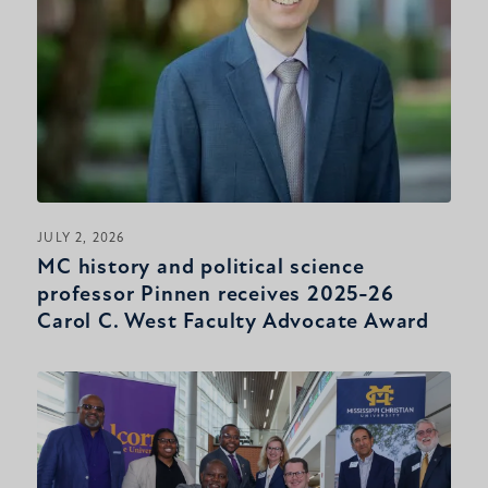
JULY 2, 2026
MC history and political science
professor Pinnen receives 2025-26
Carol C. West Faculty Advocate Award