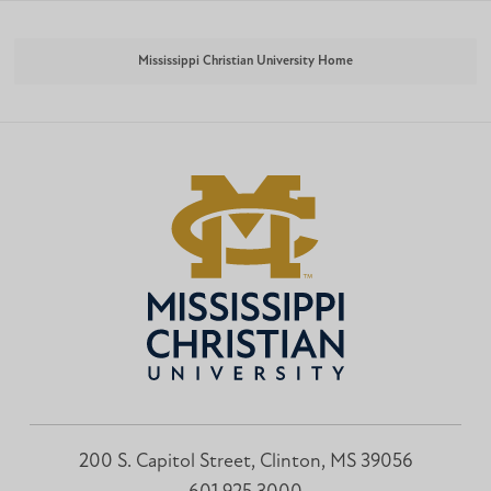
Mississippi Christian University Home
200 S. Capitol Street, Clinton, MS 39056