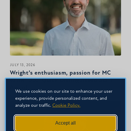
JULY 13, 2026
Wright’s enthusiasm, passion for MC
earns ‘Doc’ Quick Distinguished Staff
Award
We use cookies on our site to enhance your user
experience, provide personalized content, and
analyze our traffic.
Cookie Policy.
Accept all