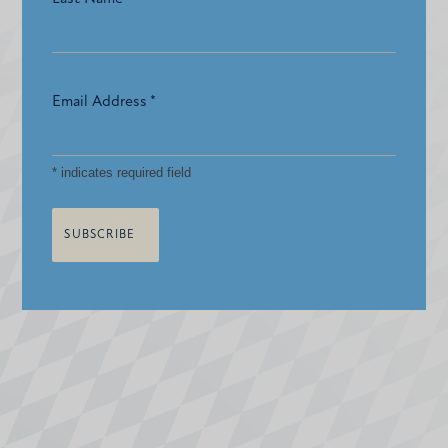
Email Address
*
*
indicates required field