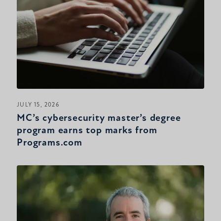
JULY 15, 2026
MC’s cybersecurity master’s degree
program earns top marks from
Programs.com