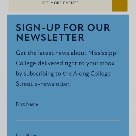
SEE MORE EVENTS
SIGN-UP FOR OUR
NEWSLETTER
Get the latest news about Mississippi
College delivered right to your inbox
by subscribing to the Along College
Street e-newsletter.
First Name
Last Name