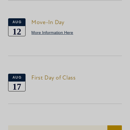
Move-In Day
AUG
12
More Information Here
First Day of Class
AUG
17