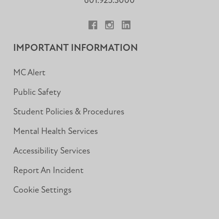
601.925.3000
Facebook
Instagram
LinkedIn
IMPORTANT INFORMATION
MC Alert
Public Safety
Student Policies & Procedures
Mental Health Services
Accessibility Services
Report An Incident
Cookie Settings