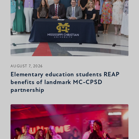
AUGUST 7, 2026
Elementary education students REAP
benefits of landmark MC-CPSD
partnership