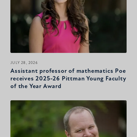
JULY 28, 2026
Assistant professor of mathematics Poe
receives 2025-26 Pittman Young Faculty
of the Year Award