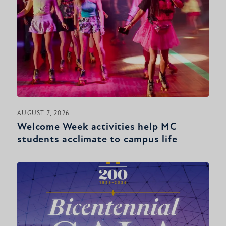
AUGUST 7, 2026
Welcome Week activities help MC
students acclimate to campus life