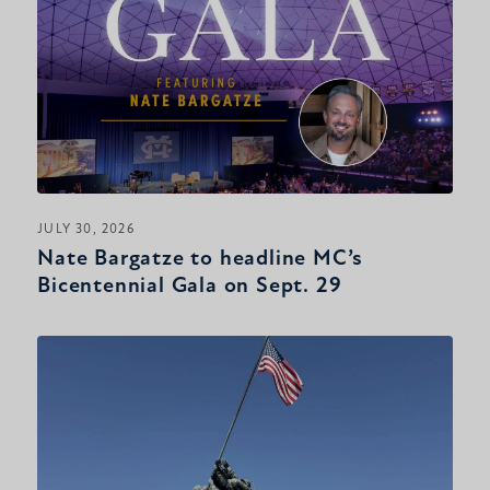
JULY 30, 2026
Nate Bargatze to headline MC’s
Bicentennial Gala on Sept. 29