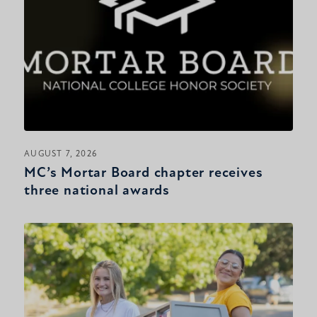
AUGUST 7, 2026
MC’s Mortar Board chapter receives
three national awards